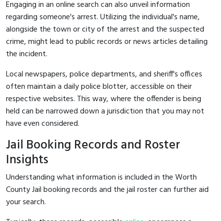
Engaging in an online search can also unveil information
regarding someone's arrest. Utilizing the individual's name,
alongside the town or city of the arrest and the suspected
crime, might lead to public records or news articles detailing
the incident.
Local newspapers, police departments, and sheriff's offices
often maintain a daily police blotter, accessible on their
respective websites. This way, where the offender is being
held can be narrowed down a jurisdiction that you may not
have even considered.
Jail Booking Records and Roster
Insights
Understanding what information is included in the Worth
County Jail booking records and the jail roster can further aid
your search.