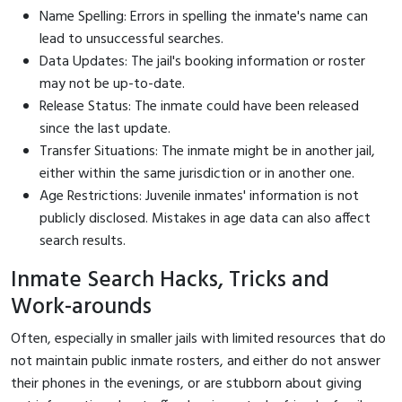
Name Spelling: Errors in spelling the inmate's name can
lead to unsuccessful searches.
Data Updates: The jail's booking information or roster
may not be up-to-date.
Release Status: The inmate could have been released
since the last update.
Transfer Situations: The inmate might be in another jail,
either within the same jurisdiction or in another one.
Age Restrictions: Juvenile inmates' information is not
publicly disclosed. Mistakes in age data can also affect
search results.
Inmate Search Hacks, Tricks and
Work-arounds
Often, especially in smaller jails with limited resources that do
not maintain public inmate rosters, and either do not answer
their phones in the evenings, or are stubborn about giving