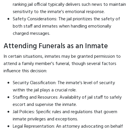
ranking jail official typically delivers such news to maintain
sensitivity to the inmate's emotional response.
Safety Considerations: The jail prioritizes the safety of
both staff and inmates when handling emotionally
charged messages.
Attending Funerals as an Inmate
In certain situations, inmates may be granted permission to
attend a family member's funeral, though several factors
influence this decision:
Security Classification: The inmate's level of security
within the jail plays a crucial role.
Staffing and Resources: Availability of jail staff to safely
escort and supervise the inmate.
Jail Policies: Specific rules and regulations that govern
inmate privileges and exceptions.
Legal Representation: An attorney advocating on behalf