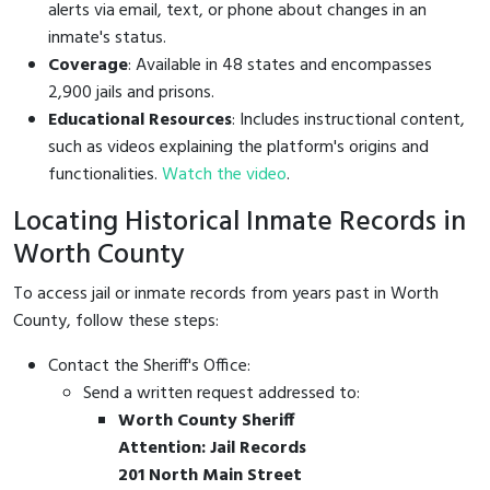
alerts via email, text, or phone about changes in an
inmate's status.
Coverage
: Available in 48 states and encompasses
2,900 jails and prisons.
Educational Resources
: Includes instructional content,
such as videos explaining the platform's origins and
functionalities.
Watch the video
.
Locating Historical Inmate Records in
Worth County
To access jail or inmate records from years past in Worth
County, follow these steps:
Contact the Sheriff's Office:
Send a written request addressed to:
Worth County Sheriff
Attention: Jail Records
201 North Main Street