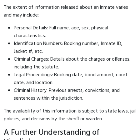
The extent of information released about an inmate varies
and may include:
Personal Details: Full name, age, sex, physical
characteristics.
Identification Numbers: Booking number, Inmate ID,
Jacket #, etc.
Criminal Charges: Details about the charges or offenses,
including the statute.
Legal Proceedings: Booking date, bond amount, court
date, and location.
Criminal History: Previous arrests, convictions, and
sentences within the jurisdiction.
The availability of this information is subject to state laws, jail
policies, and decisions by the sheriff or warden.
A Further Understanding of