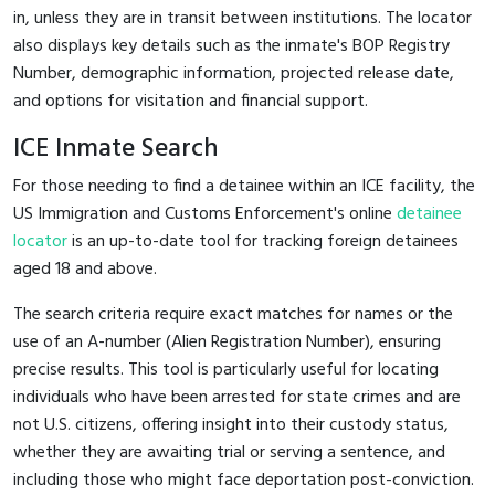
in, unless they are in transit between institutions. The locator
also displays key details such as the inmate's BOP Registry
Number, demographic information, projected release date,
and options for visitation and financial support.
ICE Inmate Search
For those needing to find a detainee within an ICE facility, the
US Immigration and Customs Enforcement's online
detainee
locator
is an up-to-date tool for tracking foreign detainees
aged 18 and above.
The search criteria require exact matches for names or the
use of an A-number (Alien Registration Number), ensuring
precise results. This tool is particularly useful for locating
individuals who have been arrested for state crimes and are
not U.S. citizens, offering insight into their custody status,
whether they are awaiting trial or serving a sentence, and
including those who might face deportation post-conviction.