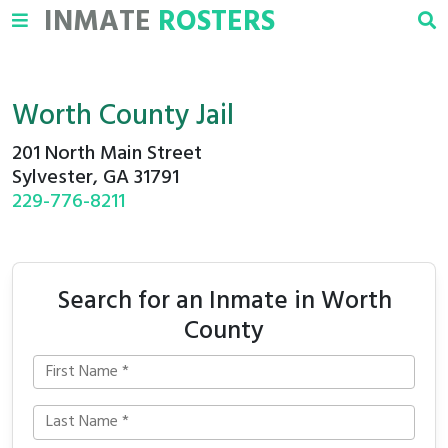
INMATE
ROSTERS
Worth County Jail
201 North Main Street
Sylvester, GA 31791
229-776-8211
Search for an Inmate in Worth
County