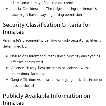
of the inmate may affect the outcome.
Judicial Consideration: The judge handling the inmate's
case might have a say in granting permission.
Security Classification Criteria for
Inmates
An inmate's placement within low or high-security facilities is
determined by:
Nature of Current and Past Crimes: Severity and type of
offenses committed.
Violence History: Past incidents of violence within
correctional facilities.
Gang Affiliation: Association with gang activities inside or
outside the jail.
Publicly Available Information on
Inmates