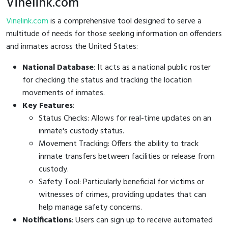
Vinelink.com
Vinelink.com
is a comprehensive tool designed to serve a
multitude of needs for those seeking information on offenders
and inmates across the United States:
National Database
: It acts as a national public roster
for checking the status and tracking the location
movements of inmates.
Key Features
:
Status Checks: Allows for real-time updates on an
inmate's custody status.
Movement Tracking: Offers the ability to track
inmate transfers between facilities or release from
custody.
Safety Tool: Particularly beneficial for victims or
witnesses of crimes, providing updates that can
help manage safety concerns.
Notifications
: Users can sign up to receive automated