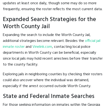
updates at least once daily, though some may do so more
frequently, ensuring the roster reflects the most current data.
Expanded Search Strategies for the
Worth County Jail
Expanding the search to include the Worth County Jail,
additional strategies become relevant. Besides the
official jail
inmate roster
and
Vinelink.com
, contacting local police
departments in Worth County can be beneficial, especially
since local jails may hold recent arrestees before their transfer
to the county facility.
Exploring jails in neighboring counties by checking their rosters
could also uncover where the individual was detained,
especially if the arrest occurred outside Worth County.
State and Federal Inmate Searches
For those seeking information on inmates within the Georgia