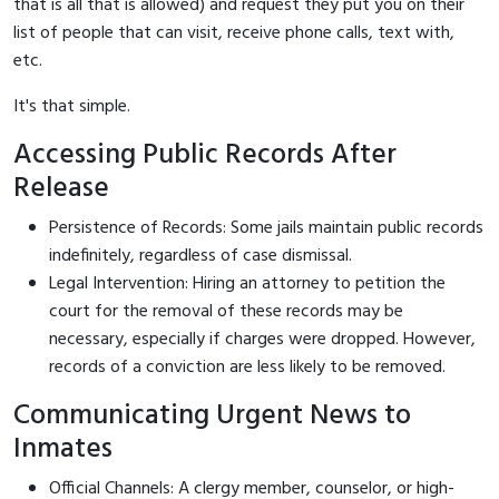
that is all that is allowed) and request they put you on their
list of people that can visit, receive phone calls, text with,
etc.
It's that simple.
Accessing Public Records After
Release
Persistence of Records: Some jails maintain public records
indefinitely, regardless of case dismissal.
Legal Intervention: Hiring an attorney to petition the
court for the removal of these records may be
necessary, especially if charges were dropped. However,
records of a conviction are less likely to be removed.
Communicating Urgent News to
Inmates
Official Channels: A clergy member, counselor, or high-