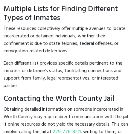
Multiple Lists for Finding Different
Types of Inmates
These resources collectively offer multiple avenues to locate
incarcerated or detained individuals, whether their
confinement is due to state felonies, federal offenses, or
immigration-related detentions.
Each different list provides specific details pertinent to the
inmate's or detainee's status, facilitating connections and
support from family, legal representatives, or interested
parties.
Contacting the Worth County Jail
Obtaining detailed information on someone incarcerated in
Worth County may require direct communication with the jail
if online resources do not yield the necessary details. This can
involve calling the jail at
229-776-8211
, writing to them, or