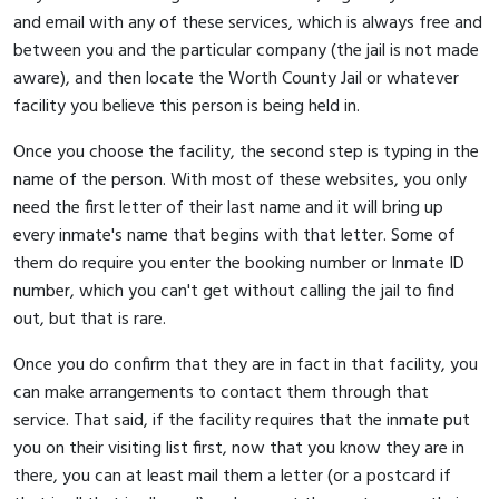
and email with any of these services, which is always free and
between you and the particular company (the jail is not made
aware), and then locate the Worth County Jail or whatever
facility you believe this person is being held in.
Once you choose the facility, the second step is typing in the
name of the person. With most of these websites, you only
need the first letter of their last name and it will bring up
every inmate's name that begins with that letter. Some of
them do require you enter the booking number or Inmate ID
number, which you can't get without calling the jail to find
out, but that is rare.
Once you do confirm that they are in fact in that facility, you
can make arrangements to contact them through that
service. That said, if the facility requires that the inmate put
you on their visiting list first, now that you know they are in
there, you can at least mail them a letter (or a postcard if