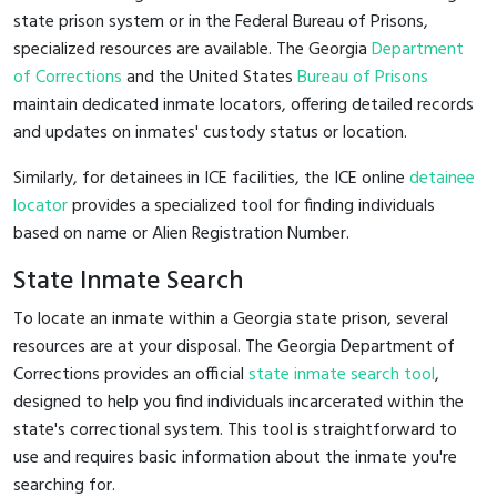
state prison system or in the Federal Bureau of Prisons,
specialized resources are available. The Georgia
Department
of Corrections
and the United States
Bureau of Prisons
maintain dedicated inmate locators, offering detailed records
and updates on inmates' custody status or location.
Similarly, for detainees in ICE facilities, the ICE online
detainee
locator
provides a specialized tool for finding individuals
based on name or Alien Registration Number.
State Inmate Search
To locate an inmate within a Georgia state prison, several
resources are at your disposal. The Georgia Department of
Corrections provides an official
state inmate search tool
,
designed to help you find individuals incarcerated within the
state's correctional system. This tool is straightforward to
use and requires basic information about the inmate you're
searching for.