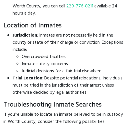
Worth County, you can call
229-776-8211
available 24
hours a day.
Location of Inmates
Jurisdiction
: Inmates are not necessarily held in the
county or state of their charge or conviction. Exceptions
include:
Overcrowded facilities
Inmate safety concerns
Judicial decisions for a fair trial elsewhere
Trial Location
: Despite potential relocations, individuals
must be tried in the jurisdiction of their arrest unless
otherwise decided by legal authorities.
Troubleshooting Inmate Searches
If you're unable to locate an inmate believed to be in custody
in Worth County, consider the following possibilities: