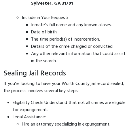
Sylvester, GA 31791
Include in Your Request:
Inmate's full name and any known aliases.
Date of birth.
The time period(s) of incarceration.
Details of the crime charged or convicted.
Any other relevant information that could assist
in the search.
Sealing Jail Records
If you're looking to have your Worth County jail record sealed,
the process involves several key steps:
Eligibility Check: Understand that not all crimes are eligible
for expungement.
Legal Assistance:
Hire an attorney specializing in expungement.