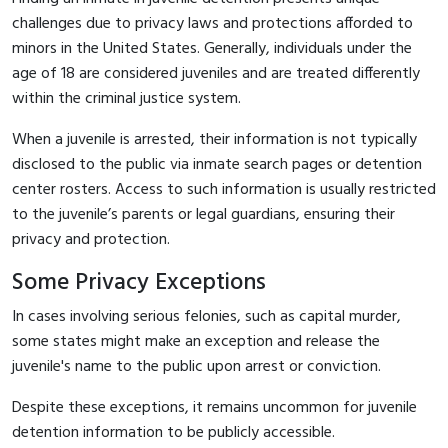
challenges due to privacy laws and protections afforded to
minors in the United States. Generally, individuals under the
age of 18 are considered juveniles and are treated differently
within the criminal justice system.
When a juvenile is arrested, their information is not typically
disclosed to the public via inmate search pages or detention
center rosters. Access to such information is usually restricted
to the juvenile’s parents or legal guardians, ensuring their
privacy and protection.
Some Privacy Exceptions
In cases involving serious felonies, such as capital murder,
some states might make an exception and release the
juvenile's name to the public upon arrest or conviction.
Despite these exceptions, it remains uncommon for juvenile
detention information to be publicly accessible.