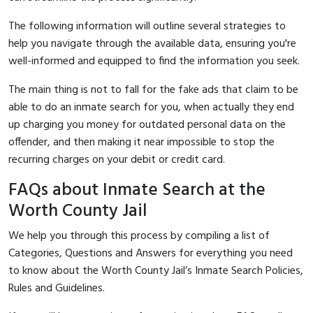
The following information will outline several strategies to
help you navigate through the available data, ensuring you're
well-informed and equipped to find the information you seek.
The main thing is not to fall for the fake ads that claim to be
able to do an inmate search for you, when actually they end
up charging you money for outdated personal data on the
offender, and then making it near impossible to stop the
recurring charges on your debit or credit card.
FAQs about Inmate Search at the
Worth County Jail
We help you through this process by compiling a list of
Categories, Questions and Answers for everything you need
to know about the Worth County Jail’s Inmate Search Policies,
Rules and Guidelines.