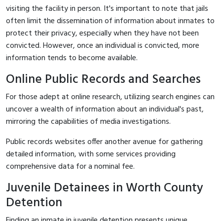
visiting the facility in person. It's important to note that jails
often limit the dissemination of information about inmates to
protect their privacy, especially when they have not been
convicted. However, once an individual is convicted, more
information tends to become available.
Online Public Records and Searches
For those adept at online research, utilizing search engines can
uncover a wealth of information about an individual's past,
mirroring the capabilities of media investigations.
Public records websites offer another avenue for gathering
detailed information, with some services providing
comprehensive data for a nominal fee.
Juvenile Detainees in Worth County
Detention
Finding an inmate in juvenile detention presents unique