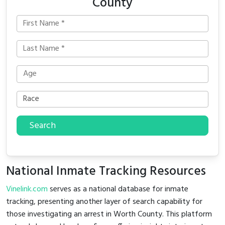
County
Search
National Inmate Tracking Resources
Vinelink.com
serves as a national database for inmate
tracking, presenting another layer of search capability for
those investigating an arrest in Worth County. This platform