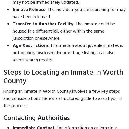
may not be immediately updated.
Inmate Release
: The individual you are searching for may
have been released.
Transfer to Another Facility
: The inmate could be
housed in a different jail, either within the same
jurisdiction or elsewhere.
Age Restrictions
: Information about juvenile inmates is
not publicly disclosed. Incorrect age listings can also
affect search results.
Steps to Locating an Inmate in Worth
County
Finding an inmate in Worth County involves a few key steps
and considerations. Here's a structured guide to assist you in
the process:
Contacting Authorities
Immediate Contact
: For information on an inmate in