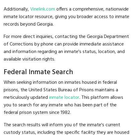
Additionally,
Vinelink.com
offers a comprehensive, nationwide
inmate locator resource, giving you broader access to inmate
records beyond Georgia.
For more direct inquiries, contacting the Georgia Department
of Corrections by phone can provide immediate assistance
and information regarding an inmate's status, location, and
available visitation rights.
Federal Inmate Search
When seeking information on inmates housed in federal
prisons, the United States Bureau of Prisons maintains a
meticulously updated
inmate locator
. This platform allows
you to search for any inmate who has been part of the
federal prison system since 1982.
The search results will inform you of the inmate's current
custody status, including the specific facility they are housed