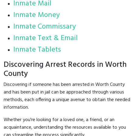
Inmate Mail
Inmate Money
Inmate Commissary
Inmate Text & Email
Inmate Tablets
Discovering Arrest Records in Worth
County
Discovering if someone has been arrested in Worth County
and has been put in jail can be approached through various
methods, each offering a unique avenue to obtain the needed
information.
Whether you're looking for a loved one, a friend, or an
acquaintance, understanding the resources available to you
can streamline the process significantly.