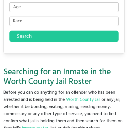
Search
Searching for an Inmate in the
Worth County Jail Roster
Before you can do anything for an offender who has been
arrested and is being held in the
Worth County Jail
or any jail;
whether it be bonding, visiting, mailing, sending money,
commissary or any other type of service, you need to first
confirm what jail is holding them and then search for them on