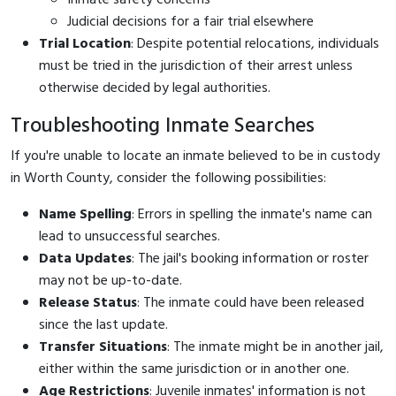
Judicial decisions for a fair trial elsewhere
Trial Location
: Despite potential relocations, individuals
must be tried in the jurisdiction of their arrest unless
otherwise decided by legal authorities.
Troubleshooting Inmate Searches
If you're unable to locate an inmate believed to be in custody
in Worth County, consider the following possibilities:
Name Spelling
: Errors in spelling the inmate's name can
lead to unsuccessful searches.
Data Updates
: The jail's booking information or roster
may not be up-to-date.
Release Status
: The inmate could have been released
since the last update.
Transfer Situations
: The inmate might be in another jail,
either within the same jurisdiction or in another one.
Age Restrictions
: Juvenile inmates' information is not