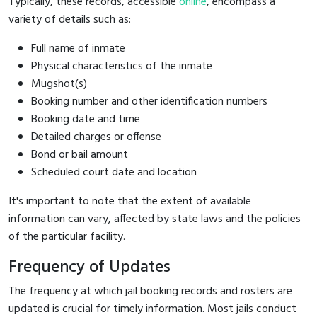
Typically, these records, accessible
online
, encompass a
variety of details such as:
Full name of inmate
Physical characteristics of the inmate
Mugshot(s)
Booking number and other identification numbers
Booking date and time
Detailed charges or offense
Bond or bail amount
Scheduled court date and location
It's important to note that the extent of available
information can vary, affected by state laws and the policies
of the particular facility.
Frequency of Updates
The frequency at which jail booking records and rosters are
updated is crucial for timely information. Most jails conduct