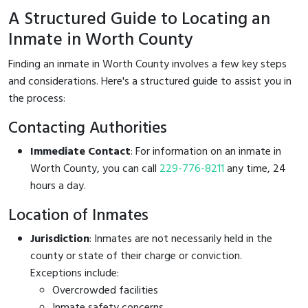
A Structured Guide to Locating an
Inmate in Worth County
Finding an inmate in Worth County involves a few key steps
and considerations. Here's a structured guide to assist you in
the process:
Contacting Authorities
Immediate Contact
: For information on an inmate in
Worth County, you can call
229-776-8211
any time, 24
hours a day.
Location of Inmates
Jurisdiction
: Inmates are not necessarily held in the
county or state of their charge or conviction.
Exceptions include:
Overcrowded facilities
Inmate safety concerns