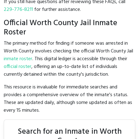
If you still have questions after reviewing these FAQs, call
229-776-8211
for further assistance.
Official Worth County Jail Inmate
Roster
The primary method for finding if someone was arrested in
Worth County involves checking the official Worth County Jail
inmate roster
. This digital ledger is accessible through their
official roster
, offering an up-to-date list of individuals
currently detained within the county's jurisdiction.
This resource is invaluable for immediate searches and
provides a comprehensive overview of the inmate's status.
These are updated daily, although some updated as often as
every 15 minutes.
Search for an Inmate in Worth