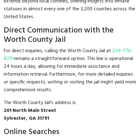
extends beyond local confines, offering insights into inmate
statuses in almost every one of the 3,200 counties across the
United States.
Direct Communication with the
Worth County Jail
For direct inquiries, calling the Worth County Jail at
229-776-
8211
remains a straightforward option. This line is operational
24 hours a day, allowing for immediate assistance and
information retrieval. Furthermore, for more detailed inquiries
or specific requests, writing or visiting the jail might yield more
comprehensive results.
The Worth County Jail's address is:
201 North Main Street
Sylvester, GA 31791
Online Searches