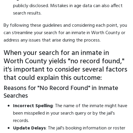
publicly disclosed. Mistakes in age data can also affect
search results.
By following these guidelines and considering each point, you
can streamline your search for an inmate in Worth County or
address any issues that arise during the process.
When your search for an inmate in
Worth County yields "no record found,"
it's important to consider several factors
that could explain this outcome:
Reasons for "No Record Found" in Inmate
Searches
Incorrect Spelling
: The name of the inmate might have
been misspelled in your search query or by the jail's
records.
Update Delays
: The jail's booking information or roster