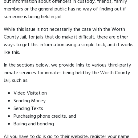
out information about offenders in custody, friends, family
members or the general public has no way of finding out if
someone is being held in jail.
While this issue is not necessarily the case with the Worth
County Jail, for jails that do make it difficult, there are other
ways to get this information using a simple trick, and it works
like this:
In the sections below, we provide links to various third-party
inmate services for inmates being held by the Worth County
Jail, such as:
Video Visitation
Sending Money
Sending Texts
Purchasing phone credits, and
Bailing and bonding
All you have to do is go to their website, register your name