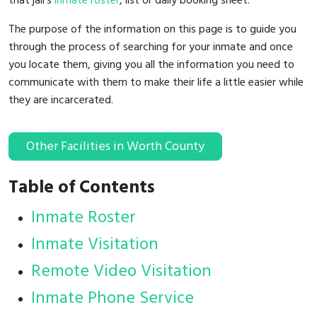
that jail's
inmate roster
, list or daily booking sheet.
The purpose of the information on this page is to guide you
through the process of searching for your inmate and once
you locate them, giving you all the information you need to
communicate with them to make their life a little easier while
they are incarcerated.
Other Facilities in Worth County
Table of Contents
Inmate Roster
Inmate Visitation
Remote Video Visitation
Inmate Phone Service