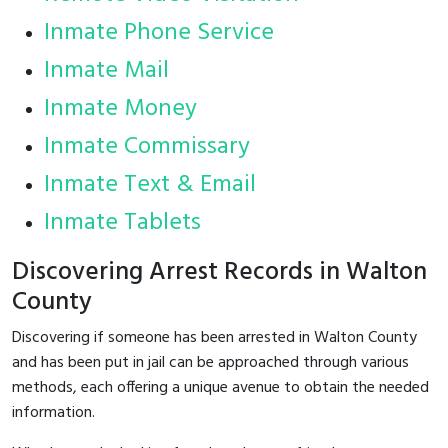
Inmate Phone Service
Inmate Mail
Inmate Money
Inmate Commissary
Inmate Text & Email
Inmate Tablets
Discovering Arrest Records in Walton
County
Discovering if someone has been arrested in Walton County
and has been put in jail can be approached through various
methods, each offering a unique avenue to obtain the needed
information.