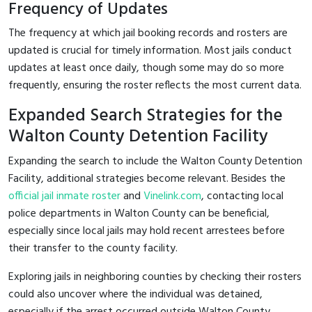
Frequency of Updates
The frequency at which jail booking records and rosters are
updated is crucial for timely information. Most jails conduct
updates at least once daily, though some may do so more
frequently, ensuring the roster reflects the most current data.
Expanded Search Strategies for the
Walton County Detention Facility
Expanding the search to include the Walton County Detention
Facility, additional strategies become relevant. Besides the
official jail inmate roster
and
Vinelink.com
, contacting local
police departments in Walton County can be beneficial,
especially since local jails may hold recent arrestees before
their transfer to the county facility.
Exploring jails in neighboring counties by checking their rosters
could also uncover where the individual was detained,
especially if the arrest occurred outside Walton County.