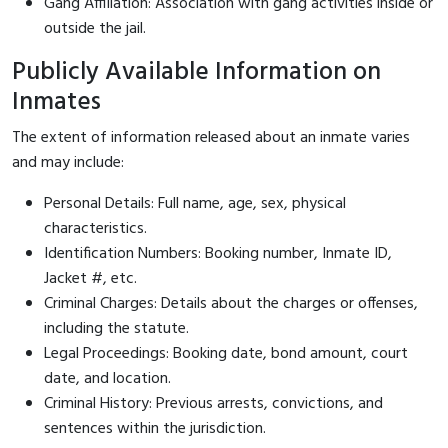
Gang Affiliation: Association with gang activities inside or
outside the jail.
Publicly Available Information on
Inmates
The extent of information released about an inmate varies
and may include:
Personal Details: Full name, age, sex, physical
characteristics.
Identification Numbers: Booking number, Inmate ID,
Jacket #, etc.
Criminal Charges: Details about the charges or offenses,
including the statute.
Legal Proceedings: Booking date, bond amount, court
date, and location.
Criminal History: Previous arrests, convictions, and
sentences within the jurisdiction.