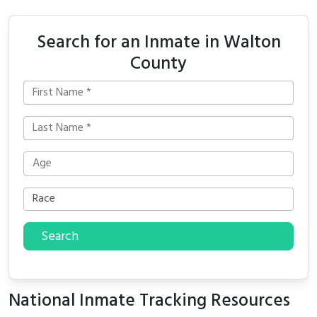
Search for an Inmate in Walton
County
Search
National Inmate Tracking Resources