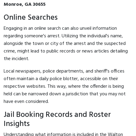
Monroe, GA 30655
Online Searches
Engaging in an online search can also unveil information
regarding someone's arrest. Utilizing the individual's name,
alongside the town or city of the arrest and the suspected
crime, might lead to public records or news articles detailing
the incident.
Local newspapers, police departments, and sheriff's offices
often maintain a daily police blotter, accessible on their
respective websites. This way, where the offender is being
held can be narrowed down a jurisdiction that you may not
have even considered.
Jail Booking Records and Roster
Insights
Understanding what information is included in the Walton