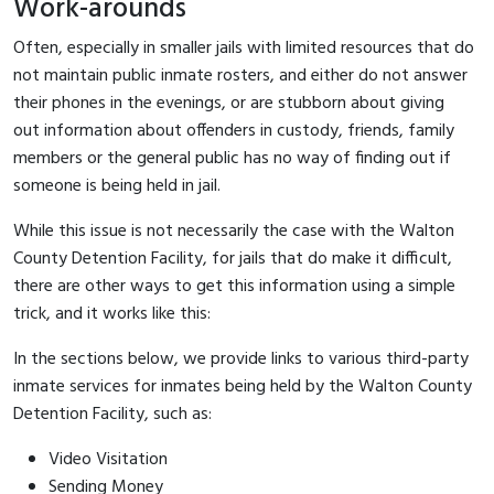
Work-arounds
Often, especially in smaller jails with limited resources that do
not maintain public inmate rosters, and either do not answer
their phones in the evenings, or are stubborn about giving
out information about offenders in custody, friends, family
members or the general public has no way of finding out if
someone is being held in jail.
While this issue is not necessarily the case with the Walton
County Detention Facility, for jails that do make it difficult,
there are other ways to get this information using a simple
trick, and it works like this:
In the sections below, we provide links to various third-party
inmate services for inmates being held by the Walton County
Detention Facility, such as:
Video Visitation
Sending Money