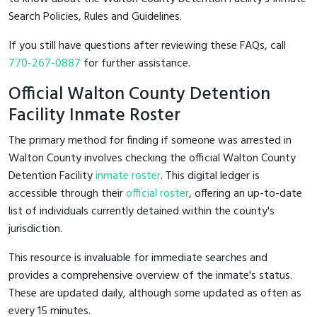
Search Policies, Rules and Guidelines.
If you still have questions after reviewing these FAQs, call
770-267-0887
for further assistance.
Official Walton County Detention
Facility Inmate Roster
The primary method for finding if someone was arrested in
Walton County involves checking the official Walton County
Detention Facility
inmate roster
. This digital ledger is
accessible through their
official roster
, offering an up-to-date
list of individuals currently detained within the county's
jurisdiction.
This resource is invaluable for immediate searches and
provides a comprehensive overview of the inmate's status.
These are updated daily, although some updated as often as
every 15 minutes.