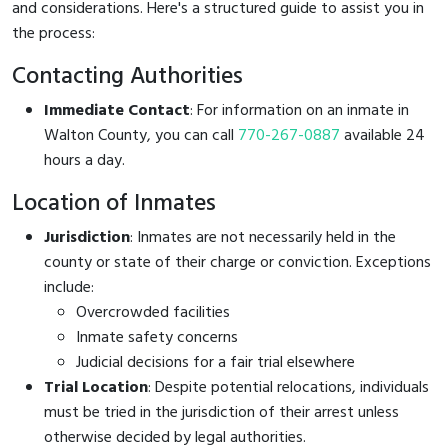
and considerations. Here's a structured guide to assist you in
the process:
Contacting Authorities
Immediate Contact
: For information on an inmate in
Walton County, you can call
770-267-0887
available 24
hours a day.
Location of Inmates
Jurisdiction
: Inmates are not necessarily held in the
county or state of their charge or conviction. Exceptions
include:
Overcrowded facilities
Inmate safety concerns
Judicial decisions for a fair trial elsewhere
Trial Location
: Despite potential relocations, individuals
must be tried in the jurisdiction of their arrest unless
otherwise decided by legal authorities.