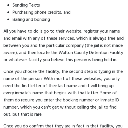
Sending Texts
Purchasing phone credits, and
Bailing and bonding
All you have to do is go to their website, register your name
and email with any of these services, which is always free and
between you and the particular company (the jail is not made
aware), and then locate the Walton County Detention Facility
or whatever facility you believe this person is being held in.
Once you choose the facility, the second step is typing in the
name of the person. With most of these websites, you only
need the first letter of their last name and it will bring up
every inmate's name that begins with that letter. Some of
them do require you enter the booking number or Inmate ID
number, which you can't get without calling the jail to find
out, but that is rare.
Once you do confirm that they are in fact in that facility, you