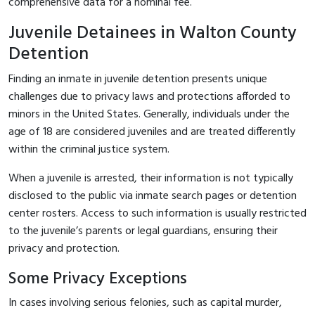
comprehensive data for a nominal fee.
Juvenile Detainees in Walton County
Detention
Finding an inmate in juvenile detention presents unique
challenges due to privacy laws and protections afforded to
minors in the United States. Generally, individuals under the
age of 18 are considered juveniles and are treated differently
within the criminal justice system.
When a juvenile is arrested, their information is not typically
disclosed to the public via inmate search pages or detention
center rosters. Access to such information is usually restricted
to the juvenile’s parents or legal guardians, ensuring their
privacy and protection.
Some Privacy Exceptions
In cases involving serious felonies, such as capital murder,