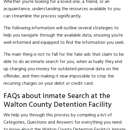
Whether you're looking for a loved one, a friend, or an
acquaintance, understanding the resources available to you
can streamline the process significantly.
The following information will outline several strategies to
help you navigate through the available data, ensuring you're
well-informed and equipped to find the information you seek.
The main thing is not to fall for the fake ads that claim to be
able to do an inmate search for you, when actually they end
up charging you money for outdated personal data on the
offender, and then making it near impossible to stop the
recurring charges on your debit or credit card.
FAQs about Inmate Search at the
Walton County Detention Facility
We help you through this process by compiling a list of
Categories, Questions and Answers for everything you need
to know about the Walton County Detention Facility’s Inmate