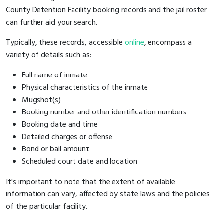
County Detention Facility booking records and the jail roster
can further aid your search.
Typically, these records, accessible
online
, encompass a
variety of details such as:
Full name of inmate
Physical characteristics of the inmate
Mugshot(s)
Booking number and other identification numbers
Booking date and time
Detailed charges or offense
Bond or bail amount
Scheduled court date and location
It's important to note that the extent of available
information can vary, affected by state laws and the policies
of the particular facility.