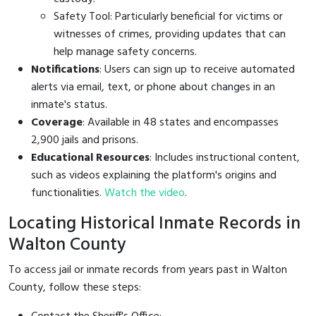
Safety Tool: Particularly beneficial for victims or
witnesses of crimes, providing updates that can
help manage safety concerns.
Notifications
: Users can sign up to receive automated
alerts via email, text, or phone about changes in an
inmate's status.
Coverage
: Available in 48 states and encompasses
2,900 jails and prisons.
Educational Resources
: Includes instructional content,
such as videos explaining the platform's origins and
functionalities.
Watch the video
.
Locating Historical Inmate Records in
Walton County
To access jail or inmate records from years past in Walton
County, follow these steps: