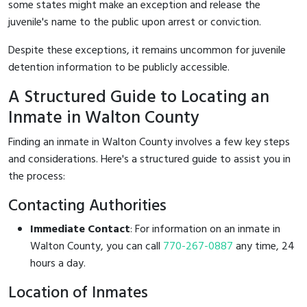
some states might make an exception and release the
juvenile's name to the public upon arrest or conviction.
Despite these exceptions, it remains uncommon for juvenile
detention information to be publicly accessible.
A Structured Guide to Locating an
Inmate in Walton County
Finding an inmate in Walton County involves a few key steps
and considerations. Here's a structured guide to assist you in
the process:
Contacting Authorities
Immediate Contact
: For information on an inmate in
Walton County, you can call
770-267-0887
any time, 24
hours a day.
Location of Inmates