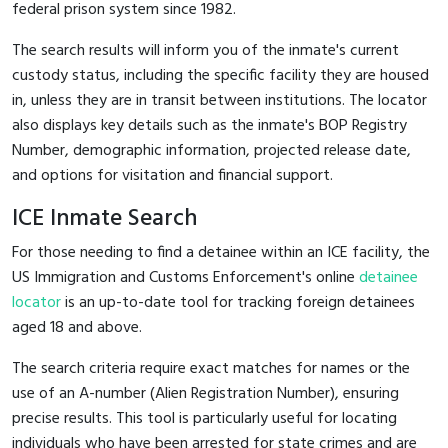
federal prison system since 1982.
The search results will inform you of the inmate's current
custody status, including the specific facility they are housed
in, unless they are in transit between institutions. The locator
also displays key details such as the inmate's BOP Registry
Number, demographic information, projected release date,
and options for visitation and financial support.
ICE Inmate Search
For those needing to find a detainee within an ICE facility, the
US Immigration and Customs Enforcement's online
detainee
locator
is an up-to-date tool for tracking foreign detainees
aged 18 and above.
The search criteria require exact matches for names or the
use of an A-number (Alien Registration Number), ensuring
precise results. This tool is particularly useful for locating
individuals who have been arrested for state crimes and are