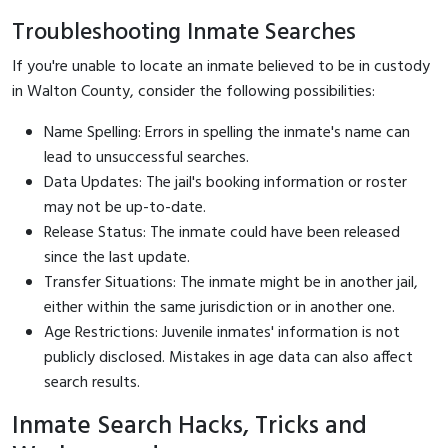
Troubleshooting Inmate Searches
If you're unable to locate an inmate believed to be in custody
in Walton County, consider the following possibilities:
Name Spelling: Errors in spelling the inmate's name can
lead to unsuccessful searches.
Data Updates: The jail's booking information or roster
may not be up-to-date.
Release Status: The inmate could have been released
since the last update.
Transfer Situations: The inmate might be in another jail,
either within the same jurisdiction or in another one.
Age Restrictions: Juvenile inmates' information is not
publicly disclosed. Mistakes in age data can also affect
search results.
Inmate Search Hacks, Tricks and