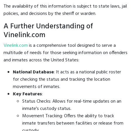
The availability of this information is subject to state laws, jail
policies, and decisions by the sheriff or warden.
A Further Understanding of
Vinelink.com
Vinelink.com
is a comprehensive tool designed to serve a
multitude of needs for those seeking information on offenders
and inmates across the United States:
National Database
: It acts as a national public roster
for checking the status and tracking the location
movements of inmates.
Key Features
:
Status Checks: Allows for real-time updates on an
inmate's custody status.
Movement Tracking: Offers the ability to track
inmate transfers between facilities or release from
custody.