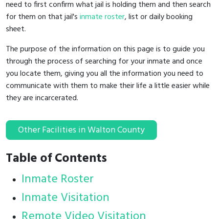
need to first confirm what jail is holding them and then search
for them on that jail's
inmate roster
, list or daily booking
sheet.
The purpose of the information on this page is to guide you
through the process of searching for your inmate and once
you locate them, giving you all the information you need to
communicate with them to make their life a little easier while
they are incarcerated.
Other Facilities in Walton County
Table of Contents
Inmate Roster
Inmate Visitation
Remote Video Visitation