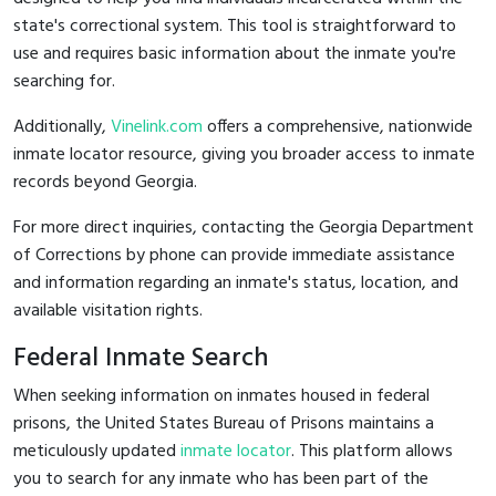
state's correctional system. This tool is straightforward to
use and requires basic information about the inmate you're
searching for.
Additionally,
Vinelink.com
offers a comprehensive, nationwide
inmate locator resource, giving you broader access to inmate
records beyond Georgia.
For more direct inquiries, contacting the Georgia Department
of Corrections by phone can provide immediate assistance
and information regarding an inmate's status, location, and
available visitation rights.
Federal Inmate Search
When seeking information on inmates housed in federal
prisons, the United States Bureau of Prisons maintains a
meticulously updated
inmate locator
. This platform allows
you to search for any inmate who has been part of the