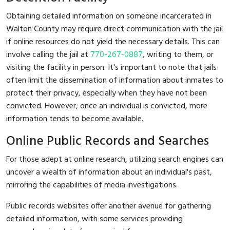
Obtaining detailed information on someone incarcerated in
Walton County may require direct communication with the jail
if online resources do not yield the necessary details. This can
involve calling the jail at
770-267-0887
, writing to them, or
visiting the facility in person. It's important to note that jails
often limit the dissemination of information about inmates to
protect their privacy, especially when they have not been
convicted. However, once an individual is convicted, more
information tends to become available.
Online Public Records and Searches
For those adept at online research, utilizing search engines can
uncover a wealth of information about an individual's past,
mirroring the capabilities of media investigations.
Public records websites offer another avenue for gathering
detailed information, with some services providing