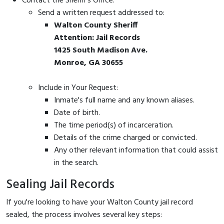
Contact the Sheriff's Office:
Send a written request addressed to:
Walton County Sheriff
Attention: Jail Records
1425 South Madison Ave.
Monroe, GA 30655
Include in Your Request:
Inmate's full name and any known aliases.
Date of birth.
The time period(s) of incarceration.
Details of the crime charged or convicted.
Any other relevant information that could assist
in the search.
Sealing Jail Records
If you're looking to have your Walton County jail record
sealed, the process involves several key steps: