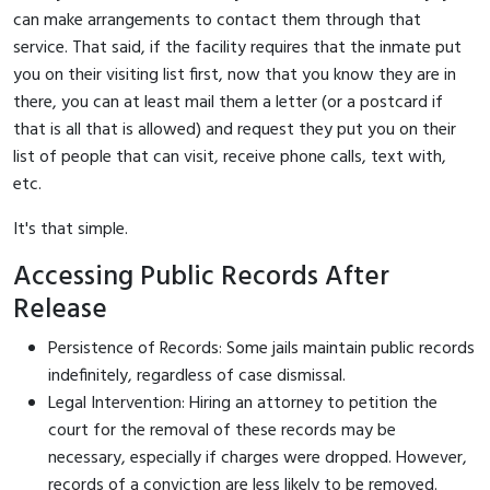
can make arrangements to contact them through that
service. That said, if the facility requires that the inmate put
you on their visiting list first, now that you know they are in
there, you can at least mail them a letter (or a postcard if
that is all that is allowed) and request they put you on their
list of people that can visit, receive phone calls, text with,
etc.
It's that simple.
Accessing Public Records After
Release
Persistence of Records: Some jails maintain public records
indefinitely, regardless of case dismissal.
Legal Intervention: Hiring an attorney to petition the
court for the removal of these records may be
necessary, especially if charges were dropped. However,
records of a conviction are less likely to be removed.