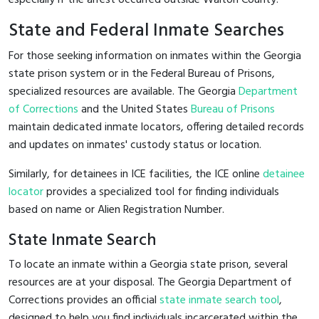
State and Federal Inmate Searches
For those seeking information on inmates within the Georgia
state prison system or in the Federal Bureau of Prisons,
specialized resources are available. The Georgia
Department
of Corrections
and the United States
Bureau of Prisons
maintain dedicated inmate locators, offering detailed records
and updates on inmates' custody status or location.
Similarly, for detainees in ICE facilities, the ICE online
detainee
locator
provides a specialized tool for finding individuals
based on name or Alien Registration Number.
State Inmate Search
To locate an inmate within a Georgia state prison, several
resources are at your disposal. The Georgia Department of
Corrections provides an official
state inmate search tool
,
designed to help you find individuals incarcerated within the