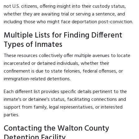
not U.S. citizens, offering insight into their custody status,
whether they are awaiting trial or serving a sentence, and
including those who might face deportation post-conviction.
Multiple Lists for Finding Different
Types of Inmates
These resources collectively offer multiple avenues to locate
incarcerated or detained individuals, whether their
confinement is due to state felonies, federal offenses, or
immigration-related detentions.
Each different list provides specific details pertinent to the
inmate's or detainee's status, facilitating connections and
support from family, legal representatives, or interested
parties.
Contacting the Walton County
Detention Facility