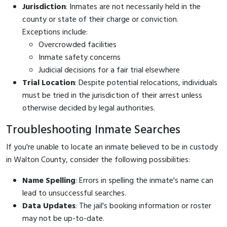
Jurisdiction
: Inmates are not necessarily held in the
county or state of their charge or conviction.
Exceptions include:
Overcrowded facilities
Inmate safety concerns
Judicial decisions for a fair trial elsewhere
Trial Location
: Despite potential relocations, individuals
must be tried in the jurisdiction of their arrest unless
otherwise decided by legal authorities.
Troubleshooting Inmate Searches
If you're unable to locate an inmate believed to be in custody
in Walton County, consider the following possibilities:
Name Spelling
: Errors in spelling the inmate's name can
lead to unsuccessful searches.
Data Updates
: The jail's booking information or roster
may not be up-to-date.