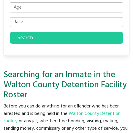
Search
Searching for an Inmate in the
Walton County Detention Facility
Roster
Before you can do anything for an offender who has been
arrested and is being held in the
Walton County Detention
Facility
or any jail; whether it be bonding, visiting, mailing,
sending money, commissary or any other type of service, you