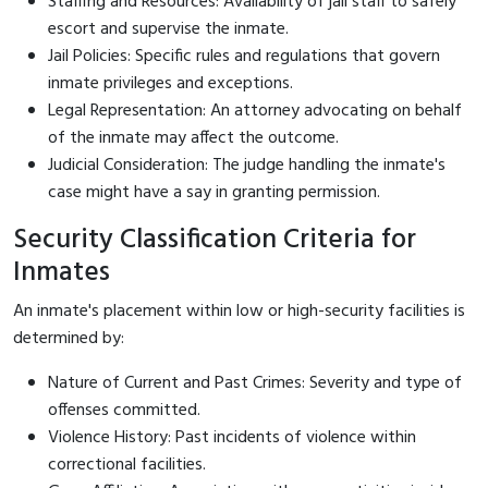
Staffing and Resources: Availability of jail staff to safely
escort and supervise the inmate.
Jail Policies: Specific rules and regulations that govern
inmate privileges and exceptions.
Legal Representation: An attorney advocating on behalf
of the inmate may affect the outcome.
Judicial Consideration: The judge handling the inmate's
case might have a say in granting permission.
Security Classification Criteria for
Inmates
An inmate's placement within low or high-security facilities is
determined by:
Nature of Current and Past Crimes: Severity and type of
offenses committed.
Violence History: Past incidents of violence within
correctional facilities.