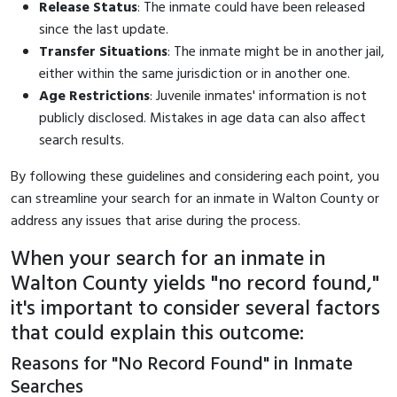
Release Status
: The inmate could have been released
since the last update.
Transfer Situations
: The inmate might be in another jail,
either within the same jurisdiction or in another one.
Age Restrictions
: Juvenile inmates' information is not
publicly disclosed. Mistakes in age data can also affect
search results.
By following these guidelines and considering each point, you
can streamline your search for an inmate in Walton County or
address any issues that arise during the process.
When your search for an inmate in
Walton County yields "no record found,"
it's important to consider several factors
that could explain this outcome:
Reasons for "No Record Found" in Inmate
Searches