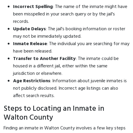
Incorrect Spelling
: The name of the inmate might have
been misspelled in your search query or by the jail's
records.
Update Delays
: The jail's booking information or roster
may not be immediately updated.
Inmate Release
: The individual you are searching for may
have been released.
Transfer to Another Facility
: The inmate could be
housed in a different jail, either within the same
jurisdiction or elsewhere.
Age Restrictions
: Information about juvenile inmates is
not publicly disclosed. Incorrect age listings can also
affect search results.
Steps to Locating an Inmate in
Walton County
Finding an inmate in Walton County involves a few key steps