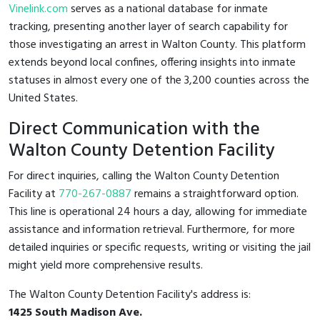
Vinelink.com
serves as a national database for inmate
tracking, presenting another layer of search capability for
those investigating an arrest in Walton County. This platform
extends beyond local confines, offering insights into inmate
statuses in almost every one of the 3,200 counties across the
United States.
Direct Communication with the
Walton County Detention Facility
For direct inquiries, calling the Walton County Detention
Facility at
770-267-0887
remains a straightforward option.
This line is operational 24 hours a day, allowing for immediate
assistance and information retrieval. Furthermore, for more
detailed inquiries or specific requests, writing or visiting the jail
might yield more comprehensive results.
The Walton County Detention Facility's address is:
1425 South Madison Ave.