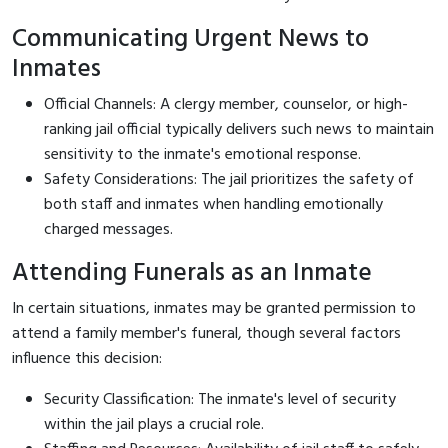
Communicating Urgent News to
Inmates
Official Channels: A clergy member, counselor, or high-
ranking jail official typically delivers such news to maintain
sensitivity to the inmate's emotional response.
Safety Considerations: The jail prioritizes the safety of
both staff and inmates when handling emotionally
charged messages.
Attending Funerals as an Inmate
In certain situations, inmates may be granted permission to
attend a family member's funeral, though several factors
influence this decision:
Security Classification: The inmate's level of security
within the jail plays a crucial role.