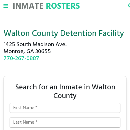
INMATE
ROSTERS
Walton County Detention Facility
1425 South Madison Ave.
Monroe, GA 30655
770-267-0887
Search for an Inmate in Walton
County