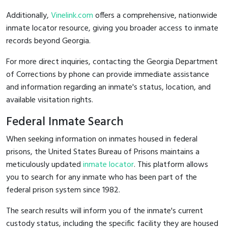
Additionally,
Vinelink.com
offers a comprehensive, nationwide
inmate locator resource, giving you broader access to inmate
records beyond Georgia.
For more direct inquiries, contacting the Georgia Department
of Corrections by phone can provide immediate assistance
and information regarding an inmate's status, location, and
available visitation rights.
Federal Inmate Search
When seeking information on inmates housed in federal
prisons, the United States Bureau of Prisons maintains a
meticulously updated
inmate locator
. This platform allows
you to search for any inmate who has been part of the
federal prison system since 1982.
The search results will inform you of the inmate's current
custody status, including the specific facility they are housed