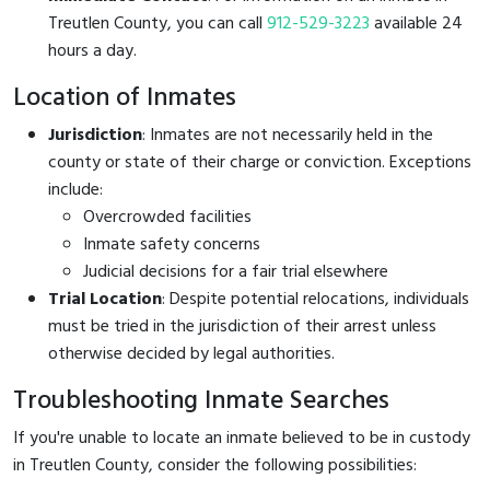
Treutlen County, you can call
912-529-3223
available 24
hours a day.
Location of Inmates
Jurisdiction
: Inmates are not necessarily held in the
county or state of their charge or conviction. Exceptions
include:
Overcrowded facilities
Inmate safety concerns
Judicial decisions for a fair trial elsewhere
Trial Location
: Despite potential relocations, individuals
must be tried in the jurisdiction of their arrest unless
otherwise decided by legal authorities.
Troubleshooting Inmate Searches
If you're unable to locate an inmate believed to be in custody
in Treutlen County, consider the following possibilities: