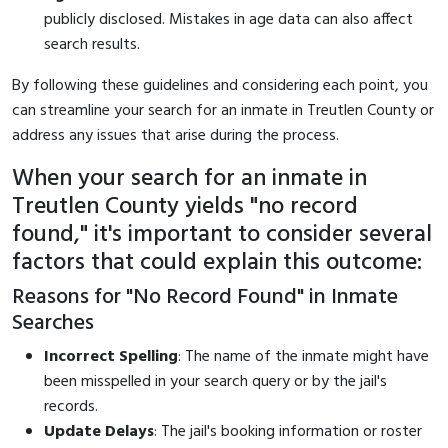
publicly disclosed. Mistakes in age data can also affect
search results.
By following these guidelines and considering each point, you
can streamline your search for an inmate in Treutlen County or
address any issues that arise during the process.
When your search for an inmate in
Treutlen County yields "no record
found," it's important to consider several
factors that could explain this outcome:
Reasons for "No Record Found" in Inmate
Searches
Incorrect Spelling
: The name of the inmate might have
been misspelled in your search query or by the jail's
records.
Update Delays
: The jail's booking information or roster