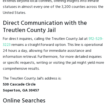
extends beyond local confines, offering insights into inmate
statuses in almost every one of the 3,200 counties across the
United States.
Direct Communication with the
Treutlen County Jail
For direct inquiries, calling the Treutlen County Jail at
912-529-
3223
remains a straightforward option. This line is operational
24 hours a day, allowing for immediate assistance and
information retrieval. Furthermore, for more detailed inquiries
or specific requests, writing or visiting the jail might yield more
comprehensive results.
The Treutlen County Jail's address is:
530 Cascade Circle
Soperton, GA 30457
Online Searches