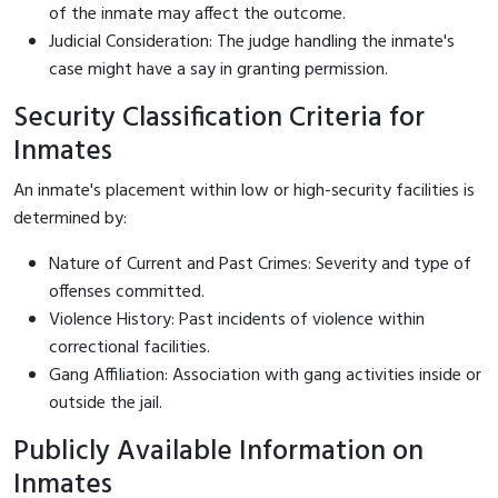
of the inmate may affect the outcome.
Judicial Consideration: The judge handling the inmate's
case might have a say in granting permission.
Security Classification Criteria for
Inmates
An inmate's placement within low or high-security facilities is
determined by:
Nature of Current and Past Crimes: Severity and type of
offenses committed.
Violence History: Past incidents of violence within
correctional facilities.
Gang Affiliation: Association with gang activities inside or
outside the jail.
Publicly Available Information on
Inmates