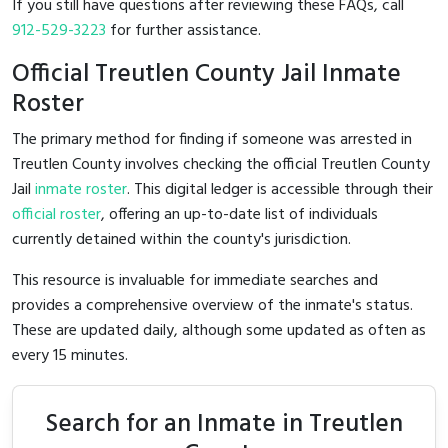
If you still have questions after reviewing these FAQs, call
912-529-3223
for further assistance.
Official Treutlen County Jail Inmate
Roster
The primary method for finding if someone was arrested in
Treutlen County involves checking the official Treutlen County
Jail
inmate roster
. This digital ledger is accessible through their
official roster
, offering an up-to-date list of individuals
currently detained within the county's jurisdiction.
This resource is invaluable for immediate searches and
provides a comprehensive overview of the inmate's status.
These are updated daily, although some updated as often as
every 15 minutes.
Search for an Inmate in Treutlen