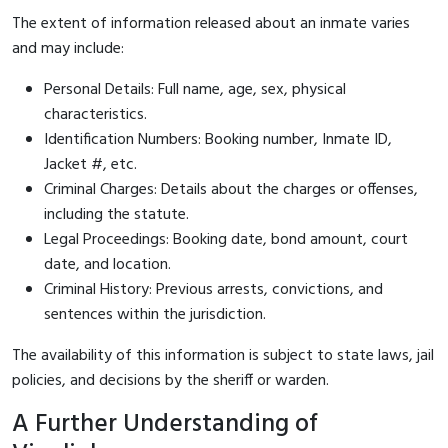
The extent of information released about an inmate varies
and may include:
Personal Details: Full name, age, sex, physical
characteristics.
Identification Numbers: Booking number, Inmate ID,
Jacket #, etc.
Criminal Charges: Details about the charges or offenses,
including the statute.
Legal Proceedings: Booking date, bond amount, court
date, and location.
Criminal History: Previous arrests, convictions, and
sentences within the jurisdiction.
The availability of this information is subject to state laws, jail
policies, and decisions by the sheriff or warden.
A Further Understanding of