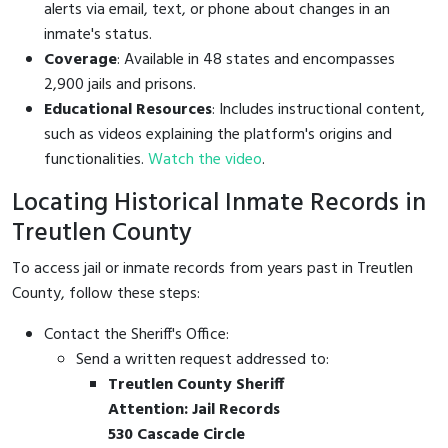
alerts via email, text, or phone about changes in an
inmate's status.
Coverage
: Available in 48 states and encompasses
2,900 jails and prisons.
Educational Resources
: Includes instructional content,
such as videos explaining the platform's origins and
functionalities.
Watch the video
.
Locating Historical Inmate Records in
Treutlen County
To access jail or inmate records from years past in Treutlen
County, follow these steps:
Contact the Sheriff's Office:
Send a written request addressed to:
Treutlen County Sheriff
Attention: Jail Records
530 Cascade Circle