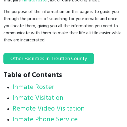
that jail's
inmate roster
, list or daily booking sheet.
The purpose of the information on this page is to guide you
through the process of searching for your inmate and once
you locate them, giving you all the information you need to
communicate with them to make their life a little easier while
they are incarcerated.
Other Facilities in Treutlen County
Table of Contents
Inmate Roster
Inmate Visitation
Remote Video Visitation
Inmate Phone Service