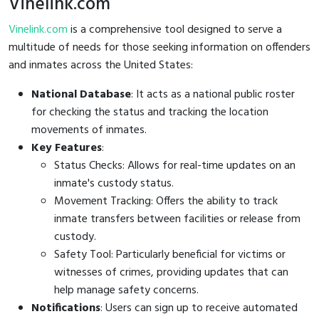
Vinelink.com
Vinelink.com
is a comprehensive tool designed to serve a
multitude of needs for those seeking information on offenders
and inmates across the United States:
National Database
: It acts as a national public roster
for checking the status and tracking the location
movements of inmates.
Key Features
:
Status Checks: Allows for real-time updates on an
inmate's custody status.
Movement Tracking: Offers the ability to track
inmate transfers between facilities or release from
custody.
Safety Tool: Particularly beneficial for victims or
witnesses of crimes, providing updates that can
help manage safety concerns.
Notifications
: Users can sign up to receive automated