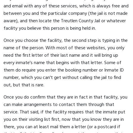
and email with any of these services, which is always free and
between you and the particular company (the jail is not made
aware), and then locate the Treutlen County Jail or whatever
facility you believe this person is being held in.
Once you choose the facility, the second step is typing in the
name of the person. With most of these websites, you only
need the first letter of their last name and it will bring up
every inmate's name that begins with that letter. Some of
them do require you enter the booking number or Inmate ID
number, which you can't get without calling the jail to find
out, but that is rare.
Once you do confirm that they are in fact in that facility, you
can make arrangements to contact them through that
service. That said, if the facility requires that the inmate put
you on their visiting list first, now that you know they are in
there, you can at least mail them a letter (or a postcard if