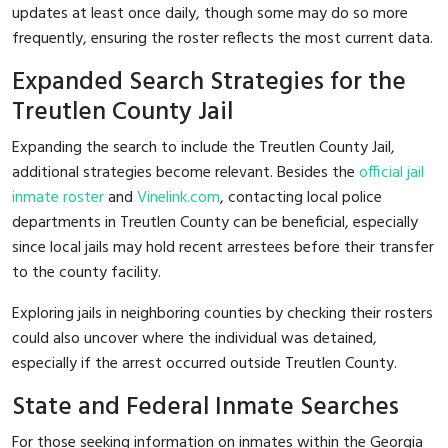
updates at least once daily, though some may do so more
frequently, ensuring the roster reflects the most current data.
Expanded Search Strategies for the
Treutlen County Jail
Expanding the search to include the Treutlen County Jail,
additional strategies become relevant. Besides the
official jail
inmate roster
and
Vinelink.com
, contacting local police
departments in Treutlen County can be beneficial, especially
since local jails may hold recent arrestees before their transfer
to the county facility.
Exploring jails in neighboring counties by checking their rosters
could also uncover where the individual was detained,
especially if the arrest occurred outside Treutlen County.
State and Federal Inmate Searches
For those seeking information on inmates within the Georgia