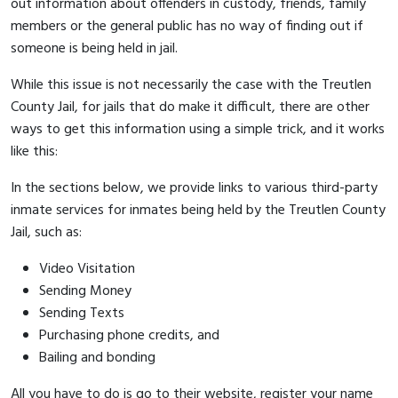
out information about offenders in custody, friends, family
members or the general public has no way of finding out if
someone is being held in jail.
While this issue is not necessarily the case with the Treutlen
County Jail, for jails that do make it difficult, there are other
ways to get this information using a simple trick, and it works
like this:
In the sections below, we provide links to various third-party
inmate services for inmates being held by the Treutlen County
Jail, such as:
Video Visitation
Sending Money
Sending Texts
Purchasing phone credits, and
Bailing and bonding
All you have to do is go to their website, register your name