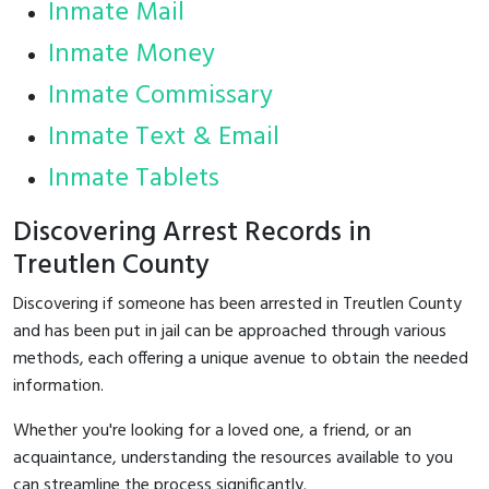
Inmate Mail
Inmate Money
Inmate Commissary
Inmate Text & Email
Inmate Tablets
Discovering Arrest Records in
Treutlen County
Discovering if someone has been arrested in Treutlen County
and has been put in jail can be approached through various
methods, each offering a unique avenue to obtain the needed
information.
Whether you're looking for a loved one, a friend, or an
acquaintance, understanding the resources available to you
can streamline the process significantly.