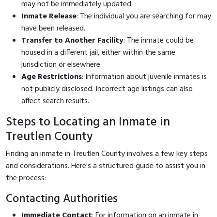
may not be immediately updated.
Inmate Release
: The individual you are searching for may
have been released.
Transfer to Another Facility
: The inmate could be
housed in a different jail, either within the same
jurisdiction or elsewhere.
Age Restrictions
: Information about juvenile inmates is
not publicly disclosed. Incorrect age listings can also
affect search results.
Steps to Locating an Inmate in
Treutlen County
Finding an inmate in Treutlen County involves a few key steps
and considerations. Here's a structured guide to assist you in
the process:
Contacting Authorities
Immediate Contact
: For information on an inmate in