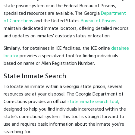
state prison system or in the Federal Bureau of Prisons,
specialized resources are available. The Georgia
Department
of Corrections
and the United States
Bureau of Prisons
maintain dedicated inmate locators, offering detailed records
and updates on inmates' custody status or location.
Similarly, for detainees in ICE facilities, the ICE online
detainee
locator
provides a specialized tool for finding individuals
based on name or Alien Registration Number.
State Inmate Search
To locate an inmate within a Georgia state prison, several
resources are at your disposal. The Georgia Department of
Corrections provides an official
state inmate search tool
,
designed to help you find individuals incarcerated within the
state's correctional system. This tool is straightforward to
use and requires basic information about the inmate you're
searching for.