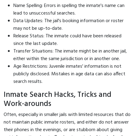
Name Spelling: Errors in spelling the inmate's name can
lead to unsuccessful searches.
Data Updates: The jail's booking information or roster
may not be up-to-date.
Release Status: The inmate could have been released
since the last update.
Transfer Situations: The inmate might be in another jail,
either within the same jurisdiction or in another one.
Age Restrictions: Juvenile inmates' information is not
publicly disclosed. Mistakes in age data can also affect
search results.
Inmate Search Hacks, Tricks and
Work-arounds
Often, especially in smaller jails with limited resources that do
not maintain public inmate rosters, and either do not answer
their phones in the evenings, or are stubborn about giving