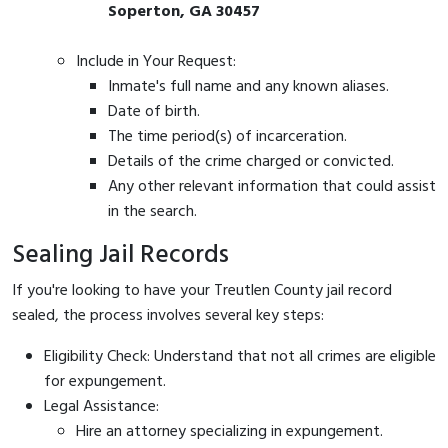
Soperton, GA 30457
Include in Your Request:
Inmate's full name and any known aliases.
Date of birth.
The time period(s) of incarceration.
Details of the crime charged or convicted.
Any other relevant information that could assist
in the search.
Sealing Jail Records
If you're looking to have your Treutlen County jail record
sealed, the process involves several key steps:
Eligibility Check: Understand that not all crimes are eligible
for expungement.
Legal Assistance:
Hire an attorney specializing in expungement.