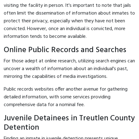
visiting the facility in person. It's important to note that jails
often limit the dissemination of information about inmates to
protect their privacy, especially when they have not been
convicted. However, once an individual is convicted, more
information tends to become available.
Online Public Records and Searches
For those adept at online research, utilizing search engines can
uncover a wealth of information about an individual's past,
mirroring the capabilities of media investigations.
Public records websites offer another avenue for gathering
detailed information, with some services providing
comprehensive data for a nominal fee.
Juvenile Detainees in Treutlen County
Detention
Finding an inmate in juvenile detention presents unique