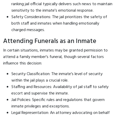
ranking jail official typically delivers such news to maintain
sensitivity to the inmate's emotional response.
Safety Considerations: The jail prioritizes the safety of
both staff and inmates when handling emotionally
charged messages.
Attending Funerals as an Inmate
In certain situations, inmates may be granted permission to
attend a family member's funeral, though several factors
influence this decision:
Security Classification: The inmate's level of security
within the jail plays a crucial role.
Staffing and Resources: Availability of jail staff to safely
escort and supervise the inmate.
Jail Policies: Specific rules and regulations that govern
inmate privileges and exceptions.
Legal Representation: An attorney advocating on behalf