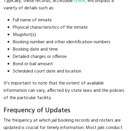
Typically, these records, accessible
online
, encompass a
variety of details such as:
Full name of inmate
Physical characteristics of the inmate
Mugshot(s)
Booking number and other identification numbers
Booking date and time
Detailed charges or offense
Bond or bail amount
Scheduled court date and location
It's important to note that the extent of available
information can vary, affected by state laws and the policies
of the particular facility.
Frequency of Updates
The frequency at which jail booking records and rosters are
updated is crucial for timely information. Most jails conduct