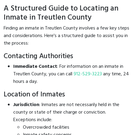
A Structured Guide to Locating an
Inmate in Treutlen County
Finding an inmate in Treutlen County involves a few key steps
and considerations. Here's a structured guide to assist you in
the process:
Contacting Authorities
Immediate Contact
: For information on an inmate in
Treutlen County, you can call
912-529-3223
any time, 24
hours a day.
Location of Inmates
Jurisdiction
: Inmates are not necessarily held in the
county or state of their charge or conviction.
Exceptions include:
Overcrowded facilities
Inmate safety concerns