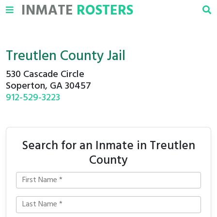
INMATE
ROSTERS
Treutlen County Jail
530 Cascade Circle
Soperton, GA 30457
912-529-3223
Search for an Inmate in Treutlen
County