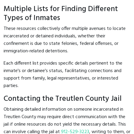
Multiple Lists for Finding Different
Types of Inmates
These resources collectively offer multiple avenues to locate
incarcerated or detained individuals, whether their
confinement is due to state felonies, federal offenses, or
immigration-related detentions.
Each different list provides specific details pertinent to the
inmate's or detainee's status, facilitating connections and
support from family, legal representatives, or interested
parties.
Contacting the Treutlen County Jail
Obtaining detailed information on someone incarcerated in
Treutlen County may require direct communication with the
jail if online resources do not yield the necessary details. This
can involve calling the jail at
912-529-3223
, writing to them, or