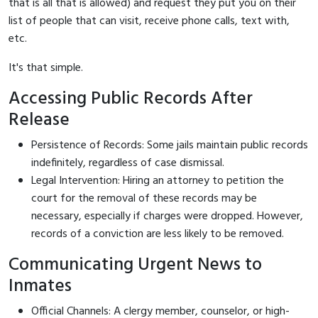
that is all that is allowed) and request they put you on their
list of people that can visit, receive phone calls, text with,
etc.
It's that simple.
Accessing Public Records After
Release
Persistence of Records: Some jails maintain public records
indefinitely, regardless of case dismissal.
Legal Intervention: Hiring an attorney to petition the
court for the removal of these records may be
necessary, especially if charges were dropped. However,
records of a conviction are less likely to be removed.
Communicating Urgent News to
Inmates
Official Channels: A clergy member, counselor, or high-