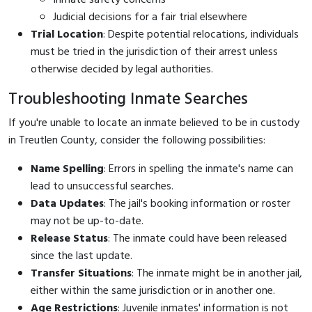
Judicial decisions for a fair trial elsewhere
Trial Location
: Despite potential relocations, individuals
must be tried in the jurisdiction of their arrest unless
otherwise decided by legal authorities.
Troubleshooting Inmate Searches
If you're unable to locate an inmate believed to be in custody
in Treutlen County, consider the following possibilities:
Name Spelling
: Errors in spelling the inmate's name can
lead to unsuccessful searches.
Data Updates
: The jail's booking information or roster
may not be up-to-date.
Release Status
: The inmate could have been released
since the last update.
Transfer Situations
: The inmate might be in another jail,
either within the same jurisdiction or in another one.
Age Restrictions
: Juvenile inmates' information is not