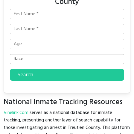
County
Search
National Inmate Tracking Resources
Vinelink.com
serves as a national database for inmate
tracking, presenting another layer of search capability for
those investigating an arrest in Treutlen County. This platform