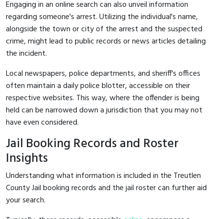
Engaging in an online search can also unveil information
regarding someone's arrest. Utilizing the individual's name,
alongside the town or city of the arrest and the suspected
crime, might lead to public records or news articles detailing
the incident.
Local newspapers, police departments, and sheriff's offices
often maintain a daily police blotter, accessible on their
respective websites. This way, where the offender is being
held can be narrowed down a jurisdiction that you may not
have even considered.
Jail Booking Records and Roster
Insights
Understanding what information is included in the Treutlen
County Jail booking records and the jail roster can further aid
your search.