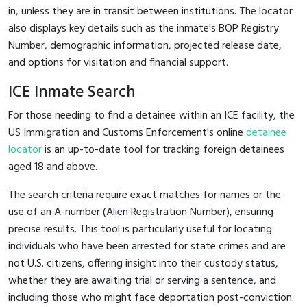
in, unless they are in transit between institutions. The locator
also displays key details such as the inmate's BOP Registry
Number, demographic information, projected release date,
and options for visitation and financial support.
ICE Inmate Search
For those needing to find a detainee within an ICE facility, the
US Immigration and Customs Enforcement's online
detainee
locator
is an up-to-date tool for tracking foreign detainees
aged 18 and above.
The search criteria require exact matches for names or the
use of an A-number (Alien Registration Number), ensuring
precise results. This tool is particularly useful for locating
individuals who have been arrested for state crimes and are
not U.S. citizens, offering insight into their custody status,
whether they are awaiting trial or serving a sentence, and
including those who might face deportation post-conviction.