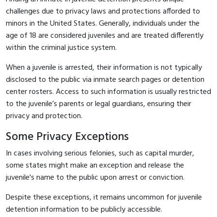
challenges due to privacy laws and protections afforded to
minors in the United States. Generally, individuals under the
age of 18 are considered juveniles and are treated differently
within the criminal justice system.
When a juvenile is arrested, their information is not typically
disclosed to the public via inmate search pages or detention
center rosters. Access to such information is usually restricted
to the juvenile’s parents or legal guardians, ensuring their
privacy and protection.
Some Privacy Exceptions
In cases involving serious felonies, such as capital murder,
some states might make an exception and release the
juvenile's name to the public upon arrest or conviction.
Despite these exceptions, it remains uncommon for juvenile
detention information to be publicly accessible.