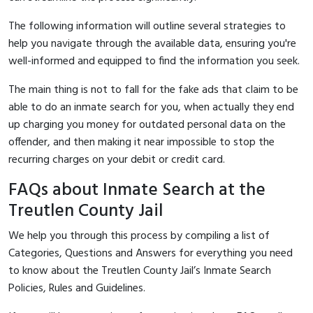
The following information will outline several strategies to
help you navigate through the available data, ensuring you're
well-informed and equipped to find the information you seek.
The main thing is not to fall for the fake ads that claim to be
able to do an inmate search for you, when actually they end
up charging you money for outdated personal data on the
offender, and then making it near impossible to stop the
recurring charges on your debit or credit card.
FAQs about Inmate Search at the
Treutlen County Jail
We help you through this process by compiling a list of
Categories, Questions and Answers for everything you need
to know about the Treutlen County Jail’s Inmate Search
Policies, Rules and Guidelines.