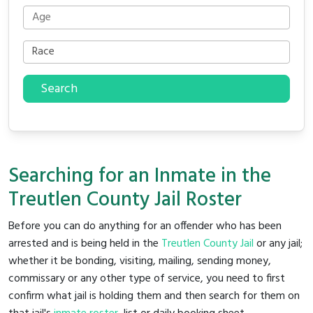
Search
Searching for an Inmate in the
Treutlen County Jail Roster
Before you can do anything for an offender who has been
arrested and is being held in the
Treutlen County Jail
or any jail;
whether it be bonding, visiting, mailing, sending money,
commissary or any other type of service, you need to first
confirm what jail is holding them and then search for them on