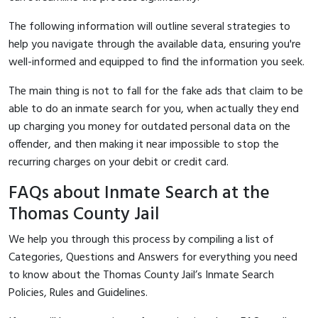
The following information will outline several strategies to
help you navigate through the available data, ensuring you're
well-informed and equipped to find the information you seek.
The main thing is not to fall for the fake ads that claim to be
able to do an inmate search for you, when actually they end
up charging you money for outdated personal data on the
offender, and then making it near impossible to stop the
recurring charges on your debit or credit card.
FAQs about Inmate Search at the
Thomas County Jail
We help you through this process by compiling a list of
Categories, Questions and Answers for everything you need
to know about the Thomas County Jail’s Inmate Search
Policies, Rules and Guidelines.