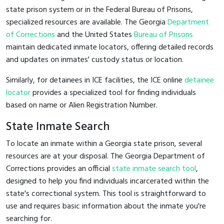
state prison system or in the Federal Bureau of Prisons,
specialized resources are available. The Georgia
Department
of Corrections
and the United States
Bureau of Prisons
maintain dedicated inmate locators, offering detailed records
and updates on inmates' custody status or location.
Similarly, for detainees in ICE facilities, the ICE online
detainee
locator
provides a specialized tool for finding individuals
based on name or Alien Registration Number.
State Inmate Search
To locate an inmate within a Georgia state prison, several
resources are at your disposal. The Georgia Department of
Corrections provides an official
state inmate search tool
,
designed to help you find individuals incarcerated within the
state's correctional system. This tool is straightforward to
use and requires basic information about the inmate you're
searching for.