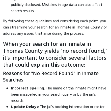
publicly disclosed. Mistakes in age data can also affect
search results.
By following these guidelines and considering each point, you
can streamline your search for an inmate in Thomas County or
address any issues that arise during the process.
When your search for an inmate in
Thomas County yields "no record found,"
it's important to consider several factors
that could explain this outcome:
Reasons for "No Record Found" in Inmate
Searches
Incorrect Spelling
: The name of the inmate might have
been misspelled in your search query or by the jail's
records.
Update Delays
: The jail's booking information or roster