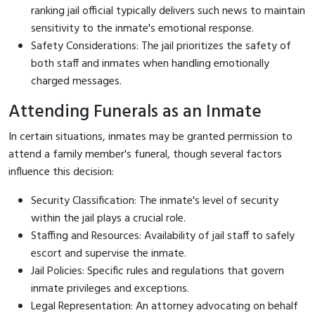
ranking jail official typically delivers such news to maintain
sensitivity to the inmate's emotional response.
Safety Considerations: The jail prioritizes the safety of
both staff and inmates when handling emotionally
charged messages.
Attending Funerals as an Inmate
In certain situations, inmates may be granted permission to
attend a family member's funeral, though several factors
influence this decision:
Security Classification: The inmate's level of security
within the jail plays a crucial role.
Staffing and Resources: Availability of jail staff to safely
escort and supervise the inmate.
Jail Policies: Specific rules and regulations that govern
inmate privileges and exceptions.
Legal Representation: An attorney advocating on behalf