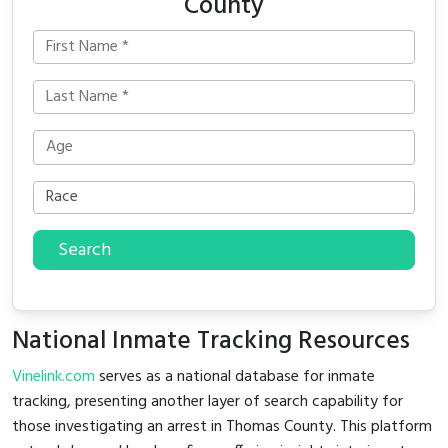
County
Search
National Inmate Tracking Resources
Vinelink.com
serves as a national database for inmate
tracking, presenting another layer of search capability for
those investigating an arrest in Thomas County. This platform