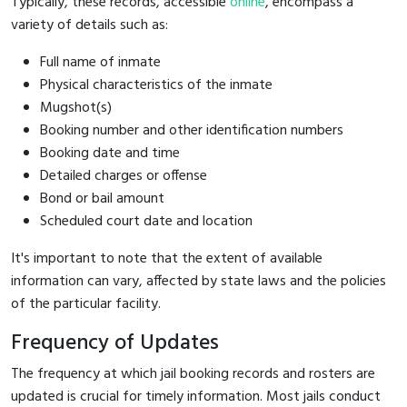
Typically, these records, accessible
online
, encompass a
variety of details such as:
Full name of inmate
Physical characteristics of the inmate
Mugshot(s)
Booking number and other identification numbers
Booking date and time
Detailed charges or offense
Bond or bail amount
Scheduled court date and location
It's important to note that the extent of available
information can vary, affected by state laws and the policies
of the particular facility.
Frequency of Updates
The frequency at which jail booking records and rosters are
updated is crucial for timely information. Most jails conduct