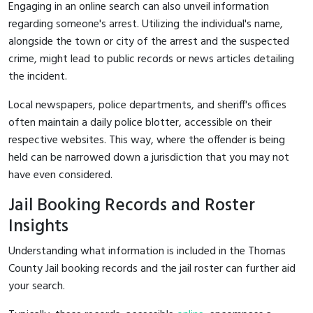
Engaging in an online search can also unveil information
regarding someone's arrest. Utilizing the individual's name,
alongside the town or city of the arrest and the suspected
crime, might lead to public records or news articles detailing
the incident.
Local newspapers, police departments, and sheriff's offices
often maintain a daily police blotter, accessible on their
respective websites. This way, where the offender is being
held can be narrowed down a jurisdiction that you may not
have even considered.
Jail Booking Records and Roster
Insights
Understanding what information is included in the Thomas
County Jail booking records and the jail roster can further aid
your search.