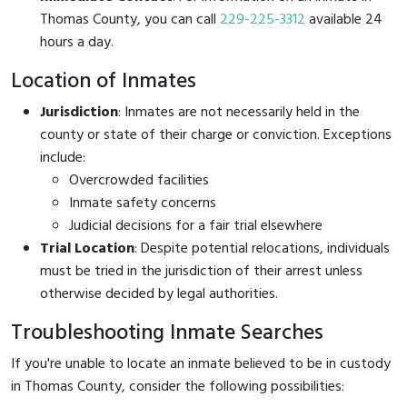
Thomas County, you can call
229-225-3312
available 24
hours a day.
Location of Inmates
Jurisdiction
: Inmates are not necessarily held in the
county or state of their charge or conviction. Exceptions
include:
Overcrowded facilities
Inmate safety concerns
Judicial decisions for a fair trial elsewhere
Trial Location
: Despite potential relocations, individuals
must be tried in the jurisdiction of their arrest unless
otherwise decided by legal authorities.
Troubleshooting Inmate Searches
If you're unable to locate an inmate believed to be in custody
in Thomas County, consider the following possibilities: