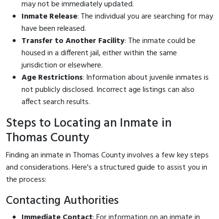
may not be immediately updated.
Inmate Release
: The individual you are searching for may
have been released.
Transfer to Another Facility
: The inmate could be
housed in a different jail, either within the same
jurisdiction or elsewhere.
Age Restrictions
: Information about juvenile inmates is
not publicly disclosed. Incorrect age listings can also
affect search results.
Steps to Locating an Inmate in
Thomas County
Finding an inmate in Thomas County involves a few key steps
and considerations. Here's a structured guide to assist you in
the process:
Contacting Authorities
Immediate Contact
: For information on an inmate in