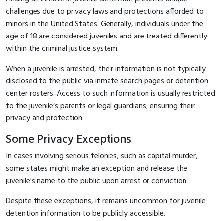
challenges due to privacy laws and protections afforded to
minors in the United States. Generally, individuals under the
age of 18 are considered juveniles and are treated differently
within the criminal justice system.
When a juvenile is arrested, their information is not typically
disclosed to the public via inmate search pages or detention
center rosters. Access to such information is usually restricted
to the juvenile’s parents or legal guardians, ensuring their
privacy and protection.
Some Privacy Exceptions
In cases involving serious felonies, such as capital murder,
some states might make an exception and release the
juvenile's name to the public upon arrest or conviction.
Despite these exceptions, it remains uncommon for juvenile
detention information to be publicly accessible.