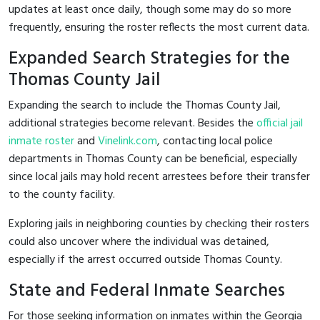
updates at least once daily, though some may do so more
frequently, ensuring the roster reflects the most current data.
Expanded Search Strategies for the
Thomas County Jail
Expanding the search to include the Thomas County Jail,
additional strategies become relevant. Besides the
official jail
inmate roster
and
Vinelink.com
, contacting local police
departments in Thomas County can be beneficial, especially
since local jails may hold recent arrestees before their transfer
to the county facility.
Exploring jails in neighboring counties by checking their rosters
could also uncover where the individual was detained,
especially if the arrest occurred outside Thomas County.
State and Federal Inmate Searches
For those seeking information on inmates within the Georgia