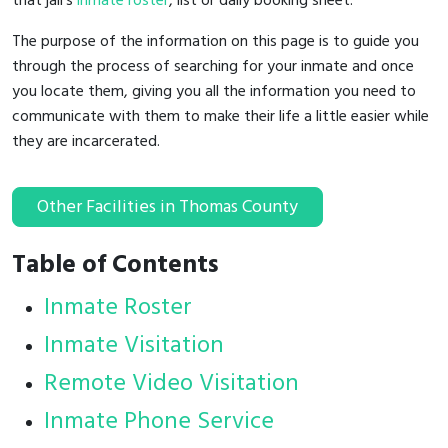
that jail's
inmate roster
, list or daily booking sheet.
The purpose of the information on this page is to guide you
through the process of searching for your inmate and once
you locate them, giving you all the information you need to
communicate with them to make their life a little easier while
they are incarcerated.
Other Facilities in Thomas County
Table of Contents
Inmate Roster
Inmate Visitation
Remote Video Visitation
Inmate Phone Service