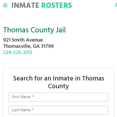
INMATE
ROSTERS
Thomas County Jail
921 Smith Avenue
Thomasville, GA 31799
229-225-3312
Search for an Inmate in Thomas
County