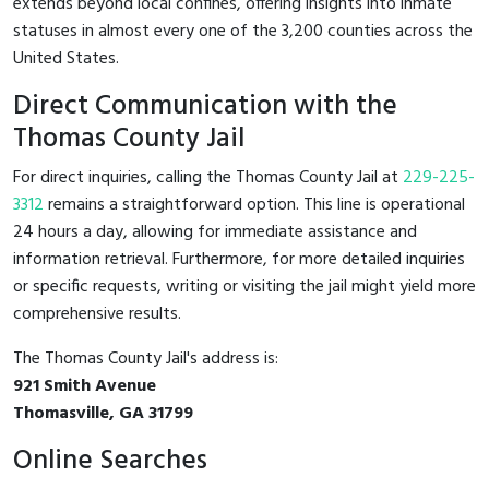
extends beyond local confines, offering insights into inmate
statuses in almost every one of the 3,200 counties across the
United States.
Direct Communication with the
Thomas County Jail
For direct inquiries, calling the Thomas County Jail at
229-225-
3312
remains a straightforward option. This line is operational
24 hours a day, allowing for immediate assistance and
information retrieval. Furthermore, for more detailed inquiries
or specific requests, writing or visiting the jail might yield more
comprehensive results.
The Thomas County Jail's address is:
921 Smith Avenue
Thomasville, GA 31799
Online Searches