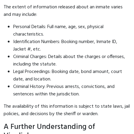
The extent of information released about an inmate varies
and may include:
Personal Details: Full name, age, sex, physical
characteristics.
Identification Numbers: Booking number, Inmate ID,
Jacket #, etc.
Criminal Charges: Details about the charges or offenses,
including the statute.
Legal Proceedings: Booking date, bond amount, court
date, and location.
Criminal History: Previous arrests, convictions, and
sentences within the jurisdiction.
The availability of this information is subject to state laws, jail
policies, and decisions by the sheriff or warden.
A Further Understanding of