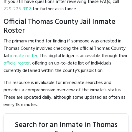
If you still have questions after reviewing these FAQs, call
229-225-3312
for further assistance.
Official Thomas County Jail Inmate
Roster
The primary method for finding if someone was arrested in
Thomas County involves checking the official Thomas County
Jail
inmate roster
. This digital ledger is accessible through their
official roster
, offering an up-to-date list of individuals
currently detained within the county's jurisdiction.
This resource is invaluable for immediate searches and
provides a comprehensive overview of the inmate's status.
These are updated daily, although some updated as often as
every 15 minutes.
Search for an Inmate in Thomas