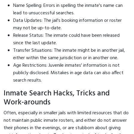
Name Spelling: Errors in spelling the inmate's name can
lead to unsuccessful searches.
Data Updates: The jail's booking information or roster
may not be up-to-date.
Release Status: The inmate could have been released
since the last update.
Transfer Situations: The inmate might be in another jail,
either within the same jurisdiction or in another one.
Age Restrictions: Juvenile inmates' information is not
publicly disclosed. Mistakes in age data can also affect
search results.
Inmate Search Hacks, Tricks and
Work-arounds
Often, especially in smaller jails with limited resources that do
not maintain public inmate rosters, and either do not answer
their phones in the evenings, or are stubborn about giving