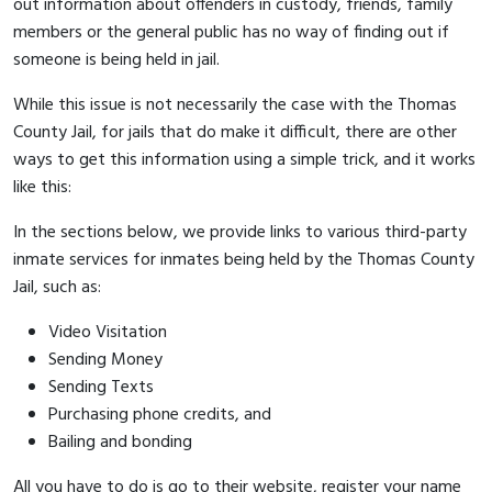
out information about offenders in custody, friends, family
members or the general public has no way of finding out if
someone is being held in jail.
While this issue is not necessarily the case with the Thomas
County Jail, for jails that do make it difficult, there are other
ways to get this information using a simple trick, and it works
like this:
In the sections below, we provide links to various third-party
inmate services for inmates being held by the Thomas County
Jail, such as:
Video Visitation
Sending Money
Sending Texts
Purchasing phone credits, and
Bailing and bonding
All you have to do is go to their website, register your name