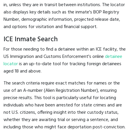
in, unless they are in transit between institutions. The locator
also displays key details such as the inmate's BOP Registry
Number, demographic information, projected release date,
and options for visitation and financial support.
ICE Inmate Search
For those needing to find a detainee within an ICE facility, the
US Immigration and Customs Enforcement's online
detainee
locator
is an up-to-date tool for tracking foreign detainees
aged 18 and above.
The search criteria require exact matches for names or the
use of an A-number (Alien Registration Number), ensuring
precise results. This tool is particularly useful for locating
individuals who have been arrested for state crimes and are
not U.S. citizens, offering insight into their custody status,
whether they are awaiting trial or serving a sentence, and
including those who might face deportation post-conviction.