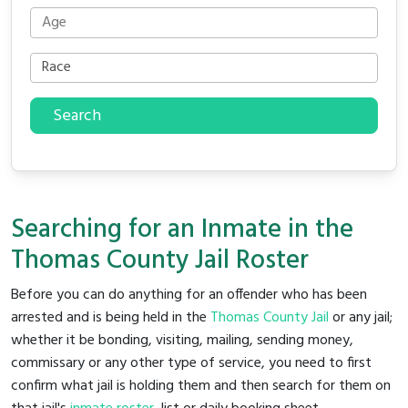
Search
Searching for an Inmate in the
Thomas County Jail Roster
Before you can do anything for an offender who has been
arrested and is being held in the
Thomas County Jail
or any jail;
whether it be bonding, visiting, mailing, sending money,
commissary or any other type of service, you need to first
confirm what jail is holding them and then search for them on