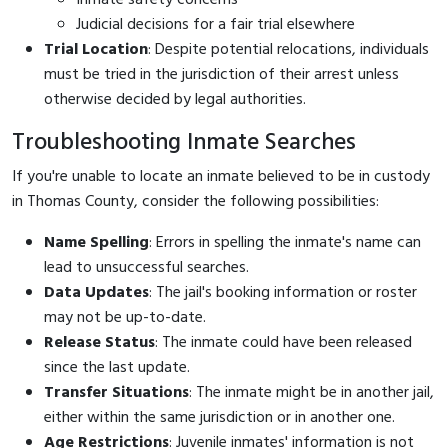
Judicial decisions for a fair trial elsewhere
Trial Location
: Despite potential relocations, individuals
must be tried in the jurisdiction of their arrest unless
otherwise decided by legal authorities.
Troubleshooting Inmate Searches
If you're unable to locate an inmate believed to be in custody
in Thomas County, consider the following possibilities:
Name Spelling
: Errors in spelling the inmate's name can
lead to unsuccessful searches.
Data Updates
: The jail's booking information or roster
may not be up-to-date.
Release Status
: The inmate could have been released
since the last update.
Transfer Situations
: The inmate might be in another jail,
either within the same jurisdiction or in another one.
Age Restrictions
: Juvenile inmates' information is not