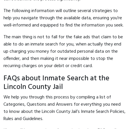
The following information will outline several strategies to
help you navigate through the available data, ensuring you're
well-informed and equipped to find the information you seek.
The main thing is not to fall for the fake ads that claim to be
able to do an inmate search for you, when actually they end
up charging you money for outdated personal data on the
offender, and then making it near impossible to stop the
recurring charges on your debit or credit card.
FAQs about Inmate Search at the
Lincoln County Jail
We help you through this process by compiling a list of
Categories, Questions and Answers for everything you need
to know about the Lincoln County Jail’s Inmate Search Policies,
Rules and Guidelines.