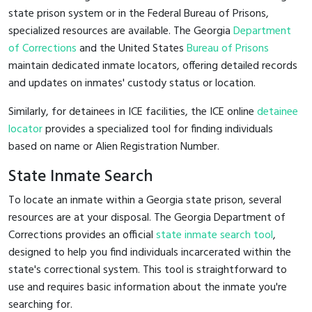
state prison system or in the Federal Bureau of Prisons,
specialized resources are available. The Georgia
Department
of Corrections
and the United States
Bureau of Prisons
maintain dedicated inmate locators, offering detailed records
and updates on inmates' custody status or location.
Similarly, for detainees in ICE facilities, the ICE online
detainee
locator
provides a specialized tool for finding individuals
based on name or Alien Registration Number.
State Inmate Search
To locate an inmate within a Georgia state prison, several
resources are at your disposal. The Georgia Department of
Corrections provides an official
state inmate search tool
,
designed to help you find individuals incarcerated within the
state's correctional system. This tool is straightforward to
use and requires basic information about the inmate you're
searching for.