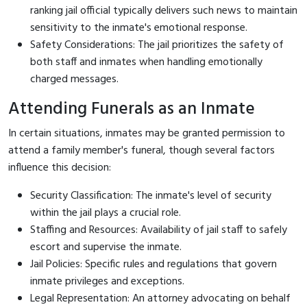
ranking jail official typically delivers such news to maintain
sensitivity to the inmate's emotional response.
Safety Considerations: The jail prioritizes the safety of
both staff and inmates when handling emotionally
charged messages.
Attending Funerals as an Inmate
In certain situations, inmates may be granted permission to
attend a family member's funeral, though several factors
influence this decision:
Security Classification: The inmate's level of security
within the jail plays a crucial role.
Staffing and Resources: Availability of jail staff to safely
escort and supervise the inmate.
Jail Policies: Specific rules and regulations that govern
inmate privileges and exceptions.
Legal Representation: An attorney advocating on behalf