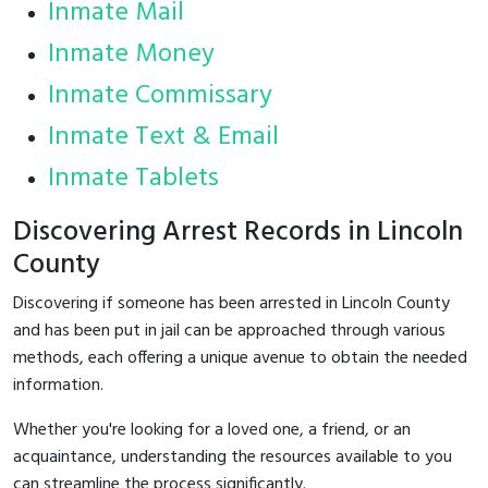
Inmate Mail
Inmate Money
Inmate Commissary
Inmate Text & Email
Inmate Tablets
Discovering Arrest Records in Lincoln
County
Discovering if someone has been arrested in Lincoln County
and has been put in jail can be approached through various
methods, each offering a unique avenue to obtain the needed
information.
Whether you're looking for a loved one, a friend, or an
acquaintance, understanding the resources available to you
can streamline the process significantly.