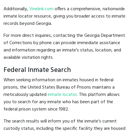
Additionally,
Vinelink.com
offers a comprehensive, nationwide
inmate locator resource, giving you broader access to inmate
records beyond Georgia.
For more direct inquiries, contacting the Georgia Department
of Corrections by phone can provide immediate assistance
and information regarding an inmate's status, location, and
available visitation rights.
Federal Inmate Search
When seeking information on inmates housed in federal
prisons, the United States Bureau of Prisons maintains a
meticulously updated
inmate locator
. This platform allows
you to search for any inmate who has been part of the
federal prison system since 1982.
The search results will inform you of the inmate's current
custody status, including the specific facility they are housed