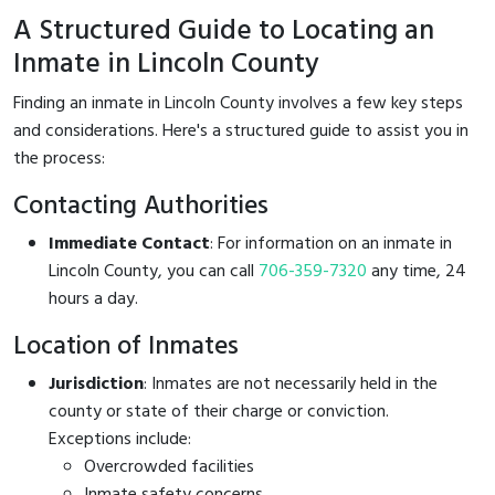
A Structured Guide to Locating an
Inmate in Lincoln County
Finding an inmate in Lincoln County involves a few key steps
and considerations. Here's a structured guide to assist you in
the process:
Contacting Authorities
Immediate Contact
: For information on an inmate in
Lincoln County, you can call
706-359-7320
any time, 24
hours a day.
Location of Inmates
Jurisdiction
: Inmates are not necessarily held in the
county or state of their charge or conviction.
Exceptions include:
Overcrowded facilities
Inmate safety concerns