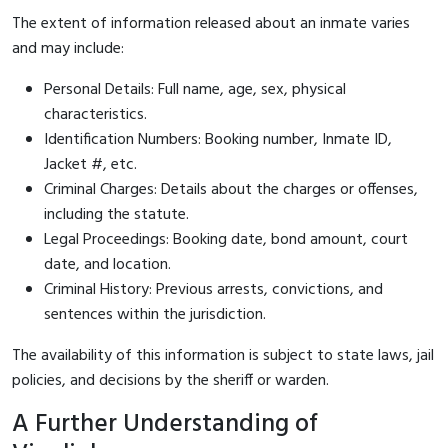
The extent of information released about an inmate varies
and may include:
Personal Details: Full name, age, sex, physical
characteristics.
Identification Numbers: Booking number, Inmate ID,
Jacket #, etc.
Criminal Charges: Details about the charges or offenses,
including the statute.
Legal Proceedings: Booking date, bond amount, court
date, and location.
Criminal History: Previous arrests, convictions, and
sentences within the jurisdiction.
The availability of this information is subject to state laws, jail
policies, and decisions by the sheriff or warden.
A Further Understanding of