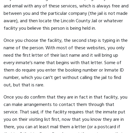
and email with any of these services, which is always free and
between you and the particular company (the jail is not made
aware), and then locate the Lincoln County Jail or whatever
facility you believe this person is being held in.
Once you choose the facility, the second step is typing in the
name of the person. With most of these websites, you only
need the first letter of their last name and it will bring up
every inmate's name that begins with that letter. Some of
them do require you enter the booking number or Inmate ID
number, which you can't get without calling the jail to find
out, but that is rare.
Once you do confirm that they are in fact in that facility, you
can make arrangements to contact them through that
service. That said, if the facility requires that the inmate put
you on their visiting list first, now that you know they are in
there, you can at least mail them a letter (or a postcard if