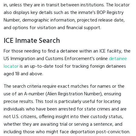
in, unless they are in transit between institutions. The locator
also displays key details such as the inmate's BOP Registry
Number, demographic information, projected release date,
and options for visitation and financial support.
ICE Inmate Search
For those needing to find a detainee within an ICE facility, the
US Immigration and Customs Enforcement's online
detainee
locator
is an up-to-date tool for tracking foreign detainees
aged 18 and above.
The search criteria require exact matches for names or the
use of an A-number (Alien Registration Number), ensuring
precise results. This tool is particularly useful for locating
individuals who have been arrested for state crimes and are
not U.S. citizens, offering insight into their custody status,
whether they are awaiting trial or serving a sentence, and
including those who might face deportation post-conviction.