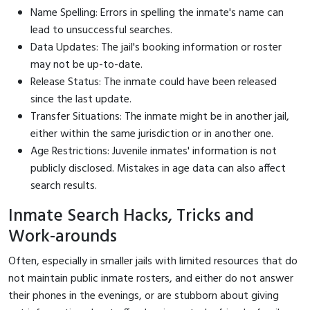
Name Spelling: Errors in spelling the inmate's name can
lead to unsuccessful searches.
Data Updates: The jail's booking information or roster
may not be up-to-date.
Release Status: The inmate could have been released
since the last update.
Transfer Situations: The inmate might be in another jail,
either within the same jurisdiction or in another one.
Age Restrictions: Juvenile inmates' information is not
publicly disclosed. Mistakes in age data can also affect
search results.
Inmate Search Hacks, Tricks and
Work-arounds
Often, especially in smaller jails with limited resources that do
not maintain public inmate rosters, and either do not answer
their phones in the evenings, or are stubborn about giving