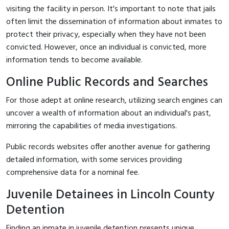
visiting the facility in person. It's important to note that jails
often limit the dissemination of information about inmates to
protect their privacy, especially when they have not been
convicted. However, once an individual is convicted, more
information tends to become available.
Online Public Records and Searches
For those adept at online research, utilizing search engines can
uncover a wealth of information about an individual's past,
mirroring the capabilities of media investigations.
Public records websites offer another avenue for gathering
detailed information, with some services providing
comprehensive data for a nominal fee.
Juvenile Detainees in Lincoln County
Detention
Finding an inmate in juvenile detention presents unique