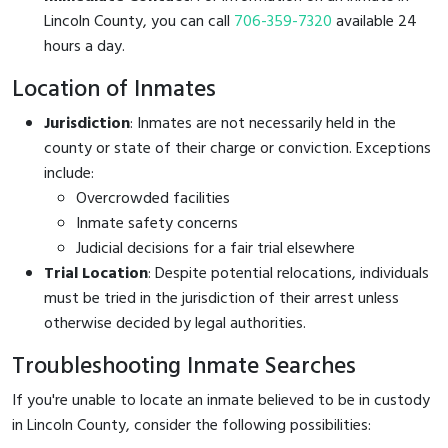
Lincoln County, you can call
706-359-7320
available 24
hours a day.
Location of Inmates
Jurisdiction
: Inmates are not necessarily held in the
county or state of their charge or conviction. Exceptions
include:
Overcrowded facilities
Inmate safety concerns
Judicial decisions for a fair trial elsewhere
Trial Location
: Despite potential relocations, individuals
must be tried in the jurisdiction of their arrest unless
otherwise decided by legal authorities.
Troubleshooting Inmate Searches
If you're unable to locate an inmate believed to be in custody
in Lincoln County, consider the following possibilities: