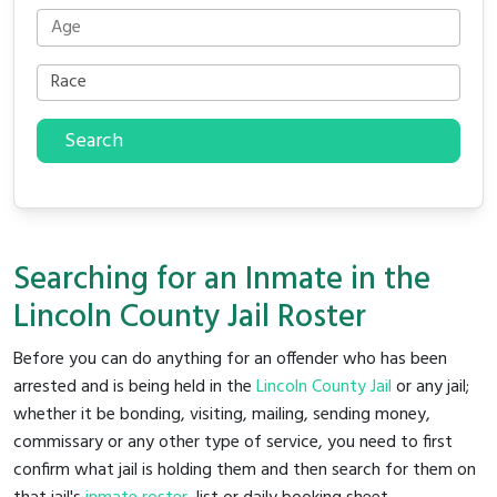
Search
Searching for an Inmate in the
Lincoln County Jail Roster
Before you can do anything for an offender who has been
arrested and is being held in the
Lincoln County Jail
or any jail;
whether it be bonding, visiting, mailing, sending money,
commissary or any other type of service, you need to first
confirm what jail is holding them and then search for them on