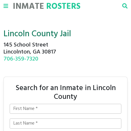
INMATE
ROSTERS
Lincoln County Jail
145 School Street
Lincolnton, GA 30817
706-359-7320
Search for an Inmate in Lincoln
County