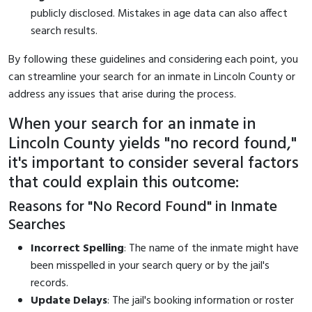
publicly disclosed. Mistakes in age data can also affect
search results.
By following these guidelines and considering each point, you
can streamline your search for an inmate in Lincoln County or
address any issues that arise during the process.
When your search for an inmate in
Lincoln County yields "no record found,"
it's important to consider several factors
that could explain this outcome:
Reasons for "No Record Found" in Inmate
Searches
Incorrect Spelling
: The name of the inmate might have
been misspelled in your search query or by the jail's
records.
Update Delays
: The jail's booking information or roster