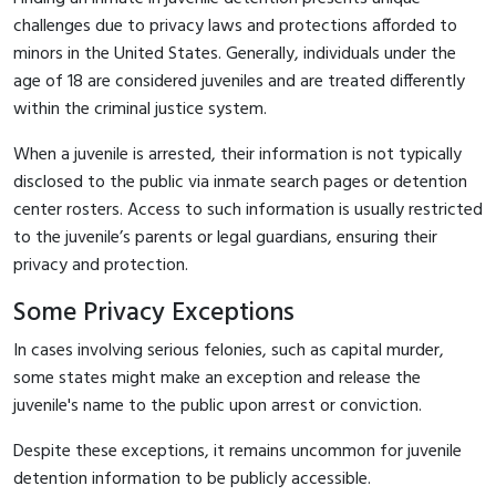
challenges due to privacy laws and protections afforded to
minors in the United States. Generally, individuals under the
age of 18 are considered juveniles and are treated differently
within the criminal justice system.
When a juvenile is arrested, their information is not typically
disclosed to the public via inmate search pages or detention
center rosters. Access to such information is usually restricted
to the juvenile’s parents or legal guardians, ensuring their
privacy and protection.
Some Privacy Exceptions
In cases involving serious felonies, such as capital murder,
some states might make an exception and release the
juvenile's name to the public upon arrest or conviction.
Despite these exceptions, it remains uncommon for juvenile
detention information to be publicly accessible.