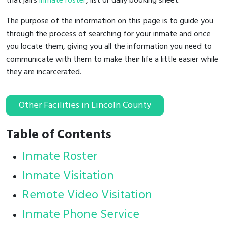
that jail's
inmate roster
, list or daily booking sheet.
The purpose of the information on this page is to guide you
through the process of searching for your inmate and once
you locate them, giving you all the information you need to
communicate with them to make their life a little easier while
they are incarcerated.
Other Facilities in Lincoln County
Table of Contents
Inmate Roster
Inmate Visitation
Remote Video Visitation
Inmate Phone Service