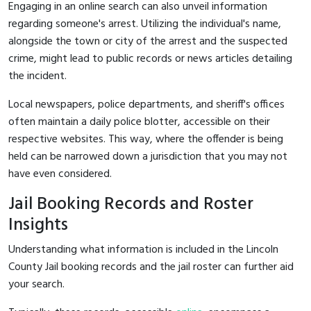
Engaging in an online search can also unveil information
regarding someone's arrest. Utilizing the individual's name,
alongside the town or city of the arrest and the suspected
crime, might lead to public records or news articles detailing
the incident.
Local newspapers, police departments, and sheriff's offices
often maintain a daily police blotter, accessible on their
respective websites. This way, where the offender is being
held can be narrowed down a jurisdiction that you may not
have even considered.
Jail Booking Records and Roster
Insights
Understanding what information is included in the Lincoln
County Jail booking records and the jail roster can further aid
your search.