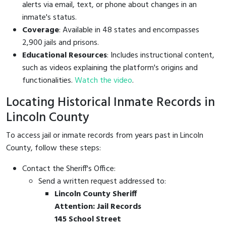
alerts via email, text, or phone about changes in an
inmate's status.
Coverage
: Available in 48 states and encompasses
2,900 jails and prisons.
Educational Resources
: Includes instructional content,
such as videos explaining the platform's origins and
functionalities.
Watch the video
.
Locating Historical Inmate Records in
Lincoln County
To access jail or inmate records from years past in Lincoln
County, follow these steps:
Contact the Sheriff's Office:
Send a written request addressed to:
Lincoln County Sheriff
Attention: Jail Records
145 School Street