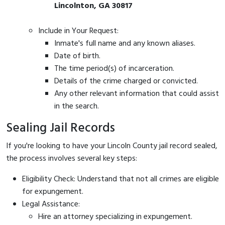
Lincolnton, GA 30817
Include in Your Request:
Inmate's full name and any known aliases.
Date of birth.
The time period(s) of incarceration.
Details of the crime charged or convicted.
Any other relevant information that could assist
in the search.
Sealing Jail Records
If you're looking to have your Lincoln County jail record sealed,
the process involves several key steps:
Eligibility Check: Understand that not all crimes are eligible
for expungement.
Legal Assistance:
Hire an attorney specializing in expungement.