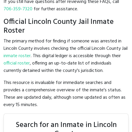
If you still have questions after reviewing these FAQs, call
706-359-7320
for further assistance.
Official Lincoln County Jail Inmate
Roster
The primary method for finding if someone was arrested in
Lincoln County involves checking the official Lincoln County Jail
inmate roster
. This digital ledger is accessible through their
official roster
, offering an up-to-date list of individuals
currently detained within the county's jurisdiction.
This resource is invaluable for immediate searches and
provides a comprehensive overview of the inmate's status.
These are updated daily, although some updated as often as
every 15 minutes.
Search for an Inmate in Lincoln