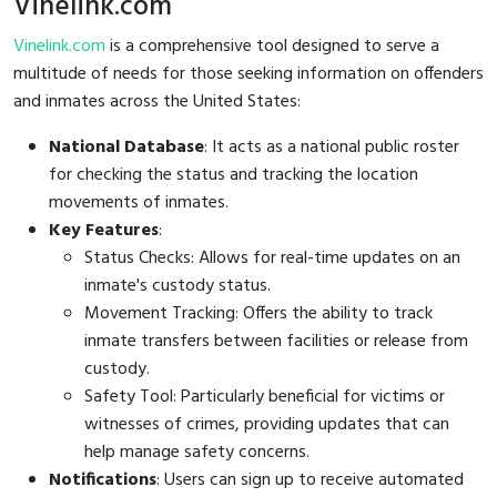
Vinelink.com
Vinelink.com
is a comprehensive tool designed to serve a
multitude of needs for those seeking information on offenders
and inmates across the United States:
National Database
: It acts as a national public roster
for checking the status and tracking the location
movements of inmates.
Key Features
:
Status Checks: Allows for real-time updates on an
inmate's custody status.
Movement Tracking: Offers the ability to track
inmate transfers between facilities or release from
custody.
Safety Tool: Particularly beneficial for victims or
witnesses of crimes, providing updates that can
help manage safety concerns.
Notifications
: Users can sign up to receive automated