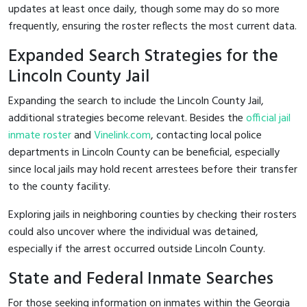
updates at least once daily, though some may do so more
frequently, ensuring the roster reflects the most current data.
Expanded Search Strategies for the
Lincoln County Jail
Expanding the search to include the Lincoln County Jail,
additional strategies become relevant. Besides the
official jail
inmate roster
and
Vinelink.com
, contacting local police
departments in Lincoln County can be beneficial, especially
since local jails may hold recent arrestees before their transfer
to the county facility.
Exploring jails in neighboring counties by checking their rosters
could also uncover where the individual was detained,
especially if the arrest occurred outside Lincoln County.
State and Federal Inmate Searches
For those seeking information on inmates within the Georgia