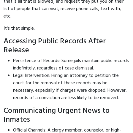
that is all that is allowed) and request they put you on their
list of people that can visit, receive phone calls, text with,
etc.
It's that simple.
Accessing Public Records After
Release
Persistence of Records: Some jails maintain public records
indefinitely, regardless of case dismissal.
Legal Intervention: Hiring an attorney to petition the
court for the removal of these records may be
necessary, especially if charges were dropped. However,
records of a conviction are less likely to be removed.
Communicating Urgent News to
Inmates
Official Channels: A clergy member, counselor, or high-