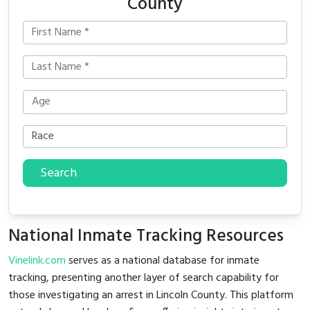
County
Search
National Inmate Tracking Resources
Vinelink.com
serves as a national database for inmate
tracking, presenting another layer of search capability for
those investigating an arrest in Lincoln County. This platform