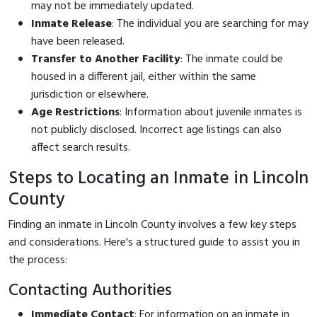
may not be immediately updated.
Inmate Release
: The individual you are searching for may
have been released.
Transfer to Another Facility
: The inmate could be
housed in a different jail, either within the same
jurisdiction or elsewhere.
Age Restrictions
: Information about juvenile inmates is
not publicly disclosed. Incorrect age listings can also
affect search results.
Steps to Locating an Inmate in Lincoln
County
Finding an inmate in Lincoln County involves a few key steps
and considerations. Here's a structured guide to assist you in
the process:
Contacting Authorities
Immediate Contact
: For information on an inmate in