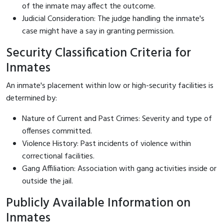
of the inmate may affect the outcome.
Judicial Consideration: The judge handling the inmate's
case might have a say in granting permission.
Security Classification Criteria for
Inmates
An inmate's placement within low or high-security facilities is
determined by:
Nature of Current and Past Crimes: Severity and type of
offenses committed.
Violence History: Past incidents of violence within
correctional facilities.
Gang Affiliation: Association with gang activities inside or
outside the jail.
Publicly Available Information on
Inmates