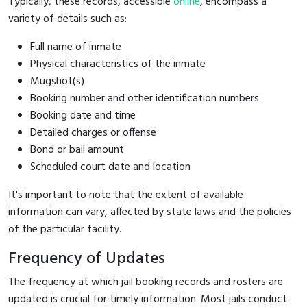
Typically, these records, accessible
online
, encompass a
variety of details such as:
Full name of inmate
Physical characteristics of the inmate
Mugshot(s)
Booking number and other identification numbers
Booking date and time
Detailed charges or offense
Bond or bail amount
Scheduled court date and location
It's important to note that the extent of available
information can vary, affected by state laws and the policies
of the particular facility.
Frequency of Updates
The frequency at which jail booking records and rosters are
updated is crucial for timely information. Most jails conduct