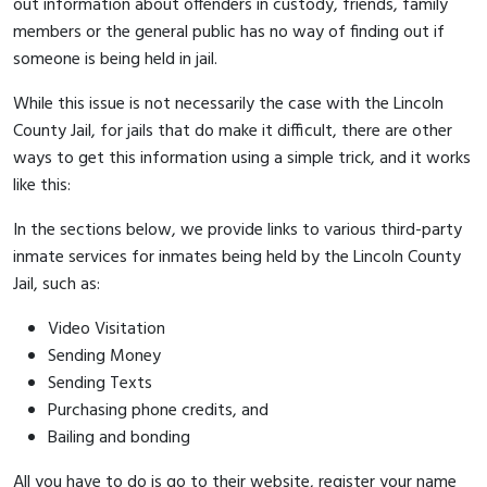
out information about offenders in custody, friends, family
members or the general public has no way of finding out if
someone is being held in jail.
While this issue is not necessarily the case with the Lincoln
County Jail, for jails that do make it difficult, there are other
ways to get this information using a simple trick, and it works
like this:
In the sections below, we provide links to various third-party
inmate services for inmates being held by the Lincoln County
Jail, such as:
Video Visitation
Sending Money
Sending Texts
Purchasing phone credits, and
Bailing and bonding
All you have to do is go to their website, register your name