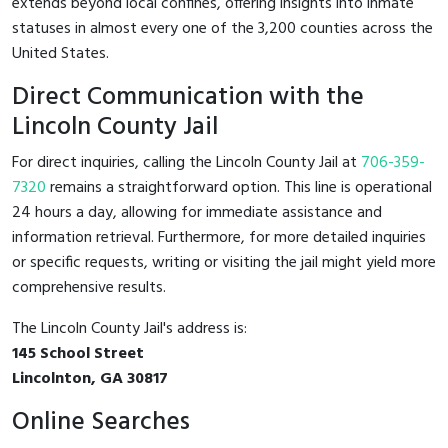
extends beyond local confines, offering insights into inmate
statuses in almost every one of the 3,200 counties across the
United States.
Direct Communication with the
Lincoln County Jail
For direct inquiries, calling the Lincoln County Jail at
706-359-
7320
remains a straightforward option. This line is operational
24 hours a day, allowing for immediate assistance and
information retrieval. Furthermore, for more detailed inquiries
or specific requests, writing or visiting the jail might yield more
comprehensive results.
The Lincoln County Jail's address is:
145 School Street
Lincolnton, GA 30817
Online Searches