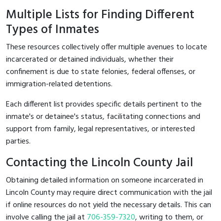
Multiple Lists for Finding Different
Types of Inmates
These resources collectively offer multiple avenues to locate
incarcerated or detained individuals, whether their
confinement is due to state felonies, federal offenses, or
immigration-related detentions.
Each different list provides specific details pertinent to the
inmate's or detainee's status, facilitating connections and
support from family, legal representatives, or interested
parties.
Contacting the Lincoln County Jail
Obtaining detailed information on someone incarcerated in
Lincoln County may require direct communication with the jail
if online resources do not yield the necessary details. This can
involve calling the jail at
706-359-7320
, writing to them, or