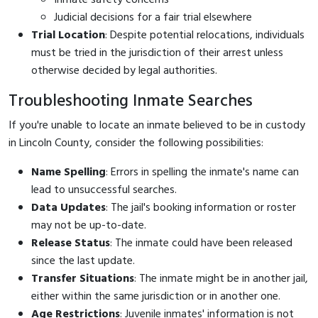
Judicial decisions for a fair trial elsewhere
Trial Location
: Despite potential relocations, individuals
must be tried in the jurisdiction of their arrest unless
otherwise decided by legal authorities.
Troubleshooting Inmate Searches
If you're unable to locate an inmate believed to be in custody
in Lincoln County, consider the following possibilities:
Name Spelling
: Errors in spelling the inmate's name can
lead to unsuccessful searches.
Data Updates
: The jail's booking information or roster
may not be up-to-date.
Release Status
: The inmate could have been released
since the last update.
Transfer Situations
: The inmate might be in another jail,
either within the same jurisdiction or in another one.
Age Restrictions
: Juvenile inmates' information is not