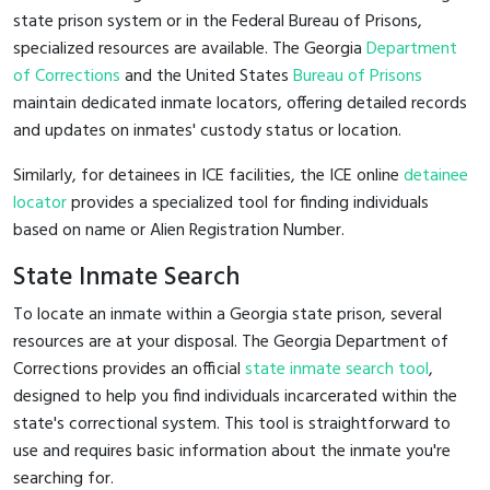
state prison system or in the Federal Bureau of Prisons,
specialized resources are available. The Georgia
Department
of Corrections
and the United States
Bureau of Prisons
maintain dedicated inmate locators, offering detailed records
and updates on inmates' custody status or location.
Similarly, for detainees in ICE facilities, the ICE online
detainee
locator
provides a specialized tool for finding individuals
based on name or Alien Registration Number.
State Inmate Search
To locate an inmate within a Georgia state prison, several
resources are at your disposal. The Georgia Department of
Corrections provides an official
state inmate search tool
,
designed to help you find individuals incarcerated within the
state's correctional system. This tool is straightforward to
use and requires basic information about the inmate you're
searching for.