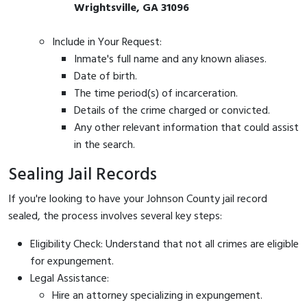
Wrightsville, GA 31096
Include in Your Request:
Inmate's full name and any known aliases.
Date of birth.
The time period(s) of incarceration.
Details of the crime charged or convicted.
Any other relevant information that could assist
in the search.
Sealing Jail Records
If you're looking to have your Johnson County jail record
sealed, the process involves several key steps:
Eligibility Check: Understand that not all crimes are eligible
for expungement.
Legal Assistance:
Hire an attorney specializing in expungement.