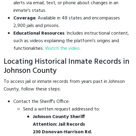
alerts via email, text, or phone about changes in an
inmate's status.
Coverage
: Available in 48 states and encompasses
2,900 jails and prisons.
Educational Resources
: Includes instructional content,
such as videos explaining the platform's origins and
functionalities.
Watch the video
.
Locating Historical Inmate Records in
Johnson County
To access jail or inmate records from years past in Johnson
County, follow these steps:
Contact the Sheriff's Office:
Send a written request addressed to:
Johnson County Sheriff
Attention: Jail Records
230 Donovan-Harrison Rd.