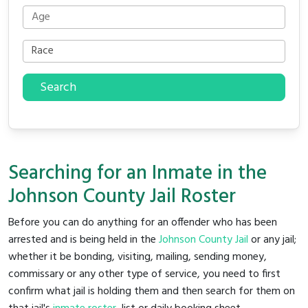
Search
Searching for an Inmate in the
Johnson County Jail Roster
Before you can do anything for an offender who has been
arrested and is being held in the
Johnson County Jail
or any jail;
whether it be bonding, visiting, mailing, sending money,
commissary or any other type of service, you need to first
confirm what jail is holding them and then search for them on