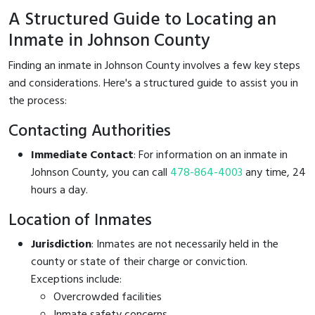
A Structured Guide to Locating an
Inmate in Johnson County
Finding an inmate in Johnson County involves a few key steps
and considerations. Here's a structured guide to assist you in
the process:
Contacting Authorities
Immediate Contact
: For information on an inmate in
Johnson County, you can call
478-864-4003
any time, 24
hours a day.
Location of Inmates
Jurisdiction
: Inmates are not necessarily held in the
county or state of their charge or conviction.
Exceptions include:
Overcrowded facilities
Inmate safety concerns