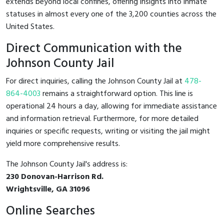
extends beyond local confines, offering insights into inmate
statuses in almost every one of the 3,200 counties across the
United States.
Direct Communication with the
Johnson County Jail
For direct inquiries, calling the Johnson County Jail at
478-
864-4003
remains a straightforward option. This line is
operational 24 hours a day, allowing for immediate assistance
and information retrieval. Furthermore, for more detailed
inquiries or specific requests, writing or visiting the jail might
yield more comprehensive results.
The Johnson County Jail's address is:
230 Donovan-Harrison Rd.
Wrightsville, GA 31096
Online Searches