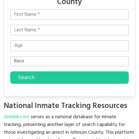
County
Search
National Inmate Tracking Resources
Vinelink.com
serves as a national database for inmate
tracking, presenting another layer of search capability for
those investigating an arrest in Johnson County. This platform