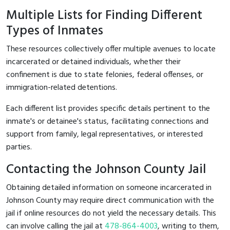
Multiple Lists for Finding Different
Types of Inmates
These resources collectively offer multiple avenues to locate
incarcerated or detained individuals, whether their
confinement is due to state felonies, federal offenses, or
immigration-related detentions.
Each different list provides specific details pertinent to the
inmate's or detainee's status, facilitating connections and
support from family, legal representatives, or interested
parties.
Contacting the Johnson County Jail
Obtaining detailed information on someone incarcerated in
Johnson County may require direct communication with the
jail if online resources do not yield the necessary details. This
can involve calling the jail at
478-864-4003
, writing to them,