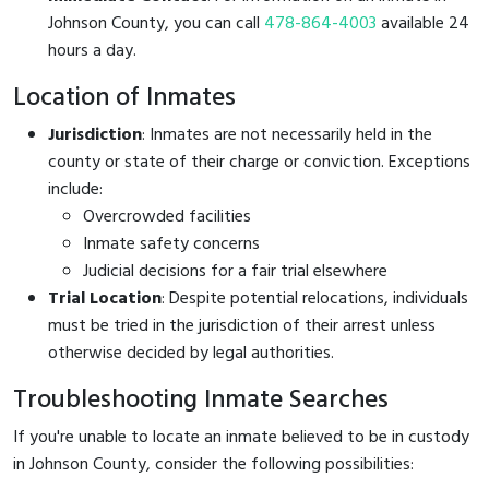
Johnson County, you can call
478-864-4003
available 24
hours a day.
Location of Inmates
Jurisdiction
: Inmates are not necessarily held in the
county or state of their charge or conviction. Exceptions
include:
Overcrowded facilities
Inmate safety concerns
Judicial decisions for a fair trial elsewhere
Trial Location
: Despite potential relocations, individuals
must be tried in the jurisdiction of their arrest unless
otherwise decided by legal authorities.
Troubleshooting Inmate Searches
If you're unable to locate an inmate believed to be in custody
in Johnson County, consider the following possibilities: