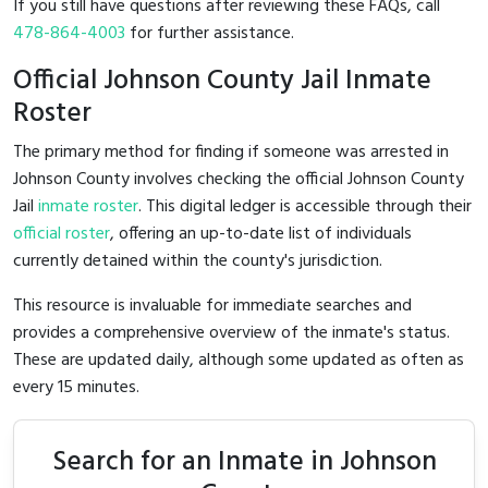
If you still have questions after reviewing these FAQs, call
478-864-4003
for further assistance.
Official Johnson County Jail Inmate
Roster
The primary method for finding if someone was arrested in
Johnson County involves checking the official Johnson County
Jail
inmate roster
. This digital ledger is accessible through their
official roster
, offering an up-to-date list of individuals
currently detained within the county's jurisdiction.
This resource is invaluable for immediate searches and
provides a comprehensive overview of the inmate's status.
These are updated daily, although some updated as often as
every 15 minutes.
Search for an Inmate in Johnson