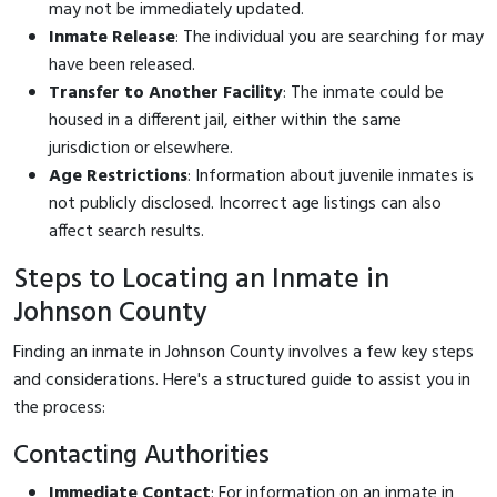
may not be immediately updated.
Inmate Release
: The individual you are searching for may
have been released.
Transfer to Another Facility
: The inmate could be
housed in a different jail, either within the same
jurisdiction or elsewhere.
Age Restrictions
: Information about juvenile inmates is
not publicly disclosed. Incorrect age listings can also
affect search results.
Steps to Locating an Inmate in
Johnson County
Finding an inmate in Johnson County involves a few key steps
and considerations. Here's a structured guide to assist you in
the process:
Contacting Authorities
Immediate Contact
: For information on an inmate in