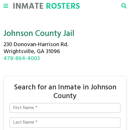
INMATE
ROSTERS
Johnson County Jail
230 Donovan-Harrison Rd.
Wrightsville, GA 31096
478-864-4003
Search for an Inmate in Johnson
County