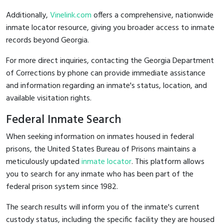
Additionally,
Vinelink.com
offers a comprehensive, nationwide
inmate locator resource, giving you broader access to inmate
records beyond Georgia.
For more direct inquiries, contacting the Georgia Department
of Corrections by phone can provide immediate assistance
and information regarding an inmate's status, location, and
available visitation rights.
Federal Inmate Search
When seeking information on inmates housed in federal
prisons, the United States Bureau of Prisons maintains a
meticulously updated
inmate locator
. This platform allows
you to search for any inmate who has been part of the
federal prison system since 1982.
The search results will inform you of the inmate's current
custody status, including the specific facility they are housed