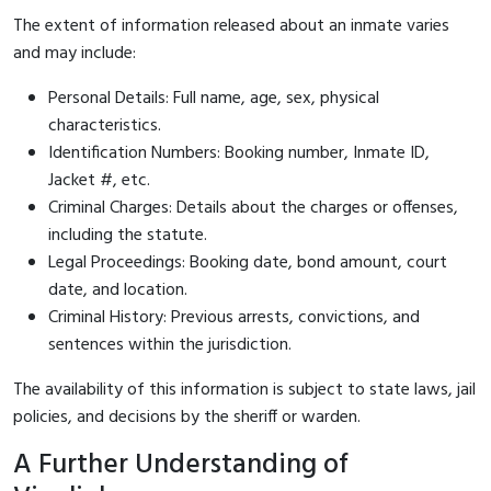
The extent of information released about an inmate varies
and may include:
Personal Details: Full name, age, sex, physical
characteristics.
Identification Numbers: Booking number, Inmate ID,
Jacket #, etc.
Criminal Charges: Details about the charges or offenses,
including the statute.
Legal Proceedings: Booking date, bond amount, court
date, and location.
Criminal History: Previous arrests, convictions, and
sentences within the jurisdiction.
The availability of this information is subject to state laws, jail
policies, and decisions by the sheriff or warden.
A Further Understanding of