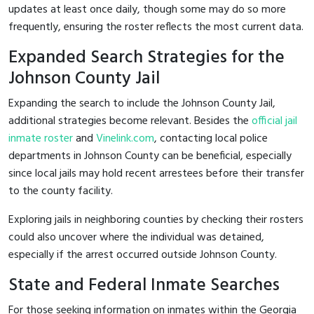
updates at least once daily, though some may do so more
frequently, ensuring the roster reflects the most current data.
Expanded Search Strategies for the
Johnson County Jail
Expanding the search to include the Johnson County Jail,
additional strategies become relevant. Besides the
official jail
inmate roster
and
Vinelink.com
, contacting local police
departments in Johnson County can be beneficial, especially
since local jails may hold recent arrestees before their transfer
to the county facility.
Exploring jails in neighboring counties by checking their rosters
could also uncover where the individual was detained,
especially if the arrest occurred outside Johnson County.
State and Federal Inmate Searches
For those seeking information on inmates within the Georgia