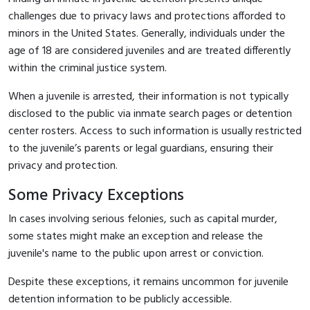
challenges due to privacy laws and protections afforded to
minors in the United States. Generally, individuals under the
age of 18 are considered juveniles and are treated differently
within the criminal justice system.
When a juvenile is arrested, their information is not typically
disclosed to the public via inmate search pages or detention
center rosters. Access to such information is usually restricted
to the juvenile’s parents or legal guardians, ensuring their
privacy and protection.
Some Privacy Exceptions
In cases involving serious felonies, such as capital murder,
some states might make an exception and release the
juvenile's name to the public upon arrest or conviction.
Despite these exceptions, it remains uncommon for juvenile
detention information to be publicly accessible.