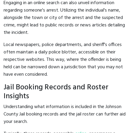
Engaging in an online search can also unveil information
regarding someone's arrest. Utilizing the individual's name,
alongside the town or city of the arrest and the suspected
crime, might lead to public records or news articles detailing
the incident.
Local newspapers, police departments, and sheriff's offices
often maintain a daily police blotter, accessible on their
respective websites. This way, where the offender is being
held can be narrowed down a jurisdiction that you may not
have even considered.
Jail Booking Records and Roster
Insights
Understanding what information is included in the Johnson
County Jail booking records and the jail roster can further aid
your search.