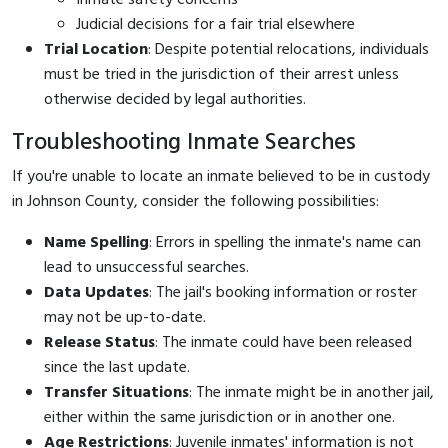
Judicial decisions for a fair trial elsewhere
Trial Location
: Despite potential relocations, individuals
must be tried in the jurisdiction of their arrest unless
otherwise decided by legal authorities.
Troubleshooting Inmate Searches
If you're unable to locate an inmate believed to be in custody
in Johnson County, consider the following possibilities:
Name Spelling
: Errors in spelling the inmate's name can
lead to unsuccessful searches.
Data Updates
: The jail's booking information or roster
may not be up-to-date.
Release Status
: The inmate could have been released
since the last update.
Transfer Situations
: The inmate might be in another jail,
either within the same jurisdiction or in another one.
Age Restrictions
: Juvenile inmates' information is not