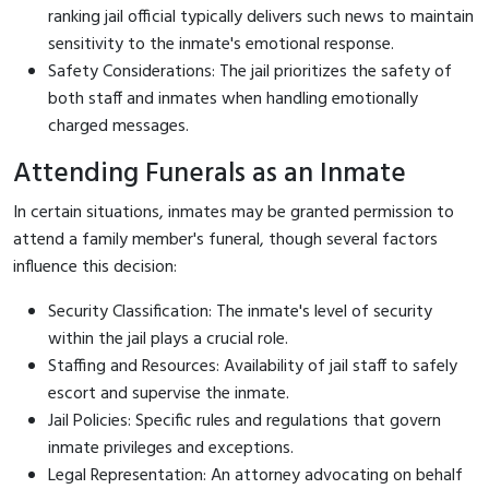
ranking jail official typically delivers such news to maintain
sensitivity to the inmate's emotional response.
Safety Considerations: The jail prioritizes the safety of
both staff and inmates when handling emotionally
charged messages.
Attending Funerals as an Inmate
In certain situations, inmates may be granted permission to
attend a family member's funeral, though several factors
influence this decision:
Security Classification: The inmate's level of security
within the jail plays a crucial role.
Staffing and Resources: Availability of jail staff to safely
escort and supervise the inmate.
Jail Policies: Specific rules and regulations that govern
inmate privileges and exceptions.
Legal Representation: An attorney advocating on behalf