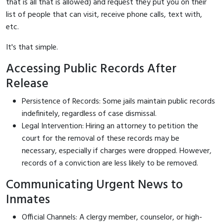
that is all that is allowed) and request they put you on their
list of people that can visit, receive phone calls, text with,
etc.
It's that simple.
Accessing Public Records After
Release
Persistence of Records: Some jails maintain public records
indefinitely, regardless of case dismissal.
Legal Intervention: Hiring an attorney to petition the
court for the removal of these records may be
necessary, especially if charges were dropped. However,
records of a conviction are less likely to be removed.
Communicating Urgent News to
Inmates
Official Channels: A clergy member, counselor, or high-