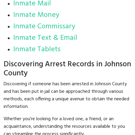
Inmate Mail
Inmate Money
Inmate Commissary
Inmate Text & Email
Inmate Tablets
Discovering Arrest Records in Johnson
County
Discovering if someone has been arrested in Johnson County
and has been put in jail can be approached through various
methods, each offering a unique avenue to obtain the needed
information.
Whether you're looking for a loved one, a friend, or an
acquaintance, understanding the resources available to you
can streamline the process significantly.