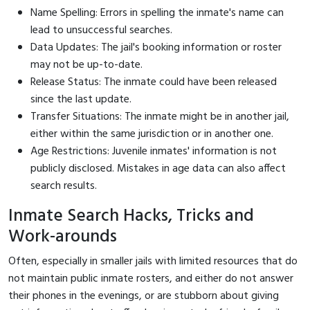
Name Spelling: Errors in spelling the inmate's name can
lead to unsuccessful searches.
Data Updates: The jail's booking information or roster
may not be up-to-date.
Release Status: The inmate could have been released
since the last update.
Transfer Situations: The inmate might be in another jail,
either within the same jurisdiction or in another one.
Age Restrictions: Juvenile inmates' information is not
publicly disclosed. Mistakes in age data can also affect
search results.
Inmate Search Hacks, Tricks and
Work-arounds
Often, especially in smaller jails with limited resources that do
not maintain public inmate rosters, and either do not answer
their phones in the evenings, or are stubborn about giving