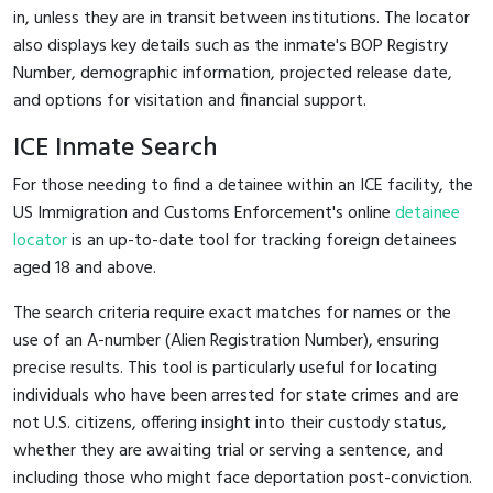
in, unless they are in transit between institutions. The locator
also displays key details such as the inmate's BOP Registry
Number, demographic information, projected release date,
and options for visitation and financial support.
ICE Inmate Search
For those needing to find a detainee within an ICE facility, the
US Immigration and Customs Enforcement's online
detainee
locator
is an up-to-date tool for tracking foreign detainees
aged 18 and above.
The search criteria require exact matches for names or the
use of an A-number (Alien Registration Number), ensuring
precise results. This tool is particularly useful for locating
individuals who have been arrested for state crimes and are
not U.S. citizens, offering insight into their custody status,
whether they are awaiting trial or serving a sentence, and
including those who might face deportation post-conviction.