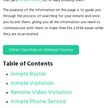
that jail's
inmate roster
, list or daily booking sheet.
The purpose of the information on this page is to guide you
through the process of searching for your inmate and once
you locate them, giving you all the information you need to
communicate with them to make their life a little easier while
they are incarcerated.
Other Facilities in Johnson County
Table of Contents
Inmate Roster
Inmate Visitation
Remote Video Visitation
Inmate Phone Service