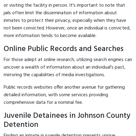
or visiting the facility in person. It's important to note that
jails often limit the dissemination of information about
inmates to protect their privacy, especially when they have
not been convicted. However, once an individual is convicted,
more information tends to become available.
Online Public Records and Searches
For those adept at online research, utilizing search engines can
uncover a wealth of information about an individual's past,
mirroring the capabilities of media investigations.
Public records websites offer another avenue for gathering
detailed information, with some services providing
comprehensive data for a nominal fee.
Juvenile Detainees in Johnson County
Detention
Finding an inmate in juvenile detention presents unique