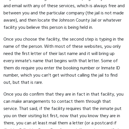
and email with any of these services, which is always free and
between you and the particular company (the jail is not made
aware), and then locate the Johnson County Jail or whatever
facility you believe this person is being held in.
Once you choose the facility, the second step is typing in the
name of the person. With most of these websites, you only
need the first letter of their last name and it will bring up
every inmate's name that begins with that letter. Some of
them do require you enter the booking number or Inmate ID
number, which you can't get without calling the jail to find
out, but that is rare.
Once you do confirm that they are in fact in that facility, you
can make arrangements to contact them through that
service. That said, if the facility requires that the inmate put
you on their visiting list first, now that you know they are in
there, you can at least mail them a letter (or a postcard if