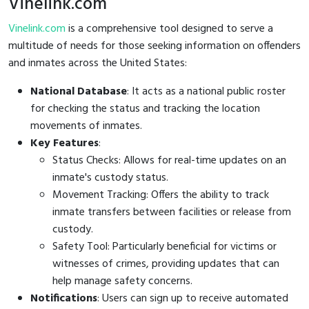
Vinelink.com
Vinelink.com
is a comprehensive tool designed to serve a
multitude of needs for those seeking information on offenders
and inmates across the United States:
National Database
: It acts as a national public roster
for checking the status and tracking the location
movements of inmates.
Key Features
:
Status Checks: Allows for real-time updates on an
inmate's custody status.
Movement Tracking: Offers the ability to track
inmate transfers between facilities or release from
custody.
Safety Tool: Particularly beneficial for victims or
witnesses of crimes, providing updates that can
help manage safety concerns.
Notifications
: Users can sign up to receive automated