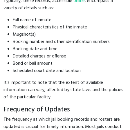
Typically, these records, accessible
online
, encompass a
variety of details such as:
Full name of inmate
Physical characteristics of the inmate
Mugshot(s)
Booking number and other identification numbers
Booking date and time
Detailed charges or offense
Bond or bail amount
Scheduled court date and location
It's important to note that the extent of available
information can vary, affected by state laws and the policies
of the particular facility.
Frequency of Updates
The frequency at which jail booking records and rosters are
updated is crucial for timely information. Most jails conduct