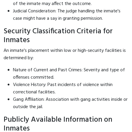
of the inmate may affect the outcome.
Judicial Consideration: The judge handling the inmate's
case might have a say in granting permission.
Security Classification Criteria for
Inmates
An inmate's placement within low or high-security facilities is
determined by:
Nature of Current and Past Crimes: Severity and type of
offenses committed.
Violence History: Past incidents of violence within
correctional facilities.
Gang Affiliation: Association with gang activities inside or
outside the jail.
Publicly Available Information on
Inmates