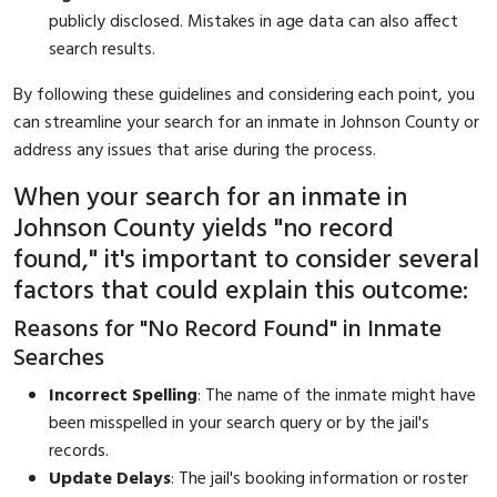
publicly disclosed. Mistakes in age data can also affect
search results.
By following these guidelines and considering each point, you
can streamline your search for an inmate in Johnson County or
address any issues that arise during the process.
When your search for an inmate in
Johnson County yields "no record
found," it's important to consider several
factors that could explain this outcome:
Reasons for "No Record Found" in Inmate
Searches
Incorrect Spelling
: The name of the inmate might have
been misspelled in your search query or by the jail's
records.
Update Delays
: The jail's booking information or roster