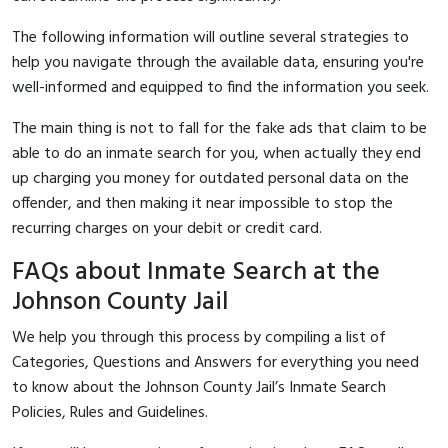
The following information will outline several strategies to
help you navigate through the available data, ensuring you're
well-informed and equipped to find the information you seek.
The main thing is not to fall for the fake ads that claim to be
able to do an inmate search for you, when actually they end
up charging you money for outdated personal data on the
offender, and then making it near impossible to stop the
recurring charges on your debit or credit card.
FAQs about Inmate Search at the
Johnson County Jail
We help you through this process by compiling a list of
Categories, Questions and Answers for everything you need
to know about the Johnson County Jail’s Inmate Search
Policies, Rules and Guidelines.