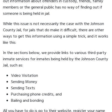
out information about offenders in custody, friends, family
members or the general public has no way of finding out if
someone is being held in jail.
While this issue is not necessarily the case with the Johnson
County Jail, for jails that do make it difficult, there are other
ways to get this information using a simple trick, and it works
like this:
In the sections below, we provide links to various third-party
inmate services for inmates being held by the Johnson County
Jail, such as:
Video Visitation
Sending Money
Sending Texts
Purchasing phone credits, and
Bailing and bonding
All you have to do is go to their website, register your name