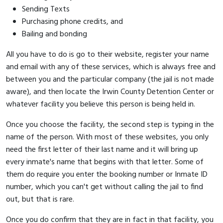
Sending Texts
Purchasing phone credits, and
Bailing and bonding
All you have to do is go to their website, register your name
and email with any of these services, which is always free and
between you and the particular company (the jail is not made
aware), and then locate the Irwin County Detention Center or
whatever facility you believe this person is being held in.
Once you choose the facility, the second step is typing in the
name of the person. With most of these websites, you only
need the first letter of their last name and it will bring up
every inmate's name that begins with that letter. Some of
them do require you enter the booking number or Inmate ID
number, which you can't get without calling the jail to find
out, but that is rare.
Once you do confirm that they are in fact in that facility, you