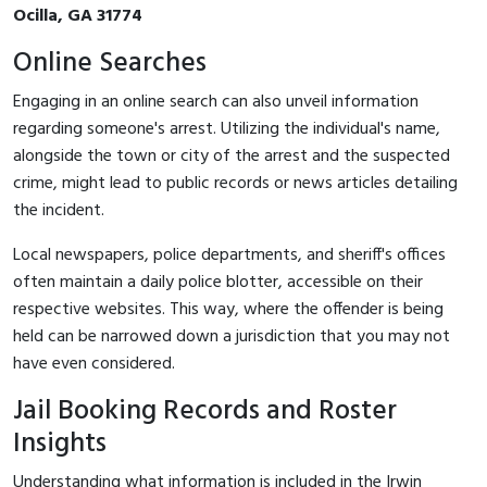
Ocilla, GA 31774
Online Searches
Engaging in an online search can also unveil information
regarding someone's arrest. Utilizing the individual's name,
alongside the town or city of the arrest and the suspected
crime, might lead to public records or news articles detailing
the incident.
Local newspapers, police departments, and sheriff's offices
often maintain a daily police blotter, accessible on their
respective websites. This way, where the offender is being
held can be narrowed down a jurisdiction that you may not
have even considered.
Jail Booking Records and Roster
Insights
Understanding what information is included in the Irwin