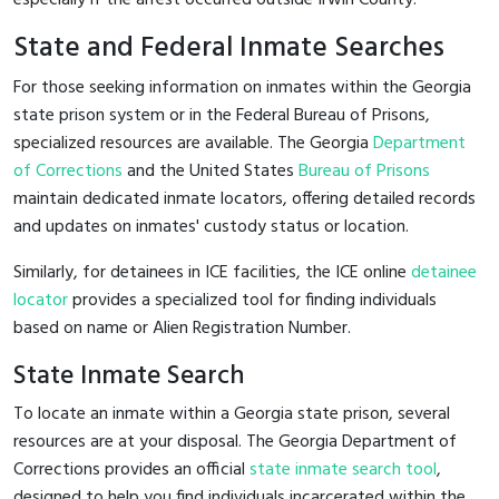
State and Federal Inmate Searches
For those seeking information on inmates within the Georgia
state prison system or in the Federal Bureau of Prisons,
specialized resources are available. The Georgia
Department
of Corrections
and the United States
Bureau of Prisons
maintain dedicated inmate locators, offering detailed records
and updates on inmates' custody status or location.
Similarly, for detainees in ICE facilities, the ICE online
detainee
locator
provides a specialized tool for finding individuals
based on name or Alien Registration Number.
State Inmate Search
To locate an inmate within a Georgia state prison, several
resources are at your disposal. The Georgia Department of
Corrections provides an official
state inmate search tool
,
designed to help you find individuals incarcerated within the