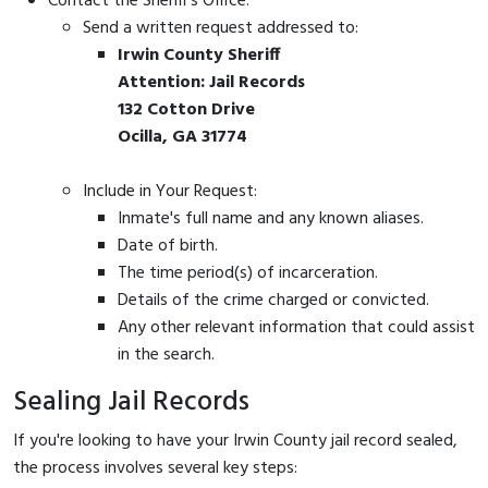
Contact the Sheriff's Office:
Send a written request addressed to:
Irwin County Sheriff
Attention: Jail Records
132 Cotton Drive
Ocilla, GA 31774
Include in Your Request:
Inmate's full name and any known aliases.
Date of birth.
The time period(s) of incarceration.
Details of the crime charged or convicted.
Any other relevant information that could assist
in the search.
Sealing Jail Records
If you're looking to have your Irwin County jail record sealed,
the process involves several key steps: