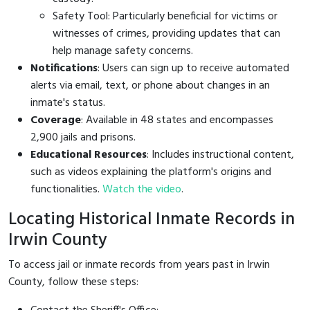
Safety Tool: Particularly beneficial for victims or
witnesses of crimes, providing updates that can
help manage safety concerns.
Notifications
: Users can sign up to receive automated
alerts via email, text, or phone about changes in an
inmate's status.
Coverage
: Available in 48 states and encompasses
2,900 jails and prisons.
Educational Resources
: Includes instructional content,
such as videos explaining the platform's origins and
functionalities.
Watch the video
.
Locating Historical Inmate Records in
Irwin County
To access jail or inmate records from years past in Irwin
County, follow these steps: