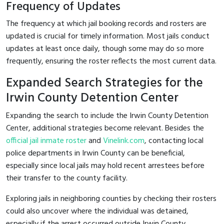
Frequency of Updates
The frequency at which jail booking records and rosters are
updated is crucial for timely information. Most jails conduct
updates at least once daily, though some may do so more
frequently, ensuring the roster reflects the most current data.
Expanded Search Strategies for the
Irwin County Detention Center
Expanding the search to include the Irwin County Detention
Center, additional strategies become relevant. Besides the
official jail inmate roster
and
Vinelink.com
, contacting local
police departments in Irwin County can be beneficial,
especially since local jails may hold recent arrestees before
their transfer to the county facility.
Exploring jails in neighboring counties by checking their rosters
could also uncover where the individual was detained,
especially if the arrest occurred outside Irwin County.