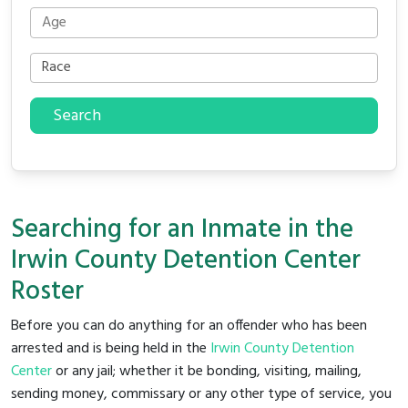
Search
Searching for an Inmate in the
Irwin County Detention Center
Roster
Before you can do anything for an offender who has been
arrested and is being held in the
Irwin County Detention
Center
or any jail; whether it be bonding, visiting, mailing,
sending money, commissary or any other type of service, you