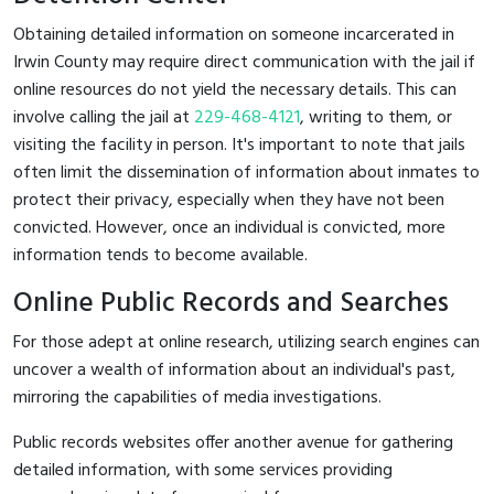
Obtaining detailed information on someone incarcerated in
Irwin County may require direct communication with the jail if
online resources do not yield the necessary details. This can
involve calling the jail at
229-468-4121
, writing to them, or
visiting the facility in person. It's important to note that jails
often limit the dissemination of information about inmates to
protect their privacy, especially when they have not been
convicted. However, once an individual is convicted, more
information tends to become available.
Online Public Records and Searches
For those adept at online research, utilizing search engines can
uncover a wealth of information about an individual's past,
mirroring the capabilities of media investigations.
Public records websites offer another avenue for gathering
detailed information, with some services providing