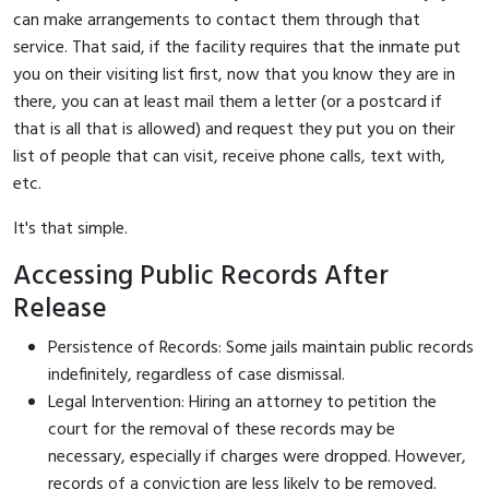
can make arrangements to contact them through that
service. That said, if the facility requires that the inmate put
you on their visiting list first, now that you know they are in
there, you can at least mail them a letter (or a postcard if
that is all that is allowed) and request they put you on their
list of people that can visit, receive phone calls, text with,
etc.
It's that simple.
Accessing Public Records After
Release
Persistence of Records: Some jails maintain public records
indefinitely, regardless of case dismissal.
Legal Intervention: Hiring an attorney to petition the
court for the removal of these records may be
necessary, especially if charges were dropped. However,
records of a conviction are less likely to be removed.