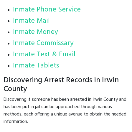
Inmate Phone Service
Inmate Mail
Inmate Money
Inmate Commissary
Inmate Text & Email
Inmate Tablets
Discovering Arrest Records in Irwin
County
Discovering if someone has been arrested in Irwin County and
has been put in jail can be approached through various
methods, each offering a unique avenue to obtain the needed
information.