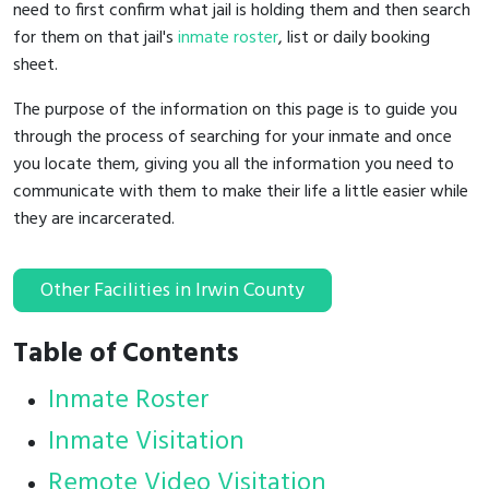
need to first confirm what jail is holding them and then search
for them on that jail's
inmate roster
, list or daily booking
sheet.
The purpose of the information on this page is to guide you
through the process of searching for your inmate and once
you locate them, giving you all the information you need to
communicate with them to make their life a little easier while
they are incarcerated.
Other Facilities in Irwin County
Table of Contents
Inmate Roster
Inmate Visitation
Remote Video Visitation