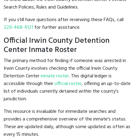
Search Policies, Rules and Guidelines.
If you still have questions after reviewing these FAQs, call
229-468-4121
for further assistance.
Official Irwin County Detention
Center Inmate Roster
The primary method for finding if someone was arrested in
Irwin County involves checking the official Irwin County
Detention Center
inmate roster
. This digital ledger is
accessible through their
official roster
, offering an up-to-date
list of individuals currently detained within the county's
jurisdiction.
This resource is invaluable for immediate searches and
provides a comprehensive overview of the inmate's status.
These are updated daily, although some updated as often as
every 15 minutes.