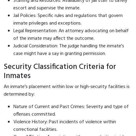
Staffing and Resources: Availability of jail staff to safely
escort and supervise the inmate.
Jail Policies: Specific rules and regulations that govern
inmate privileges and exceptions.
Legal Representation: An attorney advocating on behalf
of the inmate may affect the outcome.
Judicial Consideration: The judge handling the inmate's
case might have a say in granting permission.
Security Classification Criteria for
Inmates
An inmate's placement within low or high-security facilities is
determined by:
Nature of Current and Past Crimes: Severity and type of
offenses committed.
Violence History: Past incidents of violence within
correctional facilities.