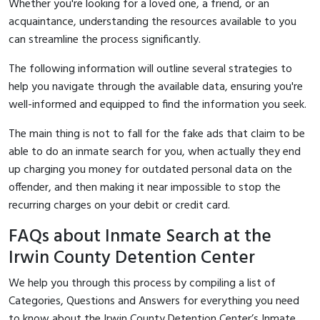
Whether you're looking for a loved one, a friend, or an
acquaintance, understanding the resources available to you
can streamline the process significantly.
The following information will outline several strategies to
help you navigate through the available data, ensuring you're
well-informed and equipped to find the information you seek.
The main thing is not to fall for the fake ads that claim to be
able to do an inmate search for you, when actually they end
up charging you money for outdated personal data on the
offender, and then making it near impossible to stop the
recurring charges on your debit or credit card.
FAQs about Inmate Search at the
Irwin County Detention Center
We help you through this process by compiling a list of
Categories, Questions and Answers for everything you need
to know about the Irwin County Detention Center’s Inmate