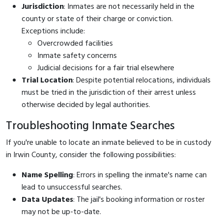
Jurisdiction
: Inmates are not necessarily held in the
county or state of their charge or conviction.
Exceptions include:
Overcrowded facilities
Inmate safety concerns
Judicial decisions for a fair trial elsewhere
Trial Location
: Despite potential relocations, individuals
must be tried in the jurisdiction of their arrest unless
otherwise decided by legal authorities.
Troubleshooting Inmate Searches
If you're unable to locate an inmate believed to be in custody
in Irwin County, consider the following possibilities:
Name Spelling
: Errors in spelling the inmate's name can
lead to unsuccessful searches.
Data Updates
: The jail's booking information or roster
may not be up-to-date.