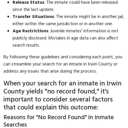
Release Status
: The inmate could have been released
since the last update.
Transfer Situations
: The inmate might be in another jail,
either within the same jurisdiction or in another one.
Age Restrictions
: Juvenile inmates' information is not
publicly disclosed. Mistakes in age data can also affect
search results.
By following these guidelines and considering each point, you
can streamline your search for an inmate in Irwin County or
address any issues that arise during the process.
When your search for an inmate in Irwin
County yields "no record found," it's
important to consider several factors
that could explain this outcome:
Reasons for "No Record Found" in Inmate
Searches