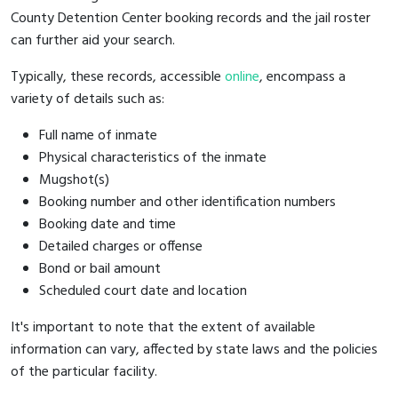
County Detention Center booking records and the jail roster
can further aid your search.
Typically, these records, accessible
online
, encompass a
variety of details such as:
Full name of inmate
Physical characteristics of the inmate
Mugshot(s)
Booking number and other identification numbers
Booking date and time
Detailed charges or offense
Bond or bail amount
Scheduled court date and location
It's important to note that the extent of available
information can vary, affected by state laws and the policies
of the particular facility.