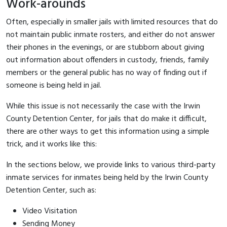
Work-arounds
Often, especially in smaller jails with limited resources that do
not maintain public inmate rosters, and either do not answer
their phones in the evenings, or are stubborn about giving
out information about offenders in custody, friends, family
members or the general public has no way of finding out if
someone is being held in jail.
While this issue is not necessarily the case with the Irwin
County Detention Center, for jails that do make it difficult,
there are other ways to get this information using a simple
trick, and it works like this:
In the sections below, we provide links to various third-party
inmate services for inmates being held by the Irwin County
Detention Center, such as:
Video Visitation
Sending Money