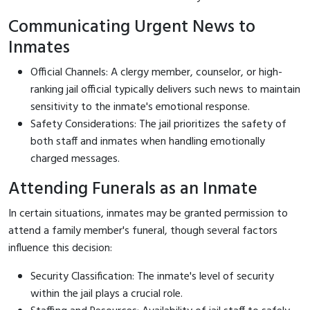
Communicating Urgent News to
Inmates
Official Channels: A clergy member, counselor, or high-
ranking jail official typically delivers such news to maintain
sensitivity to the inmate's emotional response.
Safety Considerations: The jail prioritizes the safety of
both staff and inmates when handling emotionally
charged messages.
Attending Funerals as an Inmate
In certain situations, inmates may be granted permission to
attend a family member's funeral, though several factors
influence this decision:
Security Classification: The inmate's level of security
within the jail plays a crucial role.