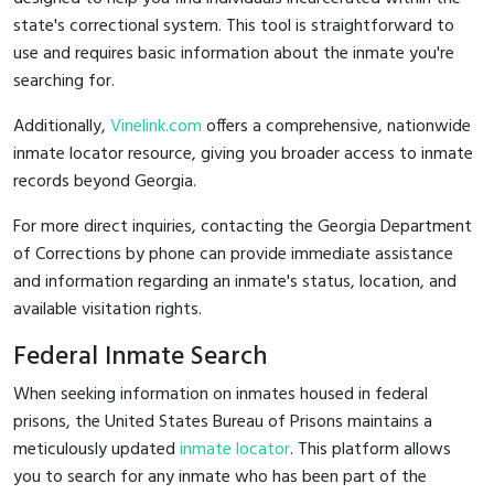
state's correctional system. This tool is straightforward to
use and requires basic information about the inmate you're
searching for.
Additionally,
Vinelink.com
offers a comprehensive, nationwide
inmate locator resource, giving you broader access to inmate
records beyond Georgia.
For more direct inquiries, contacting the Georgia Department
of Corrections by phone can provide immediate assistance
and information regarding an inmate's status, location, and
available visitation rights.
Federal Inmate Search
When seeking information on inmates housed in federal
prisons, the United States Bureau of Prisons maintains a
meticulously updated
inmate locator
. This platform allows
you to search for any inmate who has been part of the