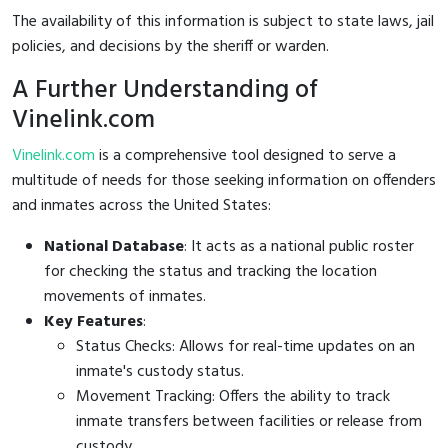
The availability of this information is subject to state laws, jail
policies, and decisions by the sheriff or warden.
A Further Understanding of
Vinelink.com
Vinelink.com
is a comprehensive tool designed to serve a
multitude of needs for those seeking information on offenders
and inmates across the United States:
National Database
: It acts as a national public roster
for checking the status and tracking the location
movements of inmates.
Key Features
:
Status Checks: Allows for real-time updates on an
inmate's custody status.
Movement Tracking: Offers the ability to track
inmate transfers between facilities or release from
custody.