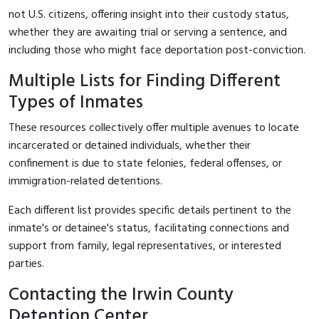
not U.S. citizens, offering insight into their custody status,
whether they are awaiting trial or serving a sentence, and
including those who might face deportation post-conviction.
Multiple Lists for Finding Different
Types of Inmates
These resources collectively offer multiple avenues to locate
incarcerated or detained individuals, whether their
confinement is due to state felonies, federal offenses, or
immigration-related detentions.
Each different list provides specific details pertinent to the
inmate's or detainee's status, facilitating connections and
support from family, legal representatives, or interested
parties.
Contacting the Irwin County
Detention Center