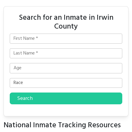
Search for an Inmate in Irwin
County
Search
National Inmate Tracking Resources