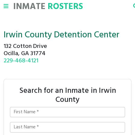
INMATE
ROSTERS
Irwin County Detention Center
132 Cotton Drive
Ocilla, GA 31774
229-468-4121
Search for an Inmate in Irwin
County