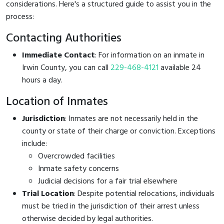
considerations. Here's a structured guide to assist you in the
process:
Contacting Authorities
Immediate Contact
: For information on an inmate in
Irwin County, you can call
229-468-4121
available 24
hours a day.
Location of Inmates
Jurisdiction
: Inmates are not necessarily held in the
county or state of their charge or conviction. Exceptions
include:
Overcrowded facilities
Inmate safety concerns
Judicial decisions for a fair trial elsewhere
Trial Location
: Despite potential relocations, individuals
must be tried in the jurisdiction of their arrest unless
otherwise decided by legal authorities.