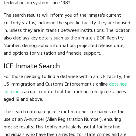
federal prison system since 1982.
The search results will inform you of the inmate's current
custody status, including the specific facility they are housed
in, unless they are in transit between institutions. The locator
also displays key details such as the inmate's BOP Registry
Number, demographic information, projected release date,
and options for visitation and financial support.
ICE Inmate Search
For those needing to find a detainee within an ICE facility, the
US Immigration and Customs Enforcement's online
detainee
locator
is an up-to-date tool for tracking foreign detainees
aged 18 and above.
The search criteria require exact matches for names or the
use of an A-number (Alien Registration Number), ensuring
precise results. This tool is particularly useful for locating
individuals who have been arrested for state crimes and are