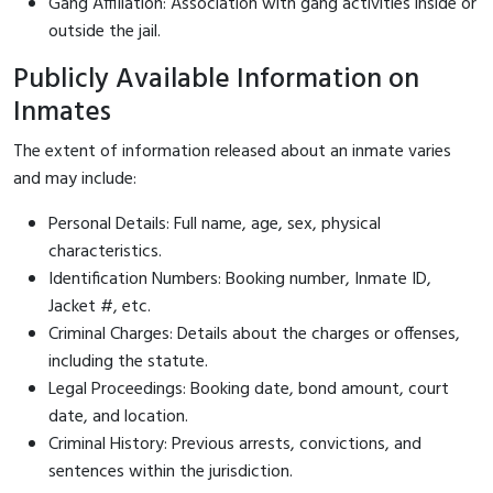
Gang Affiliation: Association with gang activities inside or
outside the jail.
Publicly Available Information on
Inmates
The extent of information released about an inmate varies
and may include:
Personal Details: Full name, age, sex, physical
characteristics.
Identification Numbers: Booking number, Inmate ID,
Jacket #, etc.
Criminal Charges: Details about the charges or offenses,
including the statute.
Legal Proceedings: Booking date, bond amount, court
date, and location.
Criminal History: Previous arrests, convictions, and
sentences within the jurisdiction.