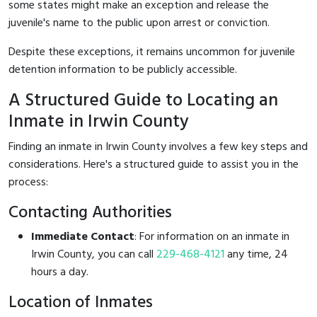
some states might make an exception and release the
juvenile's name to the public upon arrest or conviction.
Despite these exceptions, it remains uncommon for juvenile
detention information to be publicly accessible.
A Structured Guide to Locating an
Inmate in Irwin County
Finding an inmate in Irwin County involves a few key steps and
considerations. Here's a structured guide to assist you in the
process:
Contacting Authorities
Immediate Contact
: For information on an inmate in
Irwin County, you can call
229-468-4121
any time, 24
hours a day.
Location of Inmates