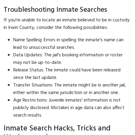
Troubleshooting Inmate Searches
If you're unable to locate an inmate believed to be in custody
in Irwin County, consider the following possibilities:
Name Spelling: Errors in spelling the inmate's name can
lead to unsuccessful searches.
Data Updates: The jail's booking information or roster
may not be up-to-date.
Release Status: The inmate could have been released
since the last update.
Transfer Situations: The inmate might be in another jail,
either within the same jurisdiction or in another one.
Age Restrictions: Juvenile inmates' information is not
publicly disclosed. Mistakes in age data can also affect
search results.
Inmate Search Hacks, Tricks and