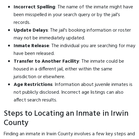
Incorrect Spelling
: The name of the inmate might have
been misspelled in your search query or by the jail's
records.
Update Delays
: The jail's booking information or roster
may not be immediately updated.
Inmate Release
: The individual you are searching for may
have been released.
Transfer to Another Facility
: The inmate could be
housed in a different jail, either within the same
jurisdiction or elsewhere.
Age Restrictions
: Information about juvenile inmates is
not publicly disclosed. Incorrect age listings can also
affect search results.
Steps to Locating an Inmate in Irwin
County
Finding an inmate in Irwin County involves a few key steps and