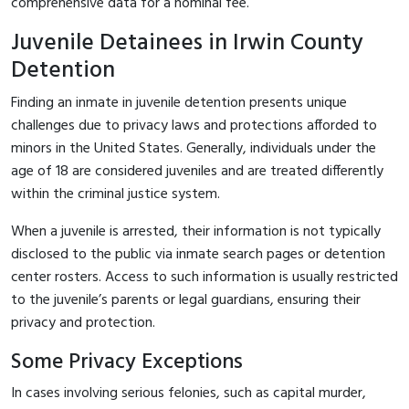
comprehensive data for a nominal fee.
Juvenile Detainees in Irwin County
Detention
Finding an inmate in juvenile detention presents unique
challenges due to privacy laws and protections afforded to
minors in the United States. Generally, individuals under the
age of 18 are considered juveniles and are treated differently
within the criminal justice system.
When a juvenile is arrested, their information is not typically
disclosed to the public via inmate search pages or detention
center rosters. Access to such information is usually restricted
to the juvenile’s parents or legal guardians, ensuring their
privacy and protection.
Some Privacy Exceptions
In cases involving serious felonies, such as capital murder,