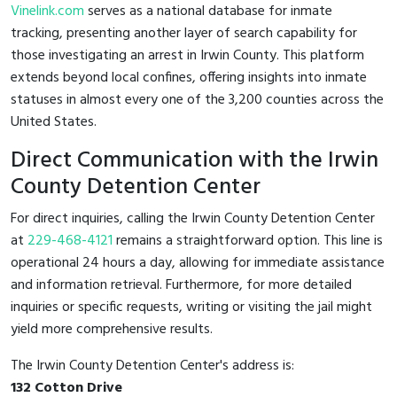
Vinelink.com
serves as a national database for inmate
tracking, presenting another layer of search capability for
those investigating an arrest in Irwin County. This platform
extends beyond local confines, offering insights into inmate
statuses in almost every one of the 3,200 counties across the
United States.
Direct Communication with the Irwin
County Detention Center
For direct inquiries, calling the Irwin County Detention Center
at
229-468-4121
remains a straightforward option. This line is
operational 24 hours a day, allowing for immediate assistance
and information retrieval. Furthermore, for more detailed
inquiries or specific requests, writing or visiting the jail might
yield more comprehensive results.
The Irwin County Detention Center's address is:
132 Cotton Drive