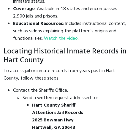
inmate's status.
Coverage
: Available in 48 states and encompasses
2,900 jails and prisons.
Educational Resources
: Includes instructional content,
such as videos explaining the platform's origins and
functionalities.
Watch the video
.
Locating Historical Inmate Records in
Hart County
To access jail or inmate records from years past in Hart
County, follow these steps:
Contact the Sheriff's Office:
Send a written request addressed to:
Hart County Sheriff
Attention: Jail Records
2825 Bowman Hwy
Hartwell, GA 30643