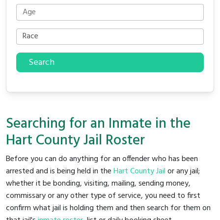
Search
Searching for an Inmate in the
Hart County Jail Roster
Before you can do anything for an offender who has been
arrested and is being held in the
Hart County Jail
or any jail;
whether it be bonding, visiting, mailing, sending money,
commissary or any other type of service, you need to first
confirm what jail is holding them and then search for them on