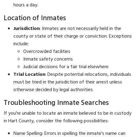
hours a day.
Location of Inmates
Jurisdiction
: Inmates are not necessarily held in the
county or state of their charge or conviction. Exceptions
include:
Overcrowded facilities
Inmate safety concerns
Judicial decisions for a fair trial elsewhere
Trial Location
: Despite potential relocations, individuals
must be tried in the jurisdiction of their arrest unless
otherwise decided by legal authorities.
Troubleshooting Inmate Searches
If you're unable to locate an inmate believed to be in custody
in Hart County, consider the following possibilities:
Name Spelling: Errors in spelling the inmate's name can