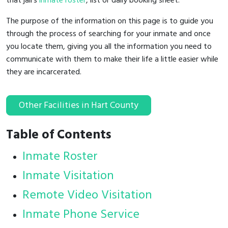
that jail's
inmate roster
, list or daily booking sheet.
The purpose of the information on this page is to guide you
through the process of searching for your inmate and once
you locate them, giving you all the information you need to
communicate with them to make their life a little easier while
they are incarcerated.
Other Facilities in Hart County
Table of Contents
Inmate Roster
Inmate Visitation
Remote Video Visitation
Inmate Phone Service