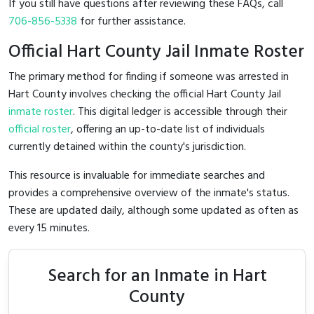
If you still have questions after reviewing these FAQs, call
706-856-5338
for further assistance.
Official Hart County Jail Inmate Roster
The primary method for finding if someone was arrested in
Hart County involves checking the official Hart County Jail
inmate roster
. This digital ledger is accessible through their
official roster
, offering an up-to-date list of individuals
currently detained within the county's jurisdiction.
This resource is invaluable for immediate searches and
provides a comprehensive overview of the inmate's status.
These are updated daily, although some updated as often as
every 15 minutes.
Search for an Inmate in Hart
County