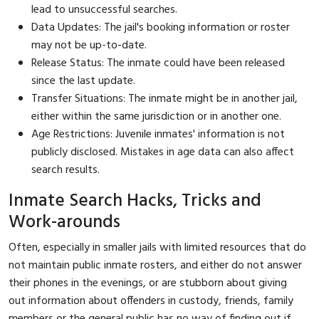
lead to unsuccessful searches.
Data Updates: The jail's booking information or roster
may not be up-to-date.
Release Status: The inmate could have been released
since the last update.
Transfer Situations: The inmate might be in another jail,
either within the same jurisdiction or in another one.
Age Restrictions: Juvenile inmates' information is not
publicly disclosed. Mistakes in age data can also affect
search results.
Inmate Search Hacks, Tricks and
Work-arounds
Often, especially in smaller jails with limited resources that do
not maintain public inmate rosters, and either do not answer
their phones in the evenings, or are stubborn about giving
out information about offenders in custody, friends, family
members or the general public has no way of finding out if