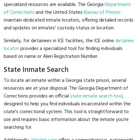
specialized resources are available. The Georgia
Department
of Corrections
and the United States
Bureau of Prisons
maintain dedicated inmate locators, offering detailed records
and updates on inmates' custody status or location.
Similarly, for detainees in ICE facilities, the ICE online
detainee
locator
provides a specialized tool for finding individuals
based on name or Alien Registration Number.
State Inmate Search
To locate an inmate within a Georgia state prison, several
resources are at your disposal. The Georgia Department of
Corrections provides an official
state inmate search tool
,
designed to help you find individuals incarcerated within the
state's correctional system. This tool is straightforward to
use and requires basic information about the inmate you're
searching for.