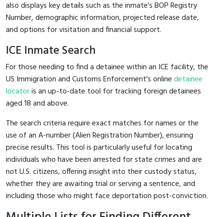
also displays key details such as the inmate's BOP Registry
Number, demographic information, projected release date,
and options for visitation and financial support.
ICE Inmate Search
For those needing to find a detainee within an ICE facility, the
US Immigration and Customs Enforcement's online
detainee
locator
is an up-to-date tool for tracking foreign detainees
aged 18 and above.
The search criteria require exact matches for names or the
use of an A-number (Alien Registration Number), ensuring
precise results. This tool is particularly useful for locating
individuals who have been arrested for state crimes and are
not U.S. citizens, offering insight into their custody status,
whether they are awaiting trial or serving a sentence, and
including those who might face deportation post-conviction.