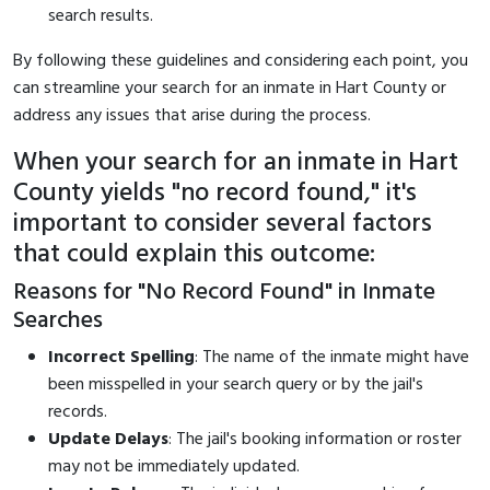
search results.
By following these guidelines and considering each point, you
can streamline your search for an inmate in Hart County or
address any issues that arise during the process.
When your search for an inmate in Hart
County yields "no record found," it's
important to consider several factors
that could explain this outcome:
Reasons for "No Record Found" in Inmate
Searches
Incorrect Spelling
: The name of the inmate might have
been misspelled in your search query or by the jail's
records.
Update Delays
: The jail's booking information or roster
may not be immediately updated.