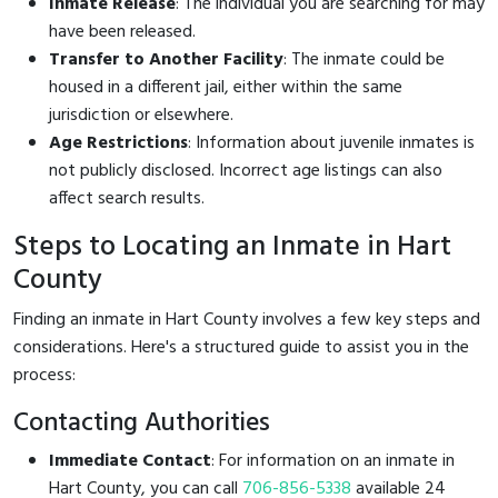
Inmate Release
: The individual you are searching for may
have been released.
Transfer to Another Facility
: The inmate could be
housed in a different jail, either within the same
jurisdiction or elsewhere.
Age Restrictions
: Information about juvenile inmates is
not publicly disclosed. Incorrect age listings can also
affect search results.
Steps to Locating an Inmate in Hart
County
Finding an inmate in Hart County involves a few key steps and
considerations. Here's a structured guide to assist you in the
process:
Contacting Authorities
Immediate Contact
: For information on an inmate in
Hart County, you can call
706-856-5338
available 24