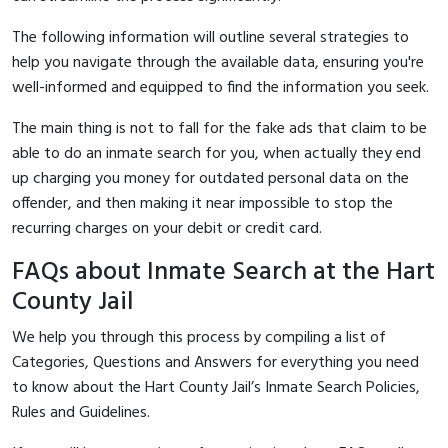
The following information will outline several strategies to
help you navigate through the available data, ensuring you're
well-informed and equipped to find the information you seek.
The main thing is not to fall for the fake ads that claim to be
able to do an inmate search for you, when actually they end
up charging you money for outdated personal data on the
offender, and then making it near impossible to stop the
recurring charges on your debit or credit card.
FAQs about Inmate Search at the Hart
County Jail
We help you through this process by compiling a list of
Categories, Questions and Answers for everything you need
to know about the Hart County Jail’s Inmate Search Policies,
Rules and Guidelines.