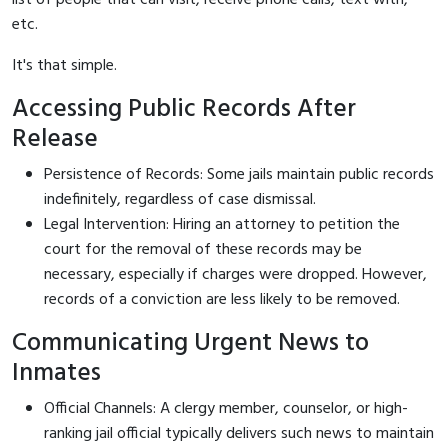
etc.
It's that simple.
Accessing Public Records After
Release
Persistence of Records: Some jails maintain public records
indefinitely, regardless of case dismissal.
Legal Intervention: Hiring an attorney to petition the
court for the removal of these records may be
necessary, especially if charges were dropped. However,
records of a conviction are less likely to be removed.
Communicating Urgent News to
Inmates
Official Channels: A clergy member, counselor, or high-
ranking jail official typically delivers such news to maintain