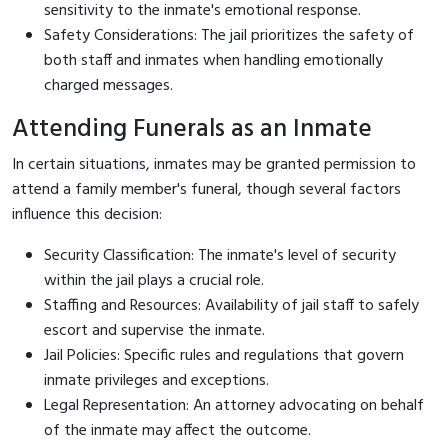
sensitivity to the inmate's emotional response.
Safety Considerations: The jail prioritizes the safety of
both staff and inmates when handling emotionally
charged messages.
Attending Funerals as an Inmate
In certain situations, inmates may be granted permission to
attend a family member's funeral, though several factors
influence this decision:
Security Classification: The inmate's level of security
within the jail plays a crucial role.
Staffing and Resources: Availability of jail staff to safely
escort and supervise the inmate.
Jail Policies: Specific rules and regulations that govern
inmate privileges and exceptions.
Legal Representation: An attorney advocating on behalf
of the inmate may affect the outcome.