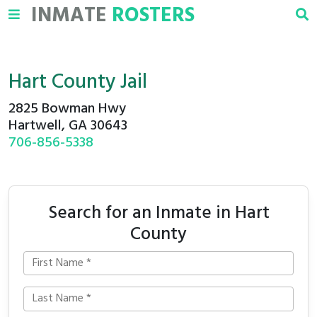
INMATE
ROSTERS
Hart County Jail
2825 Bowman Hwy
Hartwell, GA 30643
706-856-5338
Search for an Inmate in Hart
County