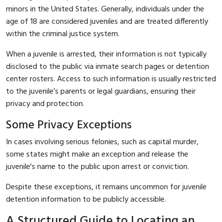
minors in the United States. Generally, individuals under the
age of 18 are considered juveniles and are treated differently
within the criminal justice system.
When a juvenile is arrested, their information is not typically
disclosed to the public via inmate search pages or detention
center rosters. Access to such information is usually restricted
to the juvenile’s parents or legal guardians, ensuring their
privacy and protection.
Some Privacy Exceptions
In cases involving serious felonies, such as capital murder,
some states might make an exception and release the
juvenile's name to the public upon arrest or conviction.
Despite these exceptions, it remains uncommon for juvenile
detention information to be publicly accessible.
A Structured Guide to Locating an