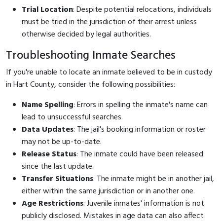
Trial Location
: Despite potential relocations, individuals
must be tried in the jurisdiction of their arrest unless
otherwise decided by legal authorities.
Troubleshooting Inmate Searches
If you're unable to locate an inmate believed to be in custody
in Hart County, consider the following possibilities:
Name Spelling
: Errors in spelling the inmate's name can
lead to unsuccessful searches.
Data Updates
: The jail's booking information or roster
may not be up-to-date.
Release Status
: The inmate could have been released
since the last update.
Transfer Situations
: The inmate might be in another jail,
either within the same jurisdiction or in another one.
Age Restrictions
: Juvenile inmates' information is not
publicly disclosed. Mistakes in age data can also affect