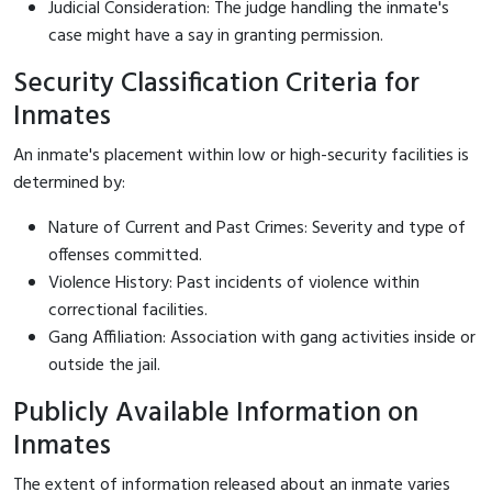
Judicial Consideration: The judge handling the inmate's
case might have a say in granting permission.
Security Classification Criteria for
Inmates
An inmate's placement within low or high-security facilities is
determined by:
Nature of Current and Past Crimes: Severity and type of
offenses committed.
Violence History: Past incidents of violence within
correctional facilities.
Gang Affiliation: Association with gang activities inside or
outside the jail.
Publicly Available Information on
Inmates
The extent of information released about an inmate varies