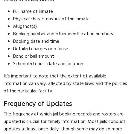
Full name of inmate
Physical characteristics of the inmate
Mugshot(s)
Booking number and other identification numbers
Booking date and time
Detailed charges or offense
Bond or bail amount
Scheduled court date and location
It's important to note that the extent of available
information can vary, affected by state laws and the policies
of the particular facility.
Frequency of Updates
The frequency at which jail booking records and rosters are
updated is crucial for timely information. Most jails conduct
updates at least once daily, though some may do so more