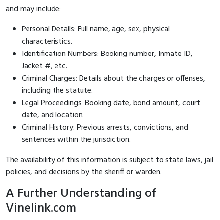
and may include:
Personal Details: Full name, age, sex, physical
characteristics.
Identification Numbers: Booking number, Inmate ID,
Jacket #, etc.
Criminal Charges: Details about the charges or offenses,
including the statute.
Legal Proceedings: Booking date, bond amount, court
date, and location.
Criminal History: Previous arrests, convictions, and
sentences within the jurisdiction.
The availability of this information is subject to state laws, jail
policies, and decisions by the sheriff or warden.
A Further Understanding of
Vinelink.com