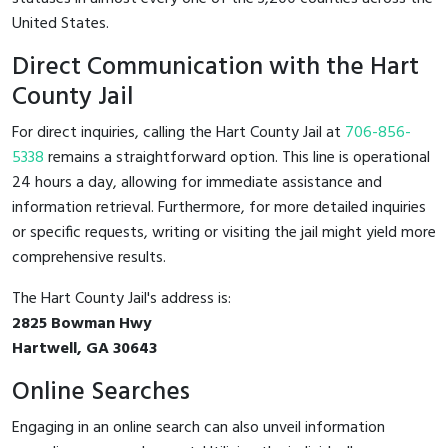
United States.
Direct Communication with the Hart
County Jail
For direct inquiries, calling the Hart County Jail at
706-856-
5338
remains a straightforward option. This line is operational
24 hours a day, allowing for immediate assistance and
information retrieval. Furthermore, for more detailed inquiries
or specific requests, writing or visiting the jail might yield more
comprehensive results.
The Hart County Jail's address is:
2825 Bowman Hwy
Hartwell, GA 30643
Online Searches
Engaging in an online search can also unveil information