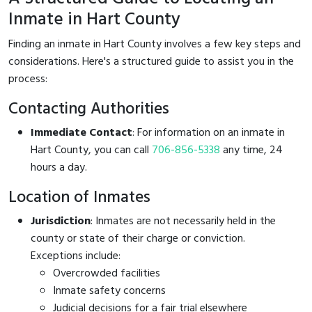
Inmate in Hart County
Finding an inmate in Hart County involves a few key steps and
considerations. Here's a structured guide to assist you in the
process:
Contacting Authorities
Immediate Contact
: For information on an inmate in
Hart County, you can call
706-856-5338
any time, 24
hours a day.
Location of Inmates
Jurisdiction
: Inmates are not necessarily held in the
county or state of their charge or conviction.
Exceptions include:
Overcrowded facilities
Inmate safety concerns
Judicial decisions for a fair trial elsewhere