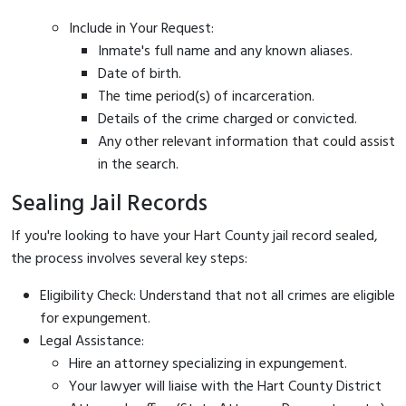
Include in Your Request:
Inmate's full name and any known aliases.
Date of birth.
The time period(s) of incarceration.
Details of the crime charged or convicted.
Any other relevant information that could assist
in the search.
Sealing Jail Records
If you're looking to have your Hart County jail record sealed,
the process involves several key steps:
Eligibility Check: Understand that not all crimes are eligible
for expungement.
Legal Assistance:
Hire an attorney specializing in expungement.
Your lawyer will liaise with the Hart County District