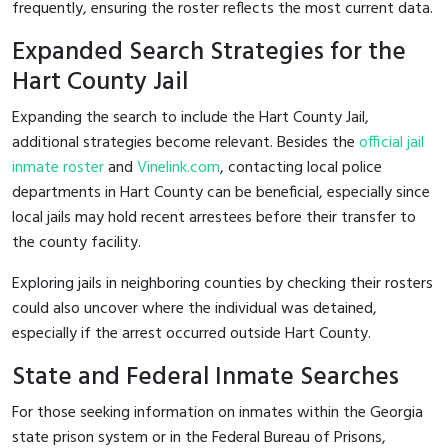
frequently, ensuring the roster reflects the most current data.
Expanded Search Strategies for the
Hart County Jail
Expanding the search to include the Hart County Jail,
additional strategies become relevant. Besides the
official jail
inmate roster
and
Vinelink.com
, contacting local police
departments in Hart County can be beneficial, especially since
local jails may hold recent arrestees before their transfer to
the county facility.
Exploring jails in neighboring counties by checking their rosters
could also uncover where the individual was detained,
especially if the arrest occurred outside Hart County.
State and Federal Inmate Searches
For those seeking information on inmates within the Georgia
state prison system or in the Federal Bureau of Prisons,