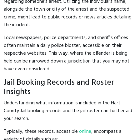
regarding someone's arrest. Utilizing the individual's name,
alongside the town or city of the arrest and the suspected
crime, might lead to public records or news articles detailing
the incident.
Local newspapers, police departments, and sheriff's offices
often maintain a daily police blotter, accessible on their
respective websites. This way, where the offender is being
held can be narrowed down a jurisdiction that you may not
have even considered.
Jail Booking Records and Roster
Insights
Understanding what information is included in the Hart
County Jail booking records and the jail roster can further aid
your search.
Typically, these records, accessible
online
, encompass a
variety of details such as: