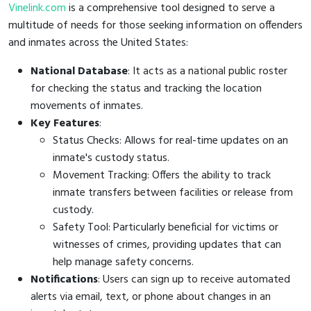
Vinelink.com
is a comprehensive tool designed to serve a
multitude of needs for those seeking information on offenders
and inmates across the United States:
National Database
: It acts as a national public roster
for checking the status and tracking the location
movements of inmates.
Key Features
:
Status Checks: Allows for real-time updates on an
inmate's custody status.
Movement Tracking: Offers the ability to track
inmate transfers between facilities or release from
custody.
Safety Tool: Particularly beneficial for victims or
witnesses of crimes, providing updates that can
help manage safety concerns.
Notifications
: Users can sign up to receive automated
alerts via email, text, or phone about changes in an