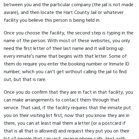
between you and the particular company (the jail is not made
aware), and then locate the Hart County Jail or whatever
facility you believe this person is being held in.
Once you choose the facility, the second step is typing in the
name of the person. With most of these websites, you only
need the first letter of their last name and it will bring up
every inmate's name that begins with that letter. Some of
them do require you enter the booking number or Inmate ID
number, which you can't get without calling the jail to find
out, but that is rare.
Once you do confirm that they are in fact in that facility, you
can make arrangements to contact them through that
service. That said, if the facility requires that the inmate put
you on their visiting list first, now that you know they are in
there, you can at least mail them a letter (or a postcard if
that is all that is allowed) and request they put you on their
list of people that can visit, receive phone calls, text with,