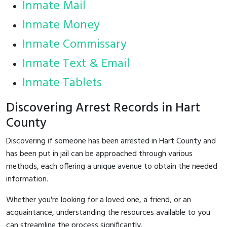
Inmate Mail
Inmate Money
Inmate Commissary
Inmate Text & Email
Inmate Tablets
Discovering Arrest Records in Hart
County
Discovering if someone has been arrested in Hart County and
has been put in jail can be approached through various
methods, each offering a unique avenue to obtain the needed
information.
Whether you're looking for a loved one, a friend, or an
acquaintance, understanding the resources available to you
can streamline the process significantly.