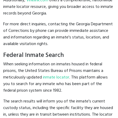
Additionally,
Vinelink.com
offers a comprehensive, nationwide
inmate locator resource, giving you broader access to inmate
records beyond Georgia.
For more direct inquiries, contacting the Georgia Department
of Corrections by phone can provide immediate assistance
and information regarding an inmate's status, location, and
available visitation rights.
Federal Inmate Search
When seeking information on inmates housed in federal
prisons, the United States Bureau of Prisons maintains a
meticulously updated
inmate locator
. This platform allows
you to search for any inmate who has been part of the
federal prison system since 1982.
The search results will inform you of the inmate's current
custody status, including the specific facility they are housed
in, unless they are in transit between institutions. The locator