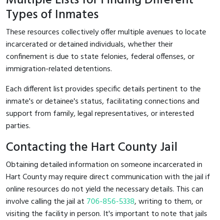
Multiple Lists for Finding Different
Types of Inmates
These resources collectively offer multiple avenues to locate
incarcerated or detained individuals, whether their
confinement is due to state felonies, federal offenses, or
immigration-related detentions.
Each different list provides specific details pertinent to the
inmate's or detainee's status, facilitating connections and
support from family, legal representatives, or interested
parties.
Contacting the Hart County Jail
Obtaining detailed information on someone incarcerated in
Hart County may require direct communication with the jail if
online resources do not yield the necessary details. This can
involve calling the jail at
706-856-5338
, writing to them, or
visiting the facility in person. It's important to note that jails