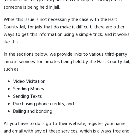
someone is being held in jail.
While this issue is not necessarily the case with the Hart
County Jail, for jails that do make it difficult, there are other
ways to get this information using a simple trick, and it works
like this:
In the sections below, we provide links to various third-party
inmate services for inmates being held by the Hart County Jail,
such as:
Video Visitation
Sending Money
Sending Texts
Purchasing phone credits, and
Bailing and bonding
All you have to do is go to their website, register your name
and email with any of these services, which is always free and