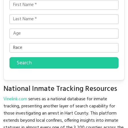
Search
National Inmate Tracking Resources
Vinelink.com
serves as a national database for inmate
tracking, presenting another layer of search capability for
those investigating an arrest in Hart County. This platform
extends beyond local confines, offering insights into inmate
statuses in almost every one of the 3,200 counties across the