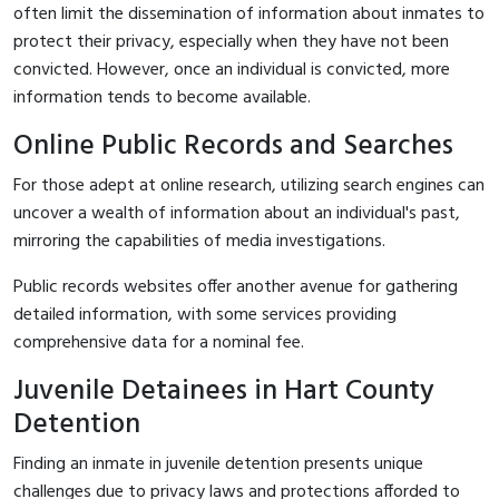
often limit the dissemination of information about inmates to
protect their privacy, especially when they have not been
convicted. However, once an individual is convicted, more
information tends to become available.
Online Public Records and Searches
For those adept at online research, utilizing search engines can
uncover a wealth of information about an individual's past,
mirroring the capabilities of media investigations.
Public records websites offer another avenue for gathering
detailed information, with some services providing
comprehensive data for a nominal fee.
Juvenile Detainees in Hart County
Detention
Finding an inmate in juvenile detention presents unique
challenges due to privacy laws and protections afforded to