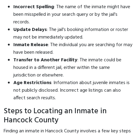
Incorrect Spelling
: The name of the inmate might have
been misspelled in your search query or by the jail's
records.
Update Delays
: The jail's booking information or roster
may not be immediately updated.
Inmate Release
: The individual you are searching for may
have been released.
Transfer to Another Facility
: The inmate could be
housed in a different jail, either within the same
jurisdiction or elsewhere.
Age Restrictions
: Information about juvenile inmates is
not publicly disclosed. Incorrect age listings can also
affect search results.
Steps to Locating an Inmate in
Hancock County
Finding an inmate in Hancock County involves a few key steps