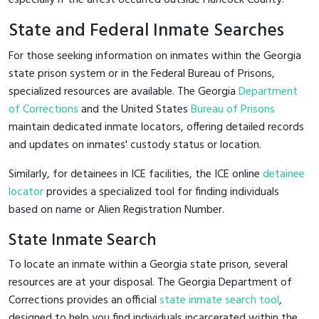
State and Federal Inmate Searches
For those seeking information on inmates within the Georgia
state prison system or in the Federal Bureau of Prisons,
specialized resources are available. The Georgia
Department
of Corrections
and the United States
Bureau of Prisons
maintain dedicated inmate locators, offering detailed records
and updates on inmates' custody status or location.
Similarly, for detainees in ICE facilities, the ICE online
detainee
locator
provides a specialized tool for finding individuals
based on name or Alien Registration Number.
State Inmate Search
To locate an inmate within a Georgia state prison, several
resources are at your disposal. The Georgia Department of
Corrections provides an official
state inmate search tool
,
designed to help you find individuals incarcerated within the