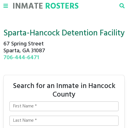
INMATE
ROSTERS
Sparta-Hancock Detention Facility
67 Spring Street
Sparta, GA 31087
706-444-6471
Search for an Inmate in Hancock
County