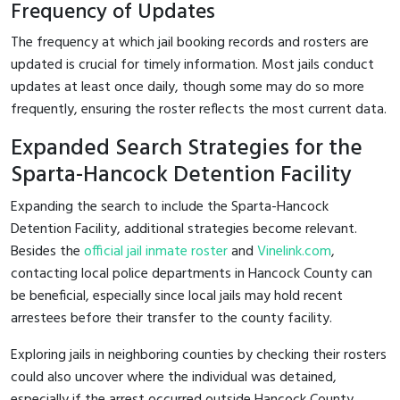
Frequency of Updates
The frequency at which jail booking records and rosters are
updated is crucial for timely information. Most jails conduct
updates at least once daily, though some may do so more
frequently, ensuring the roster reflects the most current data.
Expanded Search Strategies for the
Sparta-Hancock Detention Facility
Expanding the search to include the Sparta-Hancock
Detention Facility, additional strategies become relevant.
Besides the
official jail inmate roster
and
Vinelink.com
,
contacting local police departments in Hancock County can
be beneficial, especially since local jails may hold recent
arrestees before their transfer to the county facility.
Exploring jails in neighboring counties by checking their rosters
could also uncover where the individual was detained,
especially if the arrest occurred outside Hancock County.