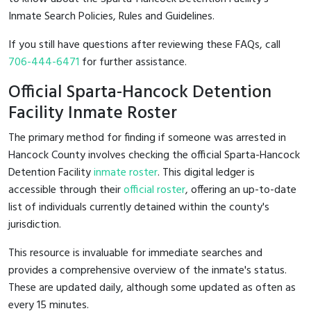
Inmate Search Policies, Rules and Guidelines.
If you still have questions after reviewing these FAQs, call
706-444-6471
for further assistance.
Official Sparta-Hancock Detention
Facility Inmate Roster
The primary method for finding if someone was arrested in
Hancock County involves checking the official Sparta-Hancock
Detention Facility
inmate roster
. This digital ledger is
accessible through their
official roster
, offering an up-to-date
list of individuals currently detained within the county's
jurisdiction.
This resource is invaluable for immediate searches and
provides a comprehensive overview of the inmate's status.
These are updated daily, although some updated as often as
every 15 minutes.