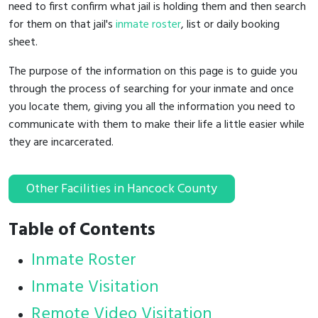
need to first confirm what jail is holding them and then search
for them on that jail's
inmate roster
, list or daily booking
sheet.
The purpose of the information on this page is to guide you
through the process of searching for your inmate and once
you locate them, giving you all the information you need to
communicate with them to make their life a little easier while
they are incarcerated.
Other Facilities in Hancock County
Table of Contents
Inmate Roster
Inmate Visitation
Remote Video Visitation