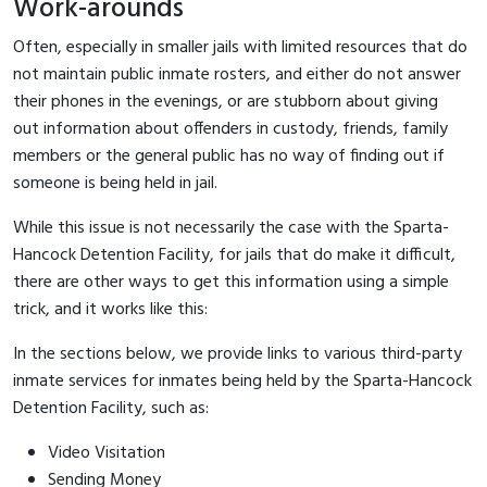
Work-arounds
Often, especially in smaller jails with limited resources that do
not maintain public inmate rosters, and either do not answer
their phones in the evenings, or are stubborn about giving
out information about offenders in custody, friends, family
members or the general public has no way of finding out if
someone is being held in jail.
While this issue is not necessarily the case with the Sparta-
Hancock Detention Facility, for jails that do make it difficult,
there are other ways to get this information using a simple
trick, and it works like this:
In the sections below, we provide links to various third-party
inmate services for inmates being held by the Sparta-Hancock
Detention Facility, such as:
Video Visitation
Sending Money