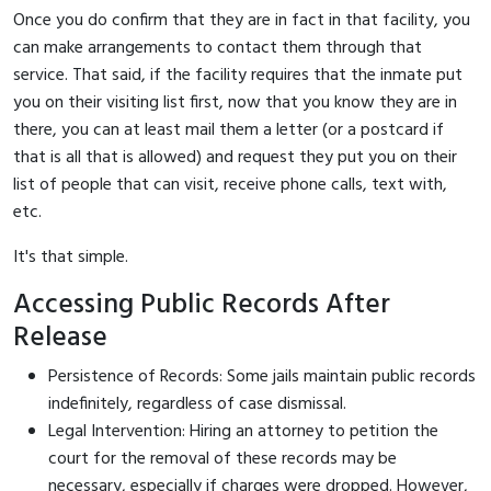
Once you do confirm that they are in fact in that facility, you
can make arrangements to contact them through that
service. That said, if the facility requires that the inmate put
you on their visiting list first, now that you know they are in
there, you can at least mail them a letter (or a postcard if
that is all that is allowed) and request they put you on their
list of people that can visit, receive phone calls, text with,
etc.
It's that simple.
Accessing Public Records After
Release
Persistence of Records: Some jails maintain public records
indefinitely, regardless of case dismissal.
Legal Intervention: Hiring an attorney to petition the
court for the removal of these records may be
necessary, especially if charges were dropped. However,