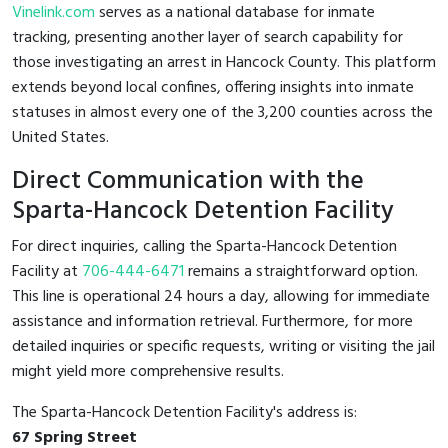
Vinelink.com
serves as a national database for inmate
tracking, presenting another layer of search capability for
those investigating an arrest in Hancock County. This platform
extends beyond local confines, offering insights into inmate
statuses in almost every one of the 3,200 counties across the
United States.
Direct Communication with the
Sparta-Hancock Detention Facility
For direct inquiries, calling the Sparta-Hancock Detention
Facility at
706-444-6471
remains a straightforward option.
This line is operational 24 hours a day, allowing for immediate
assistance and information retrieval. Furthermore, for more
detailed inquiries or specific requests, writing or visiting the jail
might yield more comprehensive results.
The Sparta-Hancock Detention Facility's address is:
67 Spring Street