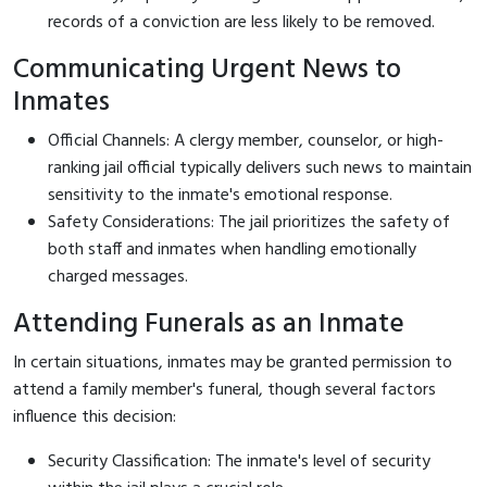
records of a conviction are less likely to be removed.
Communicating Urgent News to
Inmates
Official Channels: A clergy member, counselor, or high-
ranking jail official typically delivers such news to maintain
sensitivity to the inmate's emotional response.
Safety Considerations: The jail prioritizes the safety of
both staff and inmates when handling emotionally
charged messages.
Attending Funerals as an Inmate
In certain situations, inmates may be granted permission to
attend a family member's funeral, though several factors
influence this decision:
Security Classification: The inmate's level of security