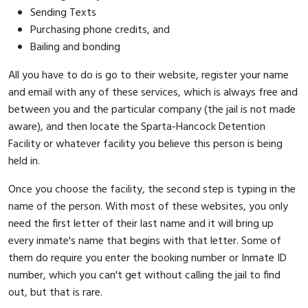
Sending Texts
Purchasing phone credits, and
Bailing and bonding
All you have to do is go to their website, register your name
and email with any of these services, which is always free and
between you and the particular company (the jail is not made
aware), and then locate the Sparta-Hancock Detention
Facility or whatever facility you believe this person is being
held in.
Once you choose the facility, the second step is typing in the
name of the person. With most of these websites, you only
need the first letter of their last name and it will bring up
every inmate's name that begins with that letter. Some of
them do require you enter the booking number or Inmate ID
number, which you can't get without calling the jail to find
out, but that is rare.