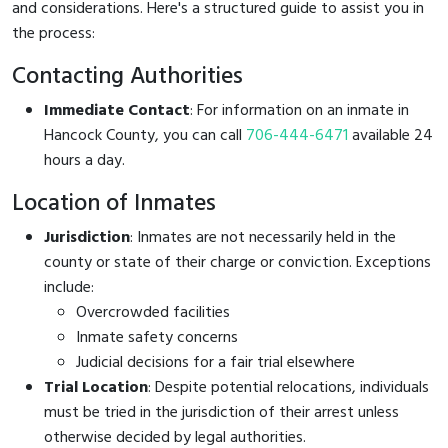
and considerations. Here's a structured guide to assist you in
the process:
Contacting Authorities
Immediate Contact
: For information on an inmate in
Hancock County, you can call
706-444-6471
available 24
hours a day.
Location of Inmates
Jurisdiction
: Inmates are not necessarily held in the
county or state of their charge or conviction. Exceptions
include:
Overcrowded facilities
Inmate safety concerns
Judicial decisions for a fair trial elsewhere
Trial Location
: Despite potential relocations, individuals
must be tried in the jurisdiction of their arrest unless
otherwise decided by legal authorities.