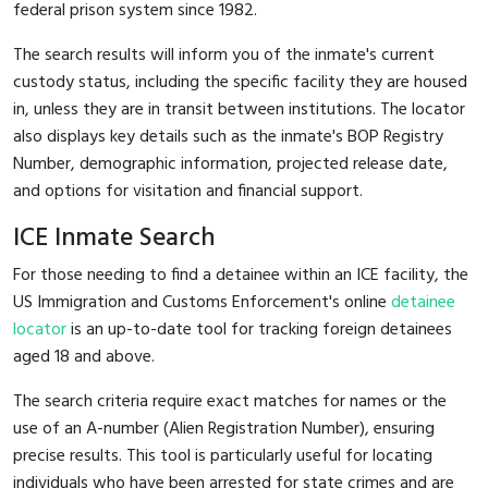
federal prison system since 1982.
The search results will inform you of the inmate's current
custody status, including the specific facility they are housed
in, unless they are in transit between institutions. The locator
also displays key details such as the inmate's BOP Registry
Number, demographic information, projected release date,
and options for visitation and financial support.
ICE Inmate Search
For those needing to find a detainee within an ICE facility, the
US Immigration and Customs Enforcement's online
detainee
locator
is an up-to-date tool for tracking foreign detainees
aged 18 and above.
The search criteria require exact matches for names or the
use of an A-number (Alien Registration Number), ensuring
precise results. This tool is particularly useful for locating
individuals who have been arrested for state crimes and are