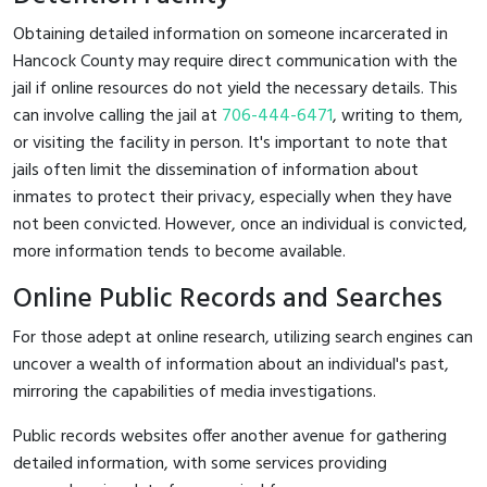
Obtaining detailed information on someone incarcerated in
Hancock County may require direct communication with the
jail if online resources do not yield the necessary details. This
can involve calling the jail at
706-444-6471
, writing to them,
or visiting the facility in person. It's important to note that
jails often limit the dissemination of information about
inmates to protect their privacy, especially when they have
not been convicted. However, once an individual is convicted,
more information tends to become available.
Online Public Records and Searches
For those adept at online research, utilizing search engines can
uncover a wealth of information about an individual's past,
mirroring the capabilities of media investigations.
Public records websites offer another avenue for gathering
detailed information, with some services providing