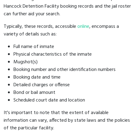
Hancock Detention Facility booking records and the jail roster
can further aid your search.
Typically, these records, accessible
online
, encompass a
variety of details such as:
Full name of inmate
Physical characteristics of the inmate
Mugshot(s)
Booking number and other identification numbers
Booking date and time
Detailed charges or offense
Bond or bail amount
Scheduled court date and location
It's important to note that the extent of available
information can vary, affected by state laws and the policies
of the particular facility.