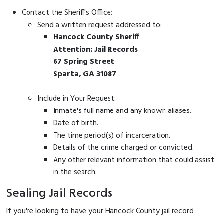
Contact the Sheriff's Office:
Send a written request addressed to:
Hancock County Sheriff
Attention: Jail Records
67 Spring Street
Sparta, GA 31087
Include in Your Request:
Inmate's full name and any known aliases.
Date of birth.
The time period(s) of incarceration.
Details of the crime charged or convicted.
Any other relevant information that could assist
in the search.
Sealing Jail Records
If you're looking to have your Hancock County jail record