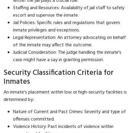
within the jail plays a crucial role.
Staffing and Resources: Availability of jail staff to safely
escort and supervise the inmate.
Jail Policies: Specific rules and regulations that govern
inmate privileges and exceptions.
Legal Representation: An attorney advocating on behalf
of the inmate may affect the outcome.
Judicial Consideration: The judge handling the inmate's
case might have a say in granting permission.
Security Classification Criteria for
Inmates
An inmate's placement within low or high-security facilities is
determined by:
Nature of Current and Past Crimes: Severity and type of
offenses committed.
Violence History: Past incidents of violence within