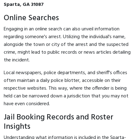
Sparta, GA 31087
Online Searches
Engaging in an online search can also unveil information
regarding someone's arrest. Utilizing the individual's name,
alongside the town or city of the arrest and the suspected
crime, might lead to public records or news articles detailing
the incident.
Local newspapers, police departments, and sheriff's offices
often maintain a daily police blotter, accessible on their
respective websites. This way, where the offender is being
held can be narrowed down a jurisdiction that you may not
have even considered.
Jail Booking Records and Roster
Insights
Understanding what information is included in the Sparta-