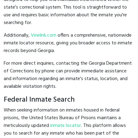
state's correctional system. This tool is straightforward to
use and requires basic information about the inmate you're
searching for.
Additionally,
Vinelink.com
offers a comprehensive, nationwide
inmate locator resource, giving you broader access to inmate
records beyond Georgia.
For more direct inquiries, contacting the Georgia Department
of Corrections by phone can provide immediate assistance
and information regarding an inmate's status, location, and
available visitation rights.
Federal Inmate Search
When seeking information on inmates housed in federal
prisons, the United States Bureau of Prisons maintains a
meticulously updated
inmate locator
. This platform allows
you to search for any inmate who has been part of the