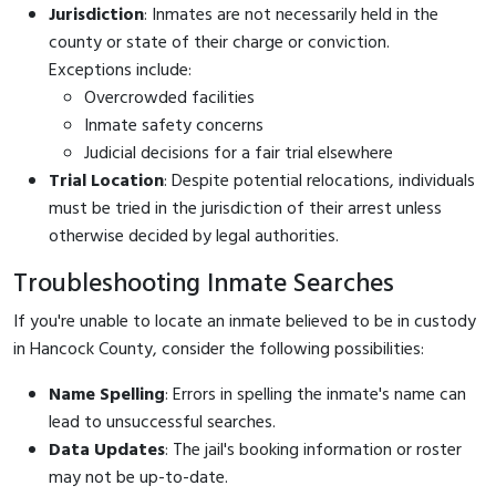
Jurisdiction
: Inmates are not necessarily held in the
county or state of their charge or conviction.
Exceptions include:
Overcrowded facilities
Inmate safety concerns
Judicial decisions for a fair trial elsewhere
Trial Location
: Despite potential relocations, individuals
must be tried in the jurisdiction of their arrest unless
otherwise decided by legal authorities.
Troubleshooting Inmate Searches
If you're unable to locate an inmate believed to be in custody
in Hancock County, consider the following possibilities:
Name Spelling
: Errors in spelling the inmate's name can
lead to unsuccessful searches.
Data Updates
: The jail's booking information or roster
may not be up-to-date.