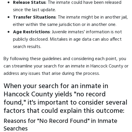
Release Status
: The inmate could have been released
since the last update.
Transfer Situations
: The inmate might be in another jail,
either within the same jurisdiction or in another one.
Age Restrictions
: Juvenile inmates' information is not
publicly disclosed. Mistakes in age data can also affect
search results.
By following these guidelines and considering each point, you
can streamline your search for an inmate in Hancock County or
address any issues that arise during the process.
When your search for an inmate in
Hancock County yields "no record
found," it's important to consider several
factors that could explain this outcome:
Reasons for "No Record Found" in Inmate
Searches