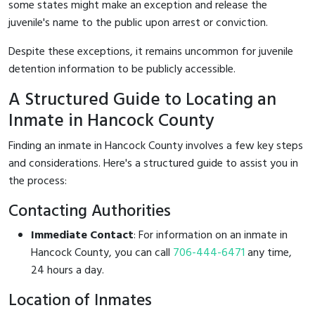
some states might make an exception and release the
juvenile's name to the public upon arrest or conviction.
Despite these exceptions, it remains uncommon for juvenile
detention information to be publicly accessible.
A Structured Guide to Locating an
Inmate in Hancock County
Finding an inmate in Hancock County involves a few key steps
and considerations. Here's a structured guide to assist you in
the process:
Contacting Authorities
Immediate Contact
: For information on an inmate in
Hancock County, you can call
706-444-6471
any time,
24 hours a day.
Location of Inmates