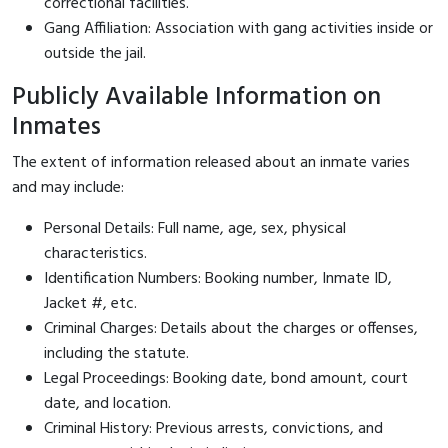
correctional facilities.
Gang Affiliation: Association with gang activities inside or
outside the jail.
Publicly Available Information on
Inmates
The extent of information released about an inmate varies
and may include:
Personal Details: Full name, age, sex, physical
characteristics.
Identification Numbers: Booking number, Inmate ID,
Jacket #, etc.
Criminal Charges: Details about the charges or offenses,
including the statute.
Legal Proceedings: Booking date, bond amount, court
date, and location.
Criminal History: Previous arrests, convictions, and