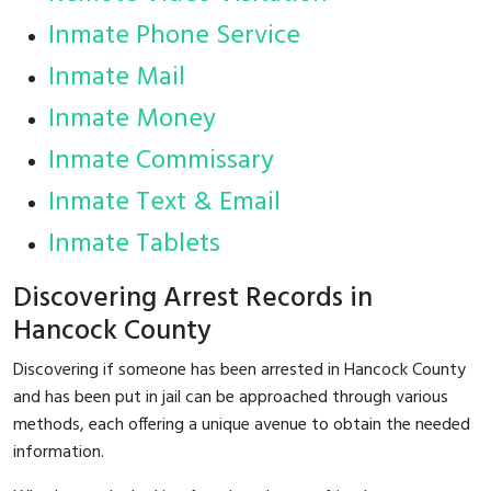
Inmate Phone Service
Inmate Mail
Inmate Money
Inmate Commissary
Inmate Text & Email
Inmate Tablets
Discovering Arrest Records in
Hancock County
Discovering if someone has been arrested in Hancock County
and has been put in jail can be approached through various
methods, each offering a unique avenue to obtain the needed
information.