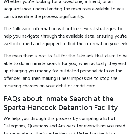
Whether you're looking for a loved one, a friend, or an
acquaintance, understanding the resources available to you
can streamline the process significantly.
The following information will outline several strategies to
help you navigate through the available data, ensuring you're
well-informed and equipped to find the information you seek.
The main thing is not to fall for the fake ads that claim to be
able to do an inmate search for you, when actually they end
up charging you money for outdated personal data on the
offender, and then making it near impossible to stop the
recurring charges on your debit or credit card.
FAQs about Inmate Search at the
Sparta-Hancock Detention Facility
We help you through this process by compiling a list of
Categories, Questions and Answers for everything you need
to know about the Sparta-Hancock Detention Facility’s