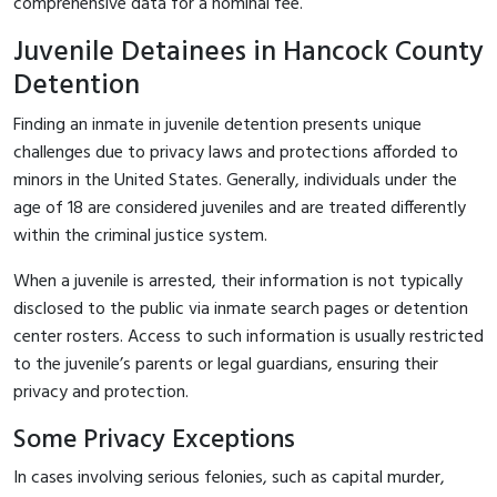
comprehensive data for a nominal fee.
Juvenile Detainees in Hancock County
Detention
Finding an inmate in juvenile detention presents unique
challenges due to privacy laws and protections afforded to
minors in the United States. Generally, individuals under the
age of 18 are considered juveniles and are treated differently
within the criminal justice system.
When a juvenile is arrested, their information is not typically
disclosed to the public via inmate search pages or detention
center rosters. Access to such information is usually restricted
to the juvenile’s parents or legal guardians, ensuring their
privacy and protection.
Some Privacy Exceptions
In cases involving serious felonies, such as capital murder,