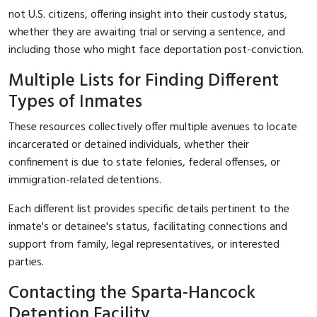
not U.S. citizens, offering insight into their custody status,
whether they are awaiting trial or serving a sentence, and
including those who might face deportation post-conviction.
Multiple Lists for Finding Different
Types of Inmates
These resources collectively offer multiple avenues to locate
incarcerated or detained individuals, whether their
confinement is due to state felonies, federal offenses, or
immigration-related detentions.
Each different list provides specific details pertinent to the
inmate's or detainee's status, facilitating connections and
support from family, legal representatives, or interested
parties.
Contacting the Sparta-Hancock
Detention Facility