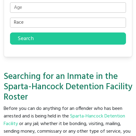
Search
Searching for an Inmate in the
Sparta-Hancock Detention Facility
Roster
Before you can do anything for an offender who has been
arrested and is being held in the
Sparta-Hancock Detention
Facility
or any jail; whether it be bonding, visiting, mailing,
sending money, commissary or any other type of service, you