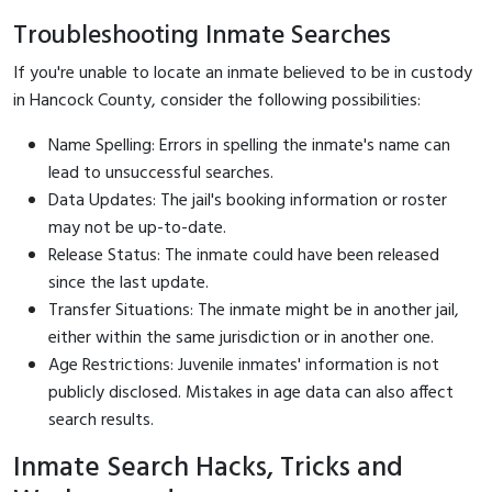
Troubleshooting Inmate Searches
If you're unable to locate an inmate believed to be in custody
in Hancock County, consider the following possibilities:
Name Spelling: Errors in spelling the inmate's name can
lead to unsuccessful searches.
Data Updates: The jail's booking information or roster
may not be up-to-date.
Release Status: The inmate could have been released
since the last update.
Transfer Situations: The inmate might be in another jail,
either within the same jurisdiction or in another one.
Age Restrictions: Juvenile inmates' information is not
publicly disclosed. Mistakes in age data can also affect
search results.
Inmate Search Hacks, Tricks and