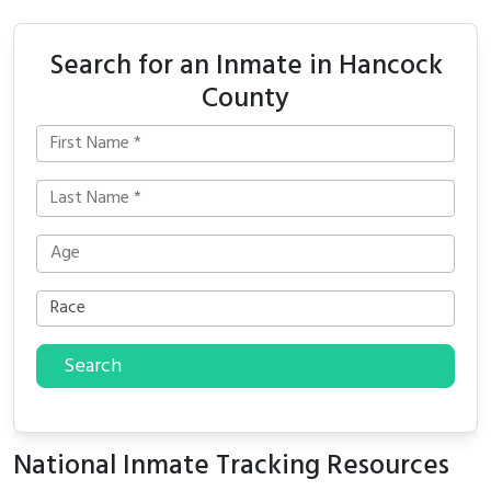
Search for an Inmate in Hancock
County
Search
National Inmate Tracking Resources