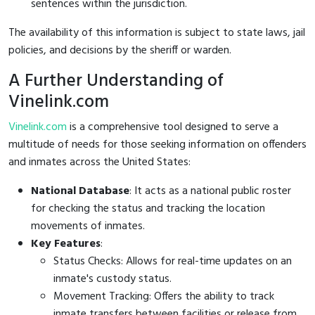
sentences within the jurisdiction.
The availability of this information is subject to state laws, jail
policies, and decisions by the sheriff or warden.
A Further Understanding of
Vinelink.com
Vinelink.com
is a comprehensive tool designed to serve a
multitude of needs for those seeking information on offenders
and inmates across the United States:
National Database
: It acts as a national public roster
for checking the status and tracking the location
movements of inmates.
Key Features
:
Status Checks: Allows for real-time updates on an
inmate's custody status.
Movement Tracking: Offers the ability to track
inmate transfers between facilities or release from