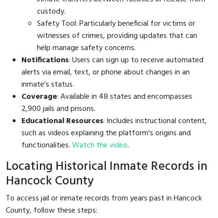
custody.
Safety Tool: Particularly beneficial for victims or
witnesses of crimes, providing updates that can
help manage safety concerns.
Notifications
: Users can sign up to receive automated
alerts via email, text, or phone about changes in an
inmate's status.
Coverage
: Available in 48 states and encompasses
2,900 jails and prisons.
Educational Resources
: Includes instructional content,
such as videos explaining the platform's origins and
functionalities.
Watch the video
.
Locating Historical Inmate Records in
Hancock County
To access jail or inmate records from years past in Hancock
County, follow these steps: