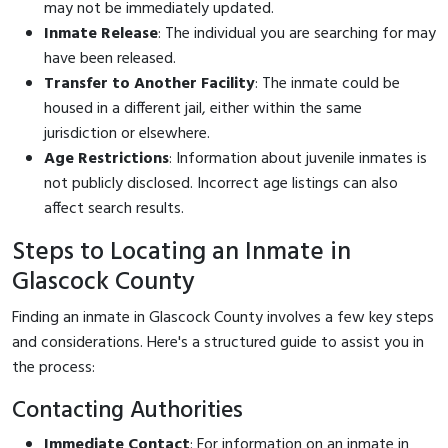
may not be immediately updated.
Inmate Release
: The individual you are searching for may
have been released.
Transfer to Another Facility
: The inmate could be
housed in a different jail, either within the same
jurisdiction or elsewhere.
Age Restrictions
: Information about juvenile inmates is
not publicly disclosed. Incorrect age listings can also
affect search results.
Steps to Locating an Inmate in
Glascock County
Finding an inmate in Glascock County involves a few key steps
and considerations. Here's a structured guide to assist you in
the process:
Contacting Authorities
Immediate Contact
: For information on an inmate in