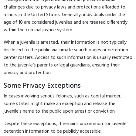
challenges due to privacy laws and protections afforded to
minors in the United States. Generally, individuals under the
age of 18 are considered juveniles and are treated differently
within the criminal justice system.
When a juvenile is arrested, their information is not typically
disclosed to the public via inmate search pages or detention
center rosters. Access to such information is usually restricted
to the juvenile’s parents or legal guardians, ensuring their
privacy and protection.
Some Privacy Exceptions
In cases involving serious felonies, such as capital murder,
some states might make an exception and release the
juvenile's name to the public upon arrest or conviction.
Despite these exceptions, it remains uncommon for juvenile
detention information to be publicly accessible.