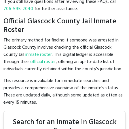
If you still have questions after reviewing these FAQs, call
706-595-2040
for further assistance.
Official Glascock County Jail Inmate
Roster
The primary method for finding if someone was arrested in
Glascock County involves checking the official Glascock
County Jail
inmate roster
. This digital ledger is accessible
through their
official roster
, offering an up-to-date list of
individuals currently detained within the county's jurisdiction.
This resource is invaluable for immediate searches and
provides a comprehensive overview of the inmate's status.
These are updated daily, although some updated as often as
every 15 minutes.
Search for an Inmate in Glascock