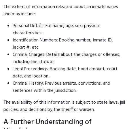
The extent of information released about an inmate varies
and may include:
Personal Details: Full name, age, sex, physical
characteristics.
Identification Numbers: Booking number, Inmate ID,
Jacket #, etc.
Criminal Charges: Details about the charges or offenses,
including the statute.
Legal Proceedings: Booking date, bond amount, court
date, and location.
Criminal History: Previous arrests, convictions, and
sentences within the jurisdiction.
The availability of this information is subject to state laws, jail
policies, and decisions by the sheriff or warden.
A Further Understanding of