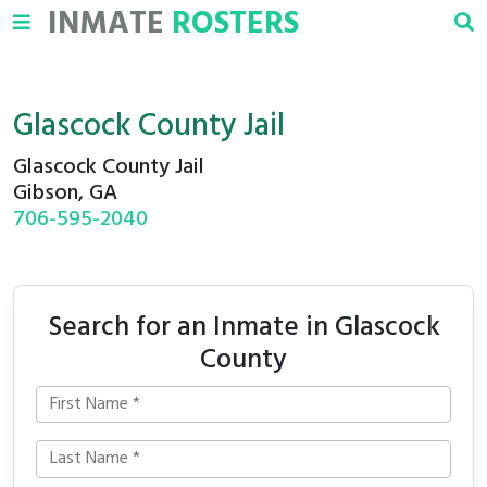
INMATE
ROSTERS
Glascock County Jail
Glascock County Jail
Gibson, GA
706-595-2040
Search for an Inmate in Glascock
County