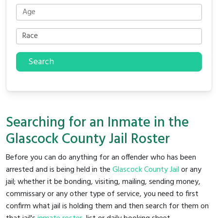
Search
Searching for an Inmate in the
Glascock County Jail Roster
Before you can do anything for an offender who has been
arrested and is being held in the
Glascock County Jail
or any
jail; whether it be bonding, visiting, mailing, sending money,
commissary or any other type of service, you need to first
confirm what jail is holding them and then search for them on