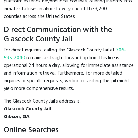
platform extends beyond local confines, offering insights into
inmate statuses in almost every one of the 3,200
counties across the United States.
Direct Communication with the
Glascock County Jail
For direct inquiries, calling the Glascock County Jail at
706-
595-2040
remains a straightforward option. This line is
operational 24 hours a day, allowing for immediate assistance
and information retrieval. Furthermore, for more detailed
inquiries or specific requests, writing or visiting the jail might
yield more comprehensive results.
The Glascock County Jail's address is:
Glascock County Jail
Gibson, GA
Online Searches