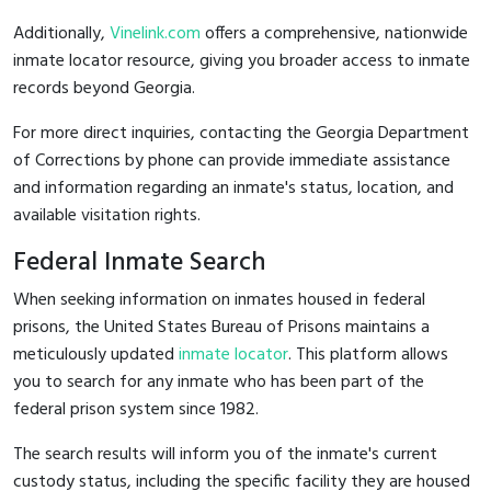
Additionally,
Vinelink.com
offers a comprehensive, nationwide
inmate locator resource, giving you broader access to inmate
records beyond Georgia.
For more direct inquiries, contacting the Georgia Department
of Corrections by phone can provide immediate assistance
and information regarding an inmate's status, location, and
available visitation rights.
Federal Inmate Search
When seeking information on inmates housed in federal
prisons, the United States Bureau of Prisons maintains a
meticulously updated
inmate locator
. This platform allows
you to search for any inmate who has been part of the
federal prison system since 1982.
The search results will inform you of the inmate's current
custody status, including the specific facility they are housed