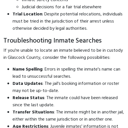
Judicial decisions for a fair trial elsewhere
Trial Location
: Despite potential relocations, individuals
must be tried in the jurisdiction of their arrest unless
otherwise decided by legal authorities.
Troubleshooting Inmate Searches
If you're unable to locate an inmate believed to be in custody
in Glascock County, consider the following possibilities:
Name Spelling
: Errors in spelling the inmate's name can
lead to unsuccessful searches.
Data Updates
: The jail's booking information or roster
may not be up-to-date.
Release Status
: The inmate could have been released
since the last update.
Transfer Situations
: The inmate might be in another jail,
either within the same jurisdiction or in another one.
Age Restrictions
: Juvenile inmates' information is not