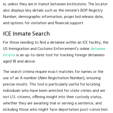
in, unless they are in transit between institutions. The locator
also displays key details such as the inmate's BOP Registry
Number, demographic information, projected release date,
and options for visitation and financial support.
ICE Inmate Search
For those needing to find a detainee within an ICE facility, the
US Immigration and Customs Enforcement's online
detainee
locator
is an up-to-date tool for tracking foreign detainees
aged 18 and above.
The search criteria require exact matches for names or the
use of an A-number (Alien Registration Number), ensuring
precise results. This tool is particularly useful for locating
individuals who have been arrested for state crimes and are
not U.S. citizens, offering insight into their custody status,
whether they are awaiting trial or serving a sentence, and
including those who might face deportation post-conviction.