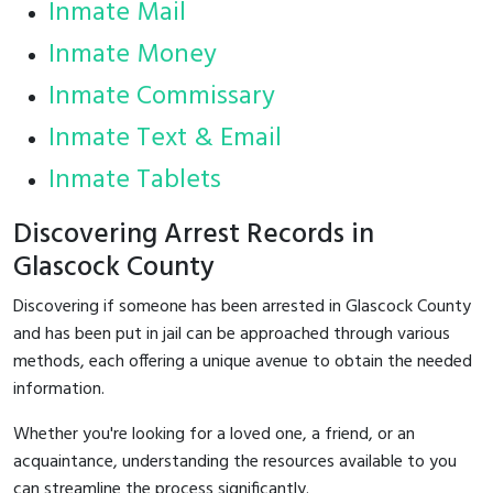
Inmate Mail
Inmate Money
Inmate Commissary
Inmate Text & Email
Inmate Tablets
Discovering Arrest Records in
Glascock County
Discovering if someone has been arrested in Glascock County
and has been put in jail can be approached through various
methods, each offering a unique avenue to obtain the needed
information.
Whether you're looking for a loved one, a friend, or an
acquaintance, understanding the resources available to you
can streamline the process significantly.