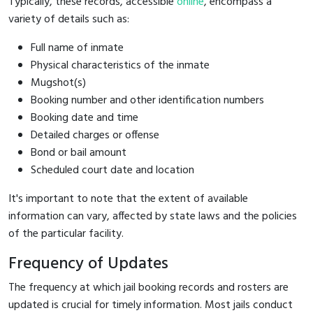
Typically, these records, accessible
online
, encompass a
variety of details such as:
Full name of inmate
Physical characteristics of the inmate
Mugshot(s)
Booking number and other identification numbers
Booking date and time
Detailed charges or offense
Bond or bail amount
Scheduled court date and location
It's important to note that the extent of available
information can vary, affected by state laws and the policies
of the particular facility.
Frequency of Updates
The frequency at which jail booking records and rosters are
updated is crucial for timely information. Most jails conduct