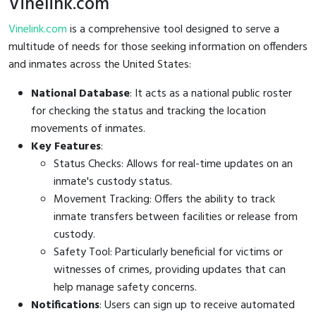
Vinelink.com
Vinelink.com
is a comprehensive tool designed to serve a
multitude of needs for those seeking information on offenders
and inmates across the United States:
National Database
: It acts as a national public roster
for checking the status and tracking the location
movements of inmates.
Key Features
:
Status Checks: Allows for real-time updates on an
inmate's custody status.
Movement Tracking: Offers the ability to track
inmate transfers between facilities or release from
custody.
Safety Tool: Particularly beneficial for victims or
witnesses of crimes, providing updates that can
help manage safety concerns.
Notifications
: Users can sign up to receive automated