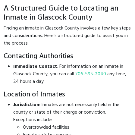
A Structured Guide to Locating an
Inmate in Glascock County
Finding an inmate in Glascock County involves a few key steps
and considerations. Here's a structured guide to assist you in
the process:
Contacting Authorities
Immediate Contact
: For information on an inmate in
Glascock County, you can call
706-595-2040
any time,
24 hours a day.
Location of Inmates
Jurisdiction
: Inmates are not necessarily held in the
county or state of their charge or conviction.
Exceptions include:
Overcrowded facilities
Inmate safety concerns