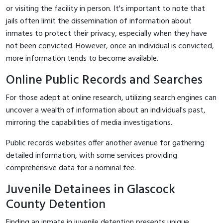
or visiting the facility in person. It's important to note that
jails often limit the dissemination of information about
inmates to protect their privacy, especially when they have
not been convicted. However, once an individual is convicted,
more information tends to become available.
Online Public Records and Searches
For those adept at online research, utilizing search engines can
uncover a wealth of information about an individual's past,
mirroring the capabilities of media investigations.
Public records websites offer another avenue for gathering
detailed information, with some services providing
comprehensive data for a nominal fee.
Juvenile Detainees in Glascock
County Detention
Finding an inmate in juvenile detention presents unique