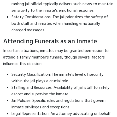
ranking jail official typically delivers such news to maintain
sensitivity to the inmate's emotional response.
Safety Considerations: The jail prioritizes the safety of
both staff and inmates when handling emotionally
charged messages.
Attending Funerals as an Inmate
In certain situations, inmates may be granted permission to
attend a family member's funeral, though several factors
influence this decision:
Security Classification: The inmate's level of security
within the jail plays a crucial role.
Staffing and Resources: Availability of jail staff to safely
escort and supervise the inmate.
Jail Policies: Specific rules and regulations that govern
inmate privileges and exceptions.
Legal Representation: An attorney advocating on behalf