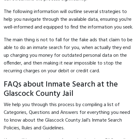
The following information will outline several strategies to
help you navigate through the available data, ensuring you're
well-informed and equipped to find the information you seek.
The main thing is not to fall for the fake ads that claim to be
able to do an inmate search for you, when actually they end
up charging you money for outdated personal data on the
offender, and then making it near impossible to stop the
recurring charges on your debit or credit card.
FAQs about Inmate Search at the
Glascock County Jail
We help you through this process by compiling a list of
Categories, Questions and Answers for everything you need
to know about the Glascock County Jail’s Inmate Search
Policies, Rules and Guidelines.