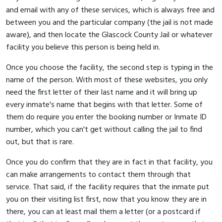
and email with any of these services, which is always free and
between you and the particular company (the jail is not made
aware), and then locate the Glascock County Jail or whatever
facility you believe this person is being held in.
Once you choose the facility, the second step is typing in the
name of the person. With most of these websites, you only
need the first letter of their last name and it will bring up
every inmate's name that begins with that letter. Some of
them do require you enter the booking number or Inmate ID
number, which you can't get without calling the jail to find
out, but that is rare.
Once you do confirm that they are in fact in that facility, you
can make arrangements to contact them through that
service. That said, if the facility requires that the inmate put
you on their visiting list first, now that you know they are in
there, you can at least mail them a letter (or a postcard if