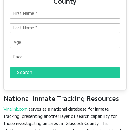
County
Search
National Inmate Tracking Resources
Vinelink.com
serves as a national database for inmate
tracking, presenting another layer of search capability for
those investigating an arrest in Glascock County. This