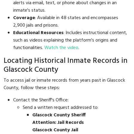
alerts via email, text, or phone about changes in an
inmate's status.
Coverage
: Available in 48 states and encompasses
2,900 jails and prisons.
Educational Resources
: Includes instructional content,
such as videos explaining the platform's origins and
functionalities.
Watch the video
.
Locating Historical Inmate Records in
Glascock County
To access jail or inmate records from years past in Glascock
County, follow these steps:
Contact the Sheriff's Office:
Send a written request addressed to:
Glascock County Sheriff
Attention: Jail Records
Glascock County Jail