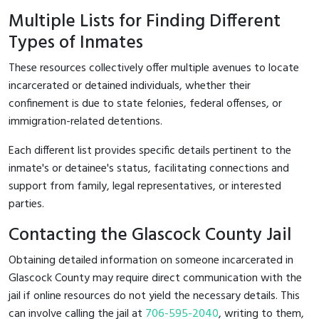
Multiple Lists for Finding Different
Types of Inmates
These resources collectively offer multiple avenues to locate
incarcerated or detained individuals, whether their
confinement is due to state felonies, federal offenses, or
immigration-related detentions.
Each different list provides specific details pertinent to the
inmate's or detainee's status, facilitating connections and
support from family, legal representatives, or interested
parties.
Contacting the Glascock County Jail
Obtaining detailed information on someone incarcerated in
Glascock County may require direct communication with the
jail if online resources do not yield the necessary details. This
can involve calling the jail at
706-595-2040
, writing to them,