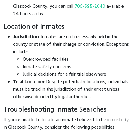
Glascock County, you can call
706-595-2040
available
24 hours a day.
Location of Inmates
Jurisdiction
: Inmates are not necessarily held in the
county or state of their charge or conviction. Exceptions
include:
Overcrowded facilities
Inmate safety concerns
Judicial decisions for a fair trial elsewhere
Trial Location
: Despite potential relocations, individuals
must be tried in the jurisdiction of their arrest unless
otherwise decided by legal authorities.
Troubleshooting Inmate Searches
If you're unable to locate an inmate believed to be in custody
in Glascock County, consider the following possibilities: