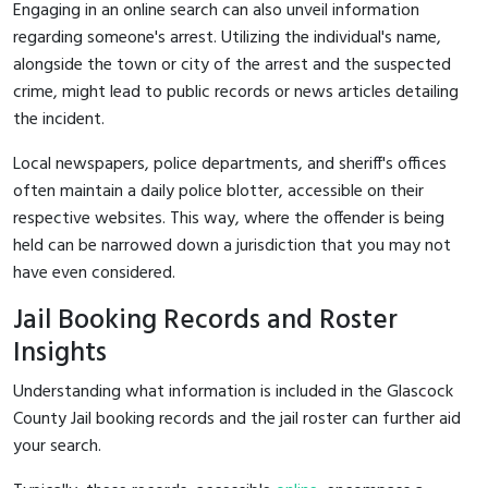
Engaging in an online search can also unveil information
regarding someone's arrest. Utilizing the individual's name,
alongside the town or city of the arrest and the suspected
crime, might lead to public records or news articles detailing
the incident.
Local newspapers, police departments, and sheriff's offices
often maintain a daily police blotter, accessible on their
respective websites. This way, where the offender is being
held can be narrowed down a jurisdiction that you may not
have even considered.
Jail Booking Records and Roster
Insights
Understanding what information is included in the Glascock
County Jail booking records and the jail roster can further aid
your search.