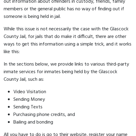
out information about offenders in custody, friends, family
members or the general public has no way of finding out if
someone is being held in jail.
While this issue is not necessarily the case with the Glascock
County Jail, for jails that do make it difficult, there are other
ways to get this information using a simple trick, and it works
like this:
In the sections below, we provide links to various third-party
inmate services for inmates being held by the Glascock
County Jail, such as:
Video Visitation
Sending Money
Sending Texts
Purchasing phone credits, and
Bailing and bonding
All you have to do is go to their website, register your name