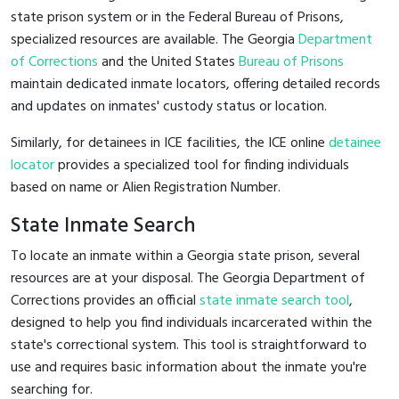
state prison system or in the Federal Bureau of Prisons,
specialized resources are available. The Georgia
Department
of Corrections
and the United States
Bureau of Prisons
maintain dedicated inmate locators, offering detailed records
and updates on inmates' custody status or location.
Similarly, for detainees in ICE facilities, the ICE online
detainee
locator
provides a specialized tool for finding individuals
based on name or Alien Registration Number.
State Inmate Search
To locate an inmate within a Georgia state prison, several
resources are at your disposal. The Georgia Department of
Corrections provides an official
state inmate search tool
,
designed to help you find individuals incarcerated within the
state's correctional system. This tool is straightforward to
use and requires basic information about the inmate you're
searching for.