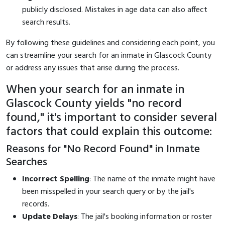
publicly disclosed. Mistakes in age data can also affect
search results.
By following these guidelines and considering each point, you
can streamline your search for an inmate in Glascock County
or address any issues that arise during the process.
When your search for an inmate in
Glascock County yields "no record
found," it's important to consider several
factors that could explain this outcome:
Reasons for "No Record Found" in Inmate
Searches
Incorrect Spelling
: The name of the inmate might have
been misspelled in your search query or by the jail's
records.
Update Delays
: The jail's booking information or roster