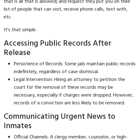
that is all that is allowed) and request they put you on their
list of people that can visit, receive phone calls, text with,
etc.
It's that simple.
Accessing Public Records After
Release
Persistence of Records: Some jails maintain public records
indefinitely, regardless of case dismissal.
Legal Intervention: Hiring an attorney to petition the
court for the removal of these records may be
necessary, especially if charges were dropped. However,
records of a conviction are less likely to be removed.
Communicating Urgent News to
Inmates
Official Channels: A clergy member, counselor, or high-