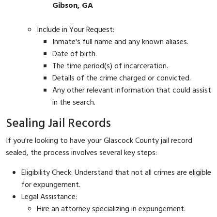
Gibson, GA
Include in Your Request:
Inmate's full name and any known aliases.
Date of birth.
The time period(s) of incarceration.
Details of the crime charged or convicted.
Any other relevant information that could assist
in the search.
Sealing Jail Records
If you're looking to have your Glascock County jail record
sealed, the process involves several key steps:
Eligibility Check: Understand that not all crimes are eligible
for expungement.
Legal Assistance:
Hire an attorney specializing in expungement.