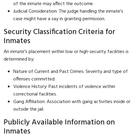
of the inmate may affect the outcome.
Judicial Consideration: The judge handling the inmate's
case might have a say in granting permission.
Security Classification Criteria for
Inmates
An inmate's placement within low or high-security facilities is
determined by:
Nature of Current and Past Crimes: Severity and type of
offenses committed.
Violence History: Past incidents of violence within
correctional facilities.
Gang Affiliation: Association with gang activities inside or
outside the jail.
Publicly Available Information on
Inmates