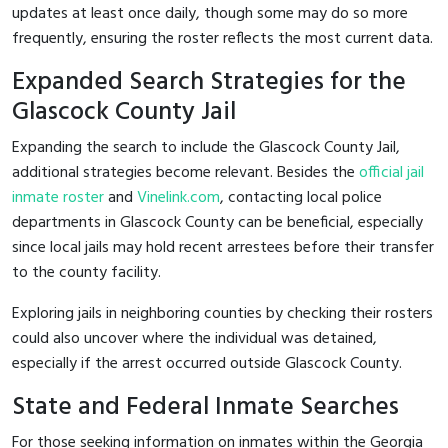
updates at least once daily, though some may do so more
frequently, ensuring the roster reflects the most current data.
Expanded Search Strategies for the
Glascock County Jail
Expanding the search to include the Glascock County Jail,
additional strategies become relevant. Besides the
official jail
inmate roster
and
Vinelink.com
, contacting local police
departments in Glascock County can be beneficial, especially
since local jails may hold recent arrestees before their transfer
to the county facility.
Exploring jails in neighboring counties by checking their rosters
could also uncover where the individual was detained,
especially if the arrest occurred outside Glascock County.
State and Federal Inmate Searches
For those seeking information on inmates within the Georgia