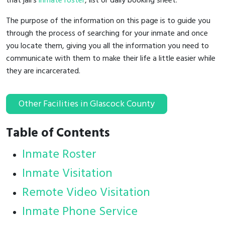
that jail's
inmate roster
, list or daily booking sheet.
The purpose of the information on this page is to guide you
through the process of searching for your inmate and once
you locate them, giving you all the information you need to
communicate with them to make their life a little easier while
they are incarcerated.
Other Facilities in Glascock County
Table of Contents
Inmate Roster
Inmate Visitation
Remote Video Visitation
Inmate Phone Service