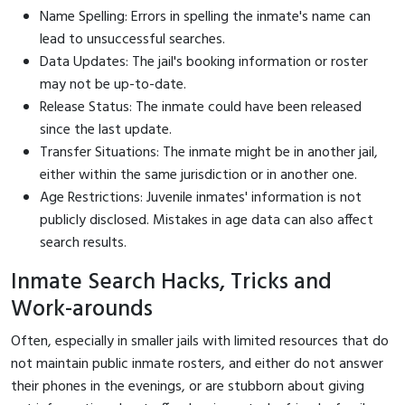
Name Spelling: Errors in spelling the inmate's name can
lead to unsuccessful searches.
Data Updates: The jail's booking information or roster
may not be up-to-date.
Release Status: The inmate could have been released
since the last update.
Transfer Situations: The inmate might be in another jail,
either within the same jurisdiction or in another one.
Age Restrictions: Juvenile inmates' information is not
publicly disclosed. Mistakes in age data can also affect
search results.
Inmate Search Hacks, Tricks and
Work-arounds
Often, especially in smaller jails with limited resources that do
not maintain public inmate rosters, and either do not answer
their phones in the evenings, or are stubborn about giving