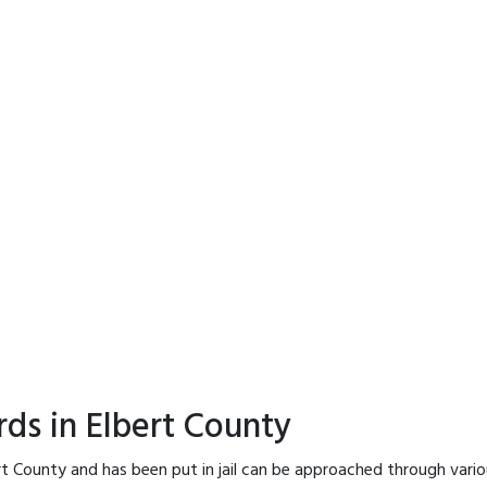
rds in Elbert County
rt County and has been put in jail can be approached through vari