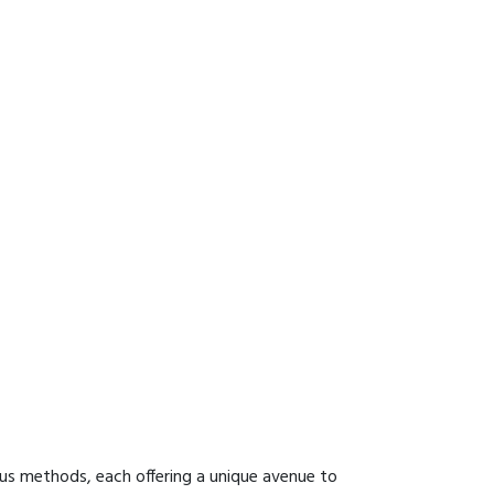
ous methods, each offering a unique avenue to