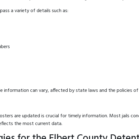
ass a variety of details such as:
mbers
e information can vary, affected by state laws and the policies of t
osters are updated is crucial for timely information. Most jails c
eflects the most current data.
ies for the Elbert County Deten