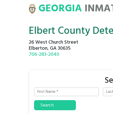
GEORGIA
INMA
ATE
ROSTERS
Elbert County Det
26 West Church Street
Elberton, GA 30635
706-283-2040
Se
Search