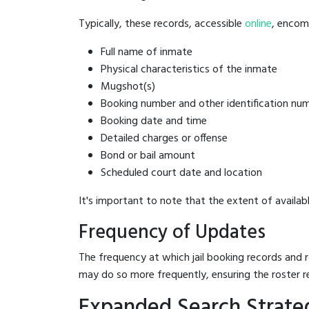
Typically, these records, accessible
online
, encomp
Full name of inmate
Physical characteristics of the inmate
Mugshot(s)
Booking number and other identification nu
Booking date and time
Detailed charges or offense
Bond or bail amount
Scheduled court date and location
It's important to note that the extent of availabl
Frequency of Updates
The frequency at which jail booking records and r
may do so more frequently, ensuring the roster r
Expanded Search Strateg