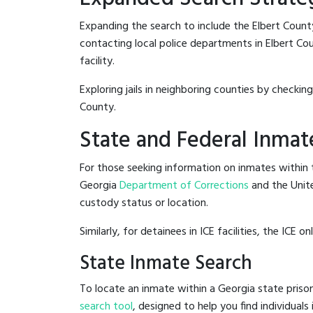
Expanding the search to include the Elbert Count
contacting local police departments in Elbert Coun
facility.
Exploring jails in neighboring counties by checkin
County.
State and Federal Inmat
For those seeking information on inmates within t
Georgia
Department of Corrections
and the Unit
custody status or location.
Similarly, for detainees in ICE facilities, the ICE on
State Inmate Search
To locate an inmate within a Georgia state prison
search tool
, designed to help you find individuals