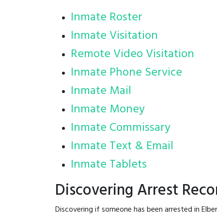
Inmate Roster
Inmate Visitation
Remote Video Visitation
Inmate Phone Service
Inmate Mail
Inmate Money
Inmate Commissary
Inmate Text & Email
Inmate Tablets
Discovering Arrest Reco
Discovering if someone has been arrested in Elbe