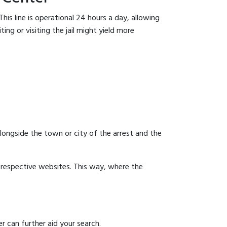
his line is operational 24 hours a day, allowing
ing or visiting the jail might yield more
 alongside the town or city of the arrest and the
ir respective websites. This way, where the
r can further aid your search.