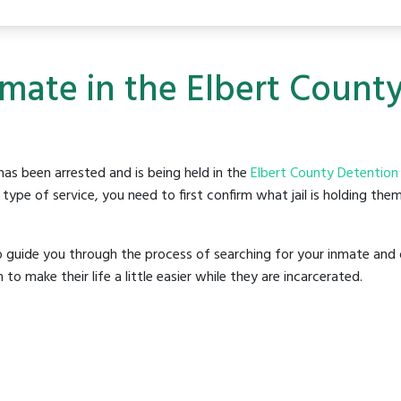
nmate in the Elbert Count
as been arrested and is being held in the
Elbert County Detention
ype of service, you need to first confirm what jail is holding them
o guide you through the process of searching for your inmate and 
make their life a little easier while they are incarcerated.