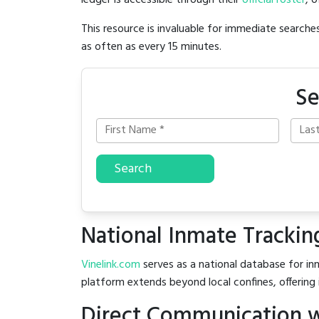
ledger is accessible through their
official roster
, 
This resource is invaluable for immediate searc
as often as every 15 minutes.
Se
Search
National Inmate Trackin
Vinelink.com
serves as a national database for inm
platform extends beyond local confines, offering 
Direct Communication w