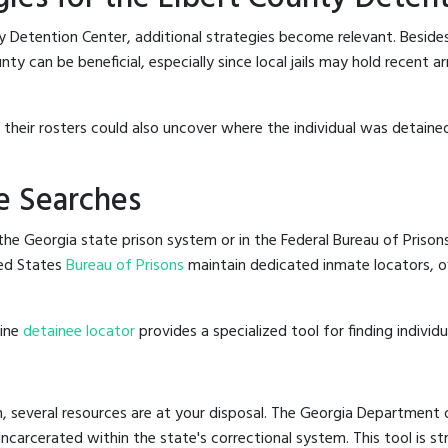
y Detention Center, additional strategies become relevant. Beside
ty can be beneficial, especially since local jails may hold recent a
g their rosters could also uncover where the individual was detained
e Searches
he Georgia state prison system or in the Federal Bureau of Prisons,
ed States
Bureau of Prisons
maintain dedicated inmate locators, of
line
detainee locator
provides a specialized tool for finding indivi
, several resources are at your disposal. The Georgia Department o
 incarcerated within the state's correctional system. This tool is 