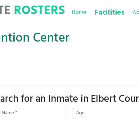
TE
ROSTERS
Facilities
Home
Ab
ention Center
arch for an Inmate in Elbert Cou