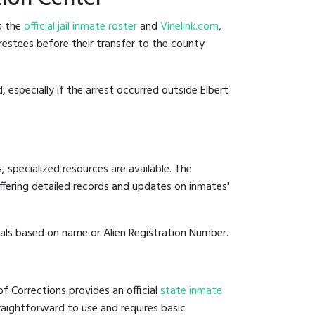
s the
official jail inmate roster
and
Vinelink.com
,
rrestees before their transfer to the county
, especially if the arrest occurred outside Elbert
 specialized resources are available. The
fering detailed records and updates on inmates'
duals based on name or Alien Registration Number.
f Corrections provides an official
state inmate
straightforward to use and requires basic