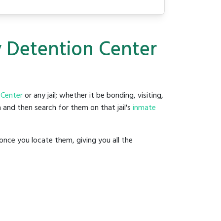
y Detention Center
 Center
or any jail; whether it be bonding, visiting,
 and then search for them on that jail's
inmate
once you locate them, giving you all the