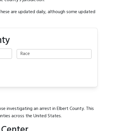
e county's jurisdiction.
 These are updated daily, although some updated
nty
se investigating an arrest in Elbert County. This
unties across the United States.
 Center