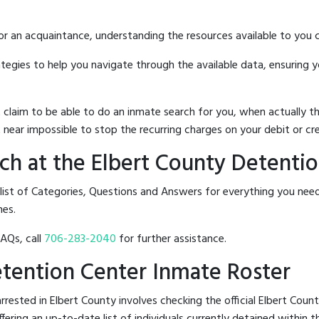
 or an acquaintance, understanding the resources available to you c
rategies to help you navigate through the available data, ensuring 
hat claim to be able to do an inmate search for you, when actuall
 near impossible to stop the recurring charges on your debit or cre
h at the Elbert County Detenti
 list of Categories, Questions and Answers for everything you ne
nes.
FAQs, call
706-283-2040
for further assistance.
Detention Center Inmate Roster
rested in Elbert County involves checking the official Elbert Cou