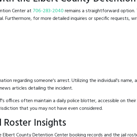
tention Center at
706-283-2040
remains a straightforward option. T
 Furthermore, for more detailed inquiries or specific requests, writ
mation regarding someone's arrest. Utilizing the individual's name,
ews articles detailing the incident.
's offices often maintain a daily police blotter, accessible on the
risdiction that you may not have even considered.
 Roster Insights
 Elbert County Detention Center booking records and the jail roste