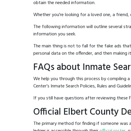
obtain the needed information.
Whether you're looking for a loved one, a friend,
The following information will outline several st
information you seek.
The main thing is not to fall for the fake ads t
personal data on the offender, and then making it
FAQs about Inmate Searc
We help you through this process by compiling a
Center’s Inmate Search Policies, Rules and Guideli
If you still have questions after reviewing these 
Official Elbert County 
The primary method for finding if someone was ar