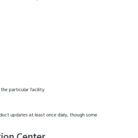
he particular facility.
onduct updates at least once daily, though some
tion Center