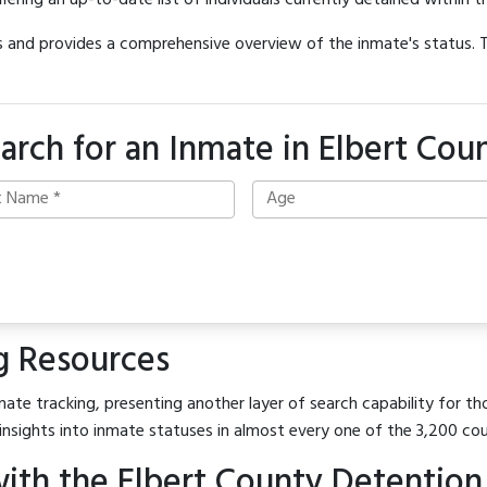
offering an up-to-date list of individuals currently detained within th
hes and provides a comprehensive overview of the inmate's status.
arch for an Inmate in Elbert Cou
g Resources
ate tracking, presenting another layer of search capability for tho
insights into inmate statuses in almost every one of the 3,200 co
ith the Elbert County Detention