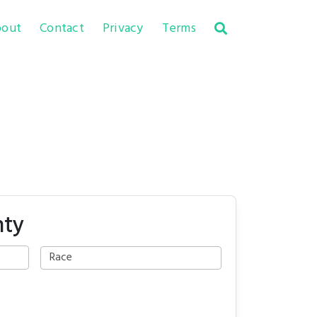
out
Contact
Privacy
Terms
nty