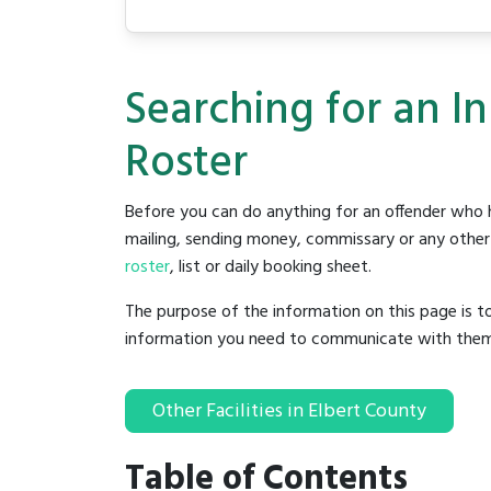
Searching for an I
Roster
Before you can do anything for an offender who h
mailing, sending money, commissary or any other t
roster
, list or daily booking sheet.
The purpose of the information on this page is t
information you need to communicate with them to 
Other Facilities in Elbert County
Table of Contents