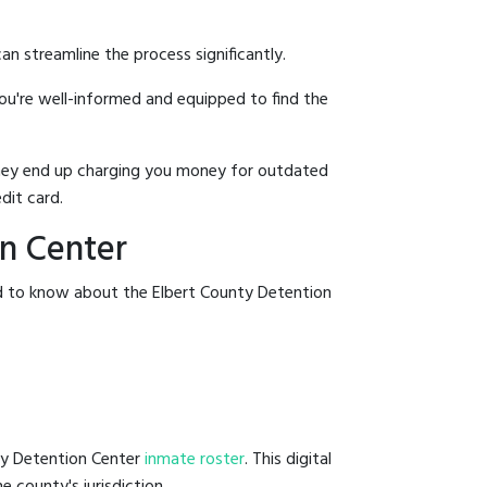
an streamline the process significantly.
you're well-informed and equipped to find the
y they end up charging you money for outdated
dit card.
on Center
ed to know about the Elbert County Detention
nty Detention Center
inmate roster
. This digital