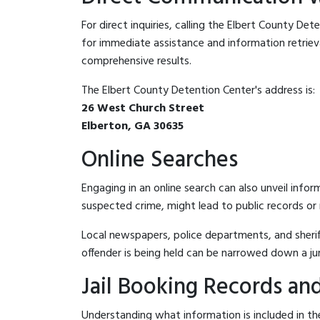
For direct inquiries, calling the Elbert County De
for immediate assistance and information retrieval.
comprehensive results.
The Elbert County Detention Center's address is:
26 West Church Street
Elberton, GA 30635
Online Searches
Engaging in an online search can also unveil infor
suspected crime, might lead to public records or n
Local newspapers, police departments, and sheriff
offender is being held can be narrowed down a ju
Jail Booking Records and
Understanding what information is included in the