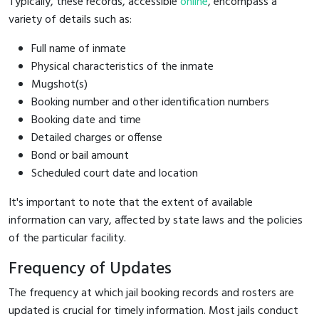
Typically, these records, accessible
online
, encompass a
variety of details such as:
Full name of inmate
Physical characteristics of the inmate
Mugshot(s)
Booking number and other identification numbers
Booking date and time
Detailed charges or offense
Bond or bail amount
Scheduled court date and location
It's important to note that the extent of available
information can vary, affected by state laws and the policies
of the particular facility.
Frequency of Updates
The frequency at which jail booking records and rosters are
updated is crucial for timely information. Most jails conduct