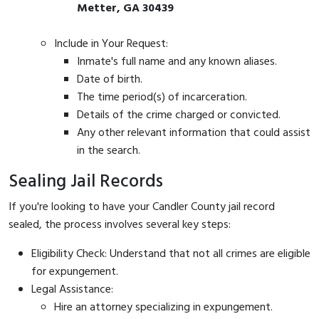
Metter, GA 30439
Include in Your Request:
Inmate's full name and any known aliases.
Date of birth.
The time period(s) of incarceration.
Details of the crime charged or convicted.
Any other relevant information that could assist
in the search.
Sealing Jail Records
If you're looking to have your Candler County jail record
sealed, the process involves several key steps:
Eligibility Check: Understand that not all crimes are eligible
for expungement.
Legal Assistance:
Hire an attorney specializing in expungement.