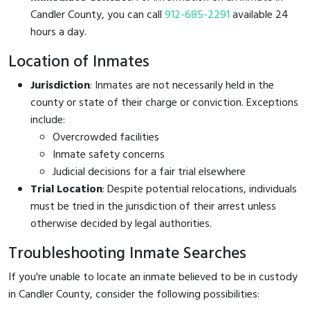
Candler County, you can call
912-685-2291
available 24
hours a day.
Location of Inmates
Jurisdiction
: Inmates are not necessarily held in the
county or state of their charge or conviction. Exceptions
include:
Overcrowded facilities
Inmate safety concerns
Judicial decisions for a fair trial elsewhere
Trial Location
: Despite potential relocations, individuals
must be tried in the jurisdiction of their arrest unless
otherwise decided by legal authorities.
Troubleshooting Inmate Searches
If you're unable to locate an inmate believed to be in custody
in Candler County, consider the following possibilities: