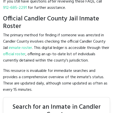
If you still have questions after reviewing these FAQs, call
912-685-2291
for further assistance.
Official Candler County Jail Inmate
Roster
The primary method for finding if someone was arrested in
Candler County involves checking the official Candler County
Jail
inmate roster
. This digital ledger is accessible through their
official roster
, offering an up-to-date list of individuals
currently detained within the county's jurisdiction.
This resource is invaluable for immediate searches and
provides a comprehensive overview of the inmate's status.
These are updated daily, although some updated as often as
every 15 minutes.
Search for an Inmate in Candler