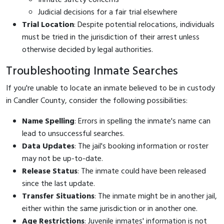
Judicial decisions for a fair trial elsewhere
Trial Location
: Despite potential relocations, individuals
must be tried in the jurisdiction of their arrest unless
otherwise decided by legal authorities.
Troubleshooting Inmate Searches
If you're unable to locate an inmate believed to be in custody
in Candler County, consider the following possibilities:
Name Spelling
: Errors in spelling the inmate's name can
lead to unsuccessful searches.
Data Updates
: The jail's booking information or roster
may not be up-to-date.
Release Status
: The inmate could have been released
since the last update.
Transfer Situations
: The inmate might be in another jail,
either within the same jurisdiction or in another one.
Age Restrictions
: Juvenile inmates' information is not