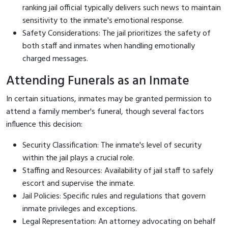
ranking jail official typically delivers such news to maintain
sensitivity to the inmate's emotional response.
Safety Considerations: The jail prioritizes the safety of
both staff and inmates when handling emotionally
charged messages.
Attending Funerals as an Inmate
In certain situations, inmates may be granted permission to
attend a family member's funeral, though several factors
influence this decision:
Security Classification: The inmate's level of security
within the jail plays a crucial role.
Staffing and Resources: Availability of jail staff to safely
escort and supervise the inmate.
Jail Policies: Specific rules and regulations that govern
inmate privileges and exceptions.
Legal Representation: An attorney advocating on behalf