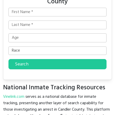
County
Search
National Inmate Tracking Resources
Vinelink.com
serves as a national database for inmate
tracking, presenting another layer of search capability for
those investigating an arrest in Candler County. This platform