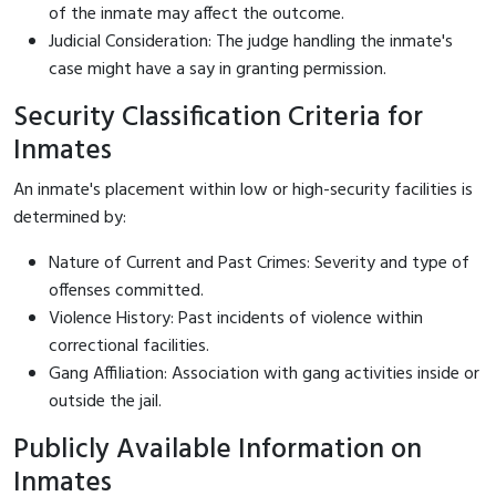
of the inmate may affect the outcome.
Judicial Consideration: The judge handling the inmate's
case might have a say in granting permission.
Security Classification Criteria for
Inmates
An inmate's placement within low or high-security facilities is
determined by:
Nature of Current and Past Crimes: Severity and type of
offenses committed.
Violence History: Past incidents of violence within
correctional facilities.
Gang Affiliation: Association with gang activities inside or
outside the jail.
Publicly Available Information on
Inmates