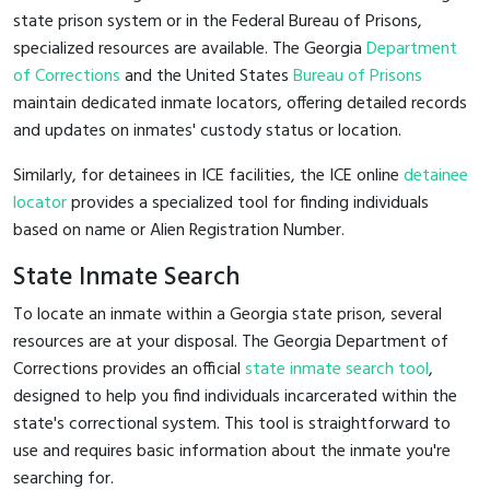
state prison system or in the Federal Bureau of Prisons,
specialized resources are available. The Georgia
Department
of Corrections
and the United States
Bureau of Prisons
maintain dedicated inmate locators, offering detailed records
and updates on inmates' custody status or location.
Similarly, for detainees in ICE facilities, the ICE online
detainee
locator
provides a specialized tool for finding individuals
based on name or Alien Registration Number.
State Inmate Search
To locate an inmate within a Georgia state prison, several
resources are at your disposal. The Georgia Department of
Corrections provides an official
state inmate search tool
,
designed to help you find individuals incarcerated within the
state's correctional system. This tool is straightforward to
use and requires basic information about the inmate you're
searching for.