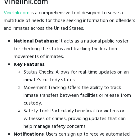
Vinelink.com
Vinelink.com
is a comprehensive tool designed to serve a
multitude of needs for those seeking information on offenders
and inmates across the United States:
National Database
: It acts as a national public roster
for checking the status and tracking the location
movements of inmates.
Key Features
:
Status Checks: Allows for real-time updates on an
inmate's custody status.
Movement Tracking: Offers the ability to track
inmate transfers between facilities or release from
custody.
Safety Tool: Particularly beneficial for victims or
witnesses of crimes, providing updates that can
help manage safety concerns.
Notifications
: Users can sign up to receive automated