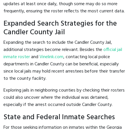
updates at least once daily, though some may do so more
frequently, ensuring the roster reflects the most current data.
Expanded Search Strategies for the
Candler County Jail
Expanding the search to include the Candler County Jail,
additional strategies become relevant. Besides the
official jail
inmate roster
and
Vinelink.com
, contacting local police
departments in Candler County can be beneficial, especially
since local jails may hold recent arrestees before their transfer
to the county facility.
Exploring jails in neighboring counties by checking their rosters
could also uncover where the individual was detained,
especially if the arrest occurred outside Candler County.
State and Federal Inmate Searches
For those seeking information on inmates within the Georgia