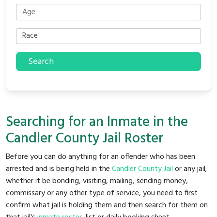
Search
Searching for an Inmate in the
Candler County Jail Roster
Before you can do anything for an offender who has been
arrested and is being held in the
Candler County Jail
or any jail;
whether it be bonding, visiting, mailing, sending money,
commissary or any other type of service, you need to first
confirm what jail is holding them and then search for them on