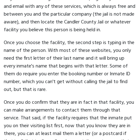
and email with any of these services, which is always free and
between you and the particular company (the jail is not made
aware), and then locate the Candler County Jail or whatever
facility you believe this person is being held in.
Once you choose the facility, the second step is typing in the
name of the person. With most of these websites, you only
need the first letter of their last name and it will bring up
every inmate's name that begins with that letter. Some of
them do require you enter the booking number or Inmate ID
number, which you can't get without calling the jail to find
out, but that is rare.
Once you do confirm that they are in fact in that facility, you
can make arrangements to contact them through that
service. That said, if the facility requires that the inmate put
you on their visiting list first, now that you know they are in
there, you can at least mail them a letter (or a postcard if