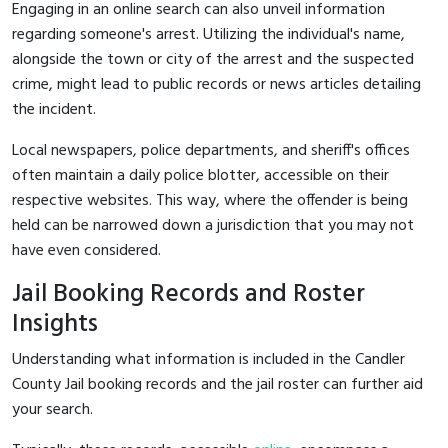
Engaging in an online search can also unveil information
regarding someone's arrest. Utilizing the individual's name,
alongside the town or city of the arrest and the suspected
crime, might lead to public records or news articles detailing
the incident.
Local newspapers, police departments, and sheriff's offices
often maintain a daily police blotter, accessible on their
respective websites. This way, where the offender is being
held can be narrowed down a jurisdiction that you may not
have even considered.
Jail Booking Records and Roster
Insights
Understanding what information is included in the Candler
County Jail booking records and the jail roster can further aid
your search.