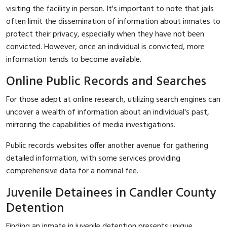
visiting the facility in person. It's important to note that jails
often limit the dissemination of information about inmates to
protect their privacy, especially when they have not been
convicted. However, once an individual is convicted, more
information tends to become available.
Online Public Records and Searches
For those adept at online research, utilizing search engines can
uncover a wealth of information about an individual's past,
mirroring the capabilities of media investigations.
Public records websites offer another avenue for gathering
detailed information, with some services providing
comprehensive data for a nominal fee.
Juvenile Detainees in Candler County
Detention
Finding an inmate in juvenile detention presents unique