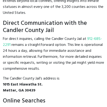
extends beyond local confines, offering insights into inmate
statuses in almost every one of the 3,200 counties across the
United States.
Direct Communication with the
Candler County Jail
For direct inquiries, calling the Candler County Jail at
912-685-
2291
remains a straightforward option. This line is operational
24 hours a day, allowing for immediate assistance and
information retrieval. Furthermore, for more detailed inquiries
or specific requests, writing or visiting the jail might yield more
comprehensive results.
The Candler County Jail's address is:
1015 East Hiawatha St.
Metter, GA 30439
Online Searches