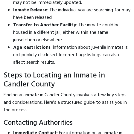
may not be immediately updated.
Inmate Release
: The individual you are searching for may
have been released.
Transfer to Another Facility
: The inmate could be
housed in a different jail, either within the same
jurisdiction or elsewhere.
Age Restrictions
: Information about juvenile inmates is
not publicly disclosed. Incorrect age listings can also
affect search results.
Steps to Locating an Inmate in
Candler County
Finding an inmate in Candler County involves a few key steps
and considerations. Here's a structured guide to assist you in
the process:
Contacting Authorities
Immediate Contact
: For information on an inmate in