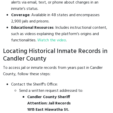
alerts via email, text, or phone about changes in an
inmate's status.
Coverage
: Available in 48 states and encompasses
2,900 jails and prisons.
Educational Resources
: Includes instructional content,
such as videos explaining the platform's origins and
functionalities.
Watch the video
.
Locating Historical Inmate Records in
Candler County
To access jail or inmate records from years past in Candler
County, follow these steps:
Contact the Sheriff's Office:
Send a written request addressed to:
Candler County Sheriff
Attention: Jail Records
1015 East Hiawatha St.