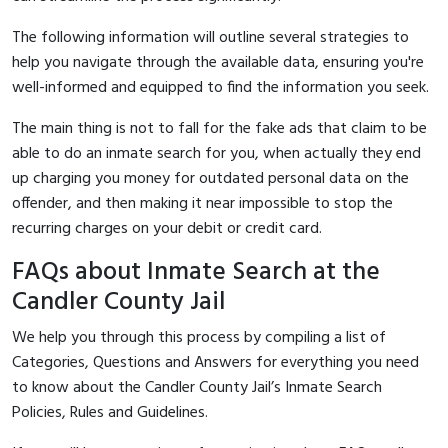
The following information will outline several strategies to
help you navigate through the available data, ensuring you're
well-informed and equipped to find the information you seek.
The main thing is not to fall for the fake ads that claim to be
able to do an inmate search for you, when actually they end
up charging you money for outdated personal data on the
offender, and then making it near impossible to stop the
recurring charges on your debit or credit card.
FAQs about Inmate Search at the
Candler County Jail
We help you through this process by compiling a list of
Categories, Questions and Answers for everything you need
to know about the Candler County Jail’s Inmate Search
Policies, Rules and Guidelines.