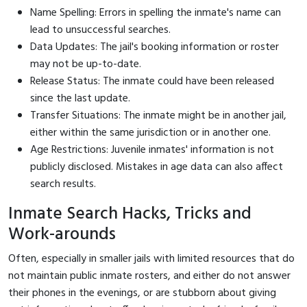
Name Spelling: Errors in spelling the inmate's name can
lead to unsuccessful searches.
Data Updates: The jail's booking information or roster
may not be up-to-date.
Release Status: The inmate could have been released
since the last update.
Transfer Situations: The inmate might be in another jail,
either within the same jurisdiction or in another one.
Age Restrictions: Juvenile inmates' information is not
publicly disclosed. Mistakes in age data can also affect
search results.
Inmate Search Hacks, Tricks and
Work-arounds
Often, especially in smaller jails with limited resources that do
not maintain public inmate rosters, and either do not answer
their phones in the evenings, or are stubborn about giving