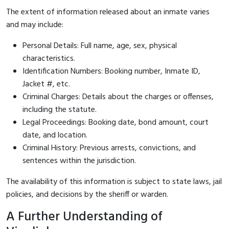
The extent of information released about an inmate varies
and may include:
Personal Details: Full name, age, sex, physical
characteristics.
Identification Numbers: Booking number, Inmate ID,
Jacket #, etc.
Criminal Charges: Details about the charges or offenses,
including the statute.
Legal Proceedings: Booking date, bond amount, court
date, and location.
Criminal History: Previous arrests, convictions, and
sentences within the jurisdiction.
The availability of this information is subject to state laws, jail
policies, and decisions by the sheriff or warden.
A Further Understanding of