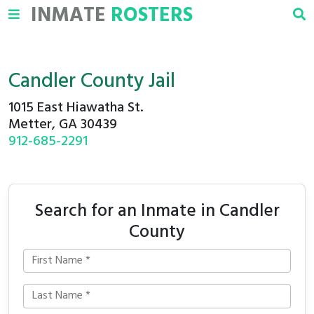
INMATE
ROSTERS
Candler County Jail
1015 East Hiawatha St.
Metter, GA 30439
912-685-2291
Search for an Inmate in Candler
County