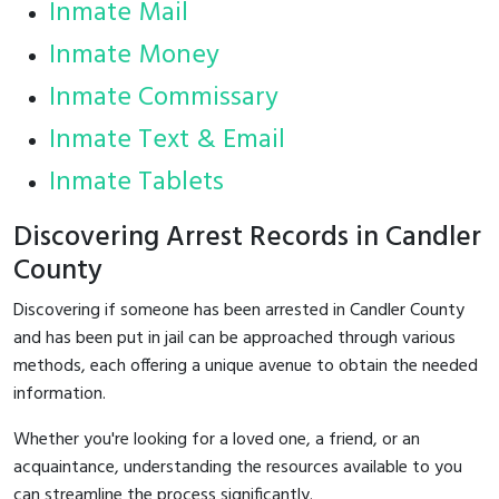
Inmate Mail
Inmate Money
Inmate Commissary
Inmate Text & Email
Inmate Tablets
Discovering Arrest Records in Candler
County
Discovering if someone has been arrested in Candler County
and has been put in jail can be approached through various
methods, each offering a unique avenue to obtain the needed
information.
Whether you're looking for a loved one, a friend, or an
acquaintance, understanding the resources available to you
can streamline the process significantly.