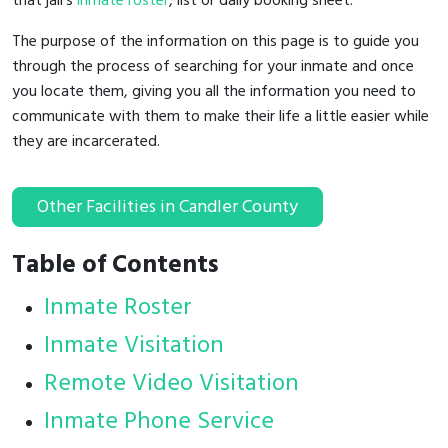
that jail's
inmate roster
, list or daily booking sheet.
The purpose of the information on this page is to guide you
through the process of searching for your inmate and once
you locate them, giving you all the information you need to
communicate with them to make their life a little easier while
they are incarcerated.
Other Facilities in Candler County
Table of Contents
Inmate Roster
Inmate Visitation
Remote Video Visitation
Inmate Phone Service