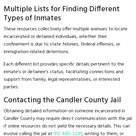
Multiple Lists for Finding Different
Types of Inmates
These resources collectively offer multiple avenues to locate
incarcerated or detained individuals, whether their
confinement is due to state felonies, federal offenses, or
immigration-related detentions.
Each different list provides specific details pertinent to the
inmate's or detainee's status, facilitating connections and
support from family, legal representatives, or interested
parties.
Contacting the Candler County Jail
Obtaining detailed information on someone incarcerated in
Candler County may require direct communication with the jail
if online resources do not yield the necessary details. This can
involve calling the jail at
912-685-2291
, writing to them, or