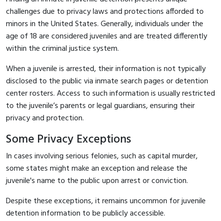
challenges due to privacy laws and protections afforded to
minors in the United States. Generally, individuals under the
age of 18 are considered juveniles and are treated differently
within the criminal justice system.
When a juvenile is arrested, their information is not typically
disclosed to the public via inmate search pages or detention
center rosters. Access to such information is usually restricted
to the juvenile’s parents or legal guardians, ensuring their
privacy and protection.
Some Privacy Exceptions
In cases involving serious felonies, such as capital murder,
some states might make an exception and release the
juvenile's name to the public upon arrest or conviction.
Despite these exceptions, it remains uncommon for juvenile
detention information to be publicly accessible.