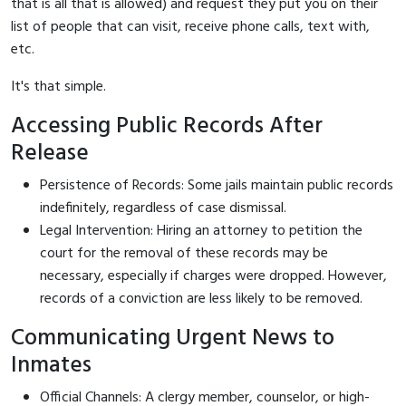
that is all that is allowed) and request they put you on their
list of people that can visit, receive phone calls, text with,
etc.
It's that simple.
Accessing Public Records After
Release
Persistence of Records: Some jails maintain public records
indefinitely, regardless of case dismissal.
Legal Intervention: Hiring an attorney to petition the
court for the removal of these records may be
necessary, especially if charges were dropped. However,
records of a conviction are less likely to be removed.
Communicating Urgent News to
Inmates
Official Channels: A clergy member, counselor, or high-