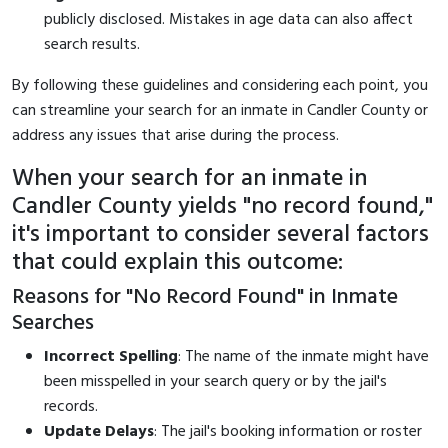
publicly disclosed. Mistakes in age data can also affect
search results.
By following these guidelines and considering each point, you
can streamline your search for an inmate in Candler County or
address any issues that arise during the process.
When your search for an inmate in
Candler County yields "no record found,"
it's important to consider several factors
that could explain this outcome:
Reasons for "No Record Found" in Inmate
Searches
Incorrect Spelling
: The name of the inmate might have
been misspelled in your search query or by the jail's
records.
Update Delays
: The jail's booking information or roster