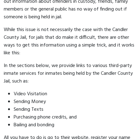
out information about offenders in custody, friends, family
members or the general public has no way of finding out if
someone is being held in jail.
While this issue is not necessarily the case with the Candler
County Jail, for jails that do make it difficult, there are other
ways to get this information using a simple trick, and it works
like this:
In the sections below, we provide links to various third-party
inmate services for inmates being held by the Candler County
Jail, such as:
Video Visitation
Sending Money
Sending Texts
Purchasing phone credits, and
Bailing and bonding
All you have to do is go to their website, register your name