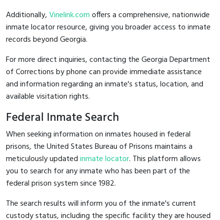
Additionally,
Vinelink.com
offers a comprehensive, nationwide
inmate locator resource, giving you broader access to inmate
records beyond Georgia.
For more direct inquiries, contacting the Georgia Department
of Corrections by phone can provide immediate assistance
and information regarding an inmate's status, location, and
available visitation rights.
Federal Inmate Search
When seeking information on inmates housed in federal
prisons, the United States Bureau of Prisons maintains a
meticulously updated
inmate locator
. This platform allows
you to search for any inmate who has been part of the
federal prison system since 1982.
The search results will inform you of the inmate's current
custody status, including the specific facility they are housed