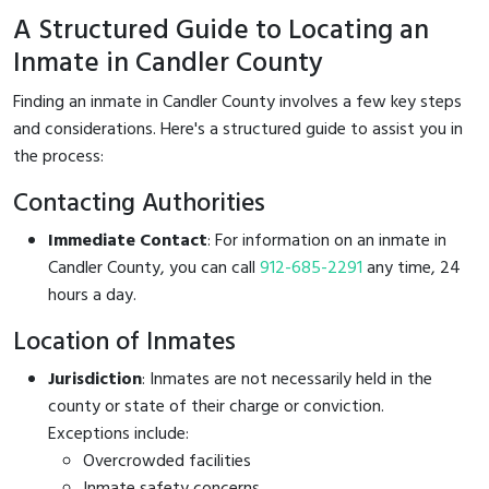
A Structured Guide to Locating an
Inmate in Candler County
Finding an inmate in Candler County involves a few key steps
and considerations. Here's a structured guide to assist you in
the process:
Contacting Authorities
Immediate Contact
: For information on an inmate in
Candler County, you can call
912-685-2291
any time, 24
hours a day.
Location of Inmates
Jurisdiction
: Inmates are not necessarily held in the
county or state of their charge or conviction.
Exceptions include:
Overcrowded facilities
Inmate safety concerns