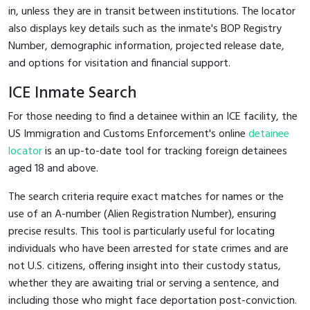
in, unless they are in transit between institutions. The locator
also displays key details such as the inmate's BOP Registry
Number, demographic information, projected release date,
and options for visitation and financial support.
ICE Inmate Search
For those needing to find a detainee within an ICE facility, the
US Immigration and Customs Enforcement's online
detainee
locator
is an up-to-date tool for tracking foreign detainees
aged 18 and above.
The search criteria require exact matches for names or the
use of an A-number (Alien Registration Number), ensuring
precise results. This tool is particularly useful for locating
individuals who have been arrested for state crimes and are
not U.S. citizens, offering insight into their custody status,
whether they are awaiting trial or serving a sentence, and
including those who might face deportation post-conviction.