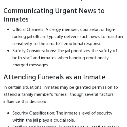
Communicating Urgent News to
Inmates
Official Channels: A clergy member, counselor, or high-
ranking jail official typically delivers such news to maintain
sensitivity to the inmate's emotional response.
Safety Considerations: The jail prioritizes the safety of
both staff and inmates when handling emotionally
charged messages.
Attending Funerals as an Inmate
In certain situations, inmates may be granted permission to
attend a family member's funeral, though several factors
influence this decision:
Security Classification: The inmate's level of security
within the jail plays a crucial role.