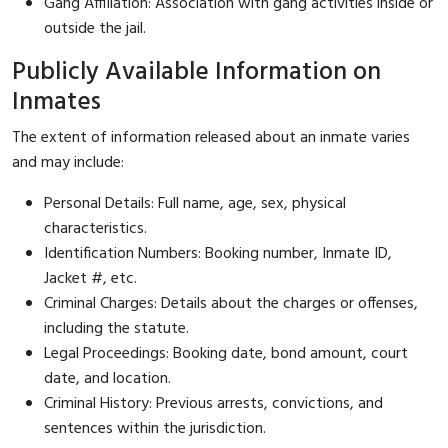
Gang Affiliation: Association with gang activities inside or
outside the jail.
Publicly Available Information on
Inmates
The extent of information released about an inmate varies
and may include:
Personal Details: Full name, age, sex, physical
characteristics.
Identification Numbers: Booking number, Inmate ID,
Jacket #, etc.
Criminal Charges: Details about the charges or offenses,
including the statute.
Legal Proceedings: Booking date, bond amount, court
date, and location.
Criminal History: Previous arrests, convictions, and
sentences within the jurisdiction.