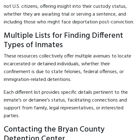
not U.S. citizens, offering insight into their custody status,
whether they are awaiting trial or serving a sentence, and
including those who might face deportation post-conviction.
Multiple Lists for Finding Different
Types of Inmates
These resources collectively offer multiple avenues to locate
incarcerated or detained individuals, whether their
confinement is due to state felonies, federal offenses, or
immigration-related detentions.
Each different list provides specific details pertinent to the
inmate's or detainee's status, facilitating connections and
support from family, legal representatives, or interested
parties.
Contacting the Bryan County
Detention Center