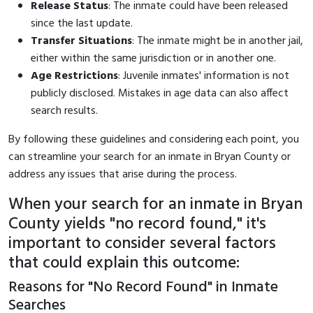
Release Status
: The inmate could have been released
since the last update.
Transfer Situations
: The inmate might be in another jail,
either within the same jurisdiction or in another one.
Age Restrictions
: Juvenile inmates' information is not
publicly disclosed. Mistakes in age data can also affect
search results.
By following these guidelines and considering each point, you
can streamline your search for an inmate in Bryan County or
address any issues that arise during the process.
When your search for an inmate in Bryan
County yields "no record found," it's
important to consider several factors
that could explain this outcome:
Reasons for "No Record Found" in Inmate
Searches