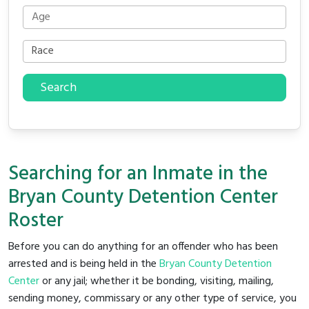
Search
Searching for an Inmate in the
Bryan County Detention Center
Roster
Before you can do anything for an offender who has been
arrested and is being held in the
Bryan County Detention
Center
or any jail; whether it be bonding, visiting, mailing,
sending money, commissary or any other type of service, you