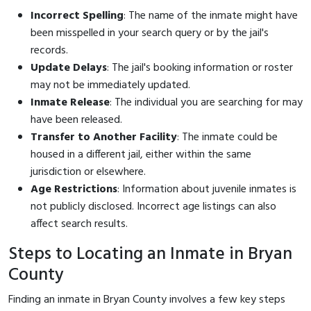
Incorrect Spelling
: The name of the inmate might have
been misspelled in your search query or by the jail's
records.
Update Delays
: The jail's booking information or roster
may not be immediately updated.
Inmate Release
: The individual you are searching for may
have been released.
Transfer to Another Facility
: The inmate could be
housed in a different jail, either within the same
jurisdiction or elsewhere.
Age Restrictions
: Information about juvenile inmates is
not publicly disclosed. Incorrect age listings can also
affect search results.
Steps to Locating an Inmate in Bryan
County
Finding an inmate in Bryan County involves a few key steps