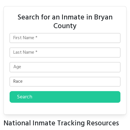
Search for an Inmate in Bryan
County
Search
National Inmate Tracking Resources