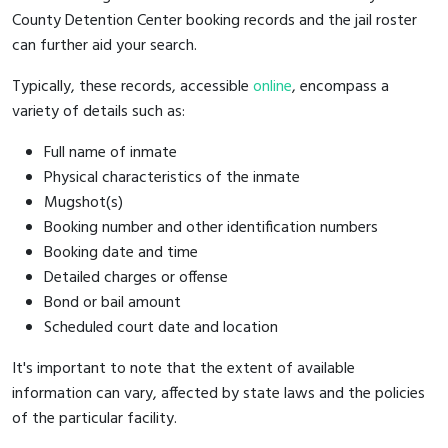
County Detention Center booking records and the jail roster
can further aid your search.
Typically, these records, accessible
online
, encompass a
variety of details such as:
Full name of inmate
Physical characteristics of the inmate
Mugshot(s)
Booking number and other identification numbers
Booking date and time
Detailed charges or offense
Bond or bail amount
Scheduled court date and location
It's important to note that the extent of available
information can vary, affected by state laws and the policies
of the particular facility.