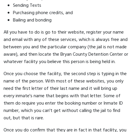
Sending Texts
Purchasing phone credits, and
Bailing and bonding
All you have to do is go to their website, register your name
and email with any of these services, which is always free and
between you and the particular company (the jail is not made
aware), and then locate the Bryan County Detention Center or
whatever facility you believe this person is being held in.
Once you choose the facility, the second step is typing in the
name of the person. With most of these websites, you only
need the first letter of their last name and it will bring up
every inmate's name that begins with that letter. Some of
them do require you enter the booking number or Inmate ID
number, which you can't get without calling the jail to find
out, but that is rare.
Once you do confirm that they are in fact in that facility, you