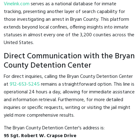
Vinelink.com
serves as a national database for inmate
tracking, presenting another layer of search capability for
those investigating an arrest in Bryan County. This platform
extends beyond local confines, offering insights into inmate
statuses in almost every one of the 3,200 counties across the
United States.
Direct Communication with the Bryan
County Detention Center
For direct inquiries, calling the Bryan County Detention Center
at
912-653-5245
remains a straightforward option. This line is
operational 24 hours a day, allowing for immediate assistance
and information retrieval. Furthermore, for more detailed
inquiries or specific requests, writing or visiting the jail might
yield more comprehensive results.
The Bryan County Detention Center's address is:
95 Sgt. Robert W. Crapse Drive