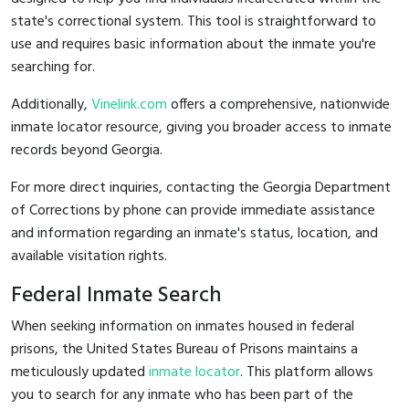
state's correctional system. This tool is straightforward to
use and requires basic information about the inmate you're
searching for.
Additionally,
Vinelink.com
offers a comprehensive, nationwide
inmate locator resource, giving you broader access to inmate
records beyond Georgia.
For more direct inquiries, contacting the Georgia Department
of Corrections by phone can provide immediate assistance
and information regarding an inmate's status, location, and
available visitation rights.
Federal Inmate Search
When seeking information on inmates housed in federal
prisons, the United States Bureau of Prisons maintains a
meticulously updated
inmate locator
. This platform allows
you to search for any inmate who has been part of the