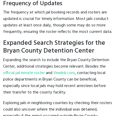
Frequency of Updates
The frequency at which jail booking records and rosters are
updated is crucial for timely information. Most jails conduct
updates at least once daily, though some may do so more
frequently, ensuring the roster reflects the most current data.
Expanded Search Strategies for the
Bryan County Detention Center
Expanding the search to include the Bryan County Detention
Center, additional strategies become relevant. Besides the
official jail inmate roster
and
Vinelink.com
, contacting local
police departments in Bryan County can be beneficial,
especially since local jails may hold recent arrestees before
their transfer to the county facility.
Exploring jails in neighboring counties by checking their rosters
could also uncover where the individual was detained,
especially if the arrest occurred outside Bryan County.