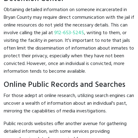
Obtaining detailed information on someone incarcerated in
Bryan County may require direct communication with the jail if
online resources do not yield the necessary details. This can
involve calling the jail at
912-653-5245
, writing to them, or
visiting the facility in person. It's important to note that jails
often limit the dissemination of information about inmates to
protect their privacy, especially when they have not been
convicted. However, once an individual is convicted, more
information tends to become available.
Online Public Records and Searches
For those adept at online research, utilizing search engines can
uncover a wealth of information about an individual's past,
mirroring the capabilities of media investigations.
Public records websites offer another avenue for gathering
detailed information, with some services providing