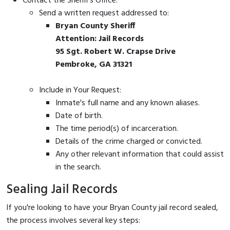
Contact the Sheriff's Office:
Send a written request addressed to:
Bryan County Sheriff
Attention: Jail Records
95 Sgt. Robert W. Crapse Drive
Pembroke, GA 31321
Include in Your Request:
Inmate's full name and any known aliases.
Date of birth.
The time period(s) of incarceration.
Details of the crime charged or convicted.
Any other relevant information that could assist
in the search.
Sealing Jail Records
If you're looking to have your Bryan County jail record sealed,
the process involves several key steps: