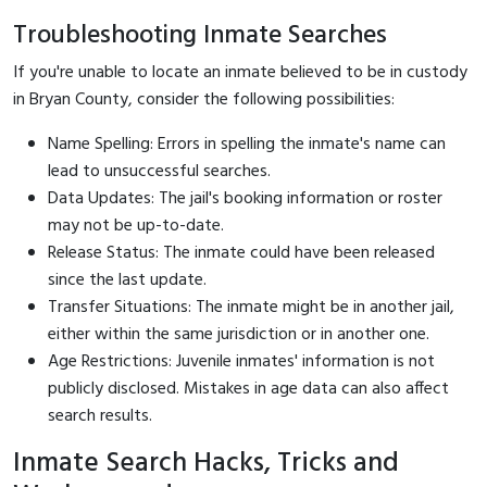
Troubleshooting Inmate Searches
If you're unable to locate an inmate believed to be in custody
in Bryan County, consider the following possibilities:
Name Spelling: Errors in spelling the inmate's name can
lead to unsuccessful searches.
Data Updates: The jail's booking information or roster
may not be up-to-date.
Release Status: The inmate could have been released
since the last update.
Transfer Situations: The inmate might be in another jail,
either within the same jurisdiction or in another one.
Age Restrictions: Juvenile inmates' information is not
publicly disclosed. Mistakes in age data can also affect
search results.
Inmate Search Hacks, Tricks and