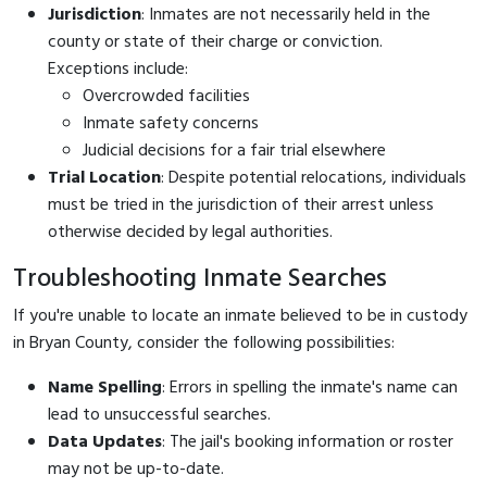
Jurisdiction
: Inmates are not necessarily held in the
county or state of their charge or conviction.
Exceptions include:
Overcrowded facilities
Inmate safety concerns
Judicial decisions for a fair trial elsewhere
Trial Location
: Despite potential relocations, individuals
must be tried in the jurisdiction of their arrest unless
otherwise decided by legal authorities.
Troubleshooting Inmate Searches
If you're unable to locate an inmate believed to be in custody
in Bryan County, consider the following possibilities:
Name Spelling
: Errors in spelling the inmate's name can
lead to unsuccessful searches.
Data Updates
: The jail's booking information or roster
may not be up-to-date.