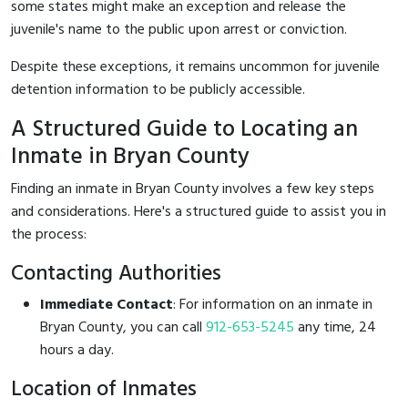
some states might make an exception and release the
juvenile's name to the public upon arrest or conviction.
Despite these exceptions, it remains uncommon for juvenile
detention information to be publicly accessible.
A Structured Guide to Locating an
Inmate in Bryan County
Finding an inmate in Bryan County involves a few key steps
and considerations. Here's a structured guide to assist you in
the process:
Contacting Authorities
Immediate Contact
: For information on an inmate in
Bryan County, you can call
912-653-5245
any time, 24
hours a day.
Location of Inmates