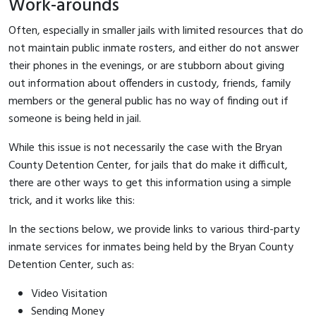
Work-arounds
Often, especially in smaller jails with limited resources that do
not maintain public inmate rosters, and either do not answer
their phones in the evenings, or are stubborn about giving
out information about offenders in custody, friends, family
members or the general public has no way of finding out if
someone is being held in jail.
While this issue is not necessarily the case with the Bryan
County Detention Center, for jails that do make it difficult,
there are other ways to get this information using a simple
trick, and it works like this:
In the sections below, we provide links to various third-party
inmate services for inmates being held by the Bryan County
Detention Center, such as:
Video Visitation
Sending Money