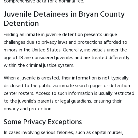
comprehensive data for a nominal fee.
Juvenile Detainees in Bryan County
Detention
Finding an inmate in juvenile detention presents unique
challenges due to privacy laws and protections afforded to
minors in the United States. Generally, individuals under the
age of 18 are considered juveniles and are treated differently
within the criminal justice system.
When a juvenile is arrested, their information is not typically
disclosed to the public via inmate search pages or detention
center rosters. Access to such information is usually restricted
to the juvenile’s parents or legal guardians, ensuring their
privacy and protection.
Some Privacy Exceptions
In cases involving serious felonies, such as capital murder,