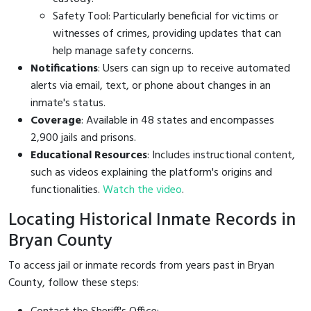
Safety Tool: Particularly beneficial for victims or
witnesses of crimes, providing updates that can
help manage safety concerns.
Notifications
: Users can sign up to receive automated
alerts via email, text, or phone about changes in an
inmate's status.
Coverage
: Available in 48 states and encompasses
2,900 jails and prisons.
Educational Resources
: Includes instructional content,
such as videos explaining the platform's origins and
functionalities.
Watch the video
.
Locating Historical Inmate Records in
Bryan County
To access jail or inmate records from years past in Bryan
County, follow these steps: