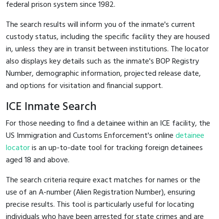
federal prison system since 1982.
The search results will inform you of the inmate's current
custody status, including the specific facility they are housed
in, unless they are in transit between institutions. The locator
also displays key details such as the inmate's BOP Registry
Number, demographic information, projected release date,
and options for visitation and financial support.
ICE Inmate Search
For those needing to find a detainee within an ICE facility, the
US Immigration and Customs Enforcement's online
detainee
locator
is an up-to-date tool for tracking foreign detainees
aged 18 and above.
The search criteria require exact matches for names or the
use of an A-number (Alien Registration Number), ensuring
precise results. This tool is particularly useful for locating
individuals who have been arrested for state crimes and are