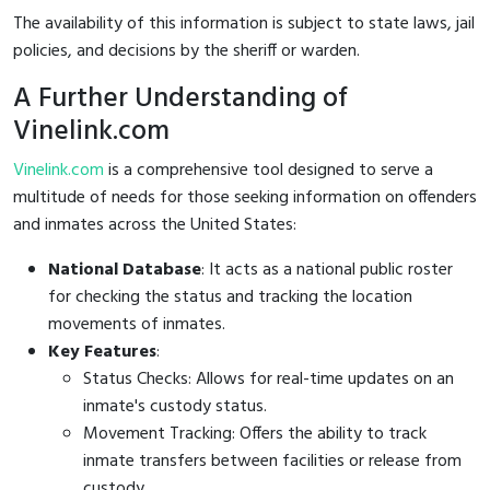
The availability of this information is subject to state laws, jail
policies, and decisions by the sheriff or warden.
A Further Understanding of
Vinelink.com
Vinelink.com
is a comprehensive tool designed to serve a
multitude of needs for those seeking information on offenders
and inmates across the United States:
National Database
: It acts as a national public roster
for checking the status and tracking the location
movements of inmates.
Key Features
:
Status Checks: Allows for real-time updates on an
inmate's custody status.
Movement Tracking: Offers the ability to track
inmate transfers between facilities or release from
custody.