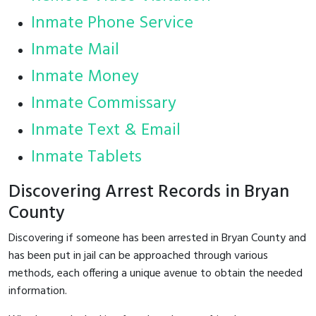
Inmate Phone Service
Inmate Mail
Inmate Money
Inmate Commissary
Inmate Text & Email
Inmate Tablets
Discovering Arrest Records in Bryan
County
Discovering if someone has been arrested in Bryan County and
has been put in jail can be approached through various
methods, each offering a unique avenue to obtain the needed
information.