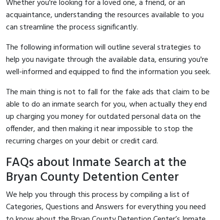
Whether you're looking for a loved one, a friend, or an
acquaintance, understanding the resources available to you
can streamline the process significantly.
The following information will outline several strategies to
help you navigate through the available data, ensuring you're
well-informed and equipped to find the information you seek.
The main thing is not to fall for the fake ads that claim to be
able to do an inmate search for you, when actually they end
up charging you money for outdated personal data on the
offender, and then making it near impossible to stop the
recurring charges on your debit or credit card.
FAQs about Inmate Search at the
Bryan County Detention Center
We help you through this process by compiling a list of
Categories, Questions and Answers for everything you need
to know about the Bryan County Detention Center’s Inmate