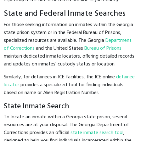
State and Federal Inmate Searches
For those seeking information on inmates within the Georgia
state prison system or in the Federal Bureau of Prisons,
specialized resources are available. The Georgia
Department
of Corrections
and the United States
Bureau of Prisons
maintain dedicated inmate locators, offering detailed records
and updates on inmates' custody status or location.
Similarly, for detainees in ICE facilities, the ICE online
detainee
locator
provides a specialized tool for finding individuals
based on name or Alien Registration Number.
State Inmate Search
To locate an inmate within a Georgia state prison, several
resources are at your disposal. The Georgia Department of
Corrections provides an official
state inmate search tool
,
designed to help you find individuals incarcerated within the