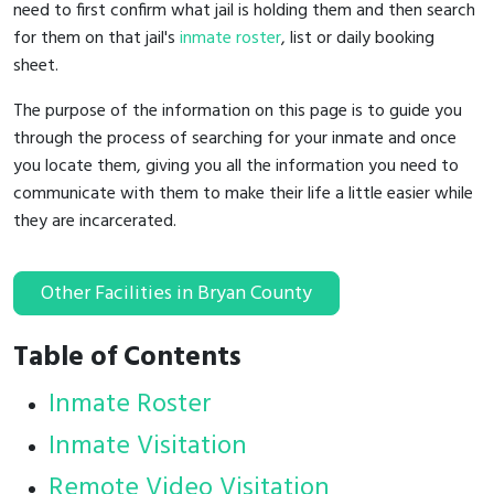
need to first confirm what jail is holding them and then search
for them on that jail's
inmate roster
, list or daily booking
sheet.
The purpose of the information on this page is to guide you
through the process of searching for your inmate and once
you locate them, giving you all the information you need to
communicate with them to make their life a little easier while
they are incarcerated.
Other Facilities in Bryan County
Table of Contents
Inmate Roster
Inmate Visitation
Remote Video Visitation