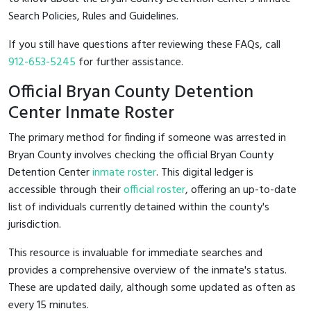
Search Policies, Rules and Guidelines.
If you still have questions after reviewing these FAQs, call
912-653-5245
for further assistance.
Official Bryan County Detention
Center Inmate Roster
The primary method for finding if someone was arrested in
Bryan County involves checking the official Bryan County
Detention Center
inmate roster
. This digital ledger is
accessible through their
official roster
, offering an up-to-date
list of individuals currently detained within the county's
jurisdiction.
This resource is invaluable for immediate searches and
provides a comprehensive overview of the inmate's status.
These are updated daily, although some updated as often as
every 15 minutes.