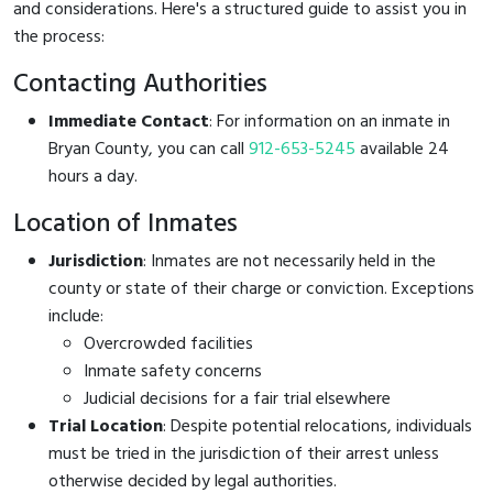
and considerations. Here's a structured guide to assist you in
the process:
Contacting Authorities
Immediate Contact
: For information on an inmate in
Bryan County, you can call
912-653-5245
available 24
hours a day.
Location of Inmates
Jurisdiction
: Inmates are not necessarily held in the
county or state of their charge or conviction. Exceptions
include:
Overcrowded facilities
Inmate safety concerns
Judicial decisions for a fair trial elsewhere
Trial Location
: Despite potential relocations, individuals
must be tried in the jurisdiction of their arrest unless
otherwise decided by legal authorities.