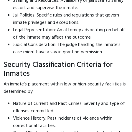
Staffing and Resources: Availability of jail staff to safely
escort and supervise the inmate.
Jail Policies: Specific rules and regulations that govern
inmate privileges and exceptions.
Legal Representation: An attorney advocating on behalf
of the inmate may affect the outcome.
Judicial Consideration: The judge handling the inmate's
case might have a say in granting permission.
Security Classification Criteria for
Inmates
An inmate's placement within low or high-security facilities is
determined by:
Nature of Current and Past Crimes: Severity and type of
offenses committed.
Violence History: Past incidents of violence within
correctional facilities.