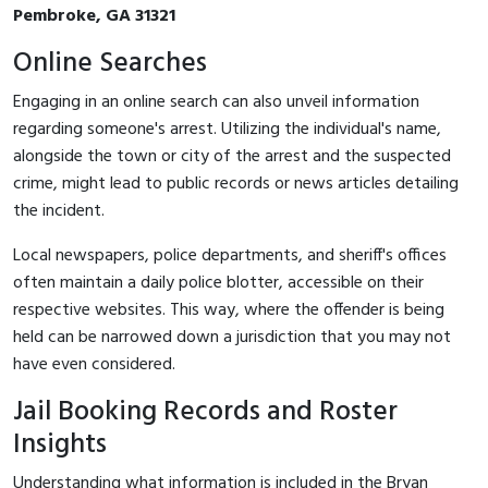
Pembroke, GA 31321
Online Searches
Engaging in an online search can also unveil information
regarding someone's arrest. Utilizing the individual's name,
alongside the town or city of the arrest and the suspected
crime, might lead to public records or news articles detailing
the incident.
Local newspapers, police departments, and sheriff's offices
often maintain a daily police blotter, accessible on their
respective websites. This way, where the offender is being
held can be narrowed down a jurisdiction that you may not
have even considered.
Jail Booking Records and Roster
Insights
Understanding what information is included in the Bryan