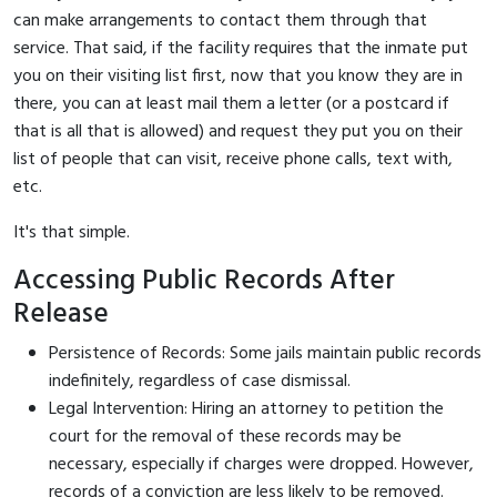
can make arrangements to contact them through that
service. That said, if the facility requires that the inmate put
you on their visiting list first, now that you know they are in
there, you can at least mail them a letter (or a postcard if
that is all that is allowed) and request they put you on their
list of people that can visit, receive phone calls, text with,
etc.
It's that simple.
Accessing Public Records After
Release
Persistence of Records: Some jails maintain public records
indefinitely, regardless of case dismissal.
Legal Intervention: Hiring an attorney to petition the
court for the removal of these records may be
necessary, especially if charges were dropped. However,
records of a conviction are less likely to be removed.