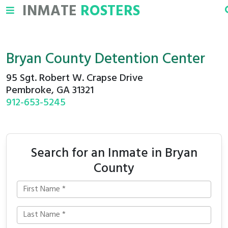
INMATE
ROSTERS
Bryan County Detention Center
95 Sgt. Robert W. Crapse Drive
Pembroke, GA 31321
912-653-5245
Search for an Inmate in Bryan
County