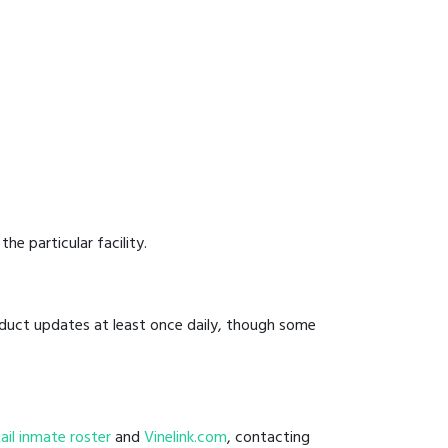
he particular facility.
onduct updates at least once daily, though some
 jail inmate roster
and
Vinelink.com
, contacting