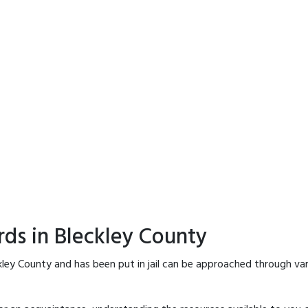
rds in Bleckley County
kley County and has been put in jail can be approached through va