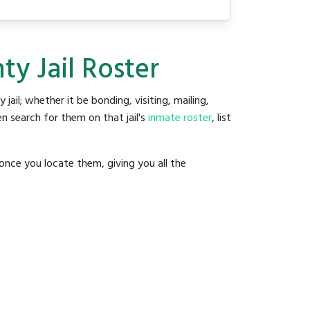
ty Jail Roster
 jail; whether it be bonding, visiting, mailing,
n search for them on that jail's
inmate roster
, list
once you locate them, giving you all the