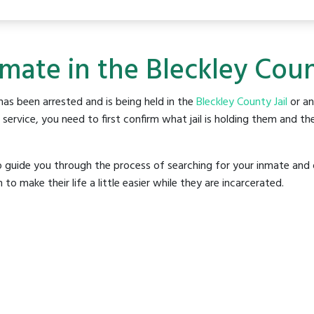
mate in the Bleckley Coun
as been arrested and is being held in the
Bleckley County Jail
or any
rvice, you need to first confirm what jail is holding them and the
o guide you through the process of searching for your inmate and 
make their life a little easier while they are incarcerated.