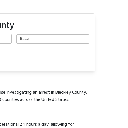
unty
se investigating an arrest in Bleckley County.
0 counties across the United States.
perational 24 hours a day, allowing for