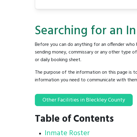
Searching for an In
Before you can do anything for an offender who h
sending money, commissary or any other type of se
or daily booking sheet.
The purpose of the information on this page is t
information you need to communicate with them to 
Other Facilities in Bleckley County
Table of Contents
Inmate Roster