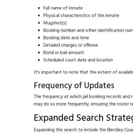
Full name of inmate
Physical characteristics of the inmate
Mugshot(s)
Booking number and other identification nu
Booking date and time
Detailed charges or offense
Bond or bail amount
Scheduled court date and location
It's important to note that the extent of availabl
Frequency of Updates
The frequency at which jail booking records and r
may do so more frequently, ensuring the roster r
Expanded Search Strategi
Expanding the search to include the Bleckley Coun