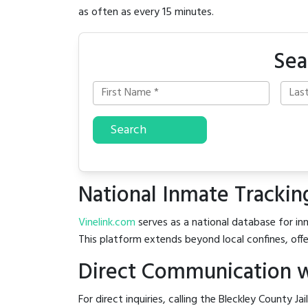
as often as every 15 minutes.
Sea
Search
National Inmate Trackin
Vinelink.com
serves as a national database for inm
This platform extends beyond local confines, offe
Direct Communication wi
For direct inquiries, calling the Bleckley County Jai