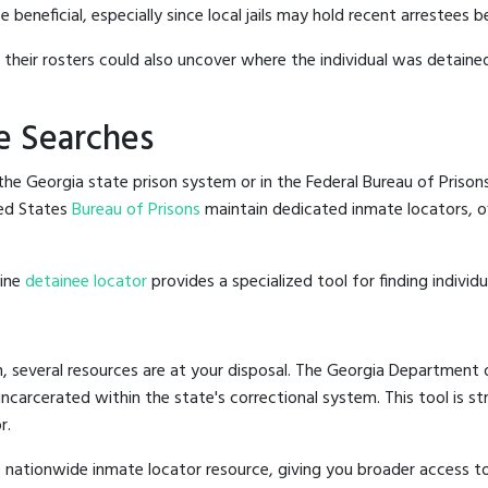
beneficial, especially since local jails may hold recent arrestees be
g their rosters could also uncover where the individual was detained
e Searches
he Georgia state prison system or in the Federal Bureau of Prisons,
ed States
Bureau of Prisons
maintain dedicated inmate locators, of
line
detainee locator
provides a specialized tool for finding indivi
, several resources are at your disposal. The Georgia Department o
 incarcerated within the state's correctional system. This tool is 
r.
 nationwide inmate locator resource, giving you broader access t