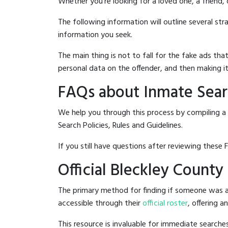
Whether you're looking for a loved one, a friend,
The following information will outline several st
information you seek.
The main thing is not to fall for the fake ads t
personal data on the offender, and then making it
FAQs about Inmate Searc
We help you through this process by compiling a 
Search Policies, Rules and Guidelines.
If you still have questions after reviewing these 
Official Bleckley County
The primary method for finding if someone was arr
accessible through their
official roster
, offering a
This resource is invaluable for immediate searc