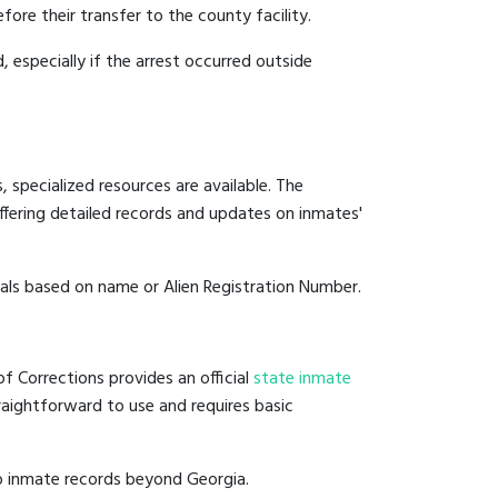
fore their transfer to the county facility.
, especially if the arrest occurred outside
 specialized resources are available. The
fering detailed records and updates on inmates'
duals based on name or Alien Registration Number.
f Corrections provides an official
state inmate
straightforward to use and requires basic
o inmate records beyond Georgia.