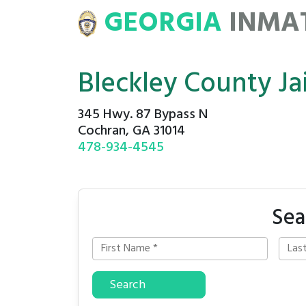
GEORGIA
INMA
ATE
ROSTERS
Bleckley County Jai
345 Hwy. 87 Bypass N
Cochran, GA 31014
478-934-4545
Sea
Search