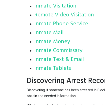
Inmate Visitation
Remote Video Visitation
Inmate Phone Service
Inmate Mail
Inmate Money
Inmate Commissary
Inmate Text & Email
Inmate Tablets
Discovering Arrest Reco
Discovering if someone has been arrested in Blec
obtain the needed information.