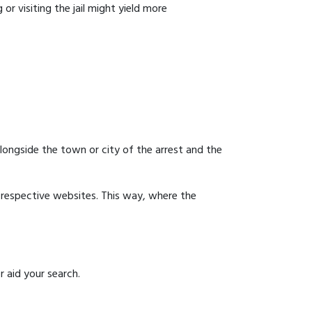
or visiting the jail might yield more
 alongside the town or city of the arrest and the
ir respective websites. This way, where the
r aid your search.