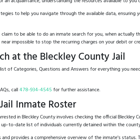
 or an acquaintance, understanding the resources available to you c
rategies to help you navigate through the available data, ensuring 
hat claim to be able to do an inmate search for you, when actuall
 near impossible to stop the recurring charges on your debit or cre
h at the Bleckley County Jail
list of Categories, Questions and Answers for everything you need
FAQs, call
478-934-4545
for further assistance.
 Jail Inmate Roster
ested in Bleckley County involves checking the official Bleckley C
n up-to-date list of individuals currently detained within the county'
hes and provides a comprehensive overview of the inmate's status.