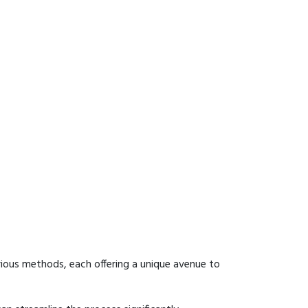
rious methods, each offering a unique avenue to