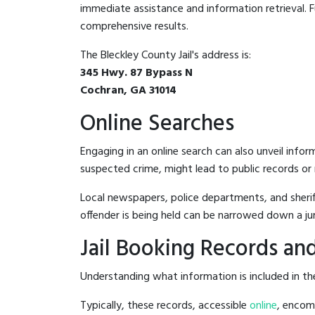
immediate assistance and information retrieval. Fu
comprehensive results.
The Bleckley County Jail's address is:
345 Hwy. 87 Bypass N
Cochran, GA 31014
Online Searches
Engaging in an online search can also unveil infor
suspected crime, might lead to public records or n
Local newspapers, police departments, and sheriff
offender is being held can be narrowed down a ju
Jail Booking Records and
Understanding what information is included in the 
Typically, these records, accessible
online
, encomp