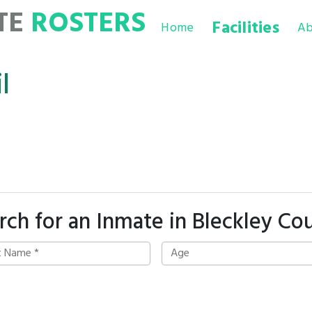
TE
ROSTERS
Facilities
Home
Ab
l
rch for an Inmate in Bleckley Co