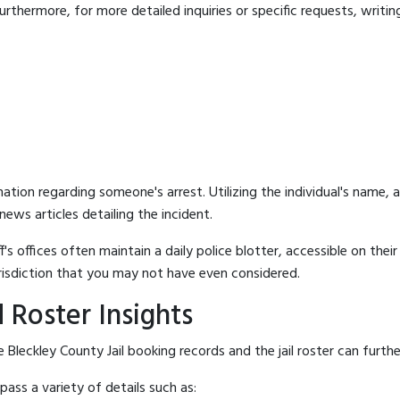
rthermore, for more detailed inquiries or specific requests, writing 
mation regarding someone's arrest. Utilizing the individual's name,
ews articles detailing the incident.
's offices often maintain a daily police blotter, accessible on the
risdiction that you may not have even considered.
 Roster Insights
Bleckley County Jail booking records and the jail roster can furthe
ass a variety of details such as: