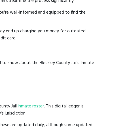
an streamline the process significantly.
you're well-informed and equipped to find the
y they end up charging you money for outdated
dit card.
 to know about the Bleckley County Jail’s Inmate
ounty Jail
inmate roster
. This digital ledger is
s jurisdiction.
 These are updated daily, although some updated