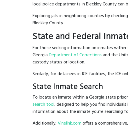
local police departments in Bleckley County can be 
Exploring jails in neighboring counties by checkin
Bleckley County.
State and Federal Inmat
For those seeking information on inmates within t
Georgia
Department of Corrections
and the Unit
custody status or location.
Similarly, for detainees in ICE facilities, the ICE on
State Inmate Search
To locate an inmate within a Georgia state prison
search tool
, designed to help you find individuals
information about the inmate you're searching fo
Additionally,
Vinelink.com
offers a comprehensive,