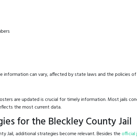
mbers
e information can vary, affected by state laws and the policies of t
osters are updated is crucial for timely information. Most jails c
eflects the most current data.
es for the Bleckley County Jail
ty Jail, additional strategies become relevant. Besides the
official