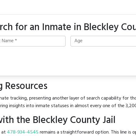
rch for an Inmate in Bleckley Co
g Resources
ate tracking, presenting another layer of search capability for tho
ring insights into inmate statuses in almost every one of the 3,20
th the Bleckley County Jail
l at
478-934-4545
remains a straightforward option. This line is o