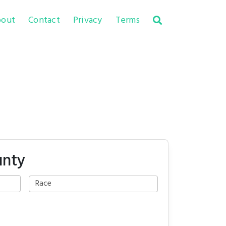
out
Contact
Privacy
Terms
unty