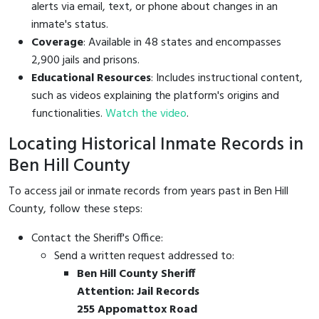
alerts via email, text, or phone about changes in an
inmate's status.
Coverage
: Available in 48 states and encompasses
2,900 jails and prisons.
Educational Resources
: Includes instructional content,
such as videos explaining the platform's origins and
functionalities.
Watch the video
.
Locating Historical Inmate Records in
Ben Hill County
To access jail or inmate records from years past in Ben Hill
County, follow these steps:
Contact the Sheriff's Office:
Send a written request addressed to:
Ben Hill County Sheriff
Attention: Jail Records
255 Appomattox Road