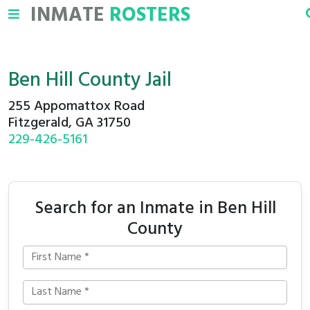
INMATE
ROSTERS
Ben Hill County Jail
255 Appomattox Road
Fitzgerald, GA 31750
229-426-5161
Search for an Inmate in Ben Hill
County