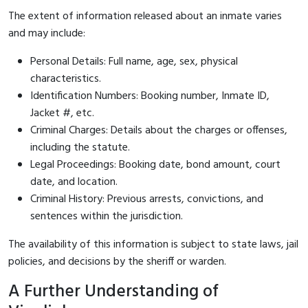
The extent of information released about an inmate varies
and may include:
Personal Details: Full name, age, sex, physical
characteristics.
Identification Numbers: Booking number, Inmate ID,
Jacket #, etc.
Criminal Charges: Details about the charges or offenses,
including the statute.
Legal Proceedings: Booking date, bond amount, court
date, and location.
Criminal History: Previous arrests, convictions, and
sentences within the jurisdiction.
The availability of this information is subject to state laws, jail
policies, and decisions by the sheriff or warden.
A Further Understanding of