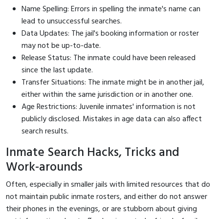
Name Spelling: Errors in spelling the inmate's name can
lead to unsuccessful searches.
Data Updates: The jail's booking information or roster
may not be up-to-date.
Release Status: The inmate could have been released
since the last update.
Transfer Situations: The inmate might be in another jail,
either within the same jurisdiction or in another one.
Age Restrictions: Juvenile inmates' information is not
publicly disclosed. Mistakes in age data can also affect
search results.
Inmate Search Hacks, Tricks and
Work-arounds
Often, especially in smaller jails with limited resources that do
not maintain public inmate rosters, and either do not answer
their phones in the evenings, or are stubborn about giving