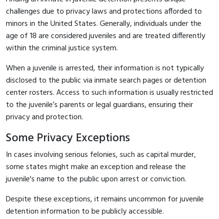
challenges due to privacy laws and protections afforded to
minors in the United States. Generally, individuals under the
age of 18 are considered juveniles and are treated differently
within the criminal justice system.
When a juvenile is arrested, their information is not typically
disclosed to the public via inmate search pages or detention
center rosters. Access to such information is usually restricted
to the juvenile’s parents or legal guardians, ensuring their
privacy and protection.
Some Privacy Exceptions
In cases involving serious felonies, such as capital murder,
some states might make an exception and release the
juvenile's name to the public upon arrest or conviction.
Despite these exceptions, it remains uncommon for juvenile
detention information to be publicly accessible.