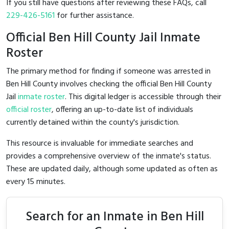
If you still have questions after reviewing these FAQs, call
229-426-5161
for further assistance.
Official Ben Hill County Jail Inmate
Roster
The primary method for finding if someone was arrested in
Ben Hill County involves checking the official Ben Hill County
Jail
inmate roster
. This digital ledger is accessible through their
official roster
, offering an up-to-date list of individuals
currently detained within the county's jurisdiction.
This resource is invaluable for immediate searches and
provides a comprehensive overview of the inmate's status.
These are updated daily, although some updated as often as
every 15 minutes.
Search for an Inmate in Ben Hill