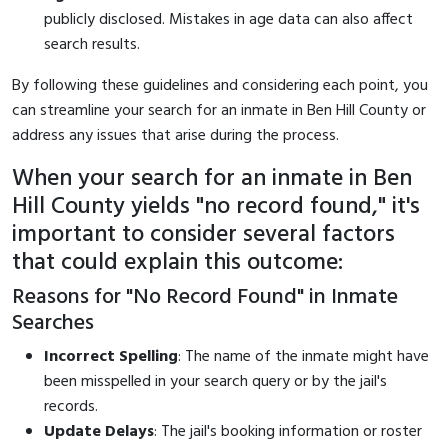
publicly disclosed. Mistakes in age data can also affect
search results.
By following these guidelines and considering each point, you
can streamline your search for an inmate in Ben Hill County or
address any issues that arise during the process.
When your search for an inmate in Ben
Hill County yields "no record found," it's
important to consider several factors
that could explain this outcome:
Reasons for "No Record Found" in Inmate
Searches
Incorrect Spelling
: The name of the inmate might have
been misspelled in your search query or by the jail's
records.
Update Delays
: The jail's booking information or roster