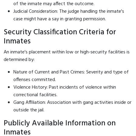
of the inmate may affect the outcome.
Judicial Consideration: The judge handling the inmate's
case might have a say in granting permission.
Security Classification Criteria for
Inmates
An inmate's placement within low or high-security facilities is
determined by:
Nature of Current and Past Crimes: Severity and type of
offenses committed.
Violence History: Past incidents of violence within
correctional facilities.
Gang Affiliation: Association with gang activities inside or
outside the jail.
Publicly Available Information on
Inmates