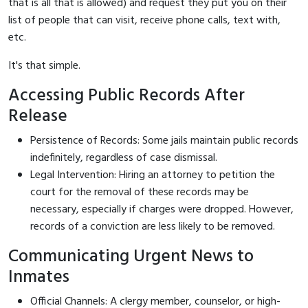
that is all that is allowed) and request they put you on their
list of people that can visit, receive phone calls, text with,
etc.
It's that simple.
Accessing Public Records After
Release
Persistence of Records: Some jails maintain public records
indefinitely, regardless of case dismissal.
Legal Intervention: Hiring an attorney to petition the
court for the removal of these records may be
necessary, especially if charges were dropped. However,
records of a conviction are less likely to be removed.
Communicating Urgent News to
Inmates
Official Channels: A clergy member, counselor, or high-