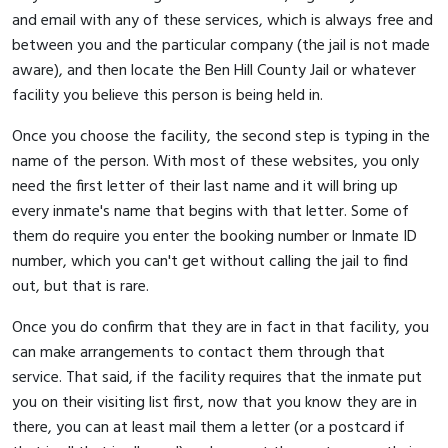
and email with any of these services, which is always free and
between you and the particular company (the jail is not made
aware), and then locate the Ben Hill County Jail or whatever
facility you believe this person is being held in.
Once you choose the facility, the second step is typing in the
name of the person. With most of these websites, you only
need the first letter of their last name and it will bring up
every inmate's name that begins with that letter. Some of
them do require you enter the booking number or Inmate ID
number, which you can't get without calling the jail to find
out, but that is rare.
Once you do confirm that they are in fact in that facility, you
can make arrangements to contact them through that
service. That said, if the facility requires that the inmate put
you on their visiting list first, now that you know they are in
there, you can at least mail them a letter (or a postcard if