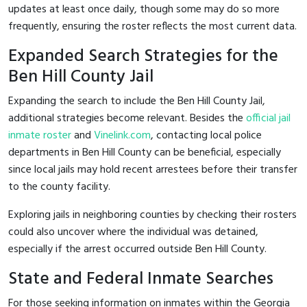
updates at least once daily, though some may do so more
frequently, ensuring the roster reflects the most current data.
Expanded Search Strategies for the
Ben Hill County Jail
Expanding the search to include the Ben Hill County Jail,
additional strategies become relevant. Besides the
official jail
inmate roster
and
Vinelink.com
, contacting local police
departments in Ben Hill County can be beneficial, especially
since local jails may hold recent arrestees before their transfer
to the county facility.
Exploring jails in neighboring counties by checking their rosters
could also uncover where the individual was detained,
especially if the arrest occurred outside Ben Hill County.
State and Federal Inmate Searches
For those seeking information on inmates within the Georgia