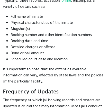
Typically, these records, accessible
online
, encompass a
variety of details such as:
Full name of inmate
Physical characteristics of the inmate
Mugshot(s)
Booking number and other identification numbers
Booking date and time
Detailed charges or offense
Bond or bail amount
Scheduled court date and location
It's important to note that the extent of available
information can vary, affected by state laws and the policies
of the particular facility.
Frequency of Updates
The frequency at which jail booking records and rosters are
updated is crucial for timely information. Most jails conduct