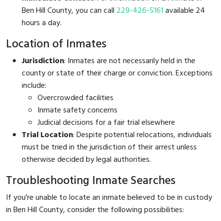
Ben Hill County, you can call
229-426-5161
available 24
hours a day.
Location of Inmates
Jurisdiction
: Inmates are not necessarily held in the
county or state of their charge or conviction. Exceptions
include:
Overcrowded facilities
Inmate safety concerns
Judicial decisions for a fair trial elsewhere
Trial Location
: Despite potential relocations, individuals
must be tried in the jurisdiction of their arrest unless
otherwise decided by legal authorities.
Troubleshooting Inmate Searches
If you're unable to locate an inmate believed to be in custody
in Ben Hill County, consider the following possibilities: