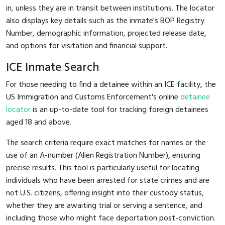
in, unless they are in transit between institutions. The locator
also displays key details such as the inmate's BOP Registry
Number, demographic information, projected release date,
and options for visitation and financial support.
ICE Inmate Search
For those needing to find a detainee within an ICE facility, the
US Immigration and Customs Enforcement's online
detainee
locator
is an up-to-date tool for tracking foreign detainees
aged 18 and above.
The search criteria require exact matches for names or the
use of an A-number (Alien Registration Number), ensuring
precise results. This tool is particularly useful for locating
individuals who have been arrested for state crimes and are
not U.S. citizens, offering insight into their custody status,
whether they are awaiting trial or serving a sentence, and
including those who might face deportation post-conviction.