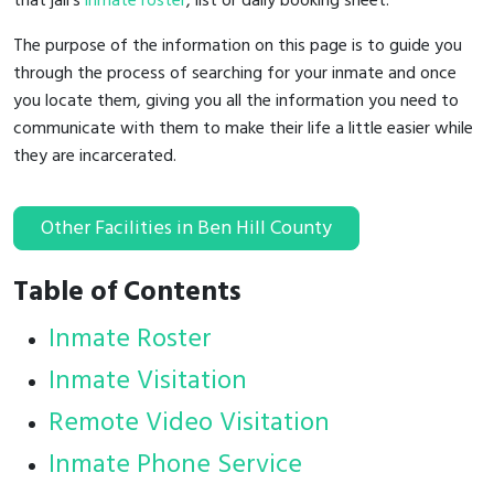
that jail's
inmate roster
, list or daily booking sheet.
The purpose of the information on this page is to guide you
through the process of searching for your inmate and once
you locate them, giving you all the information you need to
communicate with them to make their life a little easier while
they are incarcerated.
Other Facilities in Ben Hill County
Table of Contents
Inmate Roster
Inmate Visitation
Remote Video Visitation
Inmate Phone Service