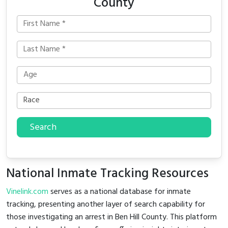
County
Search
National Inmate Tracking Resources
Vinelink.com
serves as a national database for inmate
tracking, presenting another layer of search capability for
those investigating an arrest in Ben Hill County. This platform