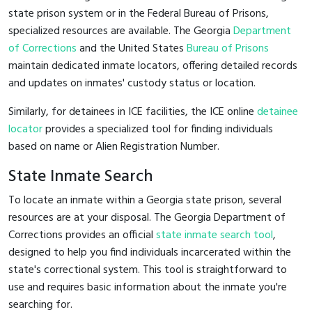
state prison system or in the Federal Bureau of Prisons,
specialized resources are available. The Georgia
Department
of Corrections
and the United States
Bureau of Prisons
maintain dedicated inmate locators, offering detailed records
and updates on inmates' custody status or location.
Similarly, for detainees in ICE facilities, the ICE online
detainee
locator
provides a specialized tool for finding individuals
based on name or Alien Registration Number.
State Inmate Search
To locate an inmate within a Georgia state prison, several
resources are at your disposal. The Georgia Department of
Corrections provides an official
state inmate search tool
,
designed to help you find individuals incarcerated within the
state's correctional system. This tool is straightforward to
use and requires basic information about the inmate you're
searching for.