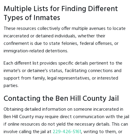
Multiple Lists for Finding Different
Types of Inmates
These resources collectively offer multiple avenues to locate
incarcerated or detained individuals, whether their
confinement is due to state felonies, federal offenses, or
immigration-related detentions.
Each different list provides specific details pertinent to the
inmate's or detainee's status, facilitating connections and
support from family, legal representatives, or interested
parties.
Contacting the Ben Hill County Jail
Obtaining detailed information on someone incarcerated in
Ben Hill County may require direct communication with the jail
if online resources do not yield the necessary details. This can
involve calling the jail at
229-426-5161
, writing to them, or