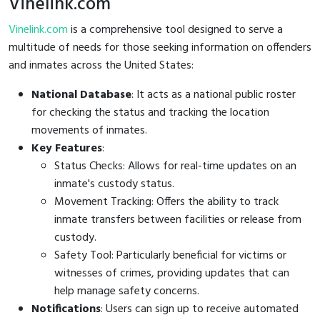
Vinelink.com
Vinelink.com
is a comprehensive tool designed to serve a
multitude of needs for those seeking information on offenders
and inmates across the United States:
National Database
: It acts as a national public roster
for checking the status and tracking the location
movements of inmates.
Key Features
:
Status Checks: Allows for real-time updates on an
inmate's custody status.
Movement Tracking: Offers the ability to track
inmate transfers between facilities or release from
custody.
Safety Tool: Particularly beneficial for victims or
witnesses of crimes, providing updates that can
help manage safety concerns.
Notifications
: Users can sign up to receive automated