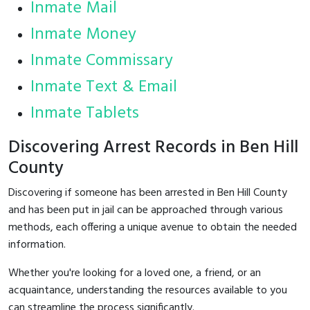
Inmate Mail
Inmate Money
Inmate Commissary
Inmate Text & Email
Inmate Tablets
Discovering Arrest Records in Ben Hill
County
Discovering if someone has been arrested in Ben Hill County
and has been put in jail can be approached through various
methods, each offering a unique avenue to obtain the needed
information.
Whether you're looking for a loved one, a friend, or an
acquaintance, understanding the resources available to you
can streamline the process significantly.