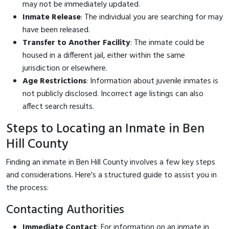
may not be immediately updated.
Inmate Release
: The individual you are searching for may
have been released.
Transfer to Another Facility
: The inmate could be
housed in a different jail, either within the same
jurisdiction or elsewhere.
Age Restrictions
: Information about juvenile inmates is
not publicly disclosed. Incorrect age listings can also
affect search results.
Steps to Locating an Inmate in Ben
Hill County
Finding an inmate in Ben Hill County involves a few key steps
and considerations. Here's a structured guide to assist you in
the process:
Contacting Authorities
Immediate Contact
: For information on an inmate in