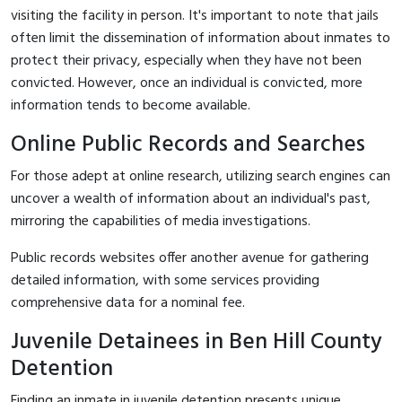
visiting the facility in person. It's important to note that jails
often limit the dissemination of information about inmates to
protect their privacy, especially when they have not been
convicted. However, once an individual is convicted, more
information tends to become available.
Online Public Records and Searches
For those adept at online research, utilizing search engines can
uncover a wealth of information about an individual's past,
mirroring the capabilities of media investigations.
Public records websites offer another avenue for gathering
detailed information, with some services providing
comprehensive data for a nominal fee.
Juvenile Detainees in Ben Hill County
Detention
Finding an inmate in juvenile detention presents unique