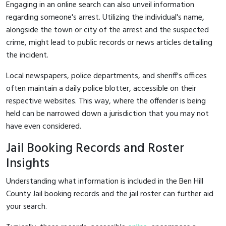
Engaging in an online search can also unveil information
regarding someone's arrest. Utilizing the individual's name,
alongside the town or city of the arrest and the suspected
crime, might lead to public records or news articles detailing
the incident.
Local newspapers, police departments, and sheriff's offices
often maintain a daily police blotter, accessible on their
respective websites. This way, where the offender is being
held can be narrowed down a jurisdiction that you may not
have even considered.
Jail Booking Records and Roster
Insights
Understanding what information is included in the Ben Hill
County Jail booking records and the jail roster can further aid
your search.