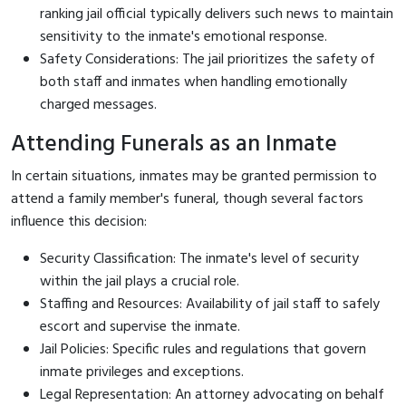
ranking jail official typically delivers such news to maintain
sensitivity to the inmate's emotional response.
Safety Considerations: The jail prioritizes the safety of
both staff and inmates when handling emotionally
charged messages.
Attending Funerals as an Inmate
In certain situations, inmates may be granted permission to
attend a family member's funeral, though several factors
influence this decision:
Security Classification: The inmate's level of security
within the jail plays a crucial role.
Staffing and Resources: Availability of jail staff to safely
escort and supervise the inmate.
Jail Policies: Specific rules and regulations that govern
inmate privileges and exceptions.
Legal Representation: An attorney advocating on behalf