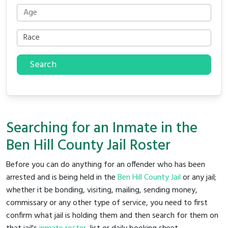
Search
Searching for an Inmate in the
Ben Hill County Jail Roster
Before you can do anything for an offender who has been
arrested and is being held in the
Ben Hill County Jail
or any jail;
whether it be bonding, visiting, mailing, sending money,
commissary or any other type of service, you need to first
confirm what jail is holding them and then search for them on