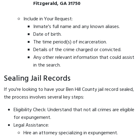
Fitzgerald, GA 31750
Include in Your Request:
Inmate's full name and any known aliases.
Date of birth.
The time period(s) of incarceration.
Details of the crime charged or convicted.
Any other relevant information that could assist
in the search.
Sealing Jail Records
If you're looking to have your Ben Hill County jail record sealed,
the process involves several key steps:
Eligibility Check: Understand that not all crimes are eligible
for expungement.
Legal Assistance:
Hire an attorney specializing in expungement.