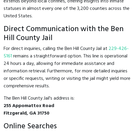
extends beyond local confines, offering insights into inmate
statuses in almost every one of the 3,200 counties across the
United States.
Direct Communication with the Ben
Hill County Jail
For direct inquiries, calling the Ben Hill County Jail at
229-426-
5161
remains a straightforward option. This line is operational
24 hours a day, allowing for immediate assistance and
information retrieval. Furthermore, for more detailed inquiries
or specific requests, writing or visiting the jail might yield more
comprehensive results.
The Ben Hill County Jail's address is:
255 Appomattox Road
Fitzgerald, GA 31750
Online Searches