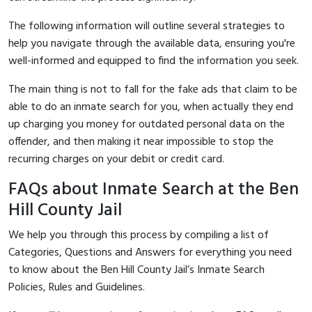
The following information will outline several strategies to
help you navigate through the available data, ensuring you're
well-informed and equipped to find the information you seek.
The main thing is not to fall for the fake ads that claim to be
able to do an inmate search for you, when actually they end
up charging you money for outdated personal data on the
offender, and then making it near impossible to stop the
recurring charges on your debit or credit card.
FAQs about Inmate Search at the Ben
Hill County Jail
We help you through this process by compiling a list of
Categories, Questions and Answers for everything you need
to know about the Ben Hill County Jail’s Inmate Search
Policies, Rules and Guidelines.