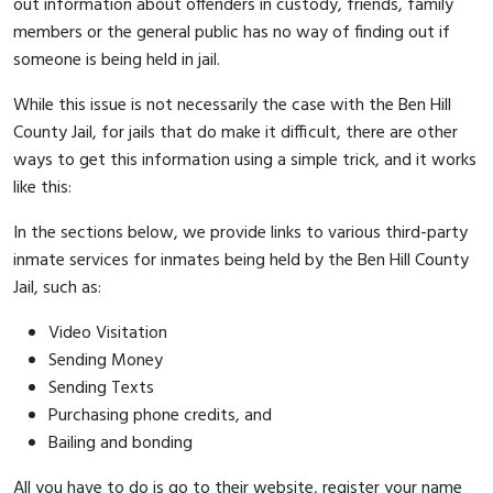
out information about offenders in custody, friends, family
members or the general public has no way of finding out if
someone is being held in jail.
While this issue is not necessarily the case with the Ben Hill
County Jail, for jails that do make it difficult, there are other
ways to get this information using a simple trick, and it works
like this:
In the sections below, we provide links to various third-party
inmate services for inmates being held by the Ben Hill County
Jail, such as:
Video Visitation
Sending Money
Sending Texts
Purchasing phone credits, and
Bailing and bonding
All you have to do is go to their website, register your name