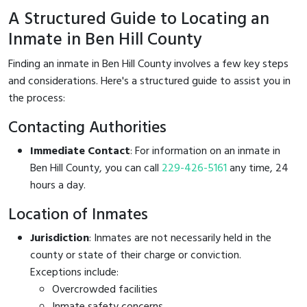
A Structured Guide to Locating an
Inmate in Ben Hill County
Finding an inmate in Ben Hill County involves a few key steps
and considerations. Here's a structured guide to assist you in
the process:
Contacting Authorities
Immediate Contact
: For information on an inmate in
Ben Hill County, you can call
229-426-5161
any time, 24
hours a day.
Location of Inmates
Jurisdiction
: Inmates are not necessarily held in the
county or state of their charge or conviction.
Exceptions include:
Overcrowded facilities
Inmate safety concerns