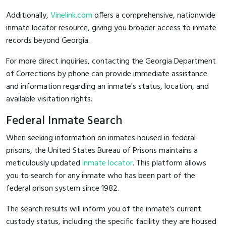
Additionally,
Vinelink.com
offers a comprehensive, nationwide
inmate locator resource, giving you broader access to inmate
records beyond Georgia.
For more direct inquiries, contacting the Georgia Department
of Corrections by phone can provide immediate assistance
and information regarding an inmate's status, location, and
available visitation rights.
Federal Inmate Search
When seeking information on inmates housed in federal
prisons, the United States Bureau of Prisons maintains a
meticulously updated
inmate locator
. This platform allows
you to search for any inmate who has been part of the
federal prison system since 1982.
The search results will inform you of the inmate's current
custody status, including the specific facility they are housed