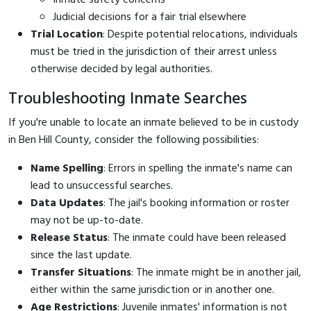
Judicial decisions for a fair trial elsewhere
Trial Location
: Despite potential relocations, individuals
must be tried in the jurisdiction of their arrest unless
otherwise decided by legal authorities.
Troubleshooting Inmate Searches
If you're unable to locate an inmate believed to be in custody
in Ben Hill County, consider the following possibilities:
Name Spelling
: Errors in spelling the inmate's name can
lead to unsuccessful searches.
Data Updates
: The jail's booking information or roster
may not be up-to-date.
Release Status
: The inmate could have been released
since the last update.
Transfer Situations
: The inmate might be in another jail,
either within the same jurisdiction or in another one.
Age Restrictions
: Juvenile inmates' information is not