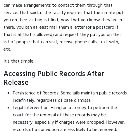
can make arrangements to contact them through that
service. That said, if the facility requires that the inmate put
you on their visiting list first, now that you know they are in
there, you can at least mail them a letter (or a postcard if
that is all that is allowed) and request they put you on their
list of people that can visit, receive phone calls, text with,
etc.
It's that simple.
Accessing Public Records After
Release
Persistence of Records: Some jails maintain public records
indefinitely, regardless of case dismissal.
Legal Intervention: Hiring an attorney to petition the
court for the removal of these records may be
necessary, especially if charges were dropped. However,
records of a conviction are less likely to be removed.