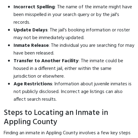
Incorrect Spelling
: The name of the inmate might have
been misspelled in your search query or by the jail's
records.
Update Delays
: The jail's booking information or roster
may not be immediately updated.
Inmate Release
: The individual you are searching for may
have been released.
Transfer to Another Facility
: The inmate could be
housed in a different jail, either within the same
jurisdiction or elsewhere.
Age Restrictions
: Information about juvenile inmates is
not publicly disclosed. Incorrect age listings can also
affect search results.
Steps to Locating an Inmate in
Appling County
Finding an inmate in Appling County involves a few key steps