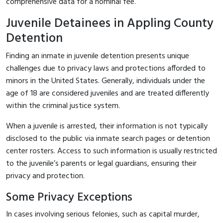
comprehensive data for a nominal fee.
Juvenile Detainees in Appling County
Detention
Finding an inmate in juvenile detention presents unique
challenges due to privacy laws and protections afforded to
minors in the United States. Generally, individuals under the
age of 18 are considered juveniles and are treated differently
within the criminal justice system.
When a juvenile is arrested, their information is not typically
disclosed to the public via inmate search pages or detention
center rosters. Access to such information is usually restricted
to the juvenile’s parents or legal guardians, ensuring their
privacy and protection.
Some Privacy Exceptions
In cases involving serious felonies, such as capital murder,