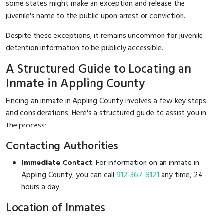
some states might make an exception and release the
juvenile's name to the public upon arrest or conviction.
Despite these exceptions, it remains uncommon for juvenile
detention information to be publicly accessible.
A Structured Guide to Locating an
Inmate in Appling County
Finding an inmate in Appling County involves a few key steps
and considerations. Here's a structured guide to assist you in
the process:
Contacting Authorities
Immediate Contact
: For information on an inmate in
Appling County, you can call
912-367-8121
any time, 24
hours a day.
Location of Inmates