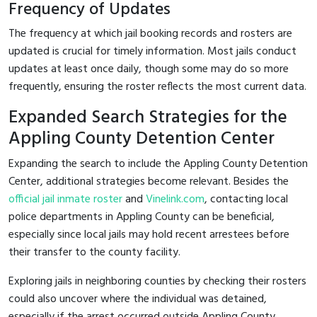
Frequency of Updates
The frequency at which jail booking records and rosters are
updated is crucial for timely information. Most jails conduct
updates at least once daily, though some may do so more
frequently, ensuring the roster reflects the most current data.
Expanded Search Strategies for the
Appling County Detention Center
Expanding the search to include the Appling County Detention
Center, additional strategies become relevant. Besides the
official jail inmate roster
and
Vinelink.com
, contacting local
police departments in Appling County can be beneficial,
especially since local jails may hold recent arrestees before
their transfer to the county facility.
Exploring jails in neighboring counties by checking their rosters
could also uncover where the individual was detained,
especially if the arrest occurred outside Appling County.