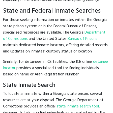
State and Federal Inmate Searches
For those seeking information on inmates within the Georgia
state prison system or in the Federal Bureau of Prisons,
specialized resources are available. The Georgia
Department
of Corrections
and the United States
Bureau of Prisons
maintain dedicated inmate locators, offering detailed records
and updates on inmates' custody status or location.
Similarly, for detainees in ICE facilities, the ICE online
detainee
locator
provides a specialized tool for finding individuals
based on name or Alien Registration Number.
State Inmate Search
To locate an inmate within a Georgia state prison, several
resources are at your disposal. The Georgia Department of
Corrections provides an official
state inmate search tool
,
designed to help you find individuals incarcerated within the