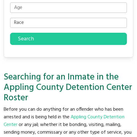
Search
Searching for an Inmate in the
Appling County Detention Center
Roster
Before you can do anything for an offender who has been
arrested and is being held in the
Appling County Detention
Center
or any jail; whether it be bonding, visiting, mailing,
sending money, commissary or any other type of service, you