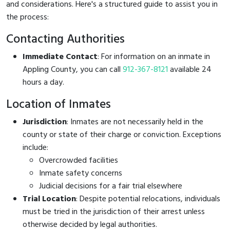
and considerations. Here's a structured guide to assist you in
the process:
Contacting Authorities
Immediate Contact
: For information on an inmate in
Appling County, you can call
912-367-8121
available 24
hours a day.
Location of Inmates
Jurisdiction
: Inmates are not necessarily held in the
county or state of their charge or conviction. Exceptions
include:
Overcrowded facilities
Inmate safety concerns
Judicial decisions for a fair trial elsewhere
Trial Location
: Despite potential relocations, individuals
must be tried in the jurisdiction of their arrest unless
otherwise decided by legal authorities.