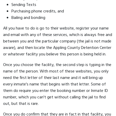
Sending Texts
Purchasing phone credits, and
Bailing and bonding
All you have to do is go to their website, register your name
and email with any of these services, which is always free and
between you and the particular company (the jail is not made
aware), and then locate the Appling County Detention Center
or whatever facility you believe this person is being held in.
Once you choose the facility, the second step is typing in the
name of the person. With most of these websites, you only
need the first letter of their last name and it will bring up
every inmate's name that begins with that letter. Some of
them do require you enter the booking number or Inmate ID
number, which you can't get without calling the jail to find
out, but that is rare.
Once you do confirm that they are in fact in that facility, you