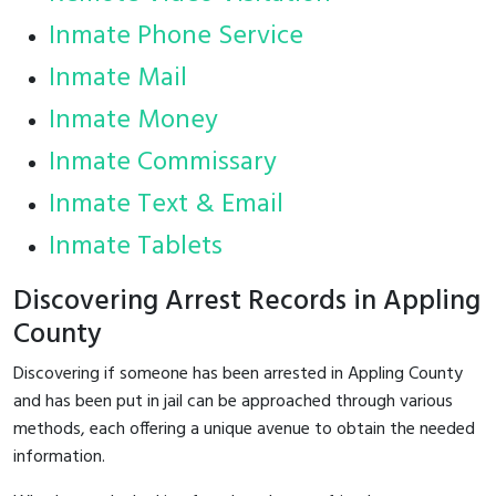
Inmate Phone Service
Inmate Mail
Inmate Money
Inmate Commissary
Inmate Text & Email
Inmate Tablets
Discovering Arrest Records in Appling
County
Discovering if someone has been arrested in Appling County
and has been put in jail can be approached through various
methods, each offering a unique avenue to obtain the needed
information.