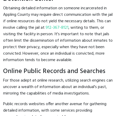
Obtaining detailed information on someone incarcerated in
Appling County may require direct communication with the jail
if online resources do not yield the necessary details. This can
involve calling the jail at
912-367-8121
, writing to them, or
visiting the facility in person. It's important to note that jails
often limit the dissemination of information about inmates to
protect their privacy, especially when they have not been
convicted. However, once an individual is convicted, more
information tends to become available.
Online Public Records and Searches
For those adept at online research, utilizing search engines can
uncover a wealth of information about an individual's past,
mirroring the capabilities of media investigations.
Public records websites offer another avenue for gathering
detailed information, with some services providing