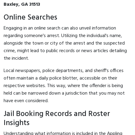
Baxley, GA 31513
Online Searches
Engaging in an online search can also unveil information
regarding someone's arrest. Utilizing the individual's name,
alongside the town or city of the arrest and the suspected
crime, might lead to public records or news articles detailing
the incident.
Local newspapers, police departments, and sheriff's offices
often maintain a daily police blotter, accessible on their
respective websites. This way, where the offender is being
held can be narrowed down a jurisdiction that you may not
have even considered.
Jail Booking Records and Roster
Insights
Understanding what information is included in the Appling