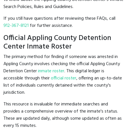
Search Policies, Rules and Guidelines.
If you still have questions after reviewing these FAQs, call
912-367-8121
for further assistance.
Official Appling County Detention
Center Inmate Roster
The primary method for finding if someone was arrested in
Appling County involves checking the official Appling County
Detention Center
inmate roster
. This digital ledger is
accessible through their
official roster
, offering an up-to-date
list of individuals currently detained within the county's
jurisdiction.
This resource is invaluable for immediate searches and
provides a comprehensive overview of the inmate's status.
These are updated daily, although some updated as often as
every 15 minutes.