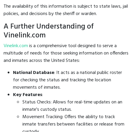
The availability of this information is subject to state laws, jail
policies, and decisions by the sheriff or warden.
A Further Understanding of
Vinelink.com
Vinelink.com
is a comprehensive tool designed to serve a
multitude of needs for those seeking information on offenders
and inmates across the United States:
National Database
: It acts as a national public roster
for checking the status and tracking the location
movements of inmates.
Key Features
:
Status Checks: Allows for real-time updates on an
inmate's custody status.
Movement Tracking: Offers the ability to track
inmate transfers between facilities or release from
custody.