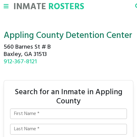
INMATE
ROSTERS
Appling County Detention Center
560 Barnes St # B
Baxley, GA 31513
912-367-8121
Search for an Inmate in Appling
County