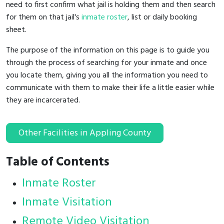
need to first confirm what jail is holding them and then search
for them on that jail's
inmate roster
, list or daily booking
sheet.
The purpose of the information on this page is to guide you
through the process of searching for your inmate and once
you locate them, giving you all the information you need to
communicate with them to make their life a little easier while
they are incarcerated.
Other Facilities in Appling County
Table of Contents
Inmate Roster
Inmate Visitation
Remote Video Visitation