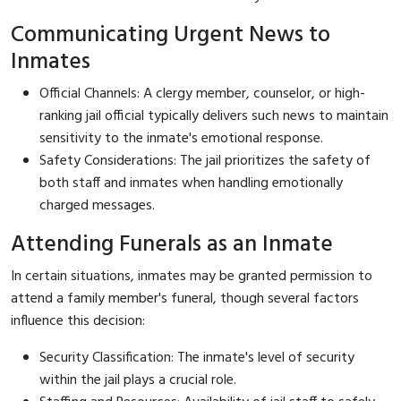
Communicating Urgent News to
Inmates
Official Channels: A clergy member, counselor, or high-
ranking jail official typically delivers such news to maintain
sensitivity to the inmate's emotional response.
Safety Considerations: The jail prioritizes the safety of
both staff and inmates when handling emotionally
charged messages.
Attending Funerals as an Inmate
In certain situations, inmates may be granted permission to
attend a family member's funeral, though several factors
influence this decision:
Security Classification: The inmate's level of security
within the jail plays a crucial role.