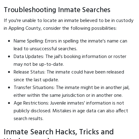
Troubleshooting Inmate Searches
If you're unable to locate an inmate believed to be in custody
in Appling County, consider the following possibilities:
Name Spelling: Errors in spelling the inmate's name can
lead to unsuccessful searches.
Data Updates: The jail's booking information or roster
may not be up-to-date.
Release Status: The inmate could have been released
since the last update.
Transfer Situations: The inmate might be in another jail,
either within the same jurisdiction or in another one.
Age Restrictions: Juvenile inmates' information is not
publicly disclosed. Mistakes in age data can also affect
search results.
Inmate Search Hacks, Tricks and