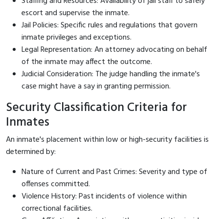
Staffing and Resources: Availability of jail staff to safely
escort and supervise the inmate.
Jail Policies: Specific rules and regulations that govern
inmate privileges and exceptions.
Legal Representation: An attorney advocating on behalf
of the inmate may affect the outcome.
Judicial Consideration: The judge handling the inmate's
case might have a say in granting permission.
Security Classification Criteria for
Inmates
An inmate's placement within low or high-security facilities is
determined by:
Nature of Current and Past Crimes: Severity and type of
offenses committed.
Violence History: Past incidents of violence within
correctional facilities.