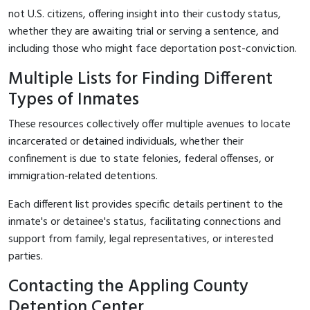
not U.S. citizens, offering insight into their custody status,
whether they are awaiting trial or serving a sentence, and
including those who might face deportation post-conviction.
Multiple Lists for Finding Different
Types of Inmates
These resources collectively offer multiple avenues to locate
incarcerated or detained individuals, whether their
confinement is due to state felonies, federal offenses, or
immigration-related detentions.
Each different list provides specific details pertinent to the
inmate's or detainee's status, facilitating connections and
support from family, legal representatives, or interested
parties.
Contacting the Appling County
Detention Center