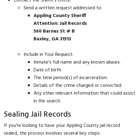
Contact the Sheriff's Office:
Send a written request addressed to:
Appling County Sheriff
Attention: Jail Records
560 Barnes St # B
Baxley, GA 31513
Include in Your Request:
Inmate's full name and any known aliases.
Date of birth.
The time period(s) of incarceration.
Details of the crime charged or convicted.
Any other relevant information that could assist
in the search.
Sealing Jail Records
If you're looking to have your Appling County jail record
sealed, the process involves several key steps: