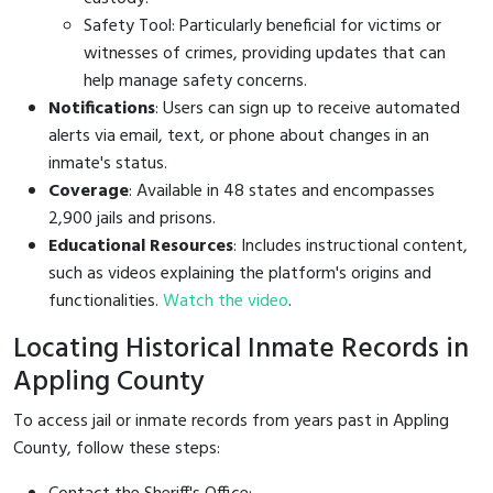
Safety Tool: Particularly beneficial for victims or
witnesses of crimes, providing updates that can
help manage safety concerns.
Notifications
: Users can sign up to receive automated
alerts via email, text, or phone about changes in an
inmate's status.
Coverage
: Available in 48 states and encompasses
2,900 jails and prisons.
Educational Resources
: Includes instructional content,
such as videos explaining the platform's origins and
functionalities.
Watch the video
.
Locating Historical Inmate Records in
Appling County
To access jail or inmate records from years past in Appling
County, follow these steps: