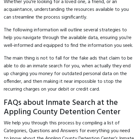
Whether you're looking for a loved one, a friend, or an
acquaintance, understanding the resources available to you
can streamline the process significantly.
The following information will outline several strategies to
help you navigate through the available data, ensuring you're
well-informed and equipped to find the information you seek.
The main thing is not to fall for the fake ads that claim to be
able to do an inmate search for you, when actually they end
up charging you money for outdated personal data on the
offender, and then making it near impossible to stop the
recurring charges on your debit or credit card.
FAQs about Inmate Search at the
Appling County Detention Center
We help you through this process by compiling a list of
Categories, Questions and Answers for everything you need
to know about the Appling County Detention Center’s Inmate