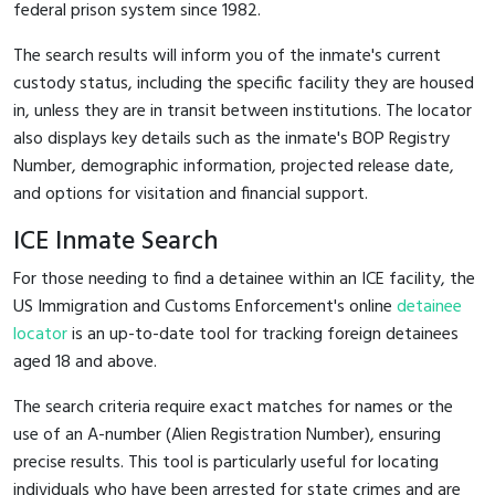
federal prison system since 1982.
The search results will inform you of the inmate's current
custody status, including the specific facility they are housed
in, unless they are in transit between institutions. The locator
also displays key details such as the inmate's BOP Registry
Number, demographic information, projected release date,
and options for visitation and financial support.
ICE Inmate Search
For those needing to find a detainee within an ICE facility, the
US Immigration and Customs Enforcement's online
detainee
locator
is an up-to-date tool for tracking foreign detainees
aged 18 and above.
The search criteria require exact matches for names or the
use of an A-number (Alien Registration Number), ensuring
precise results. This tool is particularly useful for locating
individuals who have been arrested for state crimes and are