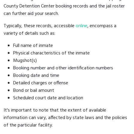
County Detention Center booking records and the jail roster
can further aid your search.
Typically, these records, accessible
online
, encompass a
variety of details such as:
Full name of inmate
Physical characteristics of the inmate
Mugshot(s)
Booking number and other identification numbers
Booking date and time
Detailed charges or offense
Bond or bail amount
Scheduled court date and location
It's important to note that the extent of available
information can vary, affected by state laws and the policies
of the particular facility.