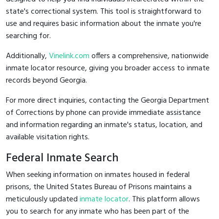
state's correctional system. This tool is straightforward to
use and requires basic information about the inmate you're
searching for.
Additionally,
Vinelink.com
offers a comprehensive, nationwide
inmate locator resource, giving you broader access to inmate
records beyond Georgia.
For more direct inquiries, contacting the Georgia Department
of Corrections by phone can provide immediate assistance
and information regarding an inmate's status, location, and
available visitation rights.
Federal Inmate Search
When seeking information on inmates housed in federal
prisons, the United States Bureau of Prisons maintains a
meticulously updated
inmate locator
. This platform allows
you to search for any inmate who has been part of the