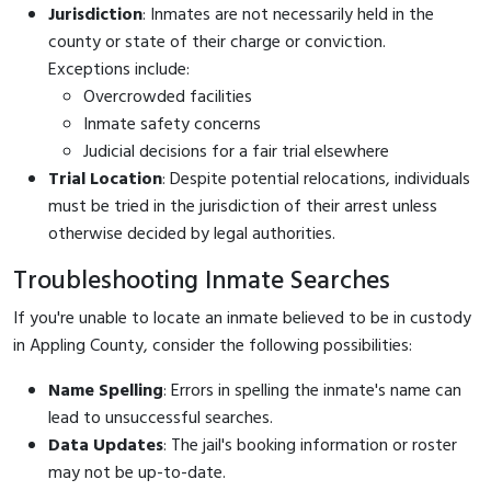
Jurisdiction
: Inmates are not necessarily held in the
county or state of their charge or conviction.
Exceptions include:
Overcrowded facilities
Inmate safety concerns
Judicial decisions for a fair trial elsewhere
Trial Location
: Despite potential relocations, individuals
must be tried in the jurisdiction of their arrest unless
otherwise decided by legal authorities.
Troubleshooting Inmate Searches
If you're unable to locate an inmate believed to be in custody
in Appling County, consider the following possibilities:
Name Spelling
: Errors in spelling the inmate's name can
lead to unsuccessful searches.
Data Updates
: The jail's booking information or roster
may not be up-to-date.