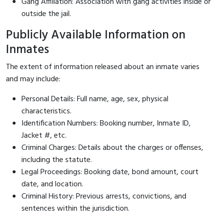
Gang Affiliation: Association with gang activities inside or
outside the jail.
Publicly Available Information on
Inmates
The extent of information released about an inmate varies
and may include:
Personal Details: Full name, age, sex, physical
characteristics.
Identification Numbers: Booking number, Inmate ID,
Jacket #, etc.
Criminal Charges: Details about the charges or offenses,
including the statute.
Legal Proceedings: Booking date, bond amount, court
date, and location.
Criminal History: Previous arrests, convictions, and
sentences within the jurisdiction.