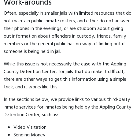
Work-arounds
Often, especially in smaller jails with limited resources that do
not maintain public inmate rosters, and either do not answer
their phones in the evenings, or are stubborn about giving
out information about offenders in custody, friends, family
members or the general public has no way of finding out if
someone is being held in jail.
While this issue is not necessarily the case with the Appling
County Detention Center, for jails that do make it difficult,
there are other ways to get this information using a simple
trick, and it works like this:
In the sections below, we provide links to various third-party
inmate services for inmates being held by the Appling County
Detention Center, such as:
Video Visitation
Sending Money