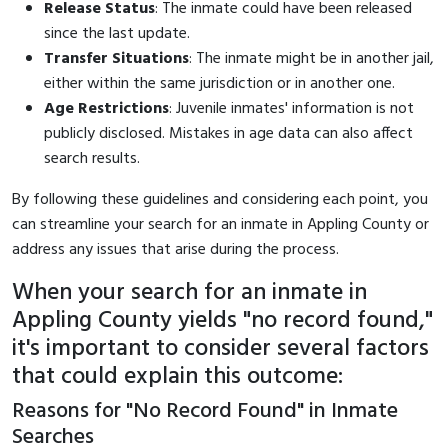
Release Status
: The inmate could have been released
since the last update.
Transfer Situations
: The inmate might be in another jail,
either within the same jurisdiction or in another one.
Age Restrictions
: Juvenile inmates' information is not
publicly disclosed. Mistakes in age data can also affect
search results.
By following these guidelines and considering each point, you
can streamline your search for an inmate in Appling County or
address any issues that arise during the process.
When your search for an inmate in
Appling County yields "no record found,"
it's important to consider several factors
that could explain this outcome:
Reasons for "No Record Found" in Inmate
Searches