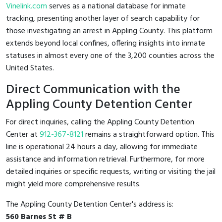
Vinelink.com
serves as a national database for inmate
tracking, presenting another layer of search capability for
those investigating an arrest in Appling County. This platform
extends beyond local confines, offering insights into inmate
statuses in almost every one of the 3,200 counties across the
United States.
Direct Communication with the
Appling County Detention Center
For direct inquiries, calling the Appling County Detention
Center at
912-367-8121
remains a straightforward option. This
line is operational 24 hours a day, allowing for immediate
assistance and information retrieval. Furthermore, for more
detailed inquiries or specific requests, writing or visiting the jail
might yield more comprehensive results.
The Appling County Detention Center's address is:
560 Barnes St # B