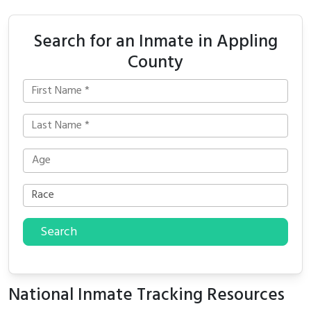
Search for an Inmate in Appling
County
Search
National Inmate Tracking Resources