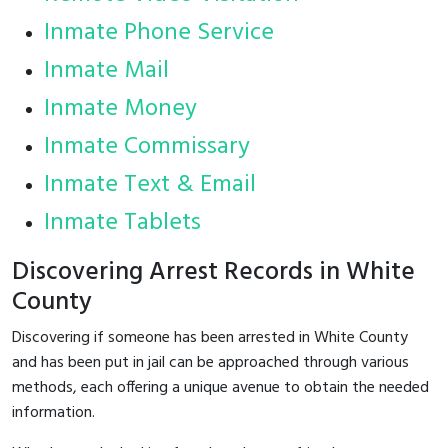
Inmate Phone Service
Inmate Mail
Inmate Money
Inmate Commissary
Inmate Text & Email
Inmate Tablets
Discovering Arrest Records in White
County
Discovering if someone has been arrested in White County
and has been put in jail can be approached through various
methods, each offering a unique avenue to obtain the needed
information.