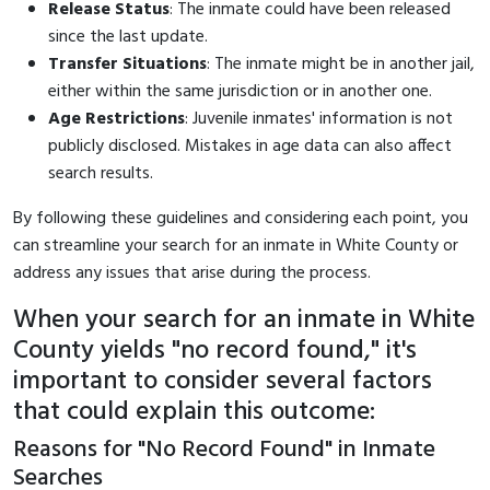
Release Status
: The inmate could have been released
since the last update.
Transfer Situations
: The inmate might be in another jail,
either within the same jurisdiction or in another one.
Age Restrictions
: Juvenile inmates' information is not
publicly disclosed. Mistakes in age data can also affect
search results.
By following these guidelines and considering each point, you
can streamline your search for an inmate in White County or
address any issues that arise during the process.
When your search for an inmate in White
County yields "no record found," it's
important to consider several factors
that could explain this outcome:
Reasons for "No Record Found" in Inmate
Searches