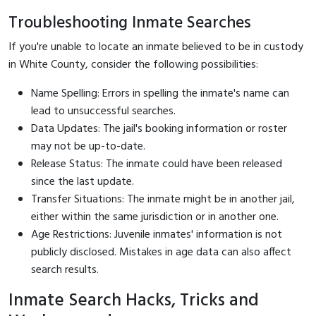
Troubleshooting Inmate Searches
If you're unable to locate an inmate believed to be in custody
in White County, consider the following possibilities:
Name Spelling: Errors in spelling the inmate's name can
lead to unsuccessful searches.
Data Updates: The jail's booking information or roster
may not be up-to-date.
Release Status: The inmate could have been released
since the last update.
Transfer Situations: The inmate might be in another jail,
either within the same jurisdiction or in another one.
Age Restrictions: Juvenile inmates' information is not
publicly disclosed. Mistakes in age data can also affect
search results.
Inmate Search Hacks, Tricks and