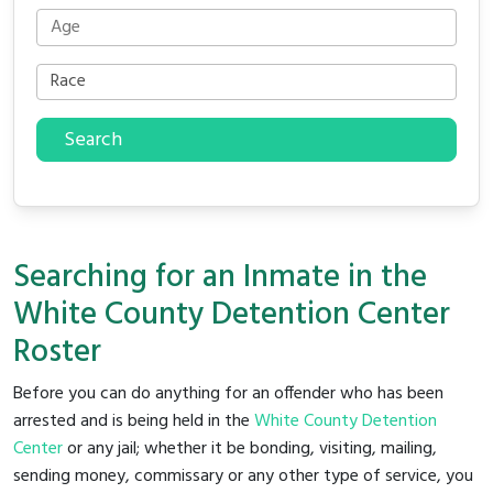
Search
Searching for an Inmate in the
White County Detention Center
Roster
Before you can do anything for an offender who has been
arrested and is being held in the
White County Detention
Center
or any jail; whether it be bonding, visiting, mailing,
sending money, commissary or any other type of service, you