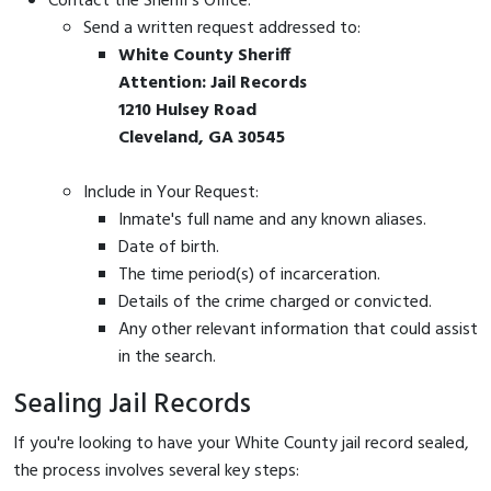
Contact the Sheriff's Office:
Send a written request addressed to:
White County Sheriff
Attention: Jail Records
1210 Hulsey Road
Cleveland, GA 30545
Include in Your Request:
Inmate's full name and any known aliases.
Date of birth.
The time period(s) of incarceration.
Details of the crime charged or convicted.
Any other relevant information that could assist
in the search.
Sealing Jail Records
If you're looking to have your White County jail record sealed,
the process involves several key steps: