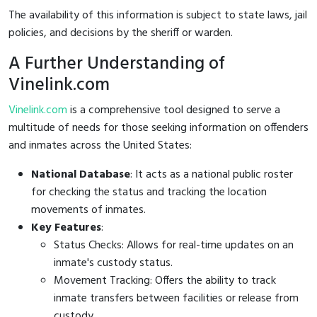
The availability of this information is subject to state laws, jail
policies, and decisions by the sheriff or warden.
A Further Understanding of
Vinelink.com
Vinelink.com
is a comprehensive tool designed to serve a
multitude of needs for those seeking information on offenders
and inmates across the United States:
National Database
: It acts as a national public roster
for checking the status and tracking the location
movements of inmates.
Key Features
:
Status Checks: Allows for real-time updates on an
inmate's custody status.
Movement Tracking: Offers the ability to track
inmate transfers between facilities or release from
custody.