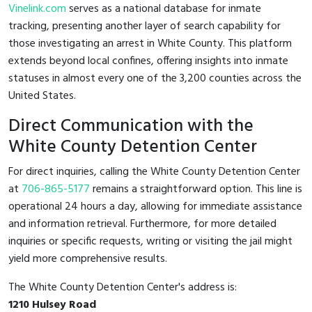
Vinelink.com
serves as a national database for inmate
tracking, presenting another layer of search capability for
those investigating an arrest in White County. This platform
extends beyond local confines, offering insights into inmate
statuses in almost every one of the 3,200 counties across the
United States.
Direct Communication with the
White County Detention Center
For direct inquiries, calling the White County Detention Center
at
706-865-5177
remains a straightforward option. This line is
operational 24 hours a day, allowing for immediate assistance
and information retrieval. Furthermore, for more detailed
inquiries or specific requests, writing or visiting the jail might
yield more comprehensive results.
The White County Detention Center's address is:
1210 Hulsey Road