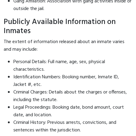
Gang Affiliation: Association with gang activities inside or
outside the jail.
Publicly Available Information on
Inmates
The extent of information released about an inmate varies
and may include:
Personal Details: Full name, age, sex, physical
characteristics.
Identification Numbers: Booking number, Inmate ID,
Jacket #, etc.
Criminal Charges: Details about the charges or offenses,
including the statute.
Legal Proceedings: Booking date, bond amount, court
date, and location.
Criminal History: Previous arrests, convictions, and
sentences within the jurisdiction.