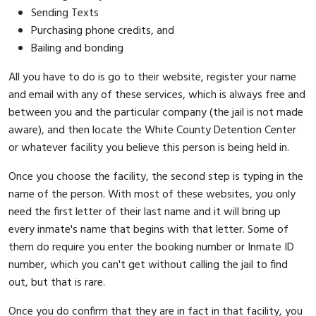
Sending Texts
Purchasing phone credits, and
Bailing and bonding
All you have to do is go to their website, register your name
and email with any of these services, which is always free and
between you and the particular company (the jail is not made
aware), and then locate the White County Detention Center
or whatever facility you believe this person is being held in.
Once you choose the facility, the second step is typing in the
name of the person. With most of these websites, you only
need the first letter of their last name and it will bring up
every inmate's name that begins with that letter. Some of
them do require you enter the booking number or Inmate ID
number, which you can't get without calling the jail to find
out, but that is rare.
Once you do confirm that they are in fact in that facility, you