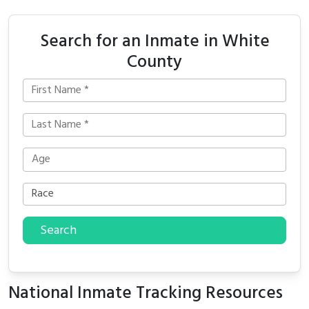
Search for an Inmate in White
County
Search
National Inmate Tracking Resources