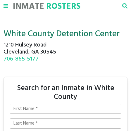
INMATE
ROSTERS
White County Detention Center
1210 Hulsey Road
Cleveland, GA 30545
706-865-5177
Search for an Inmate in White
County