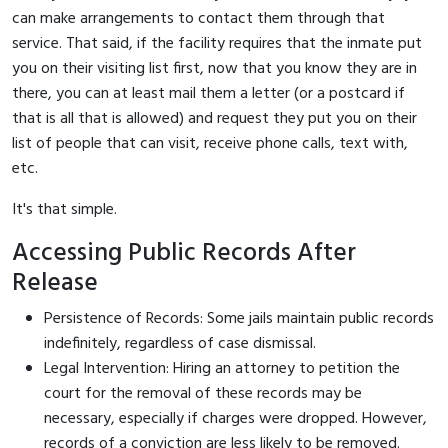
can make arrangements to contact them through that
service. That said, if the facility requires that the inmate put
you on their visiting list first, now that you know they are in
there, you can at least mail them a letter (or a postcard if
that is all that is allowed) and request they put you on their
list of people that can visit, receive phone calls, text with,
etc.
It's that simple.
Accessing Public Records After
Release
Persistence of Records: Some jails maintain public records
indefinitely, regardless of case dismissal.
Legal Intervention: Hiring an attorney to petition the
court for the removal of these records may be
necessary, especially if charges were dropped. However,
records of a conviction are less likely to be removed.