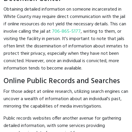
Obtaining detailed information on someone incarcerated in
White County may require direct communication with the jail
if online resources do not yield the necessary details. This can
involve calling the jail at
706-865-5177
, writing to them, or
visiting the facility in person. It's important to note that jails
often limit the dissemination of information about inmates to
protect their privacy, especially when they have not been
convicted. However, once an individual is convicted, more
information tends to become available.
Online Public Records and Searches
For those adept at online research, utilizing search engines can
uncover a wealth of information about an individual's past,
mirroring the capabilities of media investigations.
Public records websites offer another avenue for gathering
detailed information, with some services providing