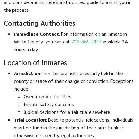
and considerations. Here's a structured guide to assist you in
the process:
Contacting Authorities
Immediate Contact
: For information on an inmate in
White County, you can call
706-865-5177
available 24
hours a day.
Location of Inmates
Jurisdiction
: Inmates are not necessarily held in the
county or state of their charge or conviction. Exceptions
include:
Overcrowded facilities
Inmate safety concerns
Judicial decisions for a fair trial elsewhere
Trial Location
: Despite potential relocations, individuals
must be tried in the jurisdiction of their arrest unless
otherwise decided by legal authorities.