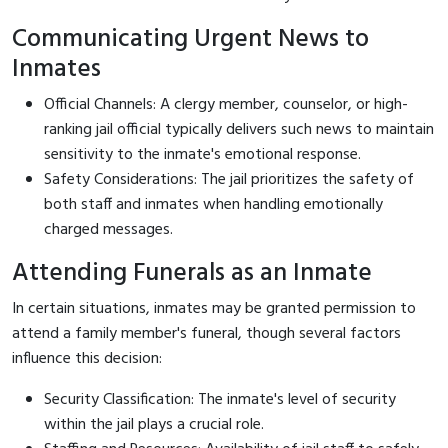
Communicating Urgent News to
Inmates
Official Channels: A clergy member, counselor, or high-
ranking jail official typically delivers such news to maintain
sensitivity to the inmate's emotional response.
Safety Considerations: The jail prioritizes the safety of
both staff and inmates when handling emotionally
charged messages.
Attending Funerals as an Inmate
In certain situations, inmates may be granted permission to
attend a family member's funeral, though several factors
influence this decision:
Security Classification: The inmate's level of security
within the jail plays a crucial role.