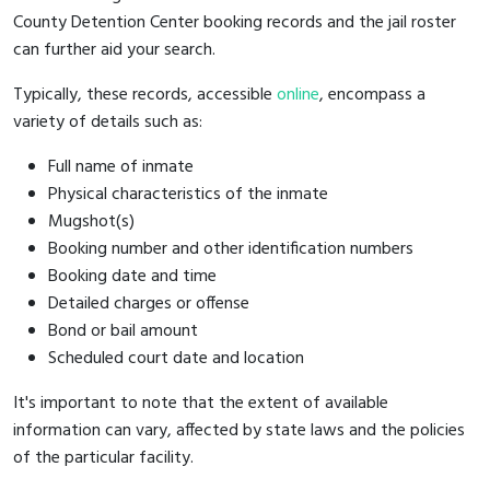
County Detention Center booking records and the jail roster
can further aid your search.
Typically, these records, accessible
online
, encompass a
variety of details such as:
Full name of inmate
Physical characteristics of the inmate
Mugshot(s)
Booking number and other identification numbers
Booking date and time
Detailed charges or offense
Bond or bail amount
Scheduled court date and location
It's important to note that the extent of available
information can vary, affected by state laws and the policies
of the particular facility.