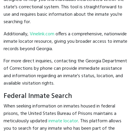
state's correctional system. This tool is straightforward to
use and requires basic information about the inmate you're
searching for.
Additionally,
Vinelink.com
offers a comprehensive, nationwide
inmate locator resource, giving you broader access to inmate
records beyond Georgia.
For more direct inquiries, contacting the Georgia Department
of Corrections by phone can provide immediate assistance
and information regarding an inmate's status, location, and
available visitation rights.
Federal Inmate Search
When seeking information on inmates housed in federal
prisons, the United States Bureau of Prisons maintains a
meticulously updated
inmate locator
. This platform allows
you to search for any inmate who has been part of the