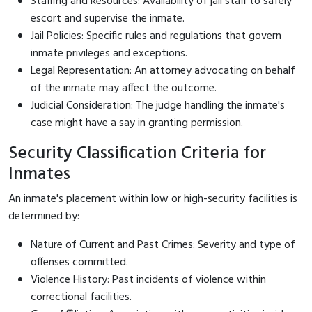
Staffing and Resources: Availability of jail staff to safely
escort and supervise the inmate.
Jail Policies: Specific rules and regulations that govern
inmate privileges and exceptions.
Legal Representation: An attorney advocating on behalf
of the inmate may affect the outcome.
Judicial Consideration: The judge handling the inmate's
case might have a say in granting permission.
Security Classification Criteria for
Inmates
An inmate's placement within low or high-security facilities is
determined by:
Nature of Current and Past Crimes: Severity and type of
offenses committed.
Violence History: Past incidents of violence within
correctional facilities.