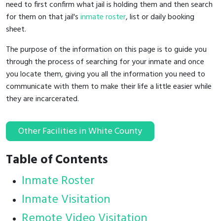
need to first confirm what jail is holding them and then search
for them on that jail's
inmate roster
, list or daily booking
sheet.
The purpose of the information on this page is to guide you
through the process of searching for your inmate and once
you locate them, giving you all the information you need to
communicate with them to make their life a little easier while
they are incarcerated.
Other Facilities in White County
Table of Contents
Inmate Roster
Inmate Visitation
Remote Video Visitation