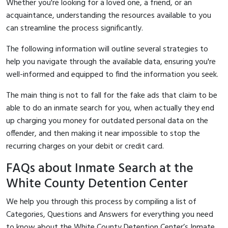
Whether you're looking for a loved one, a friend, or an
acquaintance, understanding the resources available to you
can streamline the process significantly.
The following information will outline several strategies to
help you navigate through the available data, ensuring you're
well-informed and equipped to find the information you seek.
The main thing is not to fall for the fake ads that claim to be
able to do an inmate search for you, when actually they end
up charging you money for outdated personal data on the
offender, and then making it near impossible to stop the
recurring charges on your debit or credit card.
FAQs about Inmate Search at the
White County Detention Center
We help you through this process by compiling a list of
Categories, Questions and Answers for everything you need
to know about the White County Detention Center’s Inmate