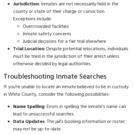
Jurisdiction
: Inmates are not necessarily held in the
county or state of their charge or conviction.
Exceptions include:
Overcrowded facilities
Inmate safety concerns
Judicial decisions for a fair trial elsewhere
Trial Location
: Despite potential relocations, individuals
must be tried in the jurisdiction of their arrest unless
otherwise decided by legal authorities.
Troubleshooting Inmate Searches
If you're unable to locate an inmate believed to be in custody
in White County, consider the following possibilities:
Name Spelling
: Errors in spelling the inmate's name can
lead to unsuccessful searches.
Data Updates
: The jail's booking information or roster
may not be up-to-date.