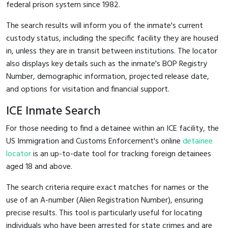
federal prison system since 1982.
The search results will inform you of the inmate's current
custody status, including the specific facility they are housed
in, unless they are in transit between institutions. The locator
also displays key details such as the inmate's BOP Registry
Number, demographic information, projected release date,
and options for visitation and financial support.
ICE Inmate Search
For those needing to find a detainee within an ICE facility, the
US Immigration and Customs Enforcement's online
detainee
locator
is an up-to-date tool for tracking foreign detainees
aged 18 and above.
The search criteria require exact matches for names or the
use of an A-number (Alien Registration Number), ensuring
precise results. This tool is particularly useful for locating
individuals who have been arrested for state crimes and are