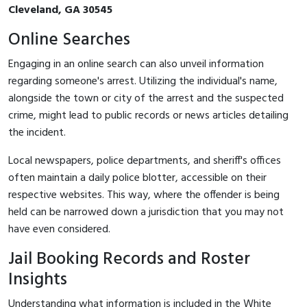
Cleveland, GA 30545
Online Searches
Engaging in an online search can also unveil information
regarding someone's arrest. Utilizing the individual's name,
alongside the town or city of the arrest and the suspected
crime, might lead to public records or news articles detailing
the incident.
Local newspapers, police departments, and sheriff's offices
often maintain a daily police blotter, accessible on their
respective websites. This way, where the offender is being
held can be narrowed down a jurisdiction that you may not
have even considered.
Jail Booking Records and Roster
Insights
Understanding what information is included in the White