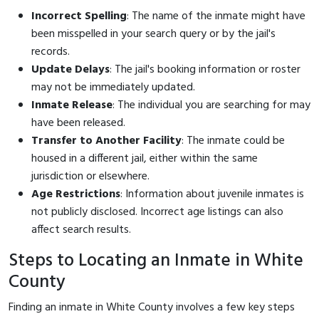
Incorrect Spelling
: The name of the inmate might have
been misspelled in your search query or by the jail's
records.
Update Delays
: The jail's booking information or roster
may not be immediately updated.
Inmate Release
: The individual you are searching for may
have been released.
Transfer to Another Facility
: The inmate could be
housed in a different jail, either within the same
jurisdiction or elsewhere.
Age Restrictions
: Information about juvenile inmates is
not publicly disclosed. Incorrect age listings can also
affect search results.
Steps to Locating an Inmate in White
County
Finding an inmate in White County involves a few key steps