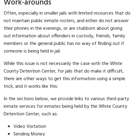
Work-arounds
Often, especially in smaller jails with limited resources that do
not maintain public inmate rosters, and either do not answer
their phones in the evenings, or are stubborn about giving
out information about offenders in custody, friends, family
members or the general public has no way of finding out if
someone is being held in jail.
While this issue is not necessarily the case with the White
County Detention Center, for jails that do make it difficult,
there are other ways to get this information using a simple
trick, and it works like this:
In the sections below, we provide links to various third-party
inmate services for inmates being held by the White County
Detention Center, such as:
Video Visitation
Sending Money