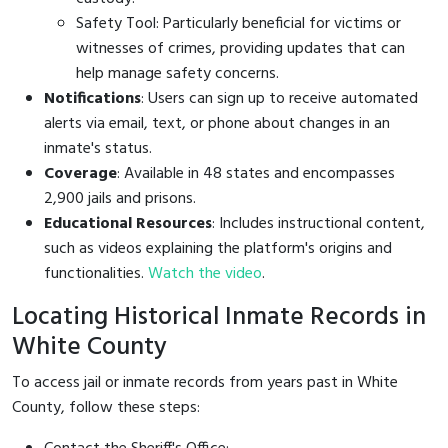
Safety Tool: Particularly beneficial for victims or
witnesses of crimes, providing updates that can
help manage safety concerns.
Notifications
: Users can sign up to receive automated
alerts via email, text, or phone about changes in an
inmate's status.
Coverage
: Available in 48 states and encompasses
2,900 jails and prisons.
Educational Resources
: Includes instructional content,
such as videos explaining the platform's origins and
functionalities.
Watch the video
.
Locating Historical Inmate Records in
White County
To access jail or inmate records from years past in White
County, follow these steps: