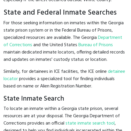
State and Federal Inmate Searches
For those seeking information on inmates within the Georgia
state prison system or in the Federal Bureau of Prisons,
specialized resources are available. The Georgia
Department
of Corrections
and the United States
Bureau of Prisons
maintain dedicated inmate locators, offering detailed records
and updates on inmates' custody status or location.
Similarly, for detainees in ICE facilities, the ICE online
detainee
locator
provides a specialized tool for finding individuals
based on name or Alien Registration Number.
State Inmate Search
To locate an inmate within a Georgia state prison, several
resources are at your disposal. The Georgia Department of
Corrections provides an official
state inmate search tool
,
designed to help you find individuals incarcerated within the