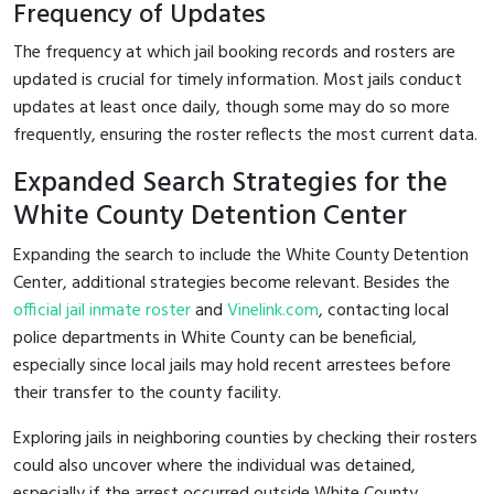
Frequency of Updates
The frequency at which jail booking records and rosters are
updated is crucial for timely information. Most jails conduct
updates at least once daily, though some may do so more
frequently, ensuring the roster reflects the most current data.
Expanded Search Strategies for the
White County Detention Center
Expanding the search to include the White County Detention
Center, additional strategies become relevant. Besides the
official jail inmate roster
and
Vinelink.com
, contacting local
police departments in White County can be beneficial,
especially since local jails may hold recent arrestees before
their transfer to the county facility.
Exploring jails in neighboring counties by checking their rosters
could also uncover where the individual was detained,
especially if the arrest occurred outside White County.