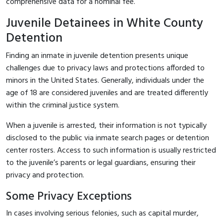
comprehensive data for a nominal fee.
Juvenile Detainees in White County
Detention
Finding an inmate in juvenile detention presents unique
challenges due to privacy laws and protections afforded to
minors in the United States. Generally, individuals under the
age of 18 are considered juveniles and are treated differently
within the criminal justice system.
When a juvenile is arrested, their information is not typically
disclosed to the public via inmate search pages or detention
center rosters. Access to such information is usually restricted
to the juvenile’s parents or legal guardians, ensuring their
privacy and protection.
Some Privacy Exceptions
In cases involving serious felonies, such as capital murder,