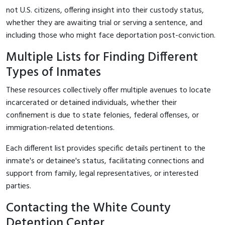
not U.S. citizens, offering insight into their custody status,
whether they are awaiting trial or serving a sentence, and
including those who might face deportation post-conviction.
Multiple Lists for Finding Different
Types of Inmates
These resources collectively offer multiple avenues to locate
incarcerated or detained individuals, whether their
confinement is due to state felonies, federal offenses, or
immigration-related detentions.
Each different list provides specific details pertinent to the
inmate's or detainee's status, facilitating connections and
support from family, legal representatives, or interested
parties.
Contacting the White County
Detention Center