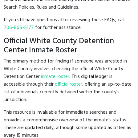
Search Policies, Rules and Guidelines.
If you still have questions after reviewing these FAQs, call
706-865-5177
for further assistance.
Official White County Detention
Center Inmate Roster
The primary method for finding if someone was arrested in
White County involves checking the official White County
Detention Center
inmate roster
. This digital ledger is
accessible through their
official roster
, offering an up-to-date
list of individuals currently detained within the county's
jurisdiction.
This resource is invaluable for immediate searches and
provides a comprehensive overview of the inmate's status.
These are updated daily, although some updated as often as
every 15 minutes.