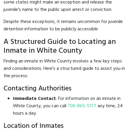
some states might make an exception and release the
juvenile's name to the public upon arrest or conviction.
Despite these exceptions, it remains uncommon for juvenile
detention information to be publicly accessible.
A Structured Guide to Locating an
Inmate in White County
Finding an inmate in White County involves a few key steps
and considerations. Here's a structured guide to assist you in
the process:
Contacting Authorities
Immediate Contact
: For information on an inmate in
White County, you can call
706-865-5177
any time, 24
hours a day.
Location of Inmates