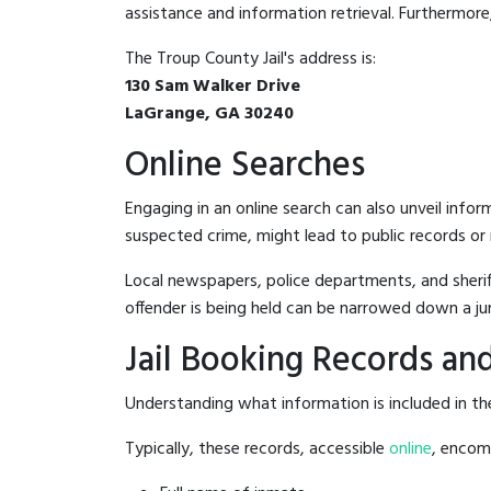
assistance and information retrieval. Furthermore, 
The Troup County Jail's address is:
130 Sam Walker Drive
LaGrange, GA 30240
Online Searches
Engaging in an online search can also unveil infor
suspected crime, might lead to public records or n
Local newspapers, police departments, and sheriff
offender is being held can be narrowed down a ju
Jail Booking Records and
Understanding what information is included in the
Typically, these records, accessible
online
, encomp