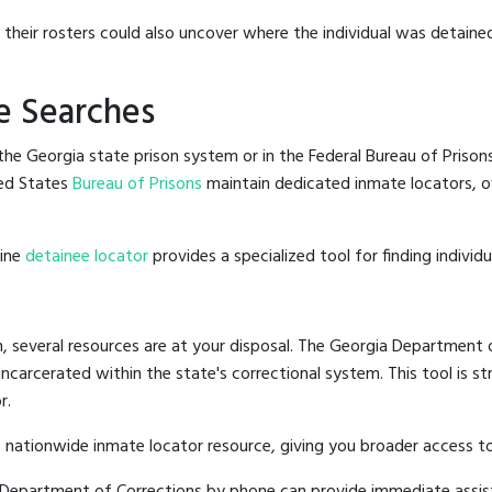
g their rosters could also uncover where the individual was detaine
e Searches
he Georgia state prison system or in the Federal Bureau of Prisons,
ed States
Bureau of Prisons
maintain dedicated inmate locators, of
line
detainee locator
provides a specialized tool for finding indivi
, several resources are at your disposal. The Georgia Department o
 incarcerated within the state's correctional system. This tool is 
r.
 nationwide inmate locator resource, giving you broader access t
ia Department of Corrections by phone can provide immediate assis