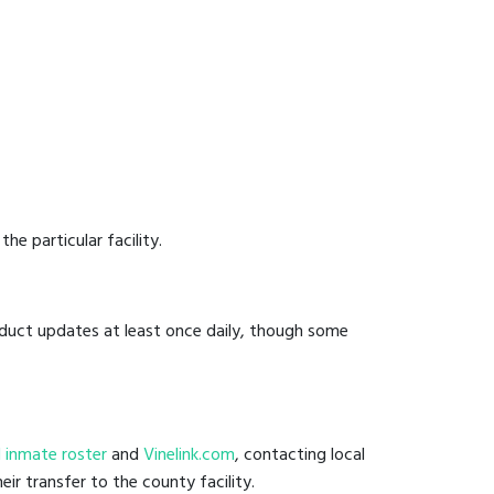
he particular facility.
onduct updates at least once daily, though some
ail inmate roster
and
Vinelink.com
, contacting local
eir transfer to the county facility.