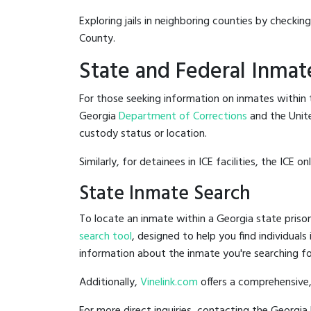
Exploring jails in neighboring counties by checkin
County.
State and Federal Inmat
For those seeking information on inmates within t
Georgia
Department of Corrections
and the Unit
custody status or location.
Similarly, for detainees in ICE facilities, the ICE on
State Inmate Search
To locate an inmate within a Georgia state prison
search tool
, designed to help you find individuals
information about the inmate you're searching fo
Additionally,
Vinelink.com
offers a comprehensive,
For more direct inquiries, contacting the Georg