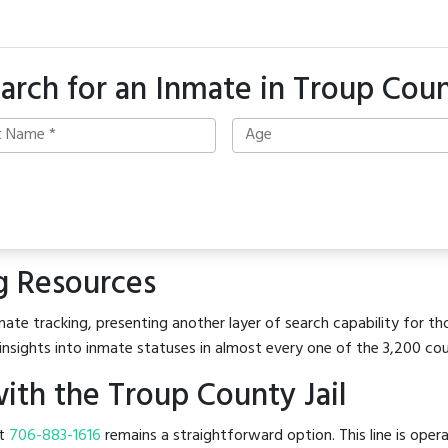
arch for an Inmate in Troup Cou
g Resources
ate tracking, presenting another layer of search capability for tho
insights into inmate statuses in almost every one of the 3,200 co
th the Troup County Jail
at
706-883-1616
remains a straightforward option. This line is oper