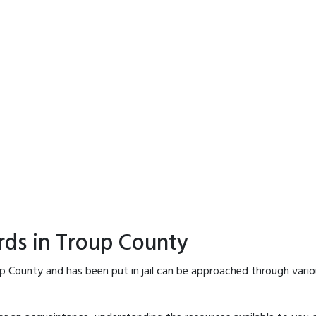
rds in Troup County
p County and has been put in jail can be approached through vari