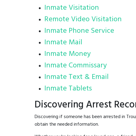
Inmate Visitation
Remote Video Visitation
Inmate Phone Service
Inmate Mail
Inmate Money
Inmate Commissary
Inmate Text & Email
Inmate Tablets
Discovering Arrest Reco
Discovering if someone has been arrested in Trou
obtain the needed information.