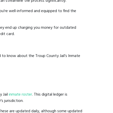
an streamline the process significantly.
you're well-informed and equipped to find the
y they end up charging you money for outdated
dit card.
d to know about the Troup County Jail’s Inmate
y Jail
inmate roster
. This digital ledger is
s jurisdiction.
 These are updated daily, although some updated