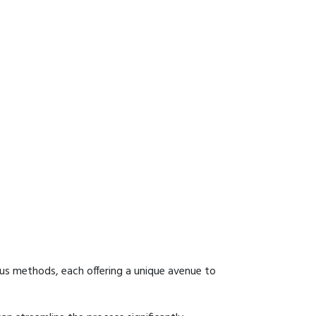
ous methods, each offering a unique avenue to