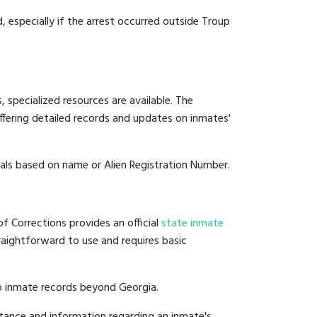
d, especially if the arrest occurred outside Troup
 specialized resources are available. The
fering detailed records and updates on inmates'
duals based on name or Alien Registration Number.
f Corrections provides an official
state inmate
straightforward to use and requires basic
o inmate records beyond Georgia.
tance and information regarding an inmate's