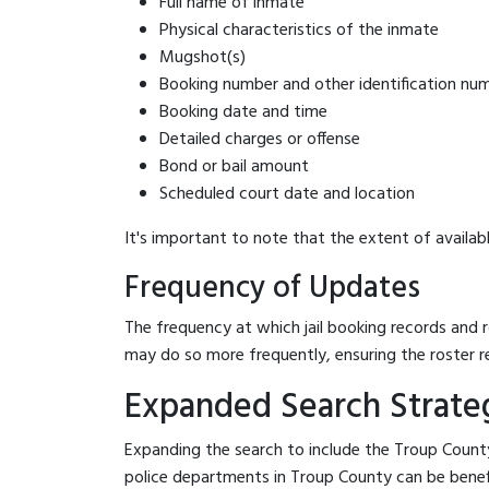
Full name of inmate
Physical characteristics of the inmate
Mugshot(s)
Booking number and other identification nu
Booking date and time
Detailed charges or offense
Bond or bail amount
Scheduled court date and location
It's important to note that the extent of availabl
Frequency of Updates
The frequency at which jail booking records and r
may do so more frequently, ensuring the roster r
Expanded Search Strateg
Expanding the search to include the Troup County
police departments in Troup County can be benefici