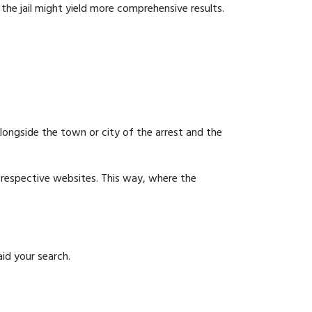
g the jail might yield more comprehensive results.
 alongside the town or city of the arrest and the
ir respective websites. This way, where the
aid your search.