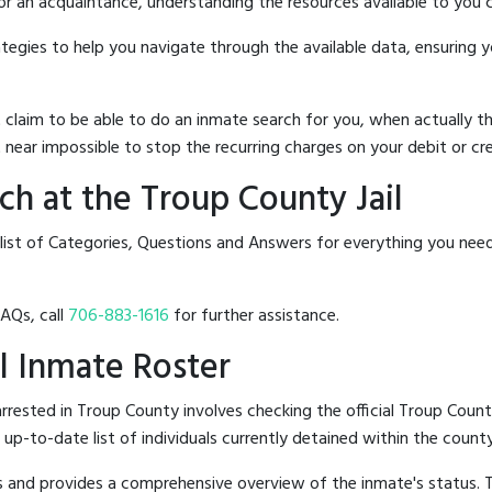
 or an acquaintance, understanding the resources available to you c
rategies to help you navigate through the available data, ensuring 
hat claim to be able to do an inmate search for you, when actuall
 near impossible to stop the recurring charges on your debit or cre
h at the Troup County Jail
 list of Categories, Questions and Answers for everything you nee
FAQs, call
706-883-1616
for further assistance.
il Inmate Roster
rested in Troup County involves checking the official Troup Count
n up-to-date list of individuals currently detained within the county'
hes and provides a comprehensive overview of the inmate's status.