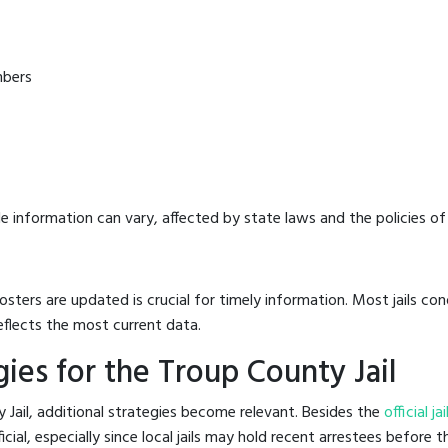
mbers
e information can vary, affected by state laws and the policies of t
osters are updated is crucial for timely information. Most jails c
eflects the most current data.
ies for the Troup County Jail
 Jail, additional strategies become relevant. Besides the
official j
al, especially since local jails may hold recent arrestees before th