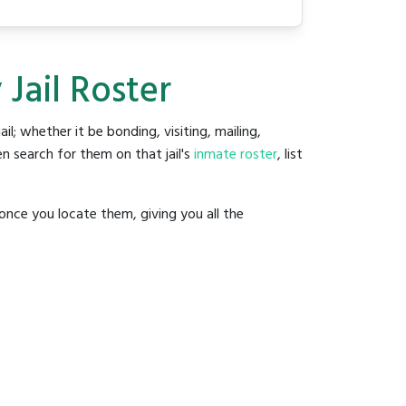
Jail Roster
ail; whether it be bonding, visiting, mailing,
n search for them on that jail's
inmate roster
, list
once you locate them, giving you all the