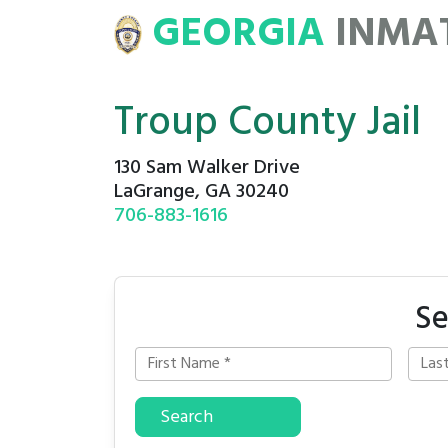
GEORGIA
INMA
ATE
ROSTERS
Troup County Jail
130 Sam Walker Drive
LaGrange, GA 30240
706-883-1616
Se
Search