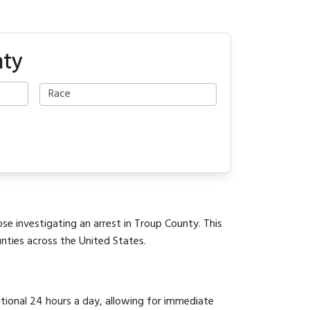
nty
se investigating an arrest in Troup County. This
unties across the United States.
ational 24 hours a day, allowing for immediate