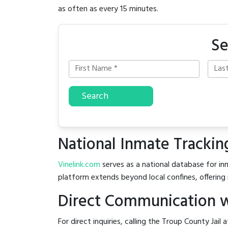
as often as every 15 minutes.
Se
Search
National Inmate Trackin
Vinelink.com
serves as a national database for inm
platform extends beyond local confines, offering 
Direct Communication wi
For direct inquiries, calling the Troup County Jail 