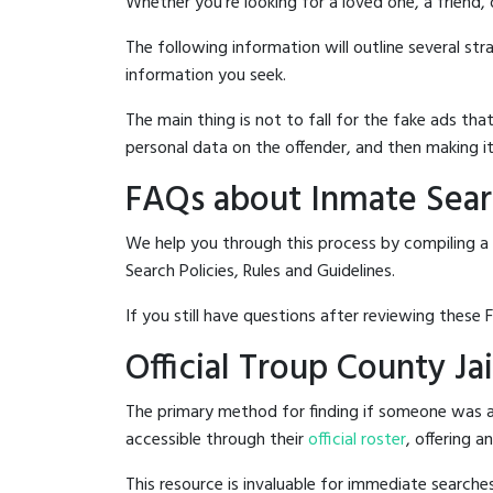
Whether you're looking for a loved one, a friend,
The following information will outline several st
information you seek.
The main thing is not to fall for the fake ads t
personal data on the offender, and then making it
FAQs about Inmate Searc
We help you through this process by compiling a
Search Policies, Rules and Guidelines.
If you still have questions after reviewing these 
Official Troup County Ja
The primary method for finding if someone was ar
accessible through their
official roster
, offering a
This resource is invaluable for immediate searc