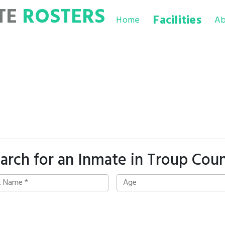
TE
ROSTERS
Facilities
Home
Ab
arch for an Inmate in Troup Cou