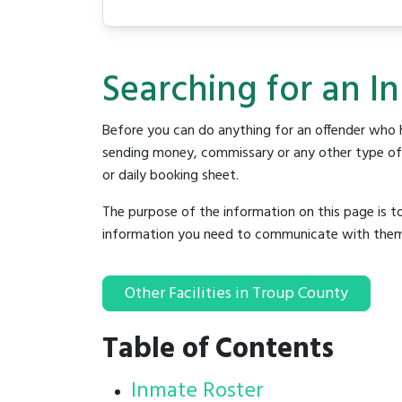
Searching for an I
Before you can do anything for an offender who h
sending money, commissary or any other type of se
or daily booking sheet.
The purpose of the information on this page is t
information you need to communicate with them to 
Other Facilities in Troup County
Table of Contents
Inmate Roster