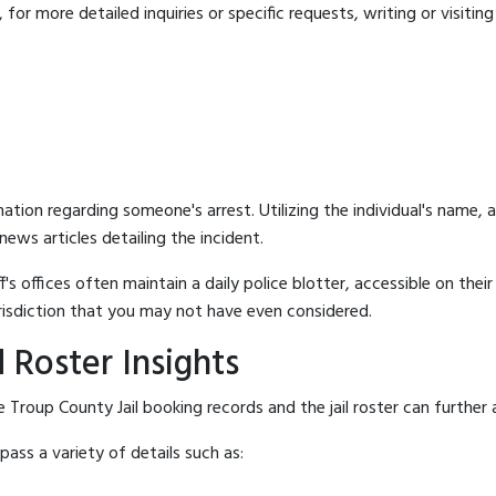
for more detailed inquiries or specific requests, writing or visitin
mation regarding someone's arrest. Utilizing the individual's name,
ews articles detailing the incident.
's offices often maintain a daily police blotter, accessible on the
risdiction that you may not have even considered.
 Roster Insights
 Troup County Jail booking records and the jail roster can further 
ass a variety of details such as: