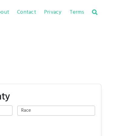
out
Contact
Privacy
Terms
nty