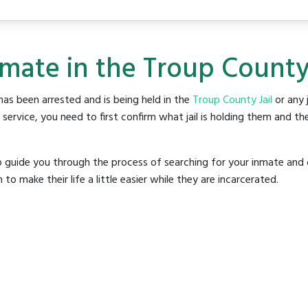
nmate in the Troup County 
as been arrested and is being held in the
Troup County Jail
or any j
rvice, you need to first confirm what jail is holding them and the
o guide you through the process of searching for your inmate and 
make their life a little easier while they are incarcerated.