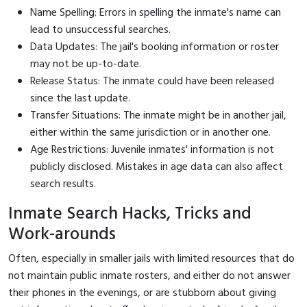
Name Spelling: Errors in spelling the inmate's name can
lead to unsuccessful searches.
Data Updates: The jail's booking information or roster
may not be up-to-date.
Release Status: The inmate could have been released
since the last update.
Transfer Situations: The inmate might be in another jail,
either within the same jurisdiction or in another one.
Age Restrictions: Juvenile inmates' information is not
publicly disclosed. Mistakes in age data can also affect
search results.
Inmate Search Hacks, Tricks and
Work-arounds
Often, especially in smaller jails with limited resources that do
not maintain public inmate rosters, and either do not answer
their phones in the evenings, or are stubborn about giving