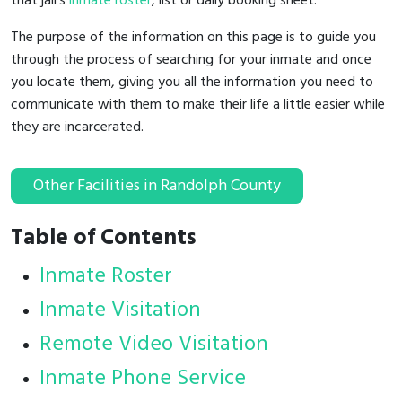
that jail's
inmate roster
, list or daily booking sheet.
The purpose of the information on this page is to guide you
through the process of searching for your inmate and once
you locate them, giving you all the information you need to
communicate with them to make their life a little easier while
they are incarcerated.
Other Facilities in Randolph County
Table of Contents
Inmate Roster
Inmate Visitation
Remote Video Visitation
Inmate Phone Service