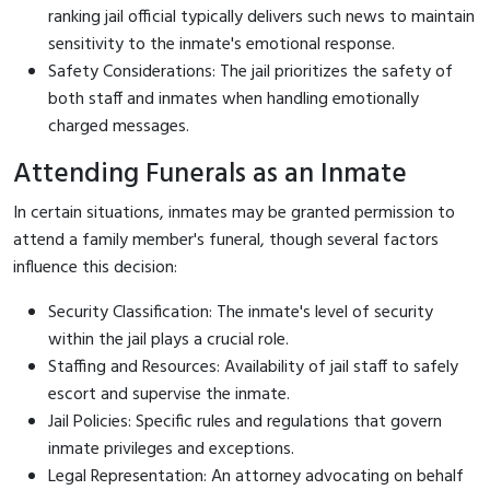
ranking jail official typically delivers such news to maintain
sensitivity to the inmate's emotional response.
Safety Considerations: The jail prioritizes the safety of
both staff and inmates when handling emotionally
charged messages.
Attending Funerals as an Inmate
In certain situations, inmates may be granted permission to
attend a family member's funeral, though several factors
influence this decision:
Security Classification: The inmate's level of security
within the jail plays a crucial role.
Staffing and Resources: Availability of jail staff to safely
escort and supervise the inmate.
Jail Policies: Specific rules and regulations that govern
inmate privileges and exceptions.
Legal Representation: An attorney advocating on behalf