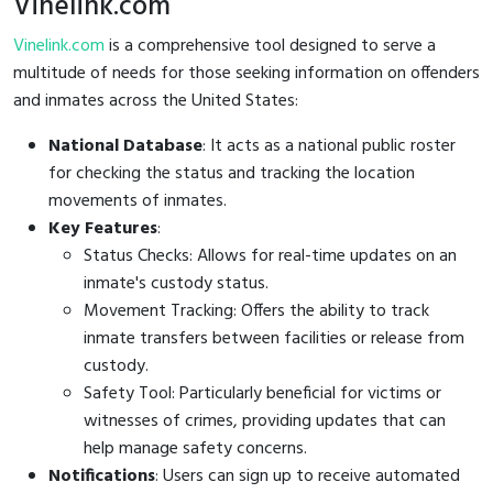
Vinelink.com
Vinelink.com
is a comprehensive tool designed to serve a
multitude of needs for those seeking information on offenders
and inmates across the United States:
National Database
: It acts as a national public roster
for checking the status and tracking the location
movements of inmates.
Key Features
:
Status Checks: Allows for real-time updates on an
inmate's custody status.
Movement Tracking: Offers the ability to track
inmate transfers between facilities or release from
custody.
Safety Tool: Particularly beneficial for victims or
witnesses of crimes, providing updates that can
help manage safety concerns.
Notifications
: Users can sign up to receive automated