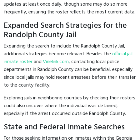
updates at least once daily, though some may do so more
frequently, ensuring the roster reflects the most current data.
Expanded Search Strategies for the
Randolph County Jail
Expanding the search to include the Randolph County Jail,
additional strategies become relevant. Besides the
official jail
inmate roster
and
Vinelink.com
, contacting local police
departments in Randolph County can be beneficial, especially
since local jails may hold recent arrestees before their transfer
to the county facility.
Exploring jails in neighboring counties by checking their rosters
could also uncover where the individual was detained,
especially if the arrest occurred outside Randolph County.
State and Federal Inmate Searches
For those seeking information on inmates within the Georgia