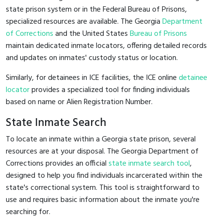
state prison system or in the Federal Bureau of Prisons,
specialized resources are available. The Georgia
Department
of Corrections
and the United States
Bureau of Prisons
maintain dedicated inmate locators, offering detailed records
and updates on inmates' custody status or location.
Similarly, for detainees in ICE facilities, the ICE online
detainee
locator
provides a specialized tool for finding individuals
based on name or Alien Registration Number.
State Inmate Search
To locate an inmate within a Georgia state prison, several
resources are at your disposal. The Georgia Department of
Corrections provides an official
state inmate search tool
,
designed to help you find individuals incarcerated within the
state's correctional system. This tool is straightforward to
use and requires basic information about the inmate you're
searching for.