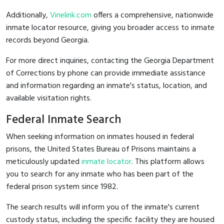
Additionally,
Vinelink.com
offers a comprehensive, nationwide
inmate locator resource, giving you broader access to inmate
records beyond Georgia.
For more direct inquiries, contacting the Georgia Department
of Corrections by phone can provide immediate assistance
and information regarding an inmate's status, location, and
available visitation rights.
Federal Inmate Search
When seeking information on inmates housed in federal
prisons, the United States Bureau of Prisons maintains a
meticulously updated
inmate locator
. This platform allows
you to search for any inmate who has been part of the
federal prison system since 1982.
The search results will inform you of the inmate's current
custody status, including the specific facility they are housed