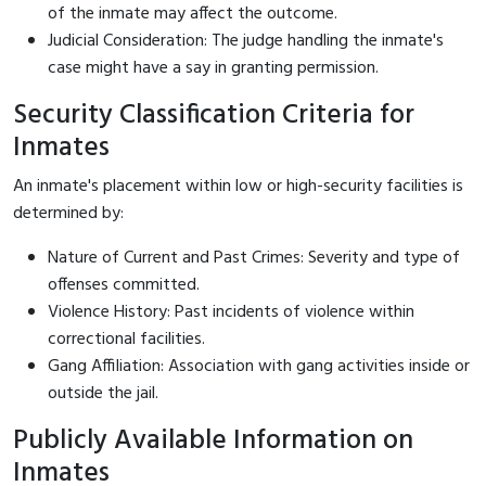
of the inmate may affect the outcome.
Judicial Consideration: The judge handling the inmate's
case might have a say in granting permission.
Security Classification Criteria for
Inmates
An inmate's placement within low or high-security facilities is
determined by:
Nature of Current and Past Crimes: Severity and type of
offenses committed.
Violence History: Past incidents of violence within
correctional facilities.
Gang Affiliation: Association with gang activities inside or
outside the jail.
Publicly Available Information on
Inmates