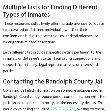
Multiple Lists for Finding Different
Types of Inmates
These resources collectively offer multiple avenues to locate
incarcerated or detained individuals, whether their
confinement is due to state felonies, federal offenses, or
immigration-related detentions.
Each different list provides specific details pertinent to the
inmate's or detainee's status, facilitating connections and
support from family, legal representatives, or interested
parties.
Contacting the Randolph County Jail
Obtaining detailed information on someone incarcerated in
Randolph County may require direct communication with the
jail if online resources do not yield the necessary details. This
can involve calling the jail at
229-732-2525
, writing to them,