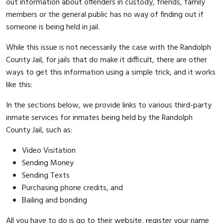
out information about offenders in custody, friends, family
members or the general public has no way of finding out if
someone is being held in jail.
While this issue is not necessarily the case with the Randolph
County Jail, for jails that do make it difficult, there are other
ways to get this information using a simple trick, and it works
like this:
In the sections below, we provide links to various third-party
inmate services for inmates being held by the Randolph
County Jail, such as:
Video Visitation
Sending Money
Sending Texts
Purchasing phone credits, and
Bailing and bonding
All you have to do is go to their website, register your name