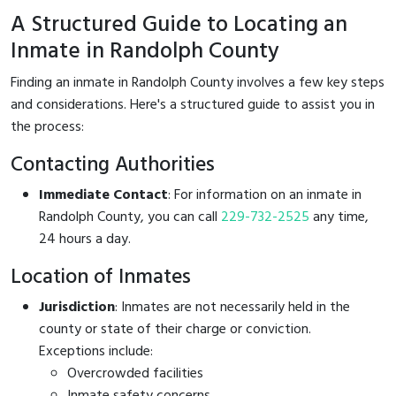
A Structured Guide to Locating an
Inmate in Randolph County
Finding an inmate in Randolph County involves a few key steps
and considerations. Here's a structured guide to assist you in
the process:
Contacting Authorities
Immediate Contact
: For information on an inmate in
Randolph County, you can call
229-732-2525
any time,
24 hours a day.
Location of Inmates
Jurisdiction
: Inmates are not necessarily held in the
county or state of their charge or conviction.
Exceptions include:
Overcrowded facilities
Inmate safety concerns