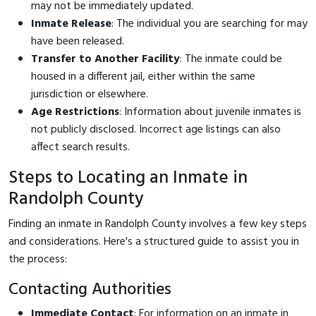
may not be immediately updated.
Inmate Release
: The individual you are searching for may
have been released.
Transfer to Another Facility
: The inmate could be
housed in a different jail, either within the same
jurisdiction or elsewhere.
Age Restrictions
: Information about juvenile inmates is
not publicly disclosed. Incorrect age listings can also
affect search results.
Steps to Locating an Inmate in
Randolph County
Finding an inmate in Randolph County involves a few key steps
and considerations. Here's a structured guide to assist you in
the process:
Contacting Authorities
Immediate Contact
: For information on an inmate in