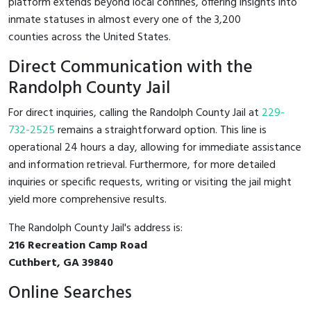
platform extends beyond local confines, offering insights into
inmate statuses in almost every one of the 3,200
counties across the United States.
Direct Communication with the
Randolph County Jail
For direct inquiries, calling the Randolph County Jail at
229-
732-2525
remains a straightforward option. This line is
operational 24 hours a day, allowing for immediate assistance
and information retrieval. Furthermore, for more detailed
inquiries or specific requests, writing or visiting the jail might
yield more comprehensive results.
The Randolph County Jail's address is:
216 Recreation Camp Road
Cuthbert, GA 39840
Online Searches