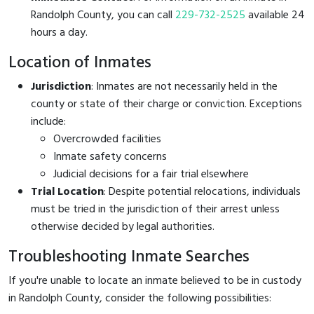
Randolph County, you can call
229-732-2525
available 24
hours a day.
Location of Inmates
Jurisdiction
: Inmates are not necessarily held in the
county or state of their charge or conviction. Exceptions
include:
Overcrowded facilities
Inmate safety concerns
Judicial decisions for a fair trial elsewhere
Trial Location
: Despite potential relocations, individuals
must be tried in the jurisdiction of their arrest unless
otherwise decided by legal authorities.
Troubleshooting Inmate Searches
If you're unable to locate an inmate believed to be in custody
in Randolph County, consider the following possibilities: