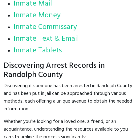
Inmate Mail
Inmate Money
Inmate Commissary
Inmate Text & Email
Inmate Tablets
Discovering Arrest Records in
Randolph County
Discovering if someone has been arrested in Randolph County
and has been put in jail can be approached through various
methods, each offering a unique avenue to obtain the needed
information.
Whether you're looking for a loved one, a friend, or an
acquaintance, understanding the resources available to you
can streamline the process significantly.