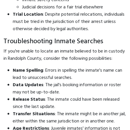
Judicial decisions for a fair trial elsewhere
Trial Location
: Despite potential relocations, individuals
must be tried in the jurisdiction of their arrest unless
otherwise decided by legal authorities.
Troubleshooting Inmate Searches
If you're unable to locate an inmate believed to be in custody
in Randolph County, consider the following possibilities:
Name Spelling
: Errors in spelling the inmate's name can
lead to unsuccessful searches.
Data Updates
: The jail's booking information or roster
may not be up-to-date.
Release Status
: The inmate could have been released
since the last update.
Transfer Situations
: The inmate might be in another jail,
either within the same jurisdiction or in another one.
Age Restrictions
: Juvenile inmates' information is not