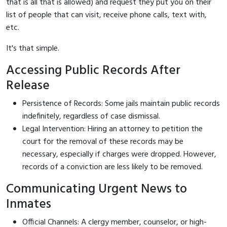
that is all that is allowed) and request they put you on their
list of people that can visit, receive phone calls, text with,
etc.
It's that simple.
Accessing Public Records After
Release
Persistence of Records: Some jails maintain public records
indefinitely, regardless of case dismissal.
Legal Intervention: Hiring an attorney to petition the
court for the removal of these records may be
necessary, especially if charges were dropped. However,
records of a conviction are less likely to be removed.
Communicating Urgent News to
Inmates
Official Channels: A clergy member, counselor, or high-