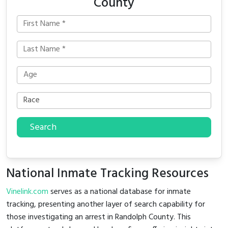
County
Search
National Inmate Tracking Resources
Vinelink.com
serves as a national database for inmate
tracking, presenting another layer of search capability for
those investigating an arrest in Randolph County. This