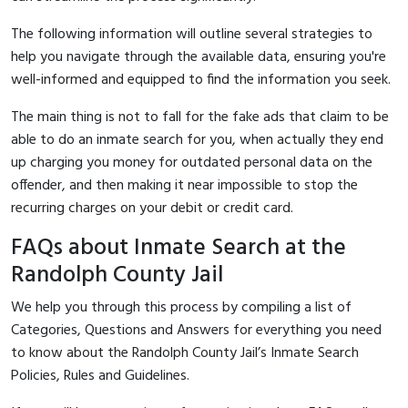
The following information will outline several strategies to
help you navigate through the available data, ensuring you're
well-informed and equipped to find the information you seek.
The main thing is not to fall for the fake ads that claim to be
able to do an inmate search for you, when actually they end
up charging you money for outdated personal data on the
offender, and then making it near impossible to stop the
recurring charges on your debit or credit card.
FAQs about Inmate Search at the
Randolph County Jail
We help you through this process by compiling a list of
Categories, Questions and Answers for everything you need
to know about the Randolph County Jail’s Inmate Search
Policies, Rules and Guidelines.