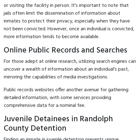
or visiting the facility in person. It's important to note that
jails often limit the dissemination of information about
inmates to protect their privacy, especially when they have
not been convicted. However, once an individual is convicted,
more information tends to become available.
Online Public Records and Searches
For those adept at online research, utilizing search engines can
uncover a wealth of information about an individual's past,
mirroring the capabilities of media investigations.
Public records websites offer another avenue for gathering
detailed information, with some services providing
comprehensive data for a nominal fee.
Juvenile Detainees in Randolph
County Detention
Finding an inmate in juvenile detention presents unique