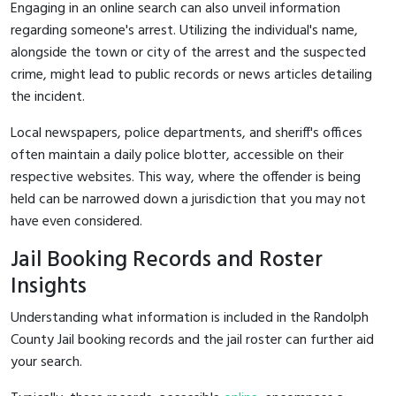
Engaging in an online search can also unveil information
regarding someone's arrest. Utilizing the individual's name,
alongside the town or city of the arrest and the suspected
crime, might lead to public records or news articles detailing
the incident.
Local newspapers, police departments, and sheriff's offices
often maintain a daily police blotter, accessible on their
respective websites. This way, where the offender is being
held can be narrowed down a jurisdiction that you may not
have even considered.
Jail Booking Records and Roster
Insights
Understanding what information is included in the Randolph
County Jail booking records and the jail roster can further aid
your search.