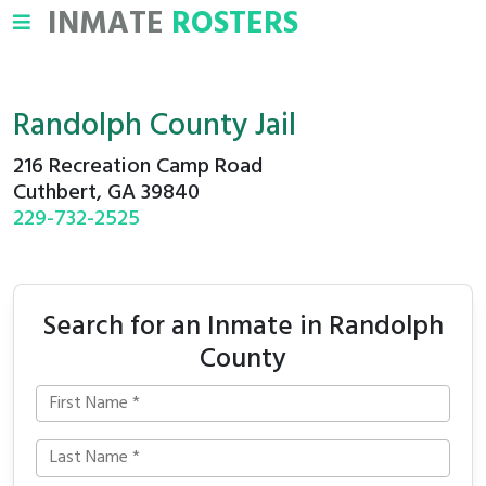
INMATE
ROSTERS
Randolph County Jail
216 Recreation Camp Road
Cuthbert, GA 39840
229-732-2525
Search for an Inmate in Randolph
County