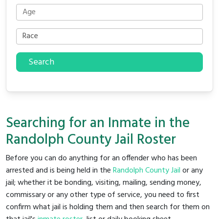
Search
Searching for an Inmate in the
Randolph County Jail Roster
Before you can do anything for an offender who has been
arrested and is being held in the
Randolph County Jail
or any
jail; whether it be bonding, visiting, mailing, sending money,
commissary or any other type of service, you need to first
confirm what jail is holding them and then search for them on