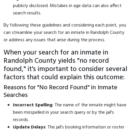
publicly disclosed. Mistakes in age data can also affect
search results.
By following these guidelines and considering each point, you
can streamline your search for an inmate in Randolph County
or address any issues that arise during the process.
When your search for an inmate in
Randolph County yields "no record
found," it's important to consider several
factors that could explain this outcome:
Reasons for "No Record Found" in Inmate
Searches
Incorrect Spelling
: The name of the inmate might have
been misspelled in your search query or by the jail's
records.
Update Delays
: The jail's booking information or roster