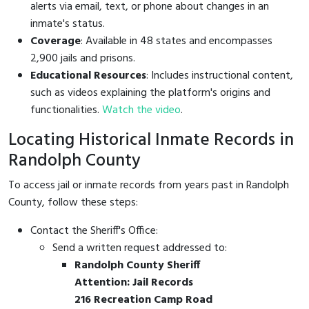
alerts via email, text, or phone about changes in an
inmate's status.
Coverage
: Available in 48 states and encompasses
2,900 jails and prisons.
Educational Resources
: Includes instructional content,
such as videos explaining the platform's origins and
functionalities.
Watch the video
.
Locating Historical Inmate Records in
Randolph County
To access jail or inmate records from years past in Randolph
County, follow these steps:
Contact the Sheriff's Office:
Send a written request addressed to:
Randolph County Sheriff
Attention: Jail Records
216 Recreation Camp Road