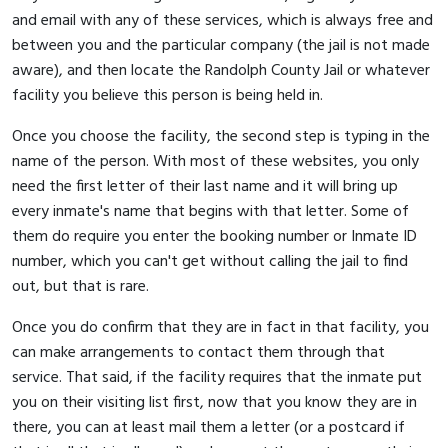
and email with any of these services, which is always free and
between you and the particular company (the jail is not made
aware), and then locate the Randolph County Jail or whatever
facility you believe this person is being held in.
Once you choose the facility, the second step is typing in the
name of the person. With most of these websites, you only
need the first letter of their last name and it will bring up
every inmate's name that begins with that letter. Some of
them do require you enter the booking number or Inmate ID
number, which you can't get without calling the jail to find
out, but that is rare.
Once you do confirm that they are in fact in that facility, you
can make arrangements to contact them through that
service. That said, if the facility requires that the inmate put
you on their visiting list first, now that you know they are in
there, you can at least mail them a letter (or a postcard if