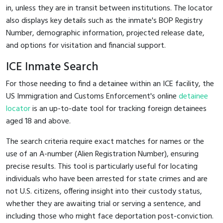
in, unless they are in transit between institutions. The locator
also displays key details such as the inmate's BOP Registry
Number, demographic information, projected release date,
and options for visitation and financial support.
ICE Inmate Search
For those needing to find a detainee within an ICE facility, the
US Immigration and Customs Enforcement's online
detainee
locator
is an up-to-date tool for tracking foreign detainees
aged 18 and above.
The search criteria require exact matches for names or the
use of an A-number (Alien Registration Number), ensuring
precise results. This tool is particularly useful for locating
individuals who have been arrested for state crimes and are
not U.S. citizens, offering insight into their custody status,
whether they are awaiting trial or serving a sentence, and
including those who might face deportation post-conviction.