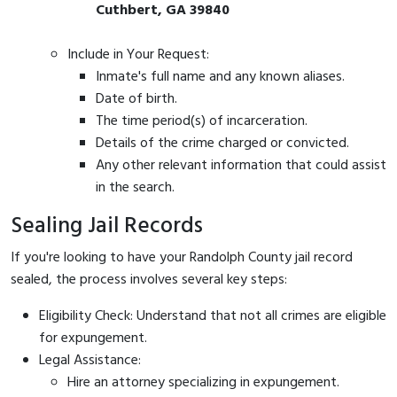
Cuthbert, GA 39840
Include in Your Request:
Inmate's full name and any known aliases.
Date of birth.
The time period(s) of incarceration.
Details of the crime charged or convicted.
Any other relevant information that could assist
in the search.
Sealing Jail Records
If you're looking to have your Randolph County jail record
sealed, the process involves several key steps:
Eligibility Check: Understand that not all crimes are eligible
for expungement.
Legal Assistance:
Hire an attorney specializing in expungement.