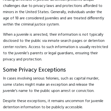
challenges due to privacy laws and protections afforded to
minors in the United States. Generally, individuals under the
age of 18 are considered juveniles and are treated differently
within the criminal justice system.
When a juvenile is arrested, their information is not typically
disclosed to the public via inmate search pages or detention
center rosters. Access to such information is usually restricted
to the juvenile’s parents or legal guardians, ensuring their
privacy and protection.
Some Privacy Exceptions
In cases involving serious felonies, such as capital murder,
some states might make an exception and release the
juvenile's name to the public upon arrest or conviction.
Despite these exceptions, it remains uncommon for juvenile
detention information to be publicly accessible.