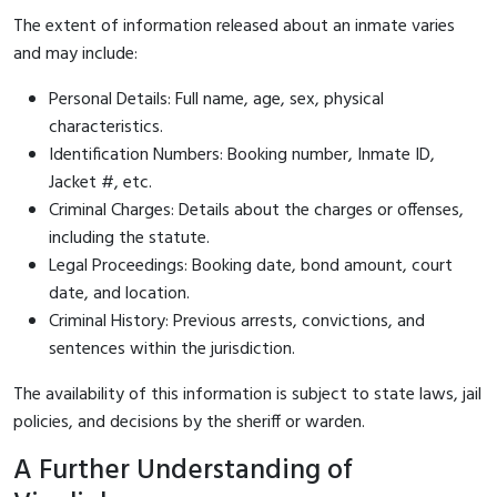
The extent of information released about an inmate varies
and may include:
Personal Details: Full name, age, sex, physical
characteristics.
Identification Numbers: Booking number, Inmate ID,
Jacket #, etc.
Criminal Charges: Details about the charges or offenses,
including the statute.
Legal Proceedings: Booking date, bond amount, court
date, and location.
Criminal History: Previous arrests, convictions, and
sentences within the jurisdiction.
The availability of this information is subject to state laws, jail
policies, and decisions by the sheriff or warden.
A Further Understanding of