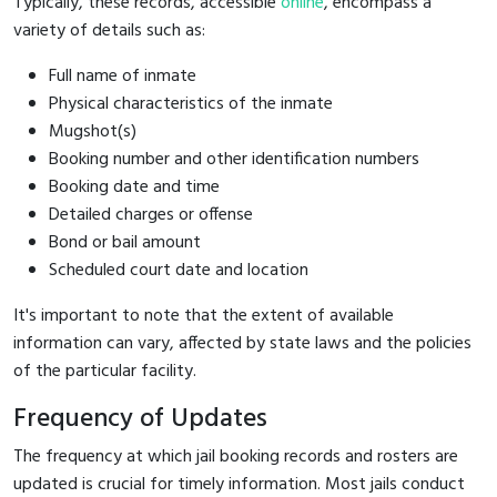
Typically, these records, accessible
online
, encompass a
variety of details such as:
Full name of inmate
Physical characteristics of the inmate
Mugshot(s)
Booking number and other identification numbers
Booking date and time
Detailed charges or offense
Bond or bail amount
Scheduled court date and location
It's important to note that the extent of available
information can vary, affected by state laws and the policies
of the particular facility.
Frequency of Updates
The frequency at which jail booking records and rosters are
updated is crucial for timely information. Most jails conduct