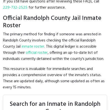
If you still have questions after reviewing these FAQs, call
229-732-2525
for further assistance.
Official Randolph County Jail Inmate
Roster
The primary method for finding if someone was arrested in
Randolph County involves checking the official Randolph
County Jail
inmate roster
. This digital ledger is accessible
through their
official roster
, offering an up-to-date list of
individuals currently detained within the county's jurisdiction.
This resource is invaluable for immediate searches and
provides a comprehensive overview of the inmate's status.
These are updated daily, although some updated as often as
every 15 minutes.
Search for an Inmate in Randolph