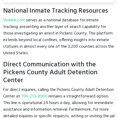
National Inmate Tracking Resources
Vinelink.com
serves as a national database for inmate
tracking, presenting another layer of search capability for
those investigating an arrest in Pickens County. This platform
extends beyond local confines, offering insights into inmate
statuses in almost every one of the 3,200 counties across the
United States.
Direct Communication with the
Pickens County Adult Detention
Center
For direct inquiries, calling the Pickens County Adult Detention
Center at
706-253-8900
remains a straightforward option.
This line is operational 24 hours a day, allowing for immediate
assistance and information retrieval. Furthermore, for more
detailed inquiries or specific requests, writing or visiting the jail