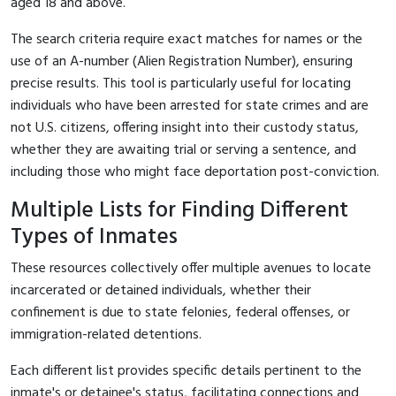
aged 18 and above.
The search criteria require exact matches for names or the
use of an A-number (Alien Registration Number), ensuring
precise results. This tool is particularly useful for locating
individuals who have been arrested for state crimes and are
not U.S. citizens, offering insight into their custody status,
whether they are awaiting trial or serving a sentence, and
including those who might face deportation post-conviction.
Multiple Lists for Finding Different
Types of Inmates
These resources collectively offer multiple avenues to locate
incarcerated or detained individuals, whether their
confinement is due to state felonies, federal offenses, or
immigration-related detentions.
Each different list provides specific details pertinent to the
inmate's or detainee's status, facilitating connections and