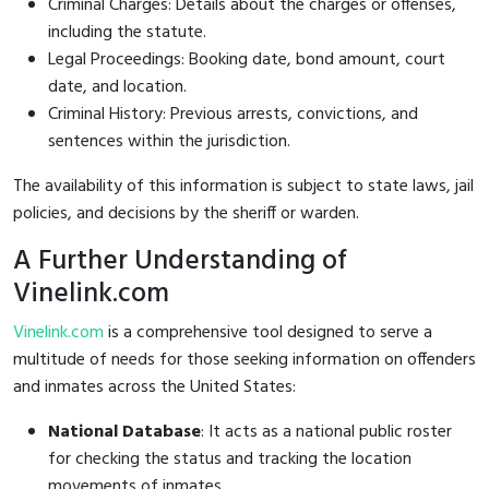
Criminal Charges: Details about the charges or offenses,
including the statute.
Legal Proceedings: Booking date, bond amount, court
date, and location.
Criminal History: Previous arrests, convictions, and
sentences within the jurisdiction.
The availability of this information is subject to state laws, jail
policies, and decisions by the sheriff or warden.
A Further Understanding of
Vinelink.com
Vinelink.com
is a comprehensive tool designed to serve a
multitude of needs for those seeking information on offenders
and inmates across the United States:
National Database
: It acts as a national public roster
for checking the status and tracking the location
movements of inmates.