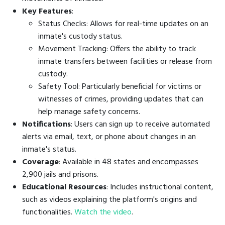
Key Features
:
Status Checks: Allows for real-time updates on an
inmate's custody status.
Movement Tracking: Offers the ability to track
inmate transfers between facilities or release from
custody.
Safety Tool: Particularly beneficial for victims or
witnesses of crimes, providing updates that can
help manage safety concerns.
Notifications
: Users can sign up to receive automated
alerts via email, text, or phone about changes in an
inmate's status.
Coverage
: Available in 48 states and encompasses
2,900 jails and prisons.
Educational Resources
: Includes instructional content,
such as videos explaining the platform's origins and
functionalities.
Watch the video
.