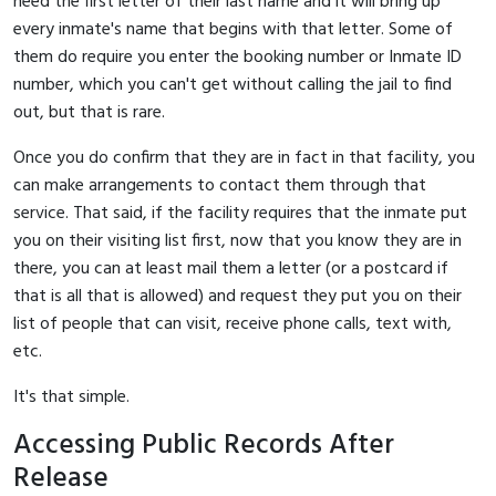
need the first letter of their last name and it will bring up
every inmate's name that begins with that letter. Some of
them do require you enter the booking number or Inmate ID
number, which you can't get without calling the jail to find
out, but that is rare.
Once you do confirm that they are in fact in that facility, you
can make arrangements to contact them through that
service. That said, if the facility requires that the inmate put
you on their visiting list first, now that you know they are in
there, you can at least mail them a letter (or a postcard if
that is all that is allowed) and request they put you on their
list of people that can visit, receive phone calls, text with,
etc.
It's that simple.
Accessing Public Records After
Release