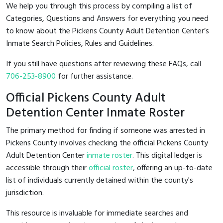
We help you through this process by compiling a list of
Categories, Questions and Answers for everything you need
to know about the Pickens County Adult Detention Center’s
Inmate Search Policies, Rules and Guidelines.
If you still have questions after reviewing these FAQs, call
706-253-8900
for further assistance.
Official Pickens County Adult
Detention Center Inmate Roster
The primary method for finding if someone was arrested in
Pickens County involves checking the official Pickens County
Adult Detention Center
inmate roster
. This digital ledger is
accessible through their
official roster
, offering an up-to-date
list of individuals currently detained within the county's
jurisdiction.
This resource is invaluable for immediate searches and