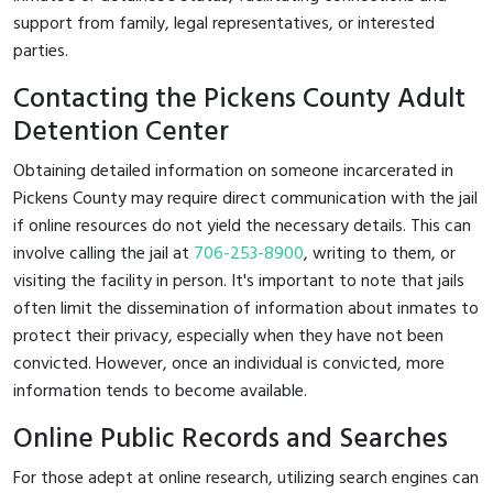
support from family, legal representatives, or interested
parties.
Contacting the Pickens County Adult
Detention Center
Obtaining detailed information on someone incarcerated in
Pickens County may require direct communication with the jail
if online resources do not yield the necessary details. This can
involve calling the jail at
706-253-8900
, writing to them, or
visiting the facility in person. It's important to note that jails
often limit the dissemination of information about inmates to
protect their privacy, especially when they have not been
convicted. However, once an individual is convicted, more
information tends to become available.
Online Public Records and Searches
For those adept at online research, utilizing search engines can