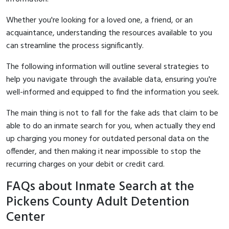
Whether you're looking for a loved one, a friend, or an
acquaintance, understanding the resources available to you
can streamline the process significantly.
The following information will outline several strategies to
help you navigate through the available data, ensuring you're
well-informed and equipped to find the information you seek.
The main thing is not to fall for the fake ads that claim to be
able to do an inmate search for you, when actually they end
up charging you money for outdated personal data on the
offender, and then making it near impossible to stop the
recurring charges on your debit or credit card.
FAQs about Inmate Search at the
Pickens County Adult Detention
Center