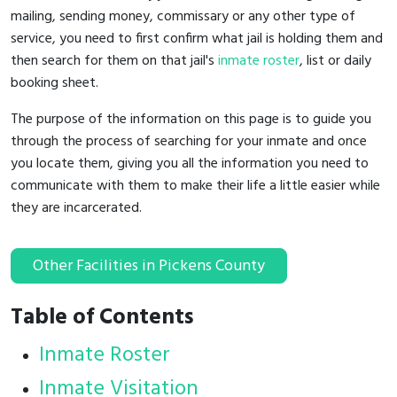
mailing, sending money, commissary or any other type of
service, you need to first confirm what jail is holding them and
then search for them on that jail's
inmate roster
, list or daily
booking sheet.
The purpose of the information on this page is to guide you
through the process of searching for your inmate and once
you locate them, giving you all the information you need to
communicate with them to make their life a little easier while
they are incarcerated.
Other Facilities in Pickens County
Table of Contents
Inmate Roster
Inmate Visitation