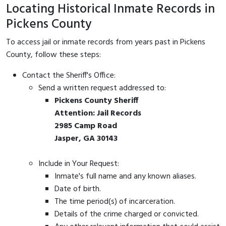
Locating Historical Inmate Records in
Pickens County
To access jail or inmate records from years past in Pickens
County, follow these steps:
Contact the Sheriff's Office:
Send a written request addressed to:
Pickens County Sheriff
Attention: Jail Records
2985 Camp Road
Jasper, GA 30143
Include in Your Request:
Inmate's full name and any known aliases.
Date of birth.
The time period(s) of incarceration.
Details of the crime charged or convicted.