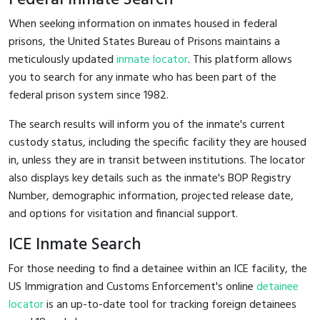
When seeking information on inmates housed in federal
prisons, the United States Bureau of Prisons maintains a
meticulously updated
inmate locator
. This platform allows
you to search for any inmate who has been part of the
federal prison system since 1982.
The search results will inform you of the inmate's current
custody status, including the specific facility they are housed
in, unless they are in transit between institutions. The locator
also displays key details such as the inmate's BOP Registry
Number, demographic information, projected release date,
and options for visitation and financial support.
ICE Inmate Search
For those needing to find a detainee within an ICE facility, the
US Immigration and Customs Enforcement's online
detainee
locator
is an up-to-date tool for tracking foreign detainees