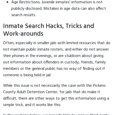
Age Restrictions: Juvenile inmates' information is not
publicly disclosed. Mistakes in age data can also affect
search results.
Inmate Search Hacks, Tricks and
Work-arounds
Often, especially in smaller jails with limited resources that do
not maintain public inmate rosters, and either do not answer
their phones in the evenings, or are stubborn about giving
out information about offenders in custody, friends, family
members or the general public has no way of finding out if
someone is being held in jail.
While this issue is not necessarily the case with the Pickens
County Adult Detention Center, for jails that do make it
difficult, there are other ways to get this information using a
simple trick, and it works like this: