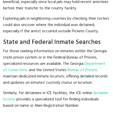
beneficial, especially since local jails may hold recent arrestees
before their transfer to the county facility.
Exploring jails in neighboring counties by checking their rosters
could also uncover where the individual was detained,
especially if the arrest occurred outside Pickens County.
State and Federal Inmate Searches
For those seeking information on inmates within the Georgia
state prison system or in the Federal Bureau of Prisons,
specialized resources are available. The Georgia
Department
of Corrections
and the United States
Bureau of Prisons
maintain dedicated inmate locators, offering detailed records
and updates on inmates' custody status or location.
Similarly, for detainees in ICE facilities, the ICE online
detainee
locator
provides a specialized tool for finding individuals
based on name or Alien Registration Number.