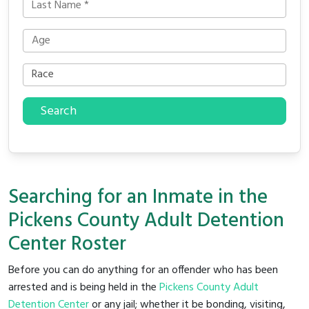
Search
Searching for an Inmate in the
Pickens County Adult Detention
Center Roster
Before you can do anything for an offender who has been
arrested and is being held in the
Pickens County Adult
Detention Center
or any jail; whether it be bonding, visiting,