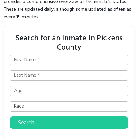
provides a comprehensive overview of the inmate's status.
These are updated daily, although some updated as often as
every 15 minutes.
Search for an Inmate in Pickens
County
Search