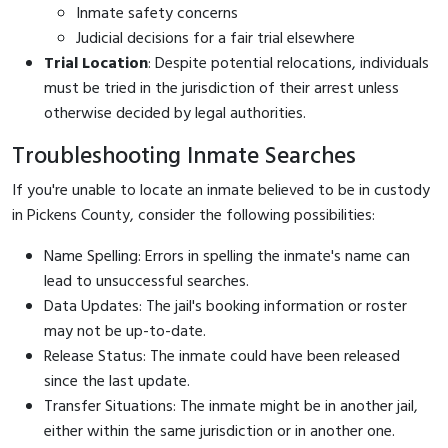
Inmate safety concerns
Judicial decisions for a fair trial elsewhere
Trial Location
: Despite potential relocations, individuals
must be tried in the jurisdiction of their arrest unless
otherwise decided by legal authorities.
Troubleshooting Inmate Searches
If you're unable to locate an inmate believed to be in custody
in Pickens County, consider the following possibilities:
Name Spelling: Errors in spelling the inmate's name can
lead to unsuccessful searches.
Data Updates: The jail's booking information or roster
may not be up-to-date.
Release Status: The inmate could have been released
since the last update.
Transfer Situations: The inmate might be in another jail,
either within the same jurisdiction or in another one.