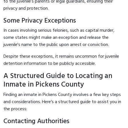
to the juvenile’s parents or legal guardians, ensuring their
privacy and protection.
Some Privacy Exceptions
In cases involving serious felonies, such as capital murder,
some states might make an exception and release the
juvenile's name to the public upon arrest or conviction.
Despite these exceptions, it remains uncommon for juvenile
detention information to be publicly accessible.
A Structured Guide to Locating an
Inmate in Pickens County
Finding an inmate in Pickens County involves a few key steps
and considerations. Here's a structured guide to assist you in
the process:
Contacting Authorities