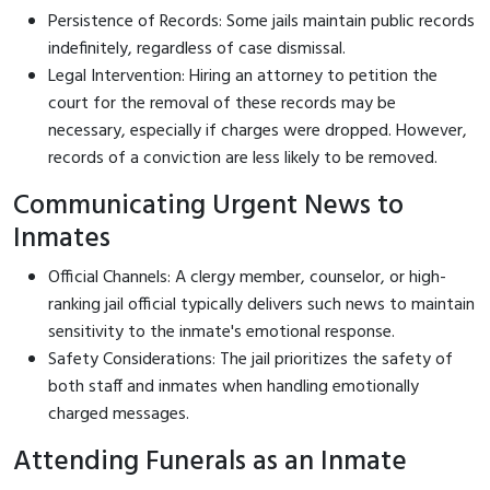
Persistence of Records: Some jails maintain public records
indefinitely, regardless of case dismissal.
Legal Intervention: Hiring an attorney to petition the
court for the removal of these records may be
necessary, especially if charges were dropped. However,
records of a conviction are less likely to be removed.
Communicating Urgent News to
Inmates
Official Channels: A clergy member, counselor, or high-
ranking jail official typically delivers such news to maintain
sensitivity to the inmate's emotional response.
Safety Considerations: The jail prioritizes the safety of
both staff and inmates when handling emotionally
charged messages.
Attending Funerals as an Inmate