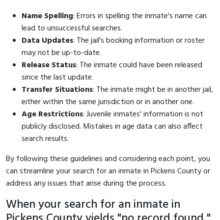
Name Spelling
: Errors in spelling the inmate's name can
lead to unsuccessful searches.
Data Updates
: The jail's booking information or roster
may not be up-to-date.
Release Status
: The inmate could have been released
since the last update.
Transfer Situations
: The inmate might be in another jail,
either within the same jurisdiction or in another one.
Age Restrictions
: Juvenile inmates' information is not
publicly disclosed. Mistakes in age data can also affect
search results.
By following these guidelines and considering each point, you
can streamline your search for an inmate in Pickens County or
address any issues that arise during the process.
When your search for an inmate in
Pickens County yields "no record found,"