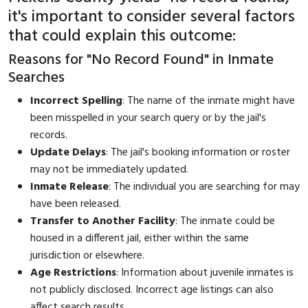
it's important to consider several factors
that could explain this outcome:
Reasons for "No Record Found" in Inmate
Searches
Incorrect Spelling
: The name of the inmate might have
been misspelled in your search query or by the jail's
records.
Update Delays
: The jail's booking information or roster
may not be immediately updated.
Inmate Release
: The individual you are searching for may
have been released.
Transfer to Another Facility
: The inmate could be
housed in a different jail, either within the same
jurisdiction or elsewhere.
Age Restrictions
: Information about juvenile inmates is
not publicly disclosed. Incorrect age listings can also
affect search results.