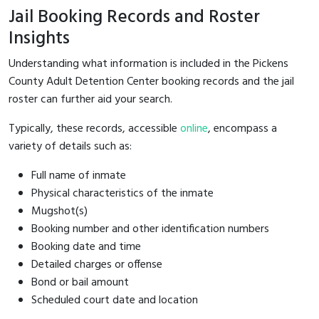
Jail Booking Records and Roster
Insights
Understanding what information is included in the Pickens
County Adult Detention Center booking records and the jail
roster can further aid your search.
Typically, these records, accessible
online
, encompass a
variety of details such as:
Full name of inmate
Physical characteristics of the inmate
Mugshot(s)
Booking number and other identification numbers
Booking date and time
Detailed charges or offense
Bond or bail amount
Scheduled court date and location