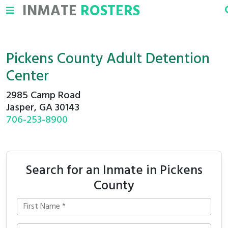
INMATE
ROSTERS
Pickens County Adult Detention
Center
2985 Camp Road
Jasper, GA 30143
706-253-8900
Search for an Inmate in Pickens
County