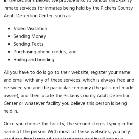
In the sections below, we provide links to various third-party
inmate services for inmates being held by the Pickens County
Adult Detention Center, such as:
Video Visitation
Sending Money
Sending Texts
Purchasing phone credits, and
Bailing and bonding
All you have to do is go to their website, register your name
and email with any of these services, which is always free and
between you and the particular company (the jail is not made
aware), and then locate the Pickens County Adult Detention
Center or whatever facility you believe this person is being
held in.
Once you choose the facility, the second step is typing in the
name of the person. With most of these websites, you only