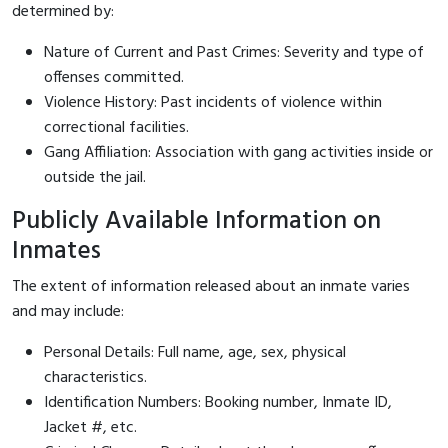
determined by:
Nature of Current and Past Crimes: Severity and type of
offenses committed.
Violence History: Past incidents of violence within
correctional facilities.
Gang Affiliation: Association with gang activities inside or
outside the jail.
Publicly Available Information on
Inmates
The extent of information released about an inmate varies
and may include:
Personal Details: Full name, age, sex, physical
characteristics.
Identification Numbers: Booking number, Inmate ID,
Jacket #, etc.