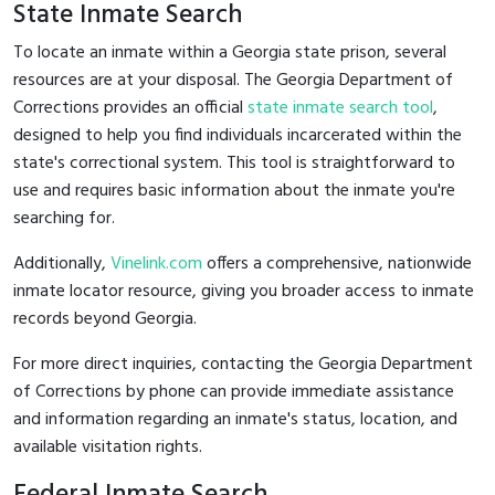
State Inmate Search
To locate an inmate within a Georgia state prison, several
resources are at your disposal. The Georgia Department of
Corrections provides an official
state inmate search tool
,
designed to help you find individuals incarcerated within the
state's correctional system. This tool is straightforward to
use and requires basic information about the inmate you're
searching for.
Additionally,
Vinelink.com
offers a comprehensive, nationwide
inmate locator resource, giving you broader access to inmate
records beyond Georgia.
For more direct inquiries, contacting the Georgia Department
of Corrections by phone can provide immediate assistance
and information regarding an inmate's status, location, and
available visitation rights.
Federal Inmate Search