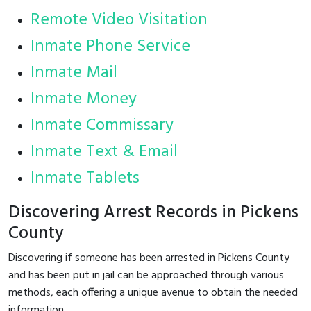
Remote Video Visitation
Inmate Phone Service
Inmate Mail
Inmate Money
Inmate Commissary
Inmate Text & Email
Inmate Tablets
Discovering Arrest Records in Pickens
County
Discovering if someone has been arrested in Pickens County
and has been put in jail can be approached through various
methods, each offering a unique avenue to obtain the needed
information.