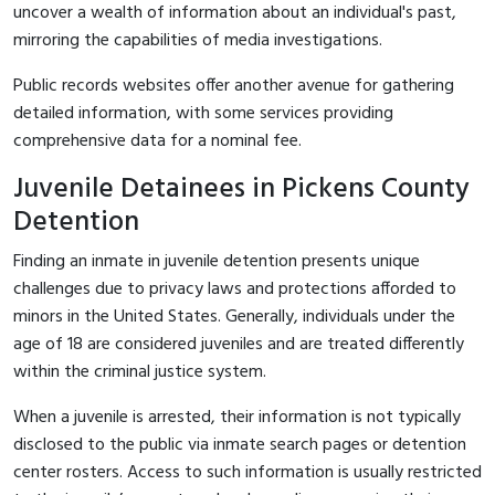
uncover a wealth of information about an individual's past,
mirroring the capabilities of media investigations.
Public records websites offer another avenue for gathering
detailed information, with some services providing
comprehensive data for a nominal fee.
Juvenile Detainees in Pickens County
Detention
Finding an inmate in juvenile detention presents unique
challenges due to privacy laws and protections afforded to
minors in the United States. Generally, individuals under the
age of 18 are considered juveniles and are treated differently
within the criminal justice system.
When a juvenile is arrested, their information is not typically
disclosed to the public via inmate search pages or detention
center rosters. Access to such information is usually restricted