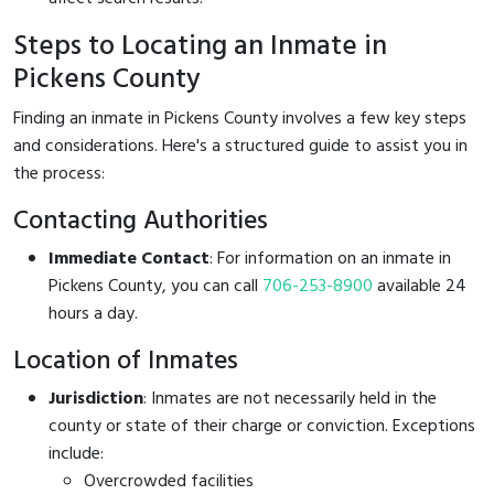
Steps to Locating an Inmate in
Pickens County
Finding an inmate in Pickens County involves a few key steps
and considerations. Here's a structured guide to assist you in
the process:
Contacting Authorities
Immediate Contact
: For information on an inmate in
Pickens County, you can call
706-253-8900
available 24
hours a day.
Location of Inmates
Jurisdiction
: Inmates are not necessarily held in the
county or state of their charge or conviction. Exceptions
include:
Overcrowded facilities