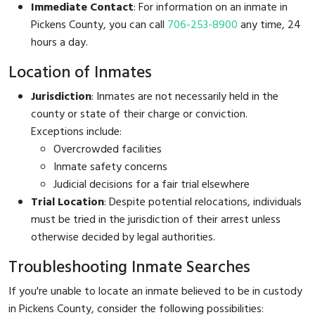
Immediate Contact
: For information on an inmate in
Pickens County, you can call
706-253-8900
any time, 24
hours a day.
Location of Inmates
Jurisdiction
: Inmates are not necessarily held in the
county or state of their charge or conviction.
Exceptions include:
Overcrowded facilities
Inmate safety concerns
Judicial decisions for a fair trial elsewhere
Trial Location
: Despite potential relocations, individuals
must be tried in the jurisdiction of their arrest unless
otherwise decided by legal authorities.
Troubleshooting Inmate Searches
If you're unable to locate an inmate believed to be in custody
in Pickens County, consider the following possibilities: