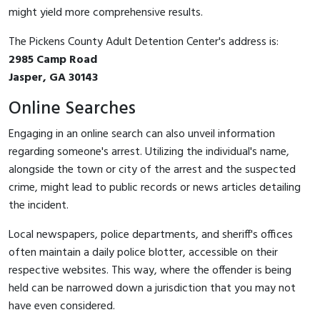
might yield more comprehensive results.
The Pickens County Adult Detention Center's address is:
2985 Camp Road
Jasper, GA 30143
Online Searches
Engaging in an online search can also unveil information
regarding someone's arrest. Utilizing the individual's name,
alongside the town or city of the arrest and the suspected
crime, might lead to public records or news articles detailing
the incident.
Local newspapers, police departments, and sheriff's offices
often maintain a daily police blotter, accessible on their
respective websites. This way, where the offender is being
held can be narrowed down a jurisdiction that you may not
have even considered.