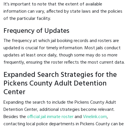
It's important to note that the extent of available
information can vary, affected by state laws and the policies
of the particular facility.
Frequency of Updates
The frequency at which jail booking records and rosters are
updated is crucial for timely information. Most jails conduct
updates at least once daily, though some may do so more
frequently, ensuring the roster reflects the most current data.
Expanded Search Strategies for the
Pickens County Adult Detention
Center
Expanding the search to include the Pickens County Adult
Detention Center, additional strategies become relevant.
Besides the
official jail inmate roster
and
Vinelink.com
,
contacting local police departments in Pickens County can be