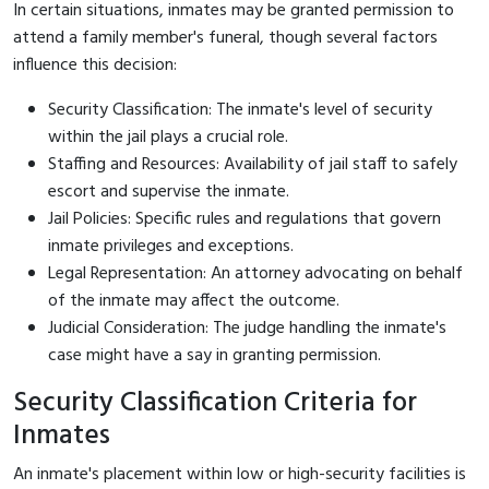
In certain situations, inmates may be granted permission to
attend a family member's funeral, though several factors
influence this decision:
Security Classification: The inmate's level of security
within the jail plays a crucial role.
Staffing and Resources: Availability of jail staff to safely
escort and supervise the inmate.
Jail Policies: Specific rules and regulations that govern
inmate privileges and exceptions.
Legal Representation: An attorney advocating on behalf
of the inmate may affect the outcome.
Judicial Consideration: The judge handling the inmate's
case might have a say in granting permission.
Security Classification Criteria for
Inmates
An inmate's placement within low or high-security facilities is