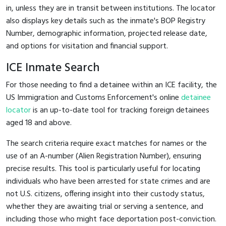
in, unless they are in transit between institutions. The locator
also displays key details such as the inmate's BOP Registry
Number, demographic information, projected release date,
and options for visitation and financial support.
ICE Inmate Search
For those needing to find a detainee within an ICE facility, the
US Immigration and Customs Enforcement's online
detainee
locator
is an up-to-date tool for tracking foreign detainees
aged 18 and above.
The search criteria require exact matches for names or the
use of an A-number (Alien Registration Number), ensuring
precise results. This tool is particularly useful for locating
individuals who have been arrested for state crimes and are
not U.S. citizens, offering insight into their custody status,
whether they are awaiting trial or serving a sentence, and
including those who might face deportation post-conviction.