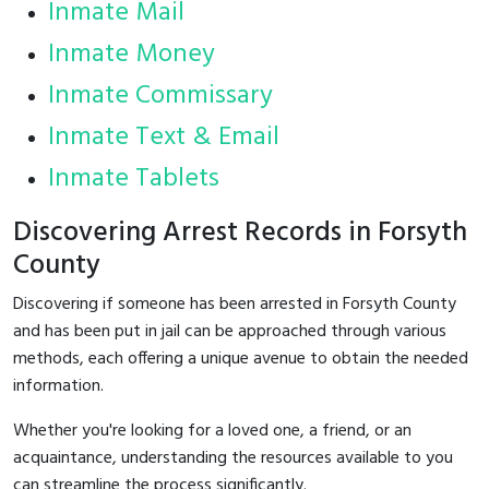
Inmate Mail
Inmate Money
Inmate Commissary
Inmate Text & Email
Inmate Tablets
Discovering Arrest Records in Forsyth
County
Discovering if someone has been arrested in Forsyth County
and has been put in jail can be approached through various
methods, each offering a unique avenue to obtain the needed
information.
Whether you're looking for a loved one, a friend, or an
acquaintance, understanding the resources available to you
can streamline the process significantly.