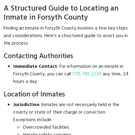
A Structured Guide to Locating an
Inmate in Forsyth County
Finding an inmate in Forsyth County involves a few key steps
and considerations. Here's a structured guide to assist you in
the process:
Contacting Authorities
Immediate Contact
: For information on an inmate in
Forsyth County, you can call
770-781-2226
any time, 24
hours a day.
Location of Inmates
Jurisdiction
: Inmates are not necessarily held in the
county or state of their charge or conviction.
Exceptions include:
Overcrowded facilities
Inmate safety concerns