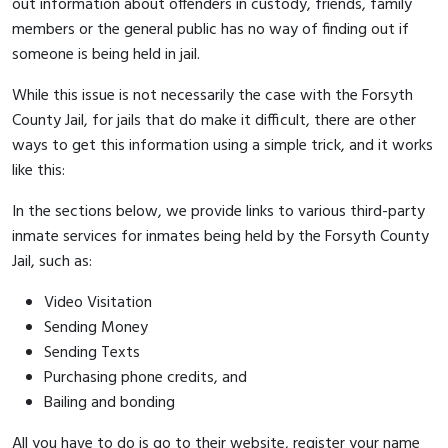
out information about offenders in custody, friends, family
members or the general public has no way of finding out if
someone is being held in jail.
While this issue is not necessarily the case with the Forsyth
County Jail, for jails that do make it difficult, there are other
ways to get this information using a simple trick, and it works
like this:
In the sections below, we provide links to various third-party
inmate services for inmates being held by the Forsyth County
Jail, such as:
Video Visitation
Sending Money
Sending Texts
Purchasing phone credits, and
Bailing and bonding
All you have to do is go to their website, register your name