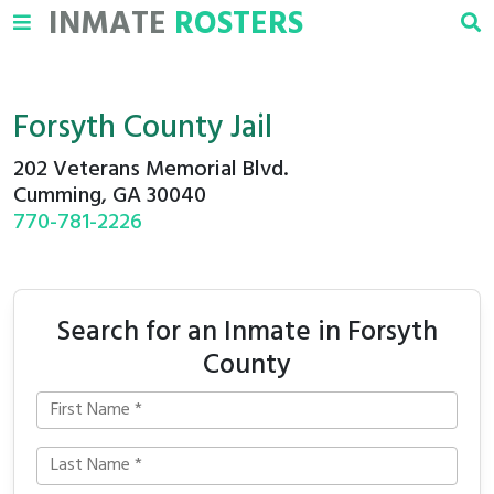
INMATE
ROSTERS
Forsyth County Jail
202 Veterans Memorial Blvd.
Cumming, GA 30040
770-781-2226
Search for an Inmate in Forsyth
County