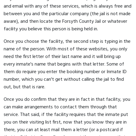
and email with any of these services, which is always free and
between you and the particular company (the jail is not made
aware), and then locate the Forsyth County Jail or whatever
facility you believe this person is being held in.
Once you choose the facility, the second step is typing in the
name of the person. With most of these websites, you only
need the first letter of their last name and it will bring up
every inmate's name that begins with that letter. Some of
them do require you enter the booking number or Inmate ID
number, which you can't get without calling the jail to find
out, but that is rare.
Once you do confirm that they are in fact in that facility, you
can make arrangements to contact them through that
service. That said, if the facility requires that the inmate put
you on their visiting list first, now that you know they are in
there, you can at least mail them a letter (or a postcard if