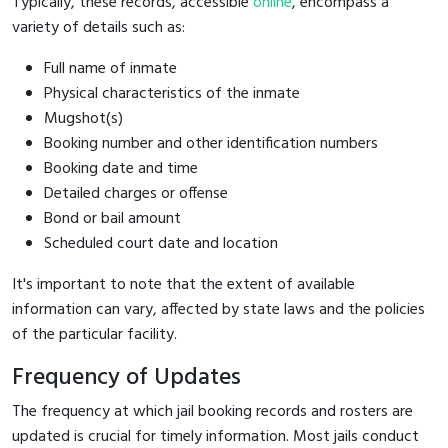
Typically, these records, accessible
online
, encompass a
variety of details such as:
Full name of inmate
Physical characteristics of the inmate
Mugshot(s)
Booking number and other identification numbers
Booking date and time
Detailed charges or offense
Bond or bail amount
Scheduled court date and location
It's important to note that the extent of available
information can vary, affected by state laws and the policies
of the particular facility.
Frequency of Updates
The frequency at which jail booking records and rosters are
updated is crucial for timely information. Most jails conduct