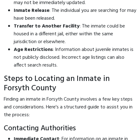
may not be immediately updated.
Inmate Release
: The individual you are searching for may
have been released.
Transfer to Another Facility
: The inmate could be
housed in a different jail, either within the same
jurisdiction or elsewhere.
Age Restrictions
: Information about juvenile inmates is
not publicly disclosed. Incorrect age listings can also
affect search results.
Steps to Locating an Inmate in
Forsyth County
Finding an inmate in Forsyth County involves a few key steps
and considerations. Here's a structured guide to assist you in
the process:
Contacting Authorities
Immediate Contact
: For information on an inmate in