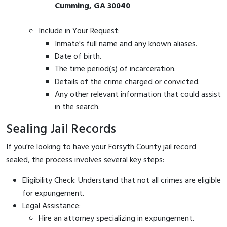
Cumming, GA 30040
Include in Your Request:
Inmate's full name and any known aliases.
Date of birth.
The time period(s) of incarceration.
Details of the crime charged or convicted.
Any other relevant information that could assist
in the search.
Sealing Jail Records
If you're looking to have your Forsyth County jail record
sealed, the process involves several key steps:
Eligibility Check: Understand that not all crimes are eligible
for expungement.
Legal Assistance:
Hire an attorney specializing in expungement.