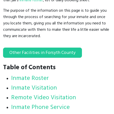
that jail's
inmate roster
, list or daily booking sheet.
The purpose of the information on this page is to guide you
through the process of searching for your inmate and once
you locate them, giving you all the information you need to
communicate with them to make their life a little easier while
they are incarcerated.
Other Facilities in Forsyth County
Table of Contents
Inmate Roster
Inmate Visitation
Remote Video Visitation
Inmate Phone Service