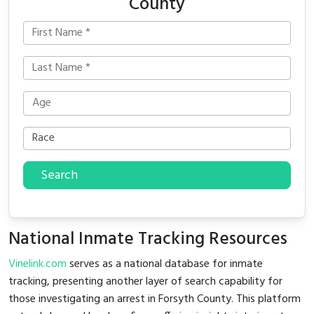
County
Search
National Inmate Tracking Resources
Vinelink.com
serves as a national database for inmate
tracking, presenting another layer of search capability for
those investigating an arrest in Forsyth County. This platform