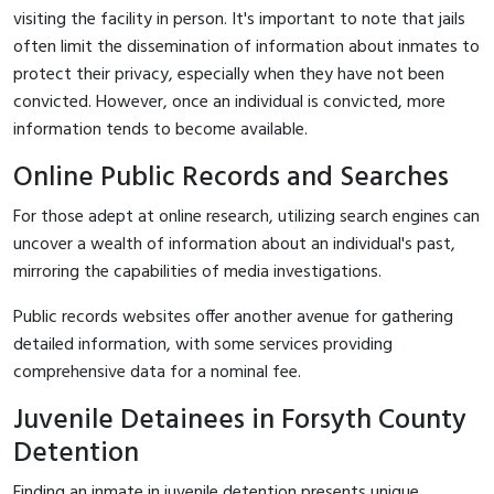
visiting the facility in person. It's important to note that jails
often limit the dissemination of information about inmates to
protect their privacy, especially when they have not been
convicted. However, once an individual is convicted, more
information tends to become available.
Online Public Records and Searches
For those adept at online research, utilizing search engines can
uncover a wealth of information about an individual's past,
mirroring the capabilities of media investigations.
Public records websites offer another avenue for gathering
detailed information, with some services providing
comprehensive data for a nominal fee.
Juvenile Detainees in Forsyth County
Detention
Finding an inmate in juvenile detention presents unique