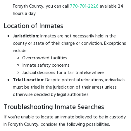
Forsyth County, you can call
770-781-2226
available 24
hours a day.
Location of Inmates
Jurisdiction
: Inmates are not necessarily held in the
county or state of their charge or conviction. Exceptions
include:
Overcrowded facilities
Inmate safety concerns
Judicial decisions for a fair trial elsewhere
Trial Location
: Despite potential relocations, individuals
must be tried in the jurisdiction of their arrest unless
otherwise decided by legal authorities.
Troubleshooting Inmate Searches
If you're unable to locate an inmate believed to be in custody
in Forsyth County, consider the following possibilities: