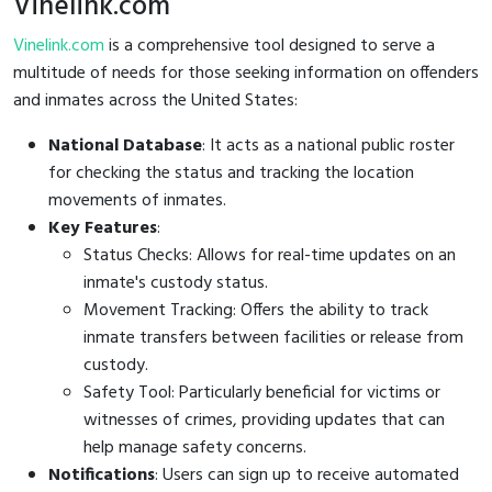
Vinelink.com
Vinelink.com
is a comprehensive tool designed to serve a
multitude of needs for those seeking information on offenders
and inmates across the United States:
National Database
: It acts as a national public roster
for checking the status and tracking the location
movements of inmates.
Key Features
:
Status Checks: Allows for real-time updates on an
inmate's custody status.
Movement Tracking: Offers the ability to track
inmate transfers between facilities or release from
custody.
Safety Tool: Particularly beneficial for victims or
witnesses of crimes, providing updates that can
help manage safety concerns.
Notifications
: Users can sign up to receive automated