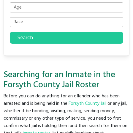
Search
Searching for an Inmate in the
Forsyth County Jail Roster
Before you can do anything for an offender who has been
arrested and is being held in the
Forsyth County Jail
or any jail;
whether it be bonding, visiting, mailing, sending money,
commissary or any other type of service, you need to first
confirm what jail is holding them and then search for them on