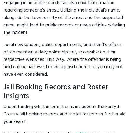
Engaging in an online search can also unveil information
regarding someone's arrest. Utilizing the individual's name,
alongside the town or city of the arrest and the suspected
crime, might lead to public records or news articles detailing
the incident.
Local newspapers, police departments, and sheriff's offices
often maintain a daily police blotter, accessible on their
respective websites. This way, where the offender is being
held can be narrowed down a jurisdiction that you may not
have even considered.
Jail Booking Records and Roster
Insights
Understanding what information is included in the Forsyth
County Jail booking records and the jail roster can further aid
your search.