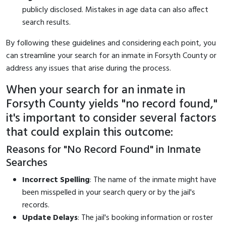
publicly disclosed. Mistakes in age data can also affect
search results.
By following these guidelines and considering each point, you
can streamline your search for an inmate in Forsyth County or
address any issues that arise during the process.
When your search for an inmate in
Forsyth County yields "no record found,"
it's important to consider several factors
that could explain this outcome:
Reasons for "No Record Found" in Inmate
Searches
Incorrect Spelling
: The name of the inmate might have
been misspelled in your search query or by the jail's
records.
Update Delays
: The jail's booking information or roster