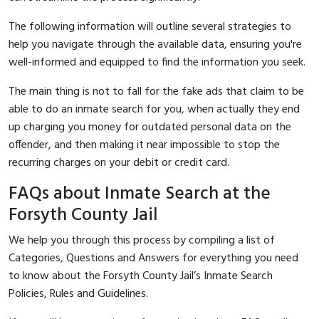
The following information will outline several strategies to
help you navigate through the available data, ensuring you're
well-informed and equipped to find the information you seek.
The main thing is not to fall for the fake ads that claim to be
able to do an inmate search for you, when actually they end
up charging you money for outdated personal data on the
offender, and then making it near impossible to stop the
recurring charges on your debit or credit card.
FAQs about Inmate Search at the
Forsyth County Jail
We help you through this process by compiling a list of
Categories, Questions and Answers for everything you need
to know about the Forsyth County Jail’s Inmate Search
Policies, Rules and Guidelines.