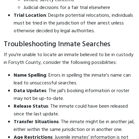
Judicial decisions for a fair trial elsewhere
Trial Location
: Despite potential relocations, individuals
must be tried in the jurisdiction of their arrest unless
otherwise decided by legal authorities.
Troubleshooting Inmate Searches
If you're unable to locate an inmate believed to be in custody
in Forsyth County, consider the following possibilities:
Name Spelling
: Errors in spelling the inmate's name can
lead to unsuccessful searches.
Data Updates
: The jail's booking information or roster
may not be up-to-date.
Release Status
: The inmate could have been released
since the last update.
Transfer Situations
: The inmate might be in another jail,
either within the same jurisdiction or in another one.
Age Restrictions
: Juvenile inmates' information is not