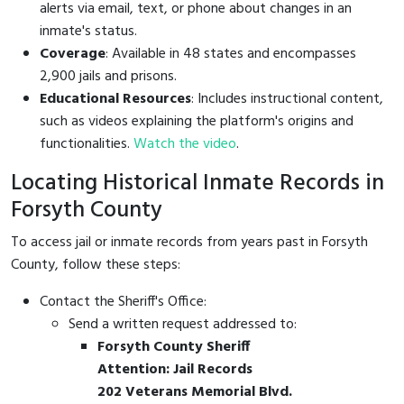
alerts via email, text, or phone about changes in an
inmate's status.
Coverage
: Available in 48 states and encompasses
2,900 jails and prisons.
Educational Resources
: Includes instructional content,
such as videos explaining the platform's origins and
functionalities.
Watch the video
.
Locating Historical Inmate Records in
Forsyth County
To access jail or inmate records from years past in Forsyth
County, follow these steps:
Contact the Sheriff's Office:
Send a written request addressed to:
Forsyth County Sheriff
Attention: Jail Records
202 Veterans Memorial Blvd.