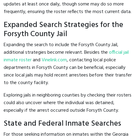
updates at least once daily, though some may do so more
frequently, ensuring the roster reflects the most current data.
Expanded Search Strategies for the
Forsyth County Jail
Expanding the search to include the Forsyth County Jail,
additional strategies become relevant. Besides the
official jail
inmate roster
and
Vinelink.com
, contacting local police
departments in Forsyth County can be beneficial, especially
since local jails may hold recent arrestees before their transfer
to the county facility.
Exploring jails in neighboring counties by checking their rosters
could also uncover where the individual was detained,
especially if the arrest occurred outside Forsyth County.
State and Federal Inmate Searches
For those seeking information on inmates within the Georgia