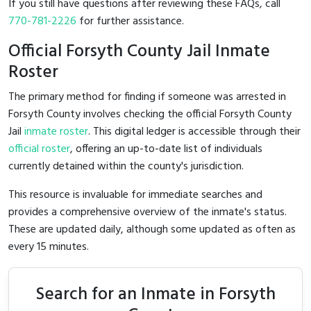
If you still have questions after reviewing these FAQs, call
770-781-2226
for further assistance.
Official Forsyth County Jail Inmate
Roster
The primary method for finding if someone was arrested in
Forsyth County involves checking the official Forsyth County
Jail
inmate roster
. This digital ledger is accessible through their
official roster
, offering an up-to-date list of individuals
currently detained within the county's jurisdiction.
This resource is invaluable for immediate searches and
provides a comprehensive overview of the inmate's status.
These are updated daily, although some updated as often as
every 15 minutes.
Search for an Inmate in Forsyth