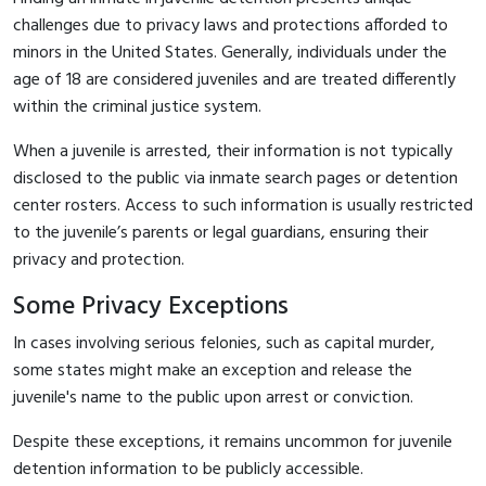
challenges due to privacy laws and protections afforded to
minors in the United States. Generally, individuals under the
age of 18 are considered juveniles and are treated differently
within the criminal justice system.
When a juvenile is arrested, their information is not typically
disclosed to the public via inmate search pages or detention
center rosters. Access to such information is usually restricted
to the juvenile’s parents or legal guardians, ensuring their
privacy and protection.
Some Privacy Exceptions
In cases involving serious felonies, such as capital murder,
some states might make an exception and release the
juvenile's name to the public upon arrest or conviction.
Despite these exceptions, it remains uncommon for juvenile
detention information to be publicly accessible.