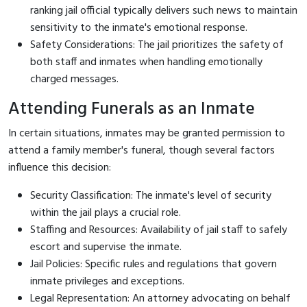
ranking jail official typically delivers such news to maintain
sensitivity to the inmate's emotional response.
Safety Considerations: The jail prioritizes the safety of
both staff and inmates when handling emotionally
charged messages.
Attending Funerals as an Inmate
In certain situations, inmates may be granted permission to
attend a family member's funeral, though several factors
influence this decision:
Security Classification: The inmate's level of security
within the jail plays a crucial role.
Staffing and Resources: Availability of jail staff to safely
escort and supervise the inmate.
Jail Policies: Specific rules and regulations that govern
inmate privileges and exceptions.
Legal Representation: An attorney advocating on behalf