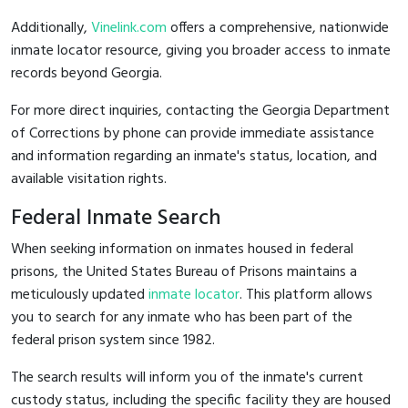
Additionally,
Vinelink.com
offers a comprehensive, nationwide
inmate locator resource, giving you broader access to inmate
records beyond Georgia.
For more direct inquiries, contacting the Georgia Department
of Corrections by phone can provide immediate assistance
and information regarding an inmate's status, location, and
available visitation rights.
Federal Inmate Search
When seeking information on inmates housed in federal
prisons, the United States Bureau of Prisons maintains a
meticulously updated
inmate locator
. This platform allows
you to search for any inmate who has been part of the
federal prison system since 1982.
The search results will inform you of the inmate's current
custody status, including the specific facility they are housed