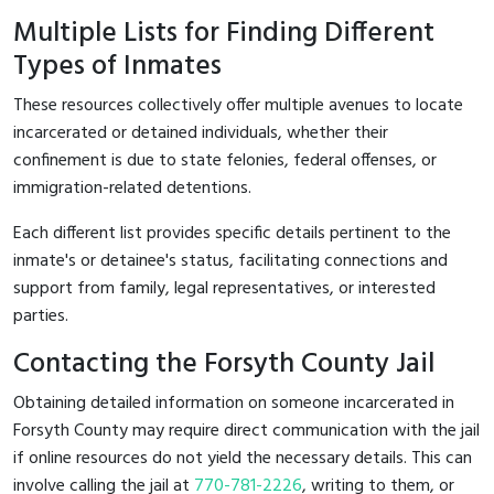
Multiple Lists for Finding Different
Types of Inmates
These resources collectively offer multiple avenues to locate
incarcerated or detained individuals, whether their
confinement is due to state felonies, federal offenses, or
immigration-related detentions.
Each different list provides specific details pertinent to the
inmate's or detainee's status, facilitating connections and
support from family, legal representatives, or interested
parties.
Contacting the Forsyth County Jail
Obtaining detailed information on someone incarcerated in
Forsyth County may require direct communication with the jail
if online resources do not yield the necessary details. This can
involve calling the jail at
770-781-2226
, writing to them, or