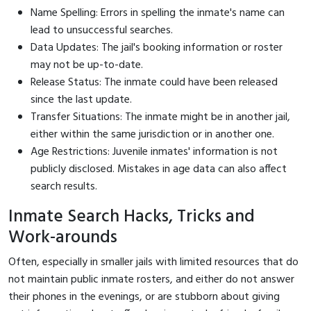
Name Spelling: Errors in spelling the inmate's name can
lead to unsuccessful searches.
Data Updates: The jail's booking information or roster
may not be up-to-date.
Release Status: The inmate could have been released
since the last update.
Transfer Situations: The inmate might be in another jail,
either within the same jurisdiction or in another one.
Age Restrictions: Juvenile inmates' information is not
publicly disclosed. Mistakes in age data can also affect
search results.
Inmate Search Hacks, Tricks and
Work-arounds
Often, especially in smaller jails with limited resources that do
not maintain public inmate rosters, and either do not answer
their phones in the evenings, or are stubborn about giving