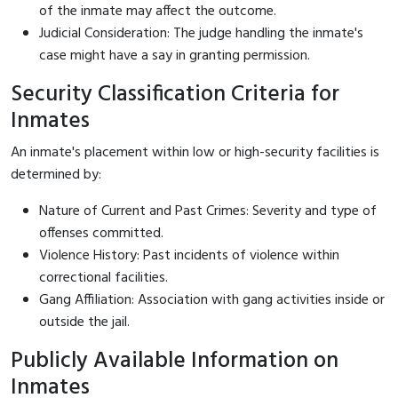
of the inmate may affect the outcome.
Judicial Consideration: The judge handling the inmate's
case might have a say in granting permission.
Security Classification Criteria for
Inmates
An inmate's placement within low or high-security facilities is
determined by:
Nature of Current and Past Crimes: Severity and type of
offenses committed.
Violence History: Past incidents of violence within
correctional facilities.
Gang Affiliation: Association with gang activities inside or
outside the jail.
Publicly Available Information on
Inmates