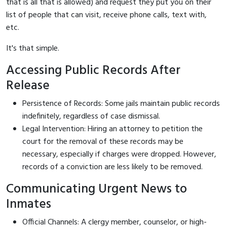
that is all that is allowed) and request they put you on their
list of people that can visit, receive phone calls, text with,
etc.
It's that simple.
Accessing Public Records After
Release
Persistence of Records: Some jails maintain public records
indefinitely, regardless of case dismissal.
Legal Intervention: Hiring an attorney to petition the
court for the removal of these records may be
necessary, especially if charges were dropped. However,
records of a conviction are less likely to be removed.
Communicating Urgent News to
Inmates
Official Channels: A clergy member, counselor, or high-