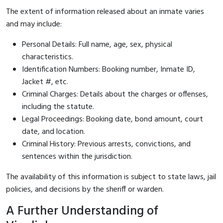
The extent of information released about an inmate varies
and may include:
Personal Details: Full name, age, sex, physical
characteristics.
Identification Numbers: Booking number, Inmate ID,
Jacket #, etc.
Criminal Charges: Details about the charges or offenses,
including the statute.
Legal Proceedings: Booking date, bond amount, court
date, and location.
Criminal History: Previous arrests, convictions, and
sentences within the jurisdiction.
The availability of this information is subject to state laws, jail
policies, and decisions by the sheriff or warden.
A Further Understanding of