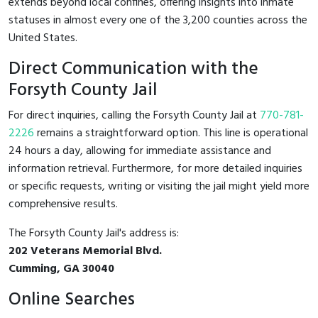
extends beyond local confines, offering insights into inmate
statuses in almost every one of the 3,200 counties across the
United States.
Direct Communication with the
Forsyth County Jail
For direct inquiries, calling the Forsyth County Jail at
770-781-
2226
remains a straightforward option. This line is operational
24 hours a day, allowing for immediate assistance and
information retrieval. Furthermore, for more detailed inquiries
or specific requests, writing or visiting the jail might yield more
comprehensive results.
The Forsyth County Jail's address is:
202 Veterans Memorial Blvd.
Cumming, GA 30040
Online Searches