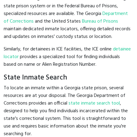
state prison system or in the Federal Bureau of Prisons,
specialized resources are available. The Georgia
Department
of Corrections
and the United States
Bureau of Prisons
maintain dedicated inmate locators, offering detailed records
and updates on inmates' custody status or location.
Similarly, for detainees in ICE facilities, the ICE online
detainee
locator
provides a specialized tool for finding individuals
based on name or Alien Registration Number.
State Inmate Search
To locate an inmate within a Georgia state prison, several
resources are at your disposal. The Georgia Department of
Corrections provides an official
state inmate search tool
,
designed to help you find individuals incarcerated within the
state's correctional system. This tool is straightforward to
use and requires basic information about the inmate you're
searching for.