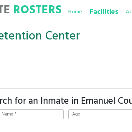
TE
ROSTERS
Facilities
Home
Ab
tention Center
rch for an Inmate in Emanuel Co