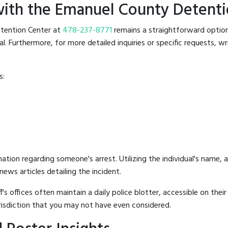
ith the Emanuel County Detenti
Detention Center at
478-237-8771
remains a straightforward option. 
 Furthermore, for more detailed inquiries or specific requests, writ
s:
mation regarding someone's arrest. Utilizing the individual's name,
ews articles detailing the incident.
's offices often maintain a daily police blotter, accessible on the
risdiction that you may not have even considered.