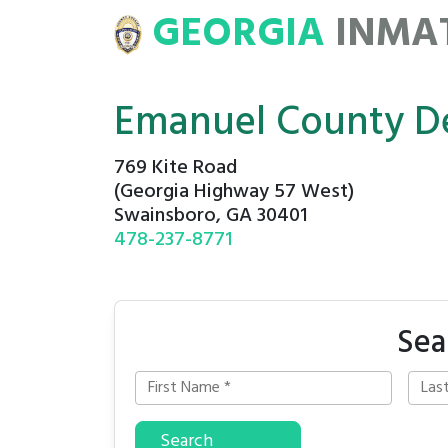
GEORGIA
INMA
ATE
ROSTERS
Emanuel County De
769 Kite Road
(Georgia Highway 57 West)
Swainsboro, GA 30401
478-237-8771
Sea
Search