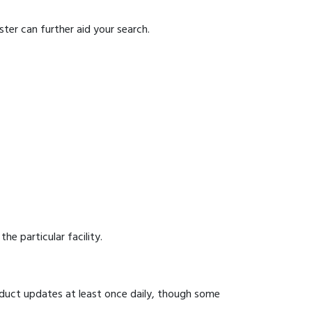
ter can further aid your search.
he particular facility.
onduct updates at least once daily, though some