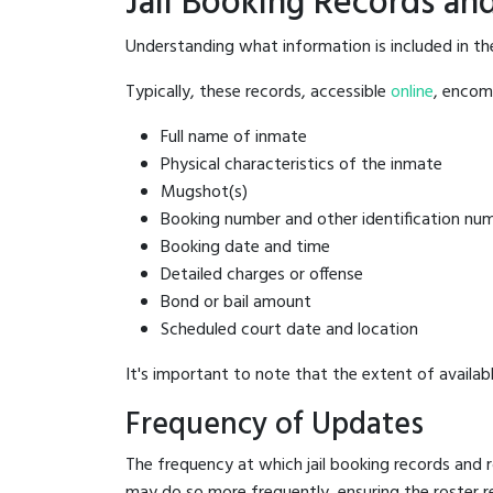
Jail Booking Records and
Understanding what information is included in th
Typically, these records, accessible
online
, encomp
Full name of inmate
Physical characteristics of the inmate
Mugshot(s)
Booking number and other identification nu
Booking date and time
Detailed charges or offense
Bond or bail amount
Scheduled court date and location
It's important to note that the extent of availabl
Frequency of Updates
The frequency at which jail booking records and r
may do so more frequently, ensuring the roster r