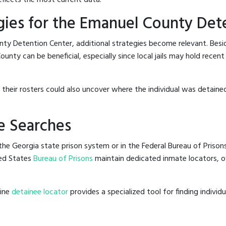
gies for the Emanuel County Det
nty Detention Center, additional strategies become relevant. Bes
unty can be beneficial, especially since local jails may hold recent
g their rosters could also uncover where the individual was detained
e Searches
he Georgia state prison system or in the Federal Bureau of Prisons,
ed States
Bureau of Prisons
maintain dedicated inmate locators, of
line
detainee locator
provides a specialized tool for finding indivi