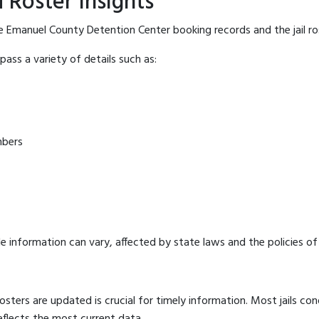
 Roster Insights
e Emanuel County Detention Center booking records and the jail ros
ass a variety of details such as:
mbers
e information can vary, affected by state laws and the policies of t
osters are updated is crucial for timely information. Most jails c
eflects the most current data.