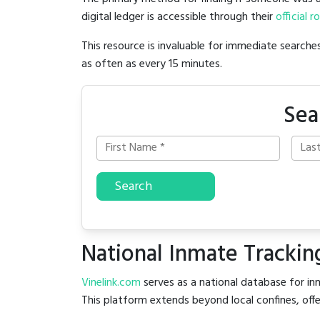
digital ledger is accessible through their
official r
This resource is invaluable for immediate searc
as often as every 15 minutes.
Sea
Search
National Inmate Trackin
Vinelink.com
serves as a national database for inm
This platform extends beyond local confines, offe