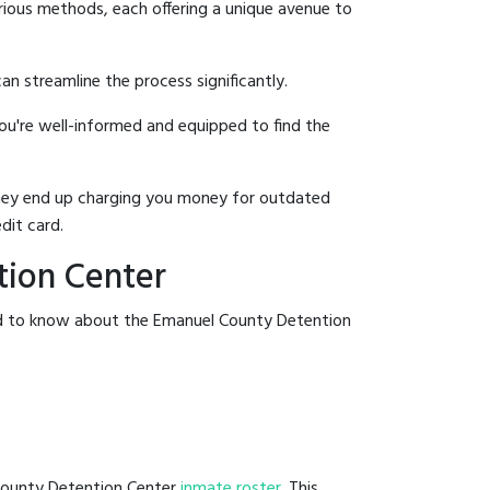
rious methods, each offering a unique avenue to
an streamline the process significantly.
you're well-informed and equipped to find the
y they end up charging you money for outdated
dit card.
tion Center
eed to know about the Emanuel County Detention
 County Detention Center
inmate roster
. This