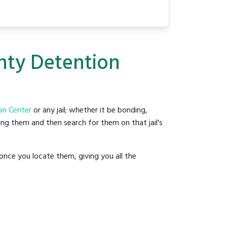
nty Detention
on Center
or any jail; whether it be bonding,
ding them and then search for them on that jail's
once you locate them, giving you all the