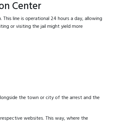
on Center
This line is operational 24 hours a day, allowing
ing or visiting the jail might yield more
 alongside the town or city of the arrest and the
ir respective websites. This way, where the