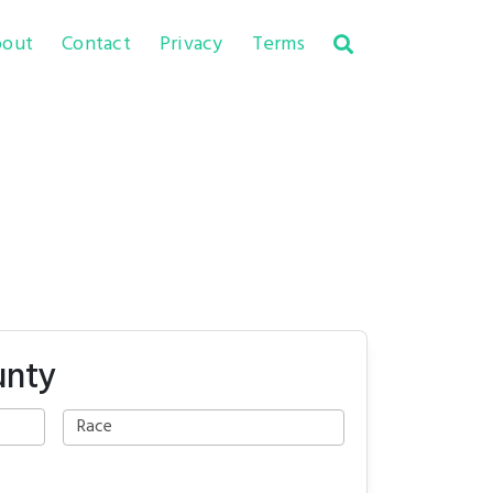
out
Contact
Privacy
Terms
unty