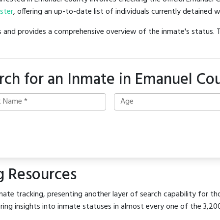
oster
, offering an up-to-date list of individuals currently detained w
hes and provides a comprehensive overview of the inmate's status.
rch for an Inmate in Emanuel Co
g Resources
ate tracking, presenting another layer of search capability for th
ring insights into inmate statuses in almost every one of the 3,20