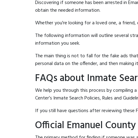
Discovering if someone has been arrested in Eman
obtain the needed information.
Whether you're looking for a loved one, a friend,
The following information will outline several st
information you seek.
The main thing is not to fall for the fake ads t
personal data on the offender, and then making it
FAQs about Inmate Sear
We help you through this process by compiling a
Center’s Inmate Search Policies, Rules and Guideli
If you still have questions after reviewing these 
Official Emanuel County
The primary method for finding if someone was a