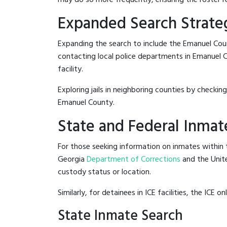
Expanded Search Strate
Expanding the search to include the Emanuel Cou
contacting local police departments in Emanuel Co
facility.
Exploring jails in neighboring counties by checkin
Emanuel County.
State and Federal Inmat
For those seeking information on inmates within t
Georgia
Department of Corrections
and the Unit
custody status or location.
Similarly, for detainees in ICE facilities, the ICE on
State Inmate Search