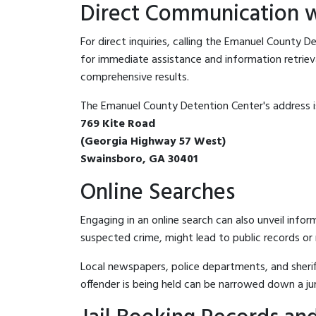
Direct Communication w
For direct inquiries, calling the Emanuel County 
for immediate assistance and information retrieval.
comprehensive results.
The Emanuel County Detention Center's address i
769 Kite Road
(Georgia Highway 57 West)
Swainsboro, GA 30401
Online Searches
Engaging in an online search can also unveil infor
suspected crime, might lead to public records or n
Local newspapers, police departments, and sheriff
offender is being held can be narrowed down a ju