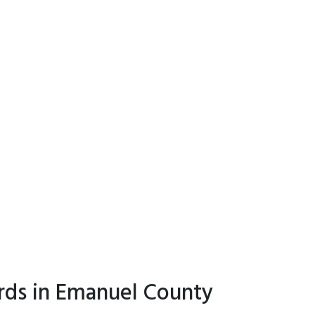
rds in Emanuel County