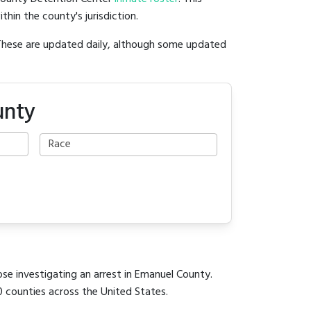
ithin the county's jurisdiction.
 These are updated daily, although some updated
unty
ose investigating an arrest in Emanuel County.
0 counties across the United States.