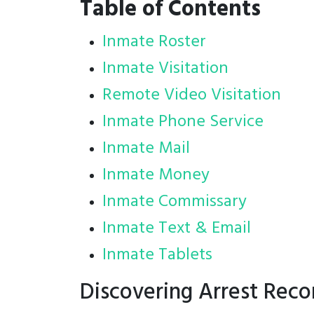
Table of Contents
Inmate Roster
Inmate Visitation
Remote Video Visitation
Inmate Phone Service
Inmate Mail
Inmate Money
Inmate Commissary
Inmate Text & Email
Inmate Tablets
Discovering Arrest Reco