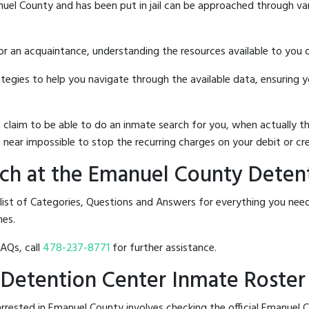
uel County and has been put in jail can be approached through va
 or an acquaintance, understanding the resources available to you c
rategies to help you navigate through the available data, ensuring 
hat claim to be able to do an inmate search for you, when actuall
 near impossible to stop the recurring charges on your debit or cre
ch at the Emanuel County Deten
 list of Categories, Questions and Answers for everything you n
nes.
FAQs, call
478-237-8771
for further assistance.
 Detention Center Inmate Roster
rrested in Emanuel County involves checking the official Emanuel