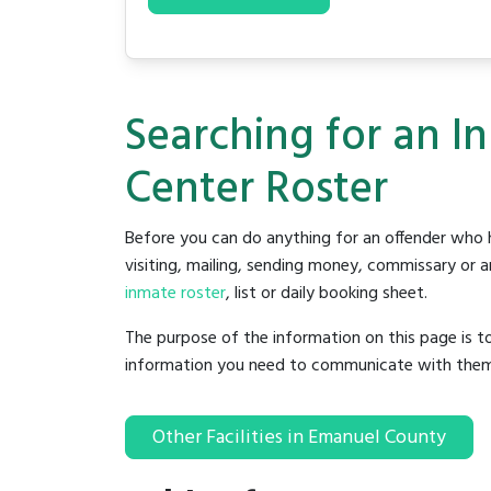
Searching for an I
Center Roster
Before you can do anything for an offender who h
visiting, mailing, sending money, commissary or an
inmate roster
, list or daily booking sheet.
The purpose of the information on this page is t
information you need to communicate with them to 
Other Facilities in Emanuel County