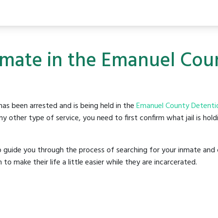
nmate in the Emanuel Cou
as been arrested and is being held in the
Emanuel County Detenti
y other type of service, you need to first confirm what jail is hol
o guide you through the process of searching for your inmate and 
make their life a little easier while they are incarcerated.