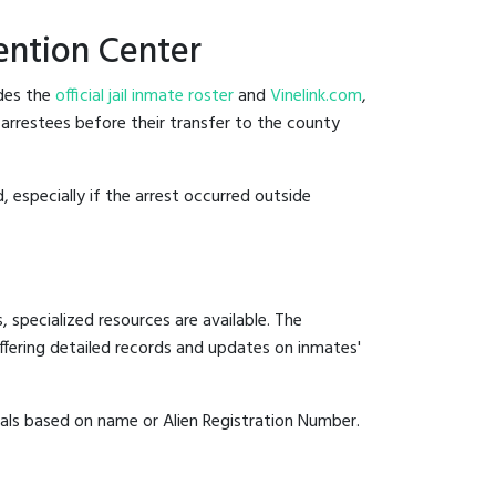
ention Center
ides the
official jail inmate roster
and
Vinelink.com
,
 arrestees before their transfer to the county
, especially if the arrest occurred outside
 specialized resources are available. The
fering detailed records and updates on inmates'
duals based on name or Alien Registration Number.