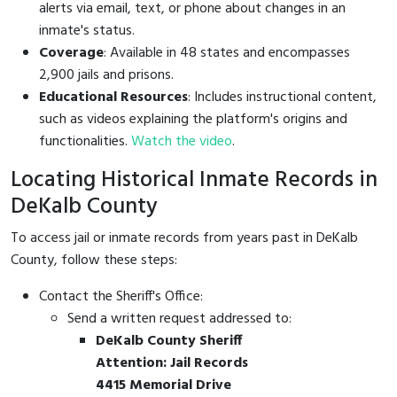
alerts via email, text, or phone about changes in an
inmate's status.
Coverage
: Available in 48 states and encompasses
2,900 jails and prisons.
Educational Resources
: Includes instructional content,
such as videos explaining the platform's origins and
functionalities.
Watch the video
.
Locating Historical Inmate Records in
DeKalb County
To access jail or inmate records from years past in DeKalb
County, follow these steps:
Contact the Sheriff's Office:
Send a written request addressed to:
DeKalb County Sheriff
Attention: Jail Records
4415 Memorial Drive