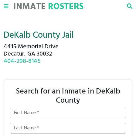
INMATE
ROSTERS
DeKalb County Jail
4415 Memorial Drive
Decatur, GA 30032
404-298-8145
Search for an Inmate in DeKalb
County