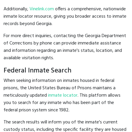
Additionally,
Vinelink.com
offers a comprehensive, nationwide
inmate locator resource, giving you broader access to inmate
records beyond Georgia.
For more direct inquiries, contacting the Georgia Department
of Corrections by phone can provide immediate assistance
and information regarding an inmate's status, location, and
available visitation rights.
Federal Inmate Search
When seeking information on inmates housed in federal
prisons, the United States Bureau of Prisons maintains a
meticulously updated
inmate locator
. This platform allows
you to search for any inmate who has been part of the
federal prison system since 1982.
The search results will inform you of the inmate's current
custody status, including the specific facility they are housed