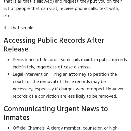
that is all that is allowed) and request they put you on their
list of people that can visit, receive phone calls, text with,
etc.
It's that simple.
Accessing Public Records After
Release
Persistence of Records: Some jails maintain public records
indefinitely, regardless of case dismissal.
Legal Intervention: Hiring an attorney to petition the
court for the removal of these records may be
necessary, especially if charges were dropped. However,
records of a conviction are less likely to be removed.
Communicating Urgent News to
Inmates
Official Channels: A clergy member, counselor, or high-