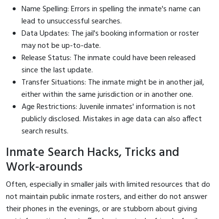
Name Spelling: Errors in spelling the inmate's name can
lead to unsuccessful searches.
Data Updates: The jail's booking information or roster
may not be up-to-date.
Release Status: The inmate could have been released
since the last update.
Transfer Situations: The inmate might be in another jail,
either within the same jurisdiction or in another one.
Age Restrictions: Juvenile inmates' information is not
publicly disclosed. Mistakes in age data can also affect
search results.
Inmate Search Hacks, Tricks and
Work-arounds
Often, especially in smaller jails with limited resources that do
not maintain public inmate rosters, and either do not answer
their phones in the evenings, or are stubborn about giving