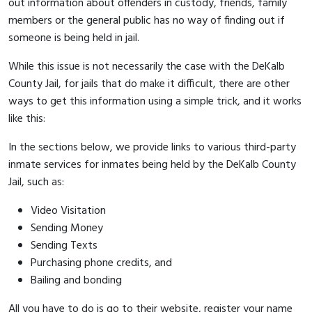
out information about offenders in custody, friends, family
members or the general public has no way of finding out if
someone is being held in jail.
While this issue is not necessarily the case with the DeKalb
County Jail, for jails that do make it difficult, there are other
ways to get this information using a simple trick, and it works
like this:
In the sections below, we provide links to various third-party
inmate services for inmates being held by the DeKalb County
Jail, such as:
Video Visitation
Sending Money
Sending Texts
Purchasing phone credits, and
Bailing and bonding
All you have to do is go to their website, register your name