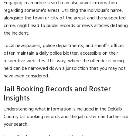
Engaging in an online search can also unveil information
regarding someone's arrest. Utilizing the individual's name,
alongside the town or city of the arrest and the suspected
crime, might lead to public records or news articles detailing
the incident.
Local newspapers, police departments, and sheriff's offices
often maintain a daily police blotter, accessible on their
respective websites. This way, where the offender is being
held can be narrowed down a jurisdiction that you may not
have even considered.
Jail Booking Records and Roster
Insights
Understanding what information is included in the DeKalb
County Jail booking records and the jail roster can further aid
your search.