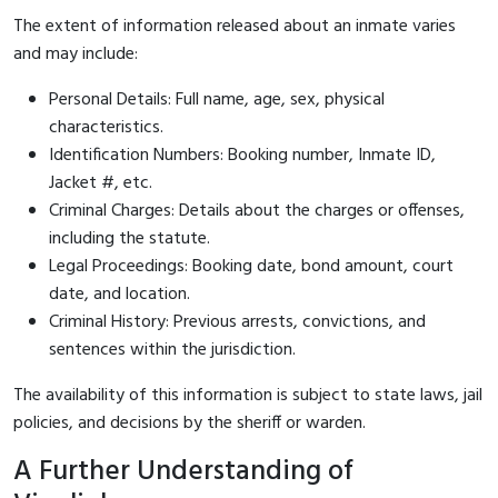
The extent of information released about an inmate varies
and may include:
Personal Details: Full name, age, sex, physical
characteristics.
Identification Numbers: Booking number, Inmate ID,
Jacket #, etc.
Criminal Charges: Details about the charges or offenses,
including the statute.
Legal Proceedings: Booking date, bond amount, court
date, and location.
Criminal History: Previous arrests, convictions, and
sentences within the jurisdiction.
The availability of this information is subject to state laws, jail
policies, and decisions by the sheriff or warden.
A Further Understanding of