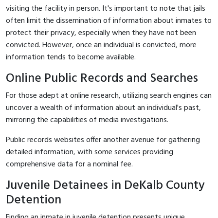
visiting the facility in person. It's important to note that jails
often limit the dissemination of information about inmates to
protect their privacy, especially when they have not been
convicted. However, once an individual is convicted, more
information tends to become available.
Online Public Records and Searches
For those adept at online research, utilizing search engines can
uncover a wealth of information about an individual's past,
mirroring the capabilities of media investigations.
Public records websites offer another avenue for gathering
detailed information, with some services providing
comprehensive data for a nominal fee.
Juvenile Detainees in DeKalb County
Detention
Finding an inmate in juvenile detention presents unique