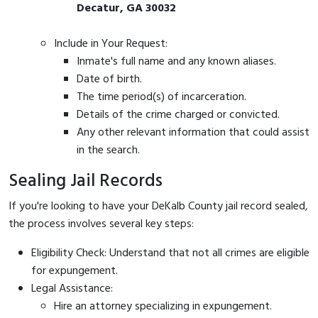
Decatur, GA 30032
Include in Your Request:
Inmate's full name and any known aliases.
Date of birth.
The time period(s) of incarceration.
Details of the crime charged or convicted.
Any other relevant information that could assist
in the search.
Sealing Jail Records
If you're looking to have your DeKalb County jail record sealed,
the process involves several key steps:
Eligibility Check: Understand that not all crimes are eligible
for expungement.
Legal Assistance:
Hire an attorney specializing in expungement.