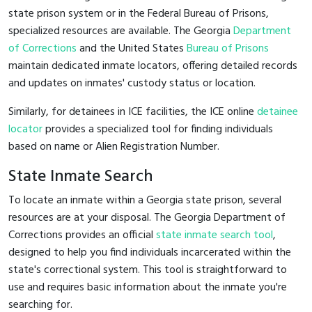
state prison system or in the Federal Bureau of Prisons,
specialized resources are available. The Georgia
Department
of Corrections
and the United States
Bureau of Prisons
maintain dedicated inmate locators, offering detailed records
and updates on inmates' custody status or location.
Similarly, for detainees in ICE facilities, the ICE online
detainee
locator
provides a specialized tool for finding individuals
based on name or Alien Registration Number.
State Inmate Search
To locate an inmate within a Georgia state prison, several
resources are at your disposal. The Georgia Department of
Corrections provides an official
state inmate search tool
,
designed to help you find individuals incarcerated within the
state's correctional system. This tool is straightforward to
use and requires basic information about the inmate you're
searching for.