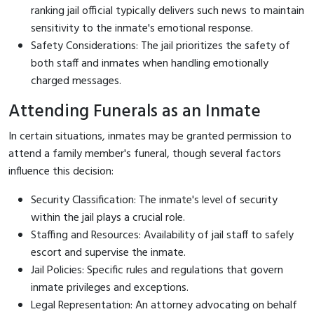
ranking jail official typically delivers such news to maintain
sensitivity to the inmate's emotional response.
Safety Considerations: The jail prioritizes the safety of
both staff and inmates when handling emotionally
charged messages.
Attending Funerals as an Inmate
In certain situations, inmates may be granted permission to
attend a family member's funeral, though several factors
influence this decision:
Security Classification: The inmate's level of security
within the jail plays a crucial role.
Staffing and Resources: Availability of jail staff to safely
escort and supervise the inmate.
Jail Policies: Specific rules and regulations that govern
inmate privileges and exceptions.
Legal Representation: An attorney advocating on behalf