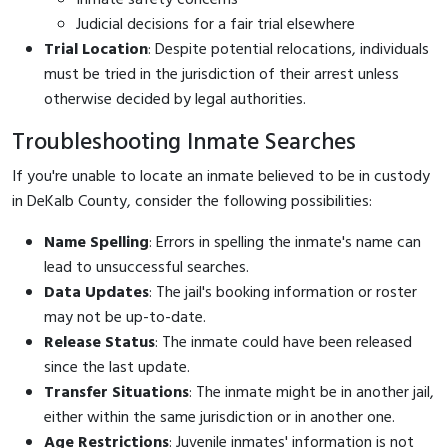
Judicial decisions for a fair trial elsewhere
Trial Location
: Despite potential relocations, individuals
must be tried in the jurisdiction of their arrest unless
otherwise decided by legal authorities.
Troubleshooting Inmate Searches
If you're unable to locate an inmate believed to be in custody
in DeKalb County, consider the following possibilities:
Name Spelling
: Errors in spelling the inmate's name can
lead to unsuccessful searches.
Data Updates
: The jail's booking information or roster
may not be up-to-date.
Release Status
: The inmate could have been released
since the last update.
Transfer Situations
: The inmate might be in another jail,
either within the same jurisdiction or in another one.
Age Restrictions
: Juvenile inmates' information is not