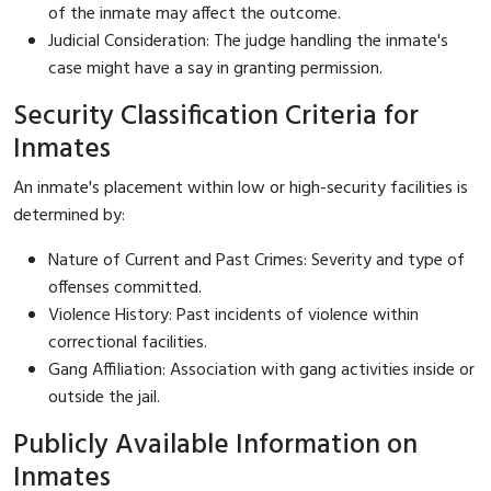
of the inmate may affect the outcome.
Judicial Consideration: The judge handling the inmate's
case might have a say in granting permission.
Security Classification Criteria for
Inmates
An inmate's placement within low or high-security facilities is
determined by:
Nature of Current and Past Crimes: Severity and type of
offenses committed.
Violence History: Past incidents of violence within
correctional facilities.
Gang Affiliation: Association with gang activities inside or
outside the jail.
Publicly Available Information on
Inmates