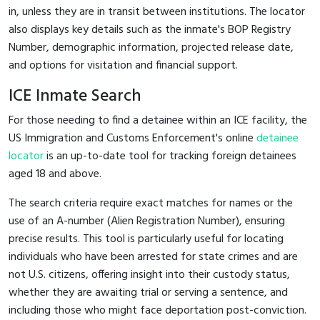
in, unless they are in transit between institutions. The locator
also displays key details such as the inmate's BOP Registry
Number, demographic information, projected release date,
and options for visitation and financial support.
ICE Inmate Search
For those needing to find a detainee within an ICE facility, the
US Immigration and Customs Enforcement's online
detainee
locator
is an up-to-date tool for tracking foreign detainees
aged 18 and above.
The search criteria require exact matches for names or the
use of an A-number (Alien Registration Number), ensuring
precise results. This tool is particularly useful for locating
individuals who have been arrested for state crimes and are
not U.S. citizens, offering insight into their custody status,
whether they are awaiting trial or serving a sentence, and
including those who might face deportation post-conviction.