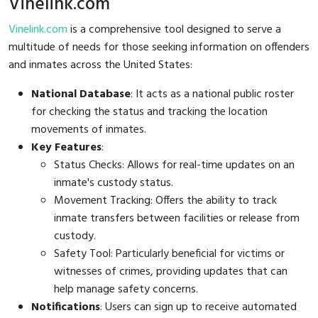
Vinelink.com
Vinelink.com
is a comprehensive tool designed to serve a
multitude of needs for those seeking information on offenders
and inmates across the United States:
National Database
: It acts as a national public roster
for checking the status and tracking the location
movements of inmates.
Key Features
:
Status Checks: Allows for real-time updates on an
inmate's custody status.
Movement Tracking: Offers the ability to track
inmate transfers between facilities or release from
custody.
Safety Tool: Particularly beneficial for victims or
witnesses of crimes, providing updates that can
help manage safety concerns.
Notifications
: Users can sign up to receive automated