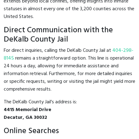
extends beyond local confines, offering insights into inmate
statuses in almost every one of the 3,200 counties across the
United States.
Direct Communication with the
DeKalb County Jail
For direct inquiries, calling the DeKalb County Jail at
404-298-
8145
remains a straightforward option. This line is operational
24 hours a day, allowing for immediate assistance and
information retrieval. Furthermore, for more detailed inquiries
or specific requests, writing or visiting the jail might yield more
comprehensive results.
The DeKalb County Jail's address is:
4415 Memorial Drive
Decatur, GA 30032
Online Searches