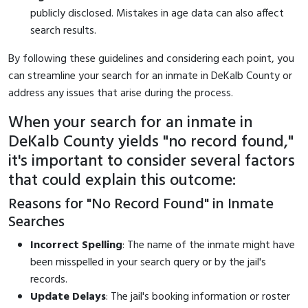
publicly disclosed. Mistakes in age data can also affect
search results.
By following these guidelines and considering each point, you
can streamline your search for an inmate in DeKalb County or
address any issues that arise during the process.
When your search for an inmate in
DeKalb County yields "no record found,"
it's important to consider several factors
that could explain this outcome:
Reasons for "No Record Found" in Inmate
Searches
Incorrect Spelling
: The name of the inmate might have
been misspelled in your search query or by the jail's
records.
Update Delays
: The jail's booking information or roster