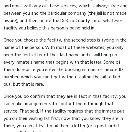
and email with any of these services, which is always free and
between you and the particular company (the jail is not made
aware), and then locate the DeKalb County Jail or whatever
facility you believe this person is being held in.
Once you choose the facility, the second step is typing in the
name of the person. With most of these websites, you only
need the first letter of their last name and it will bring up
every inmate's name that begins with that letter. Some of
them do require you enter the booking number or Inmate ID
number, which you can't get without calling the jail to find
out, but that is rare.
Once you do confirm that they are in fact in that facility, you
can make arrangements to contact them through that
service. That said, if the facility requires that the inmate put
you on their visiting list first, now that you know they are in
there, you can at least mail them a letter (or a postcard if