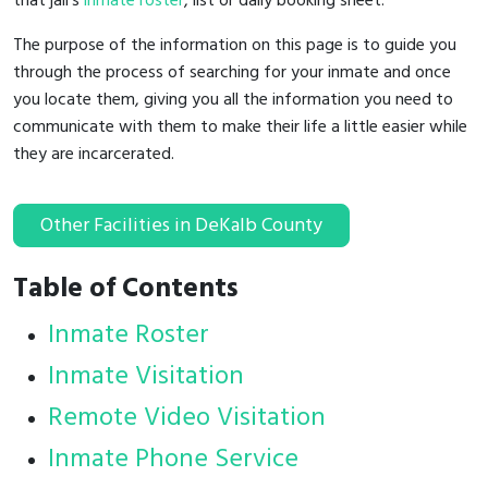
that jail's
inmate roster
, list or daily booking sheet.
The purpose of the information on this page is to guide you
through the process of searching for your inmate and once
you locate them, giving you all the information you need to
communicate with them to make their life a little easier while
they are incarcerated.
Other Facilities in DeKalb County
Table of Contents
Inmate Roster
Inmate Visitation
Remote Video Visitation
Inmate Phone Service