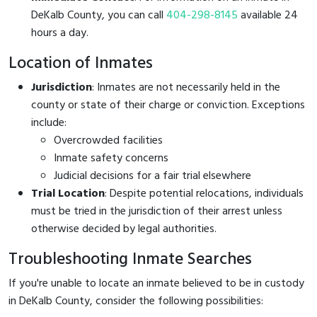
DeKalb County, you can call
404-298-8145
available 24
hours a day.
Location of Inmates
Jurisdiction
: Inmates are not necessarily held in the
county or state of their charge or conviction. Exceptions
include:
Overcrowded facilities
Inmate safety concerns
Judicial decisions for a fair trial elsewhere
Trial Location
: Despite potential relocations, individuals
must be tried in the jurisdiction of their arrest unless
otherwise decided by legal authorities.
Troubleshooting Inmate Searches
If you're unable to locate an inmate believed to be in custody
in DeKalb County, consider the following possibilities: