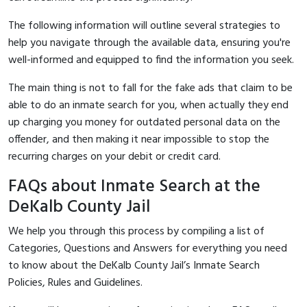
The following information will outline several strategies to
help you navigate through the available data, ensuring you're
well-informed and equipped to find the information you seek.
The main thing is not to fall for the fake ads that claim to be
able to do an inmate search for you, when actually they end
up charging you money for outdated personal data on the
offender, and then making it near impossible to stop the
recurring charges on your debit or credit card.
FAQs about Inmate Search at the
DeKalb County Jail
We help you through this process by compiling a list of
Categories, Questions and Answers for everything you need
to know about the DeKalb County Jail’s Inmate Search
Policies, Rules and Guidelines.