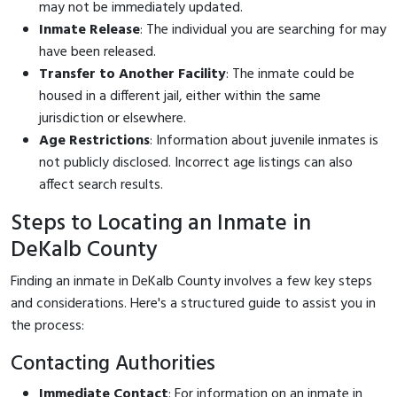
may not be immediately updated.
Inmate Release
: The individual you are searching for may
have been released.
Transfer to Another Facility
: The inmate could be
housed in a different jail, either within the same
jurisdiction or elsewhere.
Age Restrictions
: Information about juvenile inmates is
not publicly disclosed. Incorrect age listings can also
affect search results.
Steps to Locating an Inmate in
DeKalb County
Finding an inmate in DeKalb County involves a few key steps
and considerations. Here's a structured guide to assist you in
the process:
Contacting Authorities
Immediate Contact
: For information on an inmate in