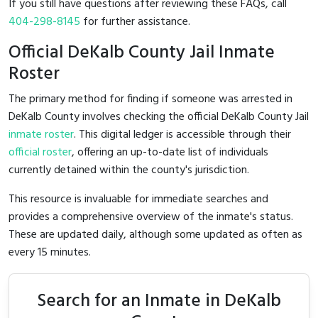
If you still have questions after reviewing these FAQs, call
404-298-8145
for further assistance.
Official DeKalb County Jail Inmate
Roster
The primary method for finding if someone was arrested in
DeKalb County involves checking the official DeKalb County Jail
inmate roster
. This digital ledger is accessible through their
official roster
, offering an up-to-date list of individuals
currently detained within the county's jurisdiction.
This resource is invaluable for immediate searches and
provides a comprehensive overview of the inmate's status.
These are updated daily, although some updated as often as
every 15 minutes.
Search for an Inmate in DeKalb