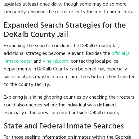
updates at least once daily, though some may do so more
frequently, ensuring the roster reflects the most current data.
Expanded Search Strategies for the
DeKalb County Jail
Expanding the search to include the DeKalb County Jail,
additional strategies become relevant. Besides the
official jail
inmate roster
and
Vinelink.com
, contacting local police
departments in DeKalb County can be beneficial, especially
since local jails may hold recent arrestees before their transfer
to the county facility.
Exploring jails in neighboring counties by checking their rosters
could also uncover where the individual was detained,
especially if the arrest occurred outside DeKalb County.
State and Federal Inmate Searches
For those seeking information on inmates within the Georgia