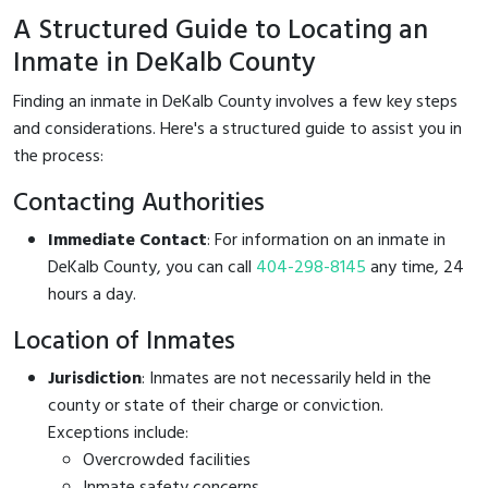
A Structured Guide to Locating an
Inmate in DeKalb County
Finding an inmate in DeKalb County involves a few key steps
and considerations. Here's a structured guide to assist you in
the process:
Contacting Authorities
Immediate Contact
: For information on an inmate in
DeKalb County, you can call
404-298-8145
any time, 24
hours a day.
Location of Inmates
Jurisdiction
: Inmates are not necessarily held in the
county or state of their charge or conviction.
Exceptions include:
Overcrowded facilities
Inmate safety concerns