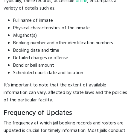
Typically, these records, accessible
online
, encompass a
variety of details such as:
Full name of inmate
Physical characteristics of the inmate
Mugshot(s)
Booking number and other identification numbers
Booking date and time
Detailed charges or offense
Bond or bail amount
Scheduled court date and location
It's important to note that the extent of available
information can vary, affected by state laws and the policies
of the particular facility.
Frequency of Updates
The frequency at which jail booking records and rosters are
updated is crucial for timely information. Most jails conduct