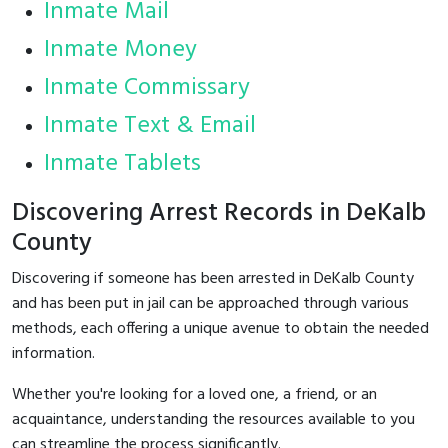
Inmate Mail
Inmate Money
Inmate Commissary
Inmate Text & Email
Inmate Tablets
Discovering Arrest Records in DeKalb
County
Discovering if someone has been arrested in DeKalb County
and has been put in jail can be approached through various
methods, each offering a unique avenue to obtain the needed
information.
Whether you're looking for a loved one, a friend, or an
acquaintance, understanding the resources available to you
can streamline the process significantly.