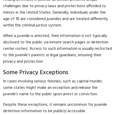
challenges due to privacy laws and protections afforded to
minors in the United States. Generally, individuals under the
age of 18 are considered juveniles and are treated differently
within the criminal justice system.
When a juvenile is arrested, their information is not typically
disclosed to the public via inmate search pages or detention
center rosters. Access to such information is usually restricted
to the juvenile’s parents or legal guardians, ensuring their
privacy and protection.
Some Privacy Exceptions
In cases involving serious felonies, such as capital murder,
some states might make an exception and release the
juvenile's name to the public upon arrest or conviction.
Despite these exceptions, it remains uncommon for juvenile
detention information to be publicly accessible.