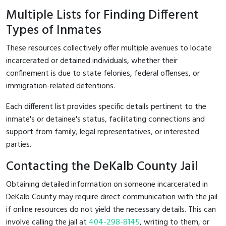
Multiple Lists for Finding Different
Types of Inmates
These resources collectively offer multiple avenues to locate
incarcerated or detained individuals, whether their
confinement is due to state felonies, federal offenses, or
immigration-related detentions.
Each different list provides specific details pertinent to the
inmate's or detainee's status, facilitating connections and
support from family, legal representatives, or interested
parties.
Contacting the DeKalb County Jail
Obtaining detailed information on someone incarcerated in
DeKalb County may require direct communication with the jail
if online resources do not yield the necessary details. This can
involve calling the jail at
404-298-8145
, writing to them, or