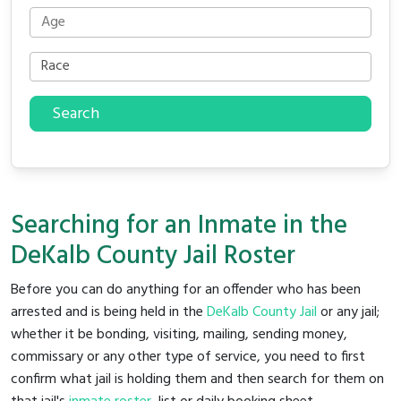
Search
Searching for an Inmate in the
DeKalb County Jail Roster
Before you can do anything for an offender who has been
arrested and is being held in the
DeKalb County Jail
or any jail;
whether it be bonding, visiting, mailing, sending money,
commissary or any other type of service, you need to first
confirm what jail is holding them and then search for them on