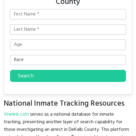
County
Search
National Inmate Tracking Resources
Vinelink.com
serves as a national database for inmate
tracking, presenting another layer of search capability for
those investigating an arrest in DeKalb County. This platform