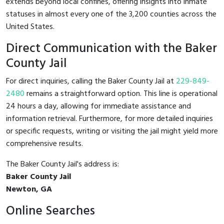
extends beyond local confines, offering insights into inmate
statuses in almost every one of the 3,200 counties across the
United States.
Direct Communication with the Baker
County Jail
For direct inquiries, calling the Baker County Jail at
229-849-
2480
remains a straightforward option. This line is operational
24 hours a day, allowing for immediate assistance and
information retrieval. Furthermore, for more detailed inquiries
or specific requests, writing or visiting the jail might yield more
comprehensive results.
The Baker County Jail's address is:
Baker County Jail
Newton, GA
Online Searches