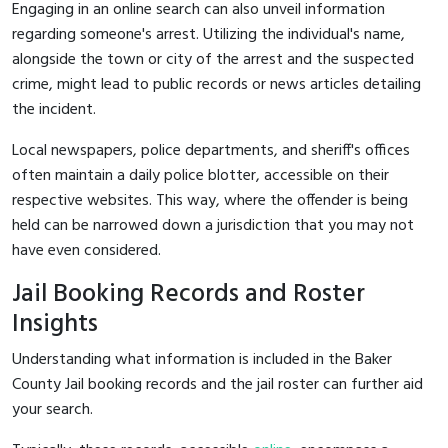
Engaging in an online search can also unveil information
regarding someone's arrest. Utilizing the individual's name,
alongside the town or city of the arrest and the suspected
crime, might lead to public records or news articles detailing
the incident.
Local newspapers, police departments, and sheriff's offices
often maintain a daily police blotter, accessible on their
respective websites. This way, where the offender is being
held can be narrowed down a jurisdiction that you may not
have even considered.
Jail Booking Records and Roster
Insights
Understanding what information is included in the Baker
County Jail booking records and the jail roster can further aid
your search.