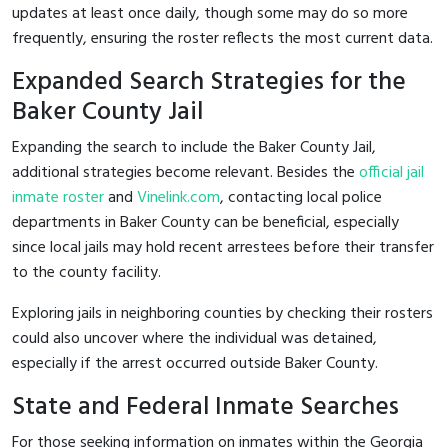
updates at least once daily, though some may do so more
frequently, ensuring the roster reflects the most current data.
Expanded Search Strategies for the
Baker County Jail
Expanding the search to include the Baker County Jail,
additional strategies become relevant. Besides the
official jail
inmate roster
and
Vinelink.com
, contacting local police
departments in Baker County can be beneficial, especially
since local jails may hold recent arrestees before their transfer
to the county facility.
Exploring jails in neighboring counties by checking their rosters
could also uncover where the individual was detained,
especially if the arrest occurred outside Baker County.
State and Federal Inmate Searches
For those seeking information on inmates within the Georgia