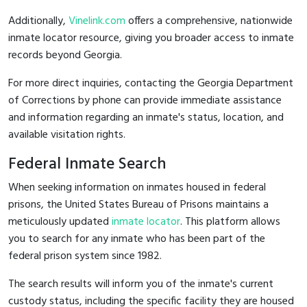
Additionally,
Vinelink.com
offers a comprehensive, nationwide
inmate locator resource, giving you broader access to inmate
records beyond Georgia.
For more direct inquiries, contacting the Georgia Department
of Corrections by phone can provide immediate assistance
and information regarding an inmate's status, location, and
available visitation rights.
Federal Inmate Search
When seeking information on inmates housed in federal
prisons, the United States Bureau of Prisons maintains a
meticulously updated
inmate locator
. This platform allows
you to search for any inmate who has been part of the
federal prison system since 1982.
The search results will inform you of the inmate's current
custody status, including the specific facility they are housed