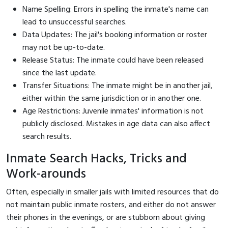
Name Spelling: Errors in spelling the inmate's name can
lead to unsuccessful searches.
Data Updates: The jail's booking information or roster
may not be up-to-date.
Release Status: The inmate could have been released
since the last update.
Transfer Situations: The inmate might be in another jail,
either within the same jurisdiction or in another one.
Age Restrictions: Juvenile inmates' information is not
publicly disclosed. Mistakes in age data can also affect
search results.
Inmate Search Hacks, Tricks and
Work-arounds
Often, especially in smaller jails with limited resources that do
not maintain public inmate rosters, and either do not answer
their phones in the evenings, or are stubborn about giving