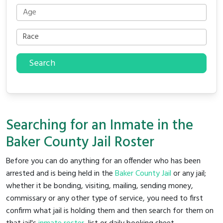
Search
Searching for an Inmate in the
Baker County Jail Roster
Before you can do anything for an offender who has been
arrested and is being held in the
Baker County Jail
or any jail;
whether it be bonding, visiting, mailing, sending money,
commissary or any other type of service, you need to first
confirm what jail is holding them and then search for them on