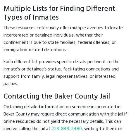
Multiple Lists for Finding Different
Types of Inmates
These resources collectively offer multiple avenues to locate
incarcerated or detained individuals, whether their
confinement is due to state felonies, federal offenses, or
immigration-related detentions.
Each different list provides specific details pertinent to the
inmate's or detainee's status, facilitating connections and
support from family, legal representatives, or interested
parties.
Contacting the Baker County Jail
Obtaining detailed information on someone incarcerated in
Baker County may require direct communication with the jail if
online resources do not yield the necessary details. This can
involve calling the jail at
229-849-2480
, writing to them, or