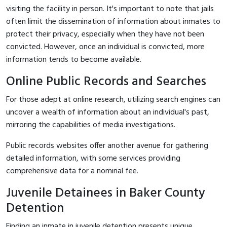
visiting the facility in person. It's important to note that jails
often limit the dissemination of information about inmates to
protect their privacy, especially when they have not been
convicted. However, once an individual is convicted, more
information tends to become available.
Online Public Records and Searches
For those adept at online research, utilizing search engines can
uncover a wealth of information about an individual's past,
mirroring the capabilities of media investigations.
Public records websites offer another avenue for gathering
detailed information, with some services providing
comprehensive data for a nominal fee.
Juvenile Detainees in Baker County
Detention
Finding an inmate in juvenile detention presents unique