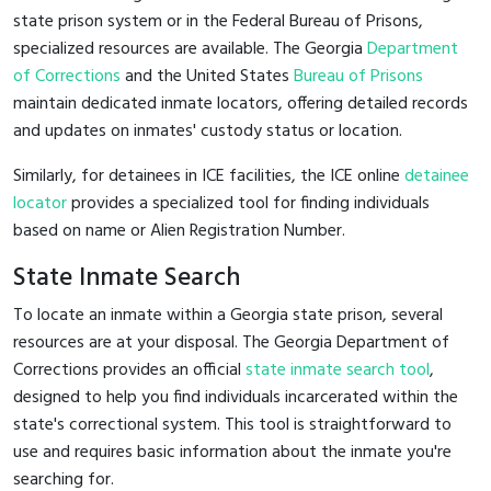
state prison system or in the Federal Bureau of Prisons,
specialized resources are available. The Georgia
Department
of Corrections
and the United States
Bureau of Prisons
maintain dedicated inmate locators, offering detailed records
and updates on inmates' custody status or location.
Similarly, for detainees in ICE facilities, the ICE online
detainee
locator
provides a specialized tool for finding individuals
based on name or Alien Registration Number.
State Inmate Search
To locate an inmate within a Georgia state prison, several
resources are at your disposal. The Georgia Department of
Corrections provides an official
state inmate search tool
,
designed to help you find individuals incarcerated within the
state's correctional system. This tool is straightforward to
use and requires basic information about the inmate you're
searching for.