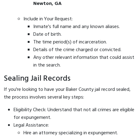
Newton, GA
Include in Your Request:
Inmate's full name and any known aliases.
Date of birth.
The time period(s) of incarceration.
Details of the crime charged or convicted.
Any other relevant information that could assist
in the search.
Sealing Jail Records
If you're looking to have your Baker County jail record sealed,
the process involves several key steps:
Eligibility Check: Understand that not all crimes are eligible
for expungement.
Legal Assistance:
Hire an attorney specializing in expungement.