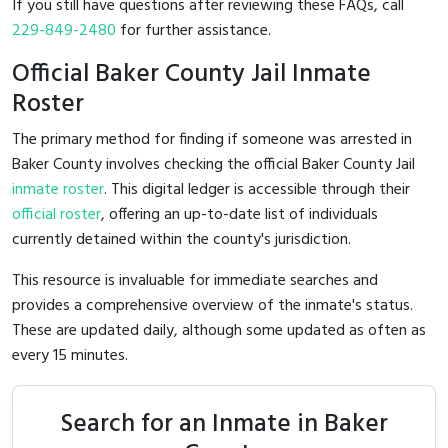
If you still have questions after reviewing these FAQs, call
229-849-2480
for further assistance.
Official Baker County Jail Inmate
Roster
The primary method for finding if someone was arrested in
Baker County involves checking the official Baker County Jail
inmate roster
. This digital ledger is accessible through their
official roster
, offering an up-to-date list of individuals
currently detained within the county's jurisdiction.
This resource is invaluable for immediate searches and
provides a comprehensive overview of the inmate's status.
These are updated daily, although some updated as often as
every 15 minutes.
Search for an Inmate in Baker