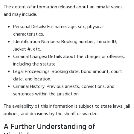
The extent of information released about an inmate varies
and may include:
Personal Details: Full name, age, sex, physical
characteristics.
Identification Numbers: Booking number, Inmate ID,
Jacket #, etc.
Criminal Charges: Details about the charges or offenses,
including the statute.
Legal Proceedings: Booking date, bond amount, court
date, and location.
Criminal History: Previous arrests, convictions, and
sentences within the jurisdiction.
The availability of this information is subject to state laws, jail
policies, and decisions by the sheriff or warden.
A Further Understanding of