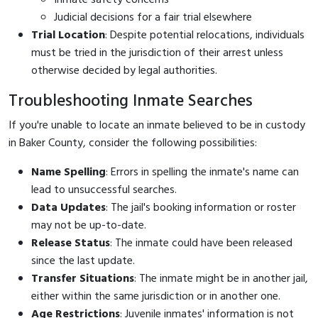
Judicial decisions for a fair trial elsewhere
Trial Location
: Despite potential relocations, individuals
must be tried in the jurisdiction of their arrest unless
otherwise decided by legal authorities.
Troubleshooting Inmate Searches
If you're unable to locate an inmate believed to be in custody
in Baker County, consider the following possibilities:
Name Spelling
: Errors in spelling the inmate's name can
lead to unsuccessful searches.
Data Updates
: The jail's booking information or roster
may not be up-to-date.
Release Status
: The inmate could have been released
since the last update.
Transfer Situations
: The inmate might be in another jail,
either within the same jurisdiction or in another one.
Age Restrictions
: Juvenile inmates' information is not