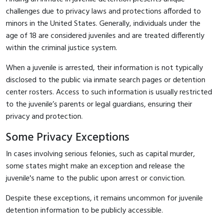
challenges due to privacy laws and protections afforded to
minors in the United States. Generally, individuals under the
age of 18 are considered juveniles and are treated differently
within the criminal justice system.
When a juvenile is arrested, their information is not typically
disclosed to the public via inmate search pages or detention
center rosters. Access to such information is usually restricted
to the juvenile’s parents or legal guardians, ensuring their
privacy and protection.
Some Privacy Exceptions
In cases involving serious felonies, such as capital murder,
some states might make an exception and release the
juvenile's name to the public upon arrest or conviction.
Despite these exceptions, it remains uncommon for juvenile
detention information to be publicly accessible.