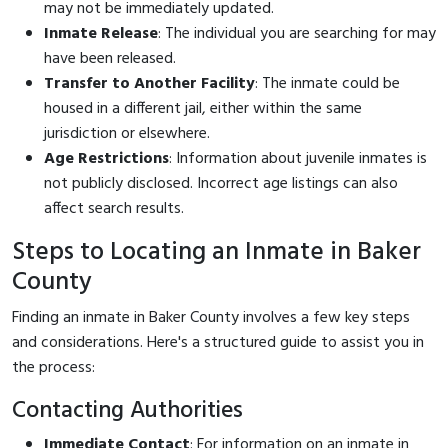
may not be immediately updated.
Inmate Release
: The individual you are searching for may
have been released.
Transfer to Another Facility
: The inmate could be
housed in a different jail, either within the same
jurisdiction or elsewhere.
Age Restrictions
: Information about juvenile inmates is
not publicly disclosed. Incorrect age listings can also
affect search results.
Steps to Locating an Inmate in Baker
County
Finding an inmate in Baker County involves a few key steps
and considerations. Here's a structured guide to assist you in
the process:
Contacting Authorities
Immediate Contact
: For information on an inmate in