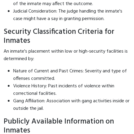
of the inmate may affect the outcome.
Judicial Consideration: The judge handling the inmate's
case might have a say in granting permission.
Security Classification Criteria for
Inmates
An inmate's placement within low or high-security facilities is
determined by:
Nature of Current and Past Crimes: Severity and type of
offenses committed.
Violence History: Past incidents of violence within
correctional facilities.
Gang Affiliation: Association with gang activities inside or
outside the jail.
Publicly Available Information on
Inmates