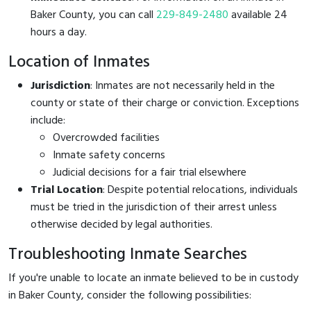
Baker County, you can call
229-849-2480
available 24
hours a day.
Location of Inmates
Jurisdiction
: Inmates are not necessarily held in the
county or state of their charge or conviction. Exceptions
include:
Overcrowded facilities
Inmate safety concerns
Judicial decisions for a fair trial elsewhere
Trial Location
: Despite potential relocations, individuals
must be tried in the jurisdiction of their arrest unless
otherwise decided by legal authorities.
Troubleshooting Inmate Searches
If you're unable to locate an inmate believed to be in custody
in Baker County, consider the following possibilities: