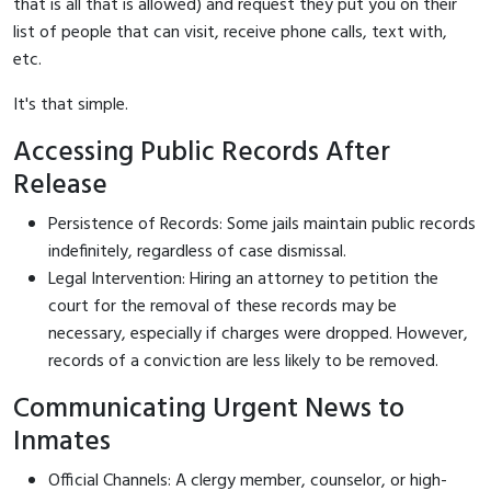
that is all that is allowed) and request they put you on their
list of people that can visit, receive phone calls, text with,
etc.
It's that simple.
Accessing Public Records After
Release
Persistence of Records: Some jails maintain public records
indefinitely, regardless of case dismissal.
Legal Intervention: Hiring an attorney to petition the
court for the removal of these records may be
necessary, especially if charges were dropped. However,
records of a conviction are less likely to be removed.
Communicating Urgent News to
Inmates
Official Channels: A clergy member, counselor, or high-