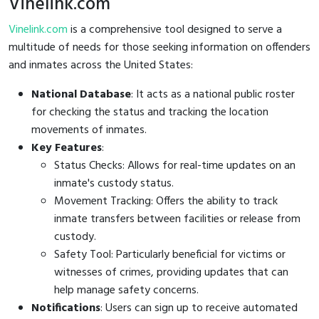
Vinelink.com
Vinelink.com
is a comprehensive tool designed to serve a
multitude of needs for those seeking information on offenders
and inmates across the United States:
National Database
: It acts as a national public roster
for checking the status and tracking the location
movements of inmates.
Key Features
:
Status Checks: Allows for real-time updates on an
inmate's custody status.
Movement Tracking: Offers the ability to track
inmate transfers between facilities or release from
custody.
Safety Tool: Particularly beneficial for victims or
witnesses of crimes, providing updates that can
help manage safety concerns.
Notifications
: Users can sign up to receive automated