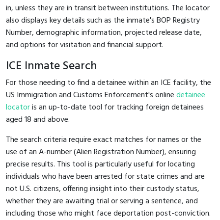
in, unless they are in transit between institutions. The locator
also displays key details such as the inmate's BOP Registry
Number, demographic information, projected release date,
and options for visitation and financial support.
ICE Inmate Search
For those needing to find a detainee within an ICE facility, the
US Immigration and Customs Enforcement's online
detainee
locator
is an up-to-date tool for tracking foreign detainees
aged 18 and above.
The search criteria require exact matches for names or the
use of an A-number (Alien Registration Number), ensuring
precise results. This tool is particularly useful for locating
individuals who have been arrested for state crimes and are
not U.S. citizens, offering insight into their custody status,
whether they are awaiting trial or serving a sentence, and
including those who might face deportation post-conviction.