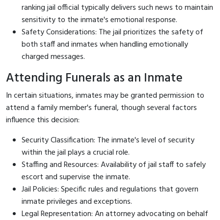
ranking jail official typically delivers such news to maintain
sensitivity to the inmate's emotional response.
Safety Considerations: The jail prioritizes the safety of
both staff and inmates when handling emotionally
charged messages.
Attending Funerals as an Inmate
In certain situations, inmates may be granted permission to
attend a family member's funeral, though several factors
influence this decision:
Security Classification: The inmate's level of security
within the jail plays a crucial role.
Staffing and Resources: Availability of jail staff to safely
escort and supervise the inmate.
Jail Policies: Specific rules and regulations that govern
inmate privileges and exceptions.
Legal Representation: An attorney advocating on behalf