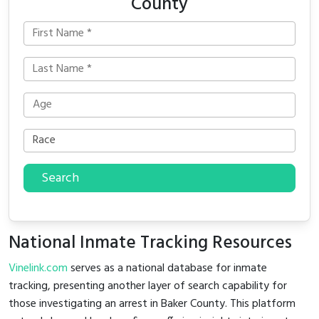
County
Search
National Inmate Tracking Resources
Vinelink.com
serves as a national database for inmate
tracking, presenting another layer of search capability for
those investigating an arrest in Baker County. This platform