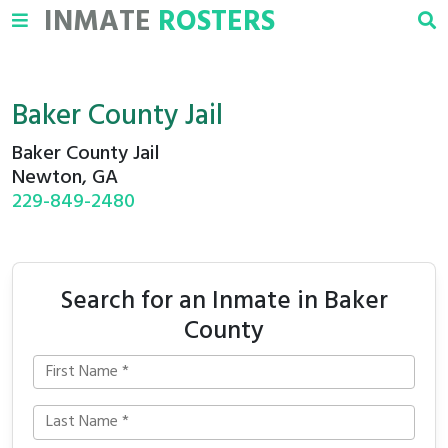
INMATE
ROSTERS
Baker County Jail
Baker County Jail
Newton, GA
229-849-2480
Search for an Inmate in Baker
County