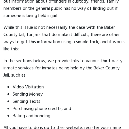
out information about offenders in custody, friends, family
members or the general public has no way of finding out if
someone is being held in jail.
While this issue is not necessarily the case with the Baker
County Jail, for jails that do make it difficult, there are other
ways to get this information using a simple trick, and it works
like this:
In the sections below, we provide links to various third-party
inmate services for inmates being held by the Baker County
Jail, such as:
Video Visitation
Sending Money
Sending Texts
Purchasing phone credits, and
Bailing and bonding
All you have to do is go to their website, register your name