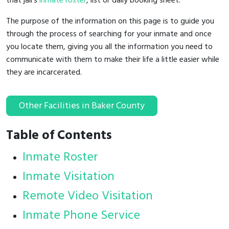
that jail's
inmate roster
, list or daily booking sheet.
The purpose of the information on this page is to guide you
through the process of searching for your inmate and once
you locate them, giving you all the information you need to
communicate with them to make their life a little easier while
they are incarcerated.
Other Facilities in Baker County
Table of Contents
Inmate Roster
Inmate Visitation
Remote Video Visitation
Inmate Phone Service