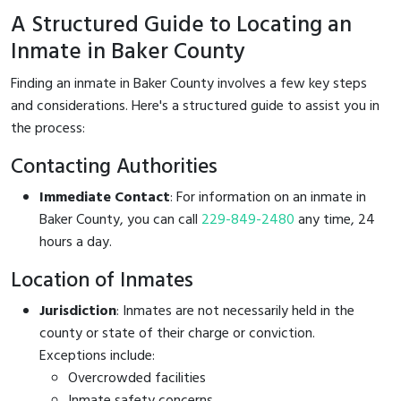
A Structured Guide to Locating an
Inmate in Baker County
Finding an inmate in Baker County involves a few key steps
and considerations. Here's a structured guide to assist you in
the process:
Contacting Authorities
Immediate Contact
: For information on an inmate in
Baker County, you can call
229-849-2480
any time, 24
hours a day.
Location of Inmates
Jurisdiction
: Inmates are not necessarily held in the
county or state of their charge or conviction.
Exceptions include:
Overcrowded facilities
Inmate safety concerns