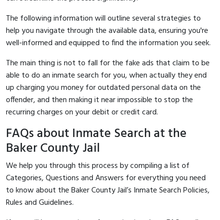
The following information will outline several strategies to
help you navigate through the available data, ensuring you're
well-informed and equipped to find the information you seek.
The main thing is not to fall for the fake ads that claim to be
able to do an inmate search for you, when actually they end
up charging you money for outdated personal data on the
offender, and then making it near impossible to stop the
recurring charges on your debit or credit card.
FAQs about Inmate Search at the
Baker County Jail
We help you through this process by compiling a list of
Categories, Questions and Answers for everything you need
to know about the Baker County Jail’s Inmate Search Policies,
Rules and Guidelines.