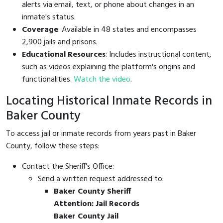
alerts via email, text, or phone about changes in an
inmate's status.
Coverage
: Available in 48 states and encompasses
2,900 jails and prisons.
Educational Resources
: Includes instructional content,
such as videos explaining the platform's origins and
functionalities.
Watch the video
.
Locating Historical Inmate Records in
Baker County
To access jail or inmate records from years past in Baker
County, follow these steps:
Contact the Sheriff's Office:
Send a written request addressed to:
Baker County Sheriff
Attention: Jail Records
Baker County Jail