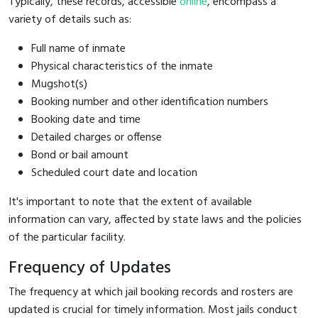
Typically, these records, accessible
online
, encompass a
variety of details such as:
Full name of inmate
Physical characteristics of the inmate
Mugshot(s)
Booking number and other identification numbers
Booking date and time
Detailed charges or offense
Bond or bail amount
Scheduled court date and location
It's important to note that the extent of available
information can vary, affected by state laws and the policies
of the particular facility.
Frequency of Updates
The frequency at which jail booking records and rosters are
updated is crucial for timely information. Most jails conduct