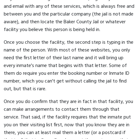
and email with any of these services, which is always free and
between you and the particular company (the jail is not made
aware), and then locate the Baker County Jail or whatever
facility you believe this person is being held in.
Once you choose the facility, the second step is typing in the
name of the person. With most of these websites, you only
need the first letter of their last name and it will bring up
every inmate's name that begins with that letter. Some of
them do require you enter the booking number or Inmate ID
number, which you can't get without calling the jail to find
out, but that is rare.
Once you do confirm that they are in fact in that facility, you
can make arrangements to contact them through that
service. That said, if the facility requires that the inmate put
you on their visiting list first, now that you know they are in
there, you can at least mail them a letter (or a postcard if