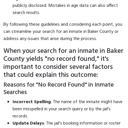
publicly disclosed. Mistakes in age data can also affect
search results.
By following these guidelines and considering each point, you
can streamline your search for an inmate in Baker County or
address any issues that arise during the process.
When your search for an inmate in Baker
County yields "no record found," it's
important to consider several factors
that could explain this outcome:
Reasons for "No Record Found" in Inmate
Searches
Incorrect Spelling
: The name of the inmate might have
been misspelled in your search query or by the jail's
records.
Update Delays
: The jail's booking information or roster