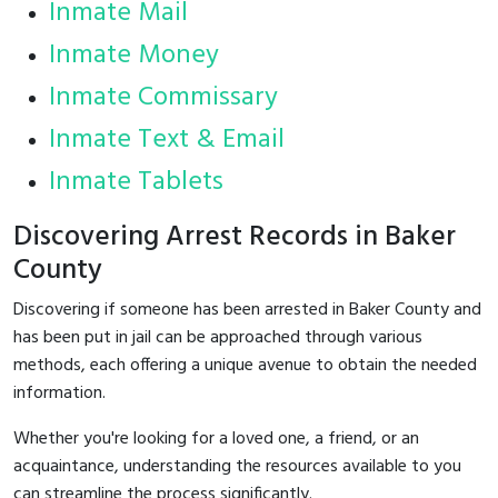
Inmate Mail
Inmate Money
Inmate Commissary
Inmate Text & Email
Inmate Tablets
Discovering Arrest Records in Baker
County
Discovering if someone has been arrested in Baker County and
has been put in jail can be approached through various
methods, each offering a unique avenue to obtain the needed
information.
Whether you're looking for a loved one, a friend, or an
acquaintance, understanding the resources available to you
can streamline the process significantly.