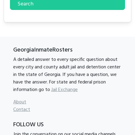
Search
GeorgiaInmateRosters
A detailed answer to every specific question about
every city and county adult jail and detention center
in the state of Georgia. If you have a question, we
have the answer. For state and federal prison
information go to
Jail Exchange
About
Contact
FOLLOW US
Join the conversation on our social media channels.