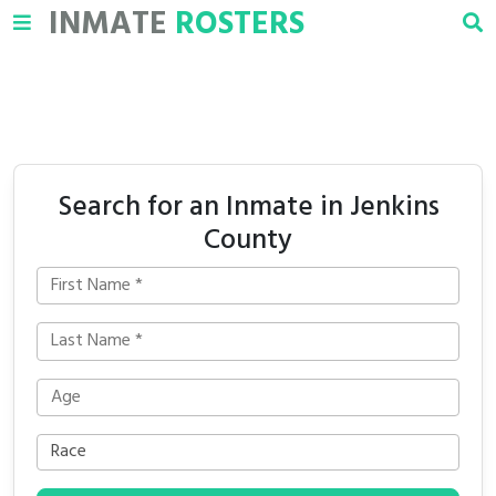
INMATE
ROSTERS
Search for an Inmate in Jenkins
County