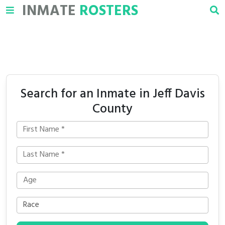
INMATE
ROSTERS
Search for an Inmate in Jeff Davis
County