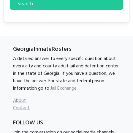
Search
GeorgiaInmateRosters
A detailed answer to every specific question about
every city and county adult jail and detention center
in the state of Georgia. If you have a question, we
have the answer. For state and federal prison
information go to
Jail Exchange
About
Contact
FOLLOW US
Join the conversation on our social media channels.