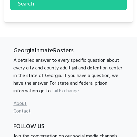
Search
GeorgiaInmateRosters
A detailed answer to every specific question about
every city and county adult jail and detention center
in the state of Georgia. If you have a question, we
have the answer. For state and federal prison
information go to
Jail Exchange
About
Contact
FOLLOW US
Join the conversation on our social media channels.