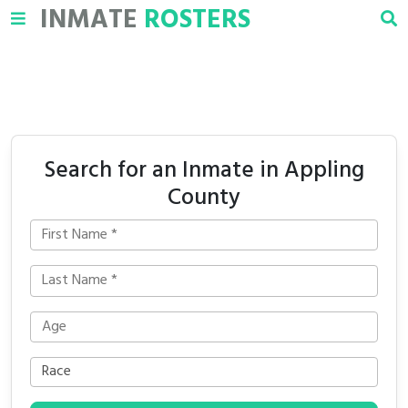
INMATE
ROSTERS
Search for an Inmate in Appling
County